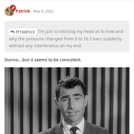
Patrick
Mar 9, 2022
I’m just scratching my head as to how and
fl13dl1c3
why the pressure changed from 9 to 10.5 bars suddenly
without any interference on my end.
Dunno….but it seems to be consistent.