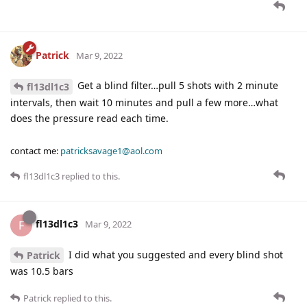
Patrick
Mar 9, 2022
Get a blind filter…pull 5 shots with 2 minute
fl13dl1c3
intervals, then wait 10 minutes and pull a few more…what
does the pressure read each time.
contact me:
patricksavage1@aol.com
fl13dl1c3
replied to this.
fl13dl1c3
F
Mar 9, 2022
I did what you suggested and every blind shot
Patrick
was 10.5 bars
Patrick
replied to this.