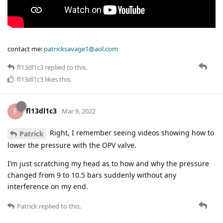
contact me:
patricksavage1@aol.com
fl13dl1c3
replied to this.
fl13dl1c3
likes this
.
fl13dl1c3
F
Mar 9, 2022
Right, I remember seeing videos showing how to
Patrick
lower the pressure with the OPV valve.
I’m just scratching my head as to how and why the pressure
changed from 9 to 10.5 bars suddenly without any
interference on my end.
Patrick
replied to this.