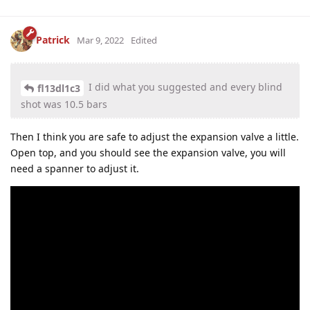
Patrick
Mar 9, 2022
Edited
I did what you suggested and every blind
fl13dl1c3
shot was 10.5 bars
Then I think you are safe to adjust the expansion valve a little.
Open top, and you should see the expansion valve, you will
need a spanner to adjust it.