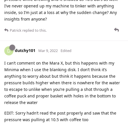
I’ve never opened up my machine to tinker with anything
inside, so I’m just at a loss at why the sudden change? Any
insights from anyone?
Patrick
replied to this.
dutchy101
D
Mar 9, 2022
Edited
I can’t comment on the Mara X, but this happens with my
Minima when I use the blanking disk. I don’t think it’s
anything to worry about but think it happens because the
pressure builds higher when there is nowhere for the water
to escape to unlike when you’re pulling a shot through a
coffee puck and proper basket with holes in the bottom to
release the water
EDIT: Sorry hadn’t read the post properly and saw that the
pressure was pulling at 10.5 with coffee too