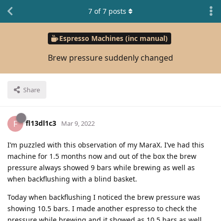
7
of
7
posts
Espresso Machines (inc manual)
Brew pressure suddenly changed
Share
fl13dl1c3
F
Mar 9, 2022
I’m puzzled with this observation of my MaraX. I’ve had this
machine for 1.5 months now and out of the box the brew
pressure always showed 9 bars while brewing as well as
when backflushing with a blind basket.
Today when backflushing I noticed the brew pressure was
showing 10.5 bars. I made another espresso to check the
pressure while brewing and it showed as 10.5 bars as well.