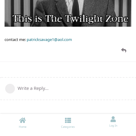
contact me:
patricksavage1@aol.com
Write a Reply...
Log In
Home
Categories