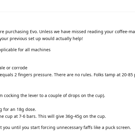
re purchasing Evo. Unless we have missed reading your coffee-m
o your previous set up would actually help!
plicable for all machines
ale or corrode
equals 2 fingers pressure. There are no rules. Folks tamp at 20-8
om cocking the lever to a couple of drops on the cup).
g for an 18g dose.
 the cup at 7-6 bars. This will give 36g-45g on the cup.
 you until you start forcing unnecessary faffs like a puck screen.