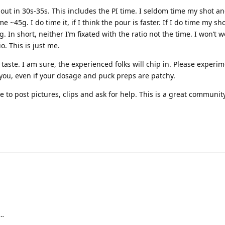
g out in 30s-35s. This includes the PI time. I seldom time my shot a
e ~45g. I do time it, if I think the pour is faster. If I do time my sh
g. In short, neither I’m fixated with the ratio not the time. I won’t w
o. This is just me.
 taste. I am sure, the experienced folks will chip in. Please experim
 you, even if your dosage and puck preps are patchy.
 to post pictures, clips and ask for help. This is a great communit
s…