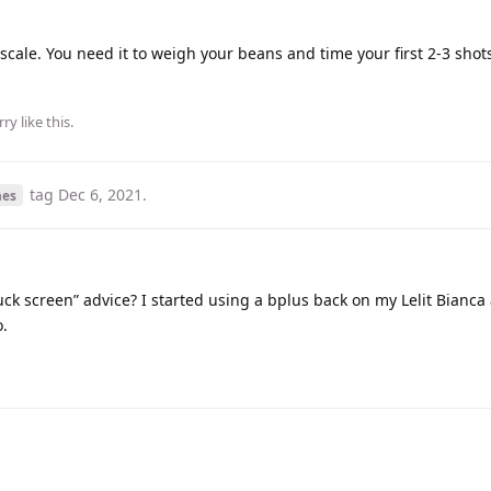
 scale. You need it to weigh your beans and time your first 2-3 sho
rry
like this
.
tag
Dec 6, 2021
.
nes
ck screen” advice? I started using a bplus back on my Lelit Bianca
o.