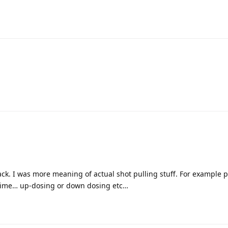
ack. I was more meaning of actual shot pulling stuff. For example p
t time… up-dosing or down dosing etc…