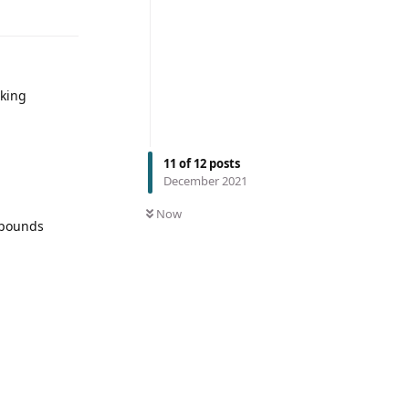
aking
11
of
12
posts
December 2021
Now
5 pounds