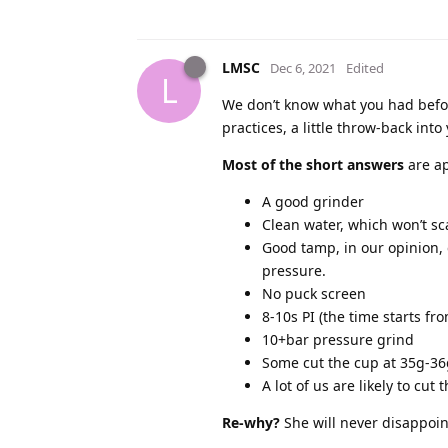
LMSC
Dec 6, 2021
Edited
L
We don’t know what you had befo
practices, a little throw-back int
Most of the short answers
are ap
A good grinder
Clean water, which won’t sc
Good tamp, in our opinion, 
pressure.
No puck screen
8-10s PI (the time starts fr
10+bar pressure grind
Some cut the cup at 35g-36
A lot of us are likely to cut
Re-why?
She will never disappoint