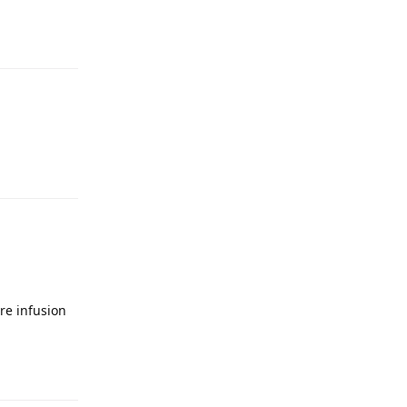
re infusion