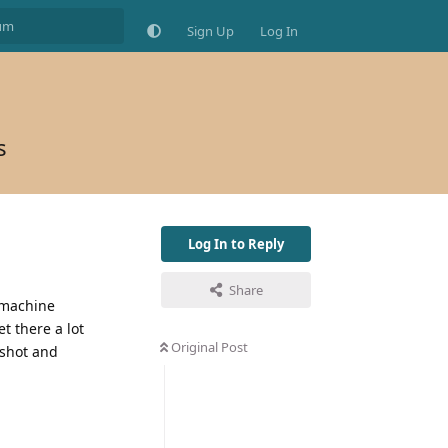
Sign Up
Log In
s
Log In to Reply
Share
e machine
 there a lot
Original Post
 shot and