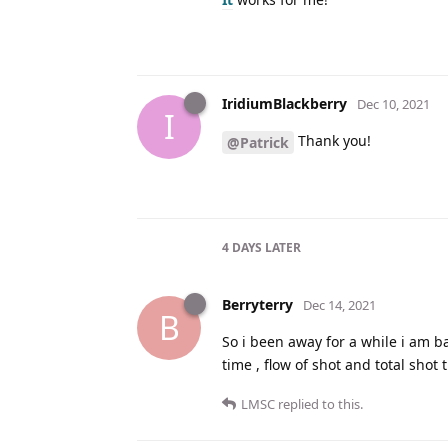
IridiumBlackberry
Dec 10, 2021
I
Thank you!
@Patrick
4 DAYS
LATER
Berryterry
Dec 14, 2021
B
So i been away for a while i am b
time , flow of shot and total sho
LMSC
replied to this.