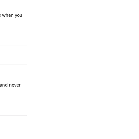
ts when you
 and never