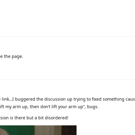
ee the page.
e link…I buggered the discussion up trying to fixed something cau
ift my arm up, then don’t lift your arm up”, bugs.
sion is there but a bit disordered!