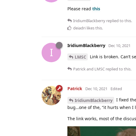
Please read
this
IridiumBlackberry
replied to this.
deiadri
likes this
.
IridiumBlackberry
Dec 10, 2021
I
Link is broken. Can’t s
LMSC
Patrick
and
LMSC
replied to this.
Patrick
Dec 10, 2021
Edited
I fixed th
IridiumBlackberry
bug…one of the, “it hurts when I l
The link works, most of the discus