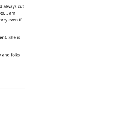
nd always cut
ots, I am
orry even if
ent. She is
y and folks