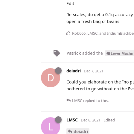
Edit :
Re-scales, do get a 0.1g accuracy
open a fresh bag of beans.
Rob666
,
LMSC
, and
IridiumBlackbe
Patrick
added the
Lever Machi
deiadri
Dec 7, 2021
D
Could you elaborate on the “no pu
bothered to go without on the Ev
LMSC
replied to this.
LMSC
Dec 8, 2021
Edited
L
deiadri