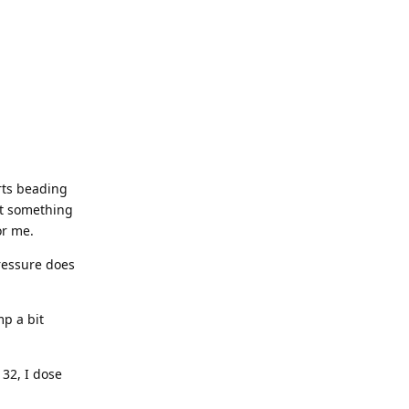
arts beading
hat something
or me.
pressure does
mp a bit
 32, I dose