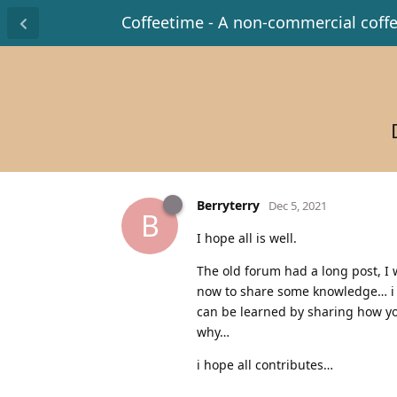
Coffeetime - A non-commercial coff
Berryterry
Dec 5, 2021
B
I hope all is well.
The old forum had a long post, I 
now to share some knowledge… i k
can be learned by sharing how yo
why…
i hope all contributes…