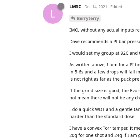
LMSC
Dec 14, 2021
Edited
L
Berryterry
IMO, without any actual inputs re
Dave recommends a PI bar pressure
I would set my group at 92C and t
As written above, I aim for a PI t
in 5-6s and a few drops will fall 
is not right as far as the puck pr
If the grind size is good, the Evo
not mean there will not be any ch
I do a quick WDT and a gentle tamp
harder than the standard dose.
I have a convex Torr tamper. It m
20g for one shot and 24g if I am g