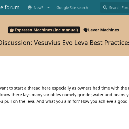
ee forum
New?
Google Site search
Espresso Machines (inc manual)
Lever Machines
Discussion: Vesuvius Evo Leva Best Practice
want to start a thread here especially as owners had time with th
now there lays many variables namely grinder,water and beans yet
u pull on the leva. And what you aim for? How you achieve a good