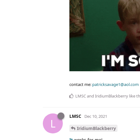
contact me:
patricksavage1@aol.com
LMSC
and
IridiumBlackberry
like th
LMSC
Dec 10, 2021
L
IridiumBlackberry
It
works for me!