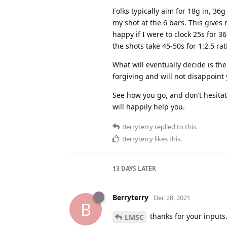
Folks typically aim for 18g in, 36
my shot at the 6 bars. This gives m
happy if I were to clock 25s for 36
the shots take 45-50s for 1:2.5 rati
What will eventually decide is the
forgiving and will not disappoint
See how you go, and don’t hesitate
will happily help you.
Berryterry
replied to this.
Berryterry
likes this
.
13 DAYS
LATER
Berryterry
Dec 28, 2021
B
thanks for your input
LMSC