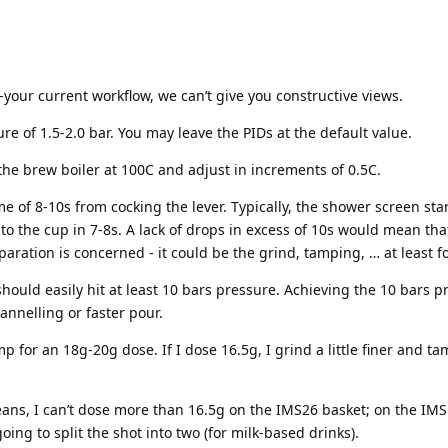
-your current workflow, we can’t give you constructive views.
 of 1.5-2.0 bar. You may leave the PIDs at the default value.
he brew boiler at 100C and adjust in increments of 0.5C.
ime of 8-10s from cocking the lever. Typically, the shower screen st
into the cup in 7-8s. A lack of drops in excess of 10s would mean t
eparation is concerned - it could be the grind, tamping, … at least f
 should easily hit at least 10 bars pressure. Achieving the 10 bars 
annelling or faster pour.
 for an 18g-20g dose. If I dose 16.5g, I grind a little finer and ta
eans, I can’t dose more than 16.5g on the IMS26 basket; on the IMS
oing to split the shot into two (for milk-based drinks).