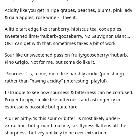
Acidity like you get in ripe grapes, peaches, plums, pink lady
& gala apples, rose wine - I love it.
A little tart edge like cranberry, hibiscus tea, cox apples,
sweetened lime/rhubarb/gooseberry, NZ Sauvignon Blanc…
OK I can get with that, sometimes takes a bit of work.
Sour like unsweetened passion fruity/gooseberry/rhubarb,
Pino Grigio. Not for me, but some do like it.
“Sourness” is, to me, more like harshly acidic (punishing),
rather than “having acidity” (interesting, playful).
I struggle to see how sourness & bitterness can be confused.
Proper hoppy, smoke like bitterness and astringency in
espresso is possible but quite rare.
A drier pithy, ‘is this sour or bitter’ is most likely under-
extraction, but ground too fine, si siltyness flattens off the
sharpness, but vey unlikely to be over extraction.