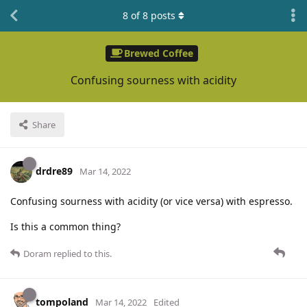
8
of
8
posts
Brewed Coffee
Confusing sourness with acidity
Share
drdre89
Mar 14, 2022
Confusing sourness with acidity (or vice versa) with espresso.
Is this a common thing?
Doram
replied to this.
tompoland
Mar 14, 2022
Edited