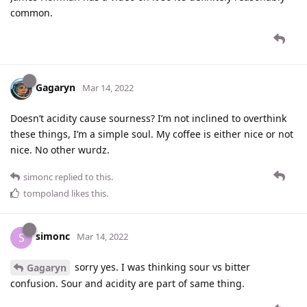
common.
Gagaryn
Mar 14, 2022
Doesn’t acidity cause sourness? I’m not inclined to overthink
these things, I’m a simple soul. My coffee is either nice or not
nice. No other wurdz.
simonc
replied to this.
tompoland
likes this
.
simonc
S
Mar 14, 2022
sorry yes. I was thinking sour vs bitter
Gagaryn
confusion. Sour and acidity are part of same thing.