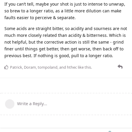
If you can’t tell, maybe your shot is just to intense to unwrap,
so brew to a longer ratio, as a little more dilution can make
faults easier to perceive & separate.
Some acids are straight bitter, so acidity and sourness are not
much more closely related than acidity & bitterness. Which is
not helpful, but the corrective action is still the same - grind
finer until things get better, then get worse, then back off to
previous best. If nothing is good, pull to a longer ratio.
Patrick
,
Doram
,
tompoland
, and
hthec
like this
.
Write a Reply...