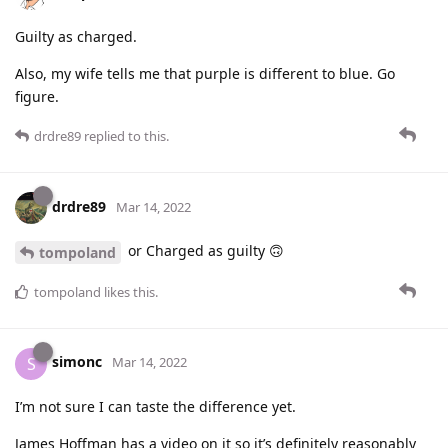
Guilty as charged.
Also, my wife tells me that purple is different to blue. Go
figure.
drdre89
replied to this.
drdre89
Mar 14, 2022
or Charged as guilty 🙃
tompoland
tompoland
likes this
.
simonc
S
Mar 14, 2022
I’m not sure I can taste the difference yet.
James Hoffman has a video on it so it’s definitely reasonably