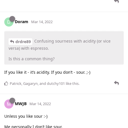
Doram
D
Mar 14, 2022
Confusing sourness with acidity (or vice
drdre89
versa) with espresso.
Is this a common thing?
If you like it - it’s acidity. If you don’t - sour. ;-)
Patrick
,
Gagaryn
, and
dutchy101
like this
.
MWJB
M
Mar 14, 2022
Unless you like sour :-)
Me personally I don’t like sour,