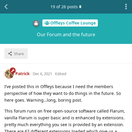
19
of
26
posts
Offleys Coffee Lounge
Our Forum and the future
Share
Patrick
Dec 6, 2021
Edited
I’ve posted this in Offleys because I need the members
perspective of how they want to do things in the future. So
here goes. Warning…long, boring post.
This forum runs on free open-source software called Flarum,
vanilla Flarum is super basic and is enhanced by extensions.
pretty much everything you see is provided by an extension.
There are 67 different extensions loaded which give us a