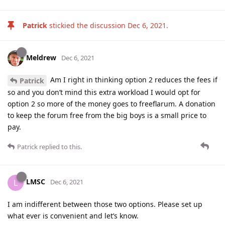
Patrick
stickied the discussion
Dec 6, 2021
.
Meldrew
Dec 6, 2021
Am I right in thinking option 2 reduces the fees if
Patrick
so and you don’t mind this extra workload I would opt for
option 2 so more of the money goes to freeflarum. A donation
to keep the forum free from the big boys is a small price to
pay.
Patrick
replied to this.
LMSC
L
Dec 6, 2021
I am indifferent between those two options. Please set up
what ever is convenient and let’s know.