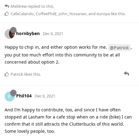
Meldrew
replied to this.
CafeCalando
,
CoffeePhilE
,
John_Yossarian
, and
europa
like this
.
hornbyben
Dec 6, 2021
Happy to chip in, and either option works for me.
,
@Patrick
you put too much effort into this community to be at all
concerned about option 2.
Patrick
likes this
.
Phil104
P
Dec 6, 2021
And I’m happy to contribute, too, and since I have often
stopped at Lasham for a cafe stop when on a ride (bike) I can
confirm that it still attracts the Clutterbucks of this world.
Some lovely people, too.