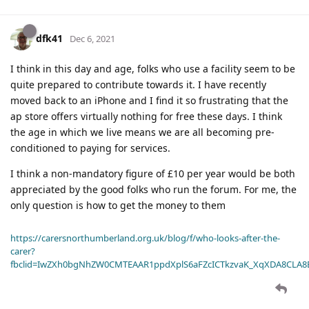
dfk41
Dec 6, 2021
I think in this day and age, folks who use a facility seem to be
quite prepared to contribute towards it. I have recently
moved back to an iPhone and I find it so frustrating that the
ap store offers virtually nothing for free these days. I think
the age in which we live means we are all becoming pre-
conditioned to paying for services.
I think a non-mandatory figure of £10 per year would be both
appreciated by the good folks who run the forum. For me, the
only question is how to get the money to them
https://carersnorthumberland.org.uk/blog/f/who-looks-after-the-
carer?
fbclid=IwZXh0bgNhZW0CMTEAAR1ppdXplS6aFZcICTkzvaK_XqXDA8CLA