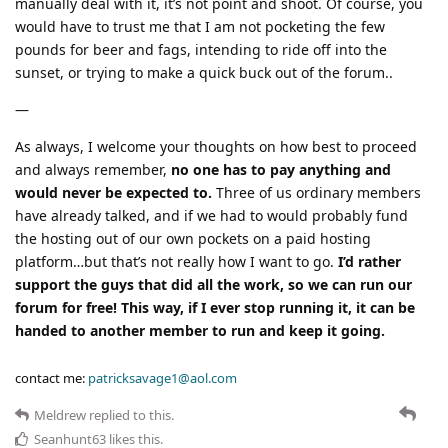
manually deal with it, it’s not point and shoot. Of course, you
would have to trust me that I am not pocketing the few
pounds for beer and fags, intending to ride off into the
sunset, or trying to make a quick buck out of the forum..
—
As always, I welcome your thoughts on how best to proceed
and always remember,
no one has to pay anything and
would never be expected to.
Three of us ordinary members
have already talked, and if we had to would probably fund
the hosting out of our own pockets on a paid hosting
platform…but that’s not really how I want to go.
I’d rather
support the guys that did all the work, so we can run our
forum for free! This way, if I ever stop running it, it can be
handed to another member to run and keep it going.
contact me:
patricksavage1@aol.com
Meldrew
replied to this.
Seanhunt63
likes this
.