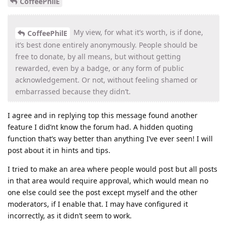
CoffeePhilE
My view, for what it’s worth, is if done,
CoffeePhilE
it’s best done entirely anonymously. People should be
free to donate, by all means, but without getting
rewarded, even by a badge, or any form of public
acknowledgement. Or not, without feeling shamed or
embarrassed because they didn’t.
I agree and in replying top this message found another
feature I did’nt know the forum had. A hidden quoting
function that’s way better than anything I’ve ever seen! I will
post about it in hints and tips.
I tried to make an area where people would post but all posts
in that area would require approval, which would mean no
one else could see the post except myself and the other
moderators, if I enable that. I may have configured it
incorrectly, as it didn’t seem to work.