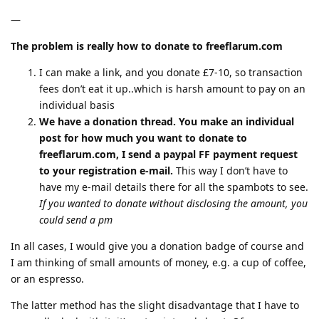
—
The problem is really how to donate to freeflarum.com
I can make a link, and you donate £7-10, so transaction
fees don’t eat it up..which is harsh amount to pay on an
individual basis
We have a donation thread. You make an individual
post for how much you want to donate to
freeflarum.com, I send a paypal FF payment request
to your registration e-mail.
This way I don’t have to
have my e-mail details there for all the spambots to see.
If you wanted to donate without disclosing the amount, you
could send a pm
In all cases, I would give you a donation badge of course and
I am thinking of small amounts of money, e.g. a cup of coffee,
or an espresso.
The latter method has the slight disadvantage that I have to