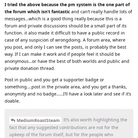
I tried the above because the pm system is the one part of
the forum which isn’t fantastic
and can’t really handle lots of
messages…which is a good thing really because this is a
forum and private discussions should be a small part of its
function. it also made it difficult to have a public record in
case of any suspicion of wrongdoing. A forum area, where
you post, and only I can see the posts, is probably the best
way. If I can make it work and if people feel it should be
anonymous…or have the best of both worlds and public and
private donation thread.
Post in public and you get a supporter badge or
something….post in the private area, and you get a thanks,
anonymity and no badge……I’ll have a look later and see if it’s
doable.
It’s also worth highlighting the
MediumRoastSteam
fact that any suggested contributions are not for the
upkeep of the forum itself, but for the people who