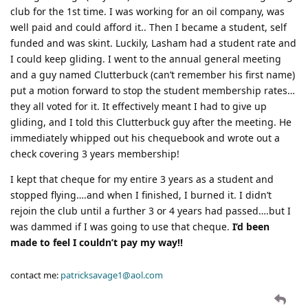
club for the 1st time. I was working for an oil company, was
well paid and could afford it.. Then I became a student, self
funded and was skint. Luckily, Lasham had a student rate and
I could keep gliding. I went to the annual general meeting
and a guy named Clutterbuck (can’t remember his first name)
put a motion forward to stop the student membership rates…
they all voted for it. It effectively meant I had to give up
gliding, and I told this Clutterbuck guy after the meeting. He
immediately whipped out his chequebook and wrote out a
check covering 3 years membership!
I kept that cheque for my entire 3 years as a student and
stopped flying….and when I finished, I burned it. I didn’t
rejoin the club until a further 3 or 4 years had passed….but I
was dammed if I was going to use that cheque.
I’d been
made to feel I couldn’t pay my way!!
contact me:
patricksavage1@aol.com