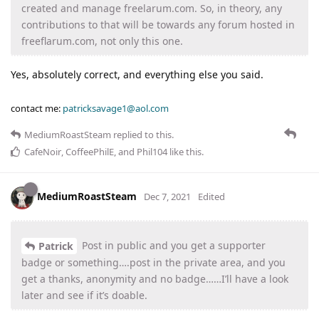
created and manage freelarum.com. So, in theory, any
contributions to that will be towards any forum hosted in
freeflarum.com, not only this one.
Yes, absolutely correct, and everything else you said.
contact me:
patricksavage1@aol.com
MediumRoastSteam
replied to this.
CafeNoir
,
CoffeePhilE
, and
Phil104
like this
.
MediumRoastSteam
Dec 7, 2021
Edited
Post in public and you get a supporter
Patrick
badge or something….post in the private area, and you
get a thanks, anonymity and no badge……I’ll have a look
later and see if it’s doable.