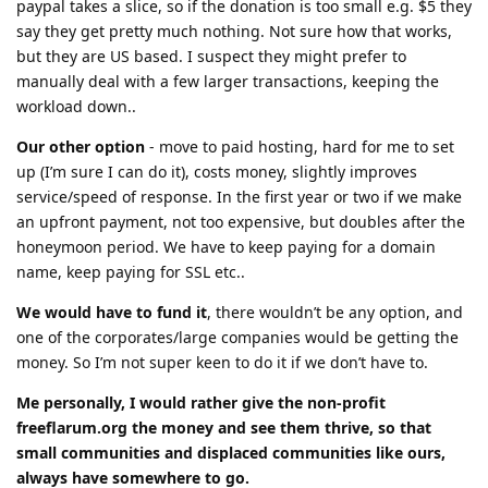
paypal takes a slice, so if the donation is too small e.g. $5 they
say they get pretty much nothing. Not sure how that works,
but they are US based. I suspect they might prefer to
manually deal with a few larger transactions, keeping the
workload down..
Our other option
- move to paid hosting, hard for me to set
up (I’m sure I can do it), costs money, slightly improves
service/speed of response. In the first year or two if we make
an upfront payment, not too expensive, but doubles after the
honeymoon period. We have to keep paying for a domain
name, keep paying for SSL etc..
We would have to fund it
, there wouldn’t be any option, and
one of the corporates/large companies would be getting the
money. So I’m not super keen to do it if we don’t have to.
Me personally, I would rather give the non-profit
freeflarum.org the money and see them thrive, so that
small communities and displaced communities like ours,
always have somewhere to go.