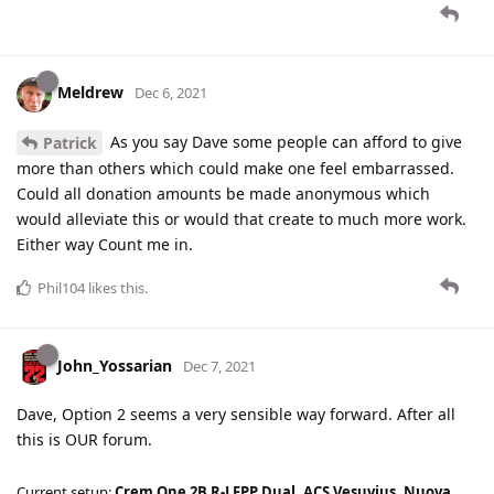
Meldrew
Dec 6, 2021
As you say Dave some people can afford to give
Patrick
more than others which could make one feel embarrassed.
Could all donation amounts be made anonymous which
would alleviate this or would that create to much more work.
Either way Count me in.
Phil104
likes this
.
John_Yossarian
Dec 7, 2021
Dave, Option 2 seems a very sensible way forward. After all
this is OUR forum.
Current setup:
Crem One 2B R-LFPP Dual, ACS Vesuvius, Nuova