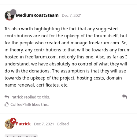
MediumRoastSteam
Dec 7, 2021
It’s also worth highlighting the fact that any suggested
contributions are not for the upkeep of the forum itself, but
for the people who created and manage freelarum.com. So,
in theory, any contributions to that will be towards any forum
hosted in freeflarum.com, not only this one. Also, as far as I
understand, we have absolutely no control of what they will
do with the donations. The assumption is that they will use
towards the upkeep of the project, hosting costs, domain
name renewal, certificates, etc.
Patrick
replied to this.
CoffeePhilE
likes this
.
Patrick
Dec 7, 2021
Edited