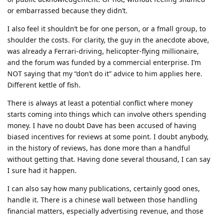
or embarrassed because they didn’t.
I also feel it shouldn’t be for one person, or a fmall group, to
shoulder the costs. For clarity, the guy in the anecdote above,
was already a Ferrari-driving, helicopter-flying millionaire,
and the forum was funded by a commercial enterprise. I’m
NOT saying that my “don’t do it” advice to him applies here.
Different kettle of fish.
There is always at least a potential conflict where money
starts coming into things which can involve others spending
money. I have no doubt Dave has been accused of having
biased incentives for reviews at some point. I doubt anybody,
in the history of reviews, has done more than a handful
without getting that. Having done several thousand, I can say
I sure had it happen.
I can also say how many publications, certainly good ones,
handle it. There is a chinese wall between those handling
financial matters, especially advertising revenue, and those