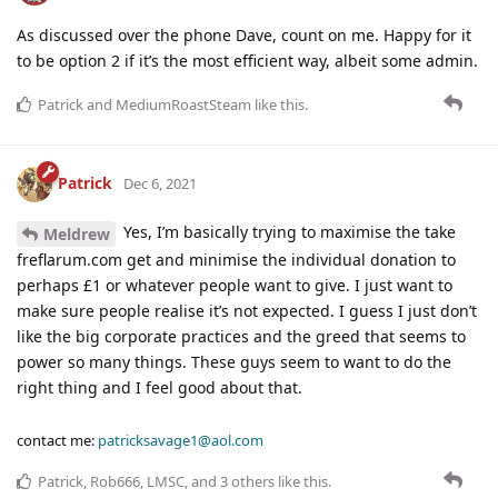
As discussed over the phone Dave, count on me. Happy for it
to be option 2 if it’s the most efficient way, albeit some admin.
Patrick
and
MediumRoastSteam
like this
.
Patrick
Dec 6, 2021
Yes, I’m basically trying to maximise the take
Meldrew
freflarum.com get and minimise the individual donation to
perhaps £1 or whatever people want to give. I just want to
make sure people realise it’s not expected. I guess I just don’t
like the big corporate practices and the greed that seems to
power so many things. These guys seem to want to do the
right thing and I feel good about that.
contact me:
patricksavage1@aol.com
Patrick
,
Rob666
,
LMSC
, and
3
others
like this
.