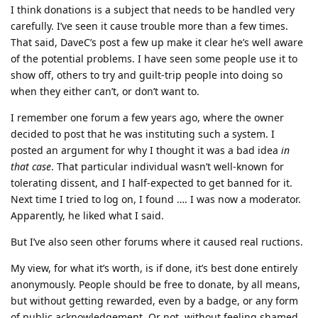
I think donations is a subject that needs to be handled very
carefully. I’ve seen it cause trouble more than a few times.
That said, DaveC’s post a few up make it clear he’s well aware
of the potential problems. I have seen some people use it to
show off, others to try and guilt-trip people into doing so
when they either can’t, or don’t want to.
I remember one forum a few years ago, where the owner
decided to post that he was instituting such a system. I
posted an argument for why I thought it was a bad idea
in
that case
. That particular individual wasn’t well-known for
tolerating dissent, and I half-expected to get banned for it.
Next time I tried to log on, I found …. I was now a moderator.
Apparently, he liked what I said.
But I’ve also seen other forums where it caused real ructions.
My view, for what it’s worth, is if done, it’s best done entirely
anonymously. People should be free to donate, by all means,
but without getting rewarded, even by a badge, or any form
of public acknowledgement. Or not, without feeling shamed