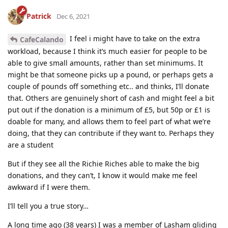
Patrick
Dec 6, 2021
I feel i might have to take on the extra
CafeCalando
workload, because I think it’s much easier for people to be
able to give small amounts, rather than set minimums. It
might be that someone picks up a pound, or perhaps gets a
couple of pounds off something etc.. and thinks, I’ll donate
that. Others are genuinely short of cash and might feel a bit
put out if the donation is a minimum of £5, but 50p or £1 is
doable for many, and allows them to feel part of what we’re
doing, that they can contribute if they want to. Perhaps they
are a student
But if they see all the Richie Riches able to make the big
donations, and they can’t, I know it would make me feel
awkward if I were them.
I’ll tell you a true story…
A long time ago (38 years) I was a member of Lasham gliding