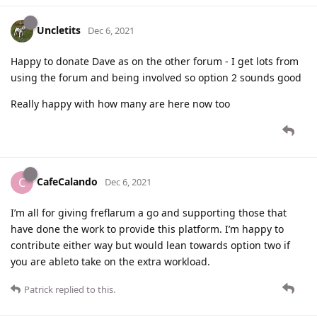
Uncletits
Dec 6, 2021
Happy to donate Dave as on the other forum - I get lots from
using the forum and being involved so option 2 sounds good
Really happy with how many are here now too
CafeCalando
C
Dec 6, 2021
I’m all for giving freflarum a go and supporting those that
have done the work to provide this platform. I’m happy to
contribute either way but would lean towards option two if
you are ableto take on the extra workload.
Patrick
replied to this.