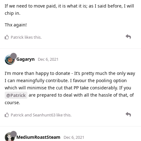
If we need to move paid, it is what it is; as I said before, I will
chip in.
Thx again!
Patrick
likes this
.
Gagaryn
Dec 6, 2021
I’m more than happy to donate - It’s pretty much the only way
I can meaningfully contribute. I favour the pooling option
which will minimise the cut that PP take considerably. If you
are prepared to deal with all the hassle of that, of
@Patrick
course.
Patrick
and
Seanhunt63
like this
.
MediumRoastSteam
Dec 6, 2021