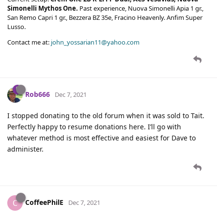
Simonelli Mythos One.
Past experience, Nuova Simonelli Apia 1 gr.,
San Remo Capri 1 gr., Bezzera BZ 35e, Fracino Heavenly. Anfim Super
Lusso.
Contact me at:
john_yossarian11@yahoo.com
Rob666
Dec 7, 2021
I stopped donating to the old forum when it was sold to Tait.
Perfectly happy to resume donations here. I’ll go with
whatever method is most effective and easiest for Dave to
administer.
CoffeePhilE
C
Dec 7, 2021