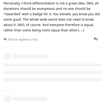
Personally, I think differentiation is not a great idea. IMO, all
donations should be anonymous and no one should be
“rewarded” with a badge for it. You donate, you know you did
some good. The whole wide world does not need to know
about it. IMO, of course. And everyone therefore is equal,
rather than some being more equal than others. ;-)
Patrick
replied to this.