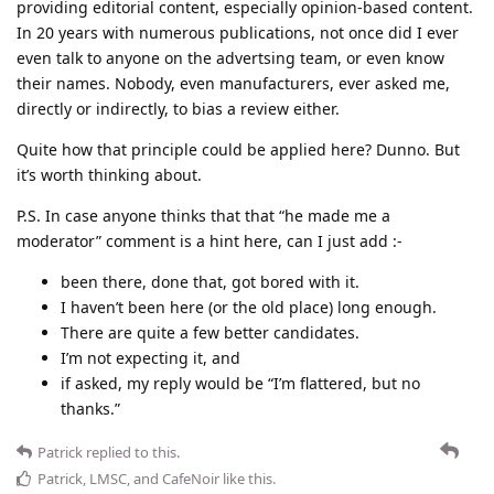
providing editorial content, especially opinion-based content.
In 20 years with numerous publications, not once did I ever
even talk to anyone on the advertsing team, or even know
their names. Nobody, even manufacturers, ever asked me,
directly or indirectly, to bias a review either.
Quite how that principle could be applied here? Dunno. But
it’s worth thinking about.
P.S. In case anyone thinks that that “he made me a
moderator” comment is a hint here, can I just add :-
been there, done that, got bored with it.
I haven’t been here (or the old place) long enough.
There are quite a few better candidates.
I’m not expecting it, and
if asked, my reply would be “I’m flattered, but no
thanks.”
Patrick
replied to this.
Patrick
,
LMSC
, and
CafeNoir
like this
.