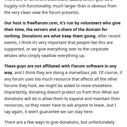
hugely rich functionality, much larger than is obvious from
the very clean view the forum presents.
Our host is freeflarum.com, it’s run by volunteers who give
their time, the servers and a share of the domain for
nothing. Donations are what keep them going.
After recent
events, I think it’s very important that people like this are
supported, or we give everything over to the corporate
whales who simply swallow everything up.
These guys are not affiliated with Flarum software in any
way
, and I think they are doing a marvellous job. Of course, if
any forum uses too much resource that affects all the other
forums they host, we might be asked to move elsewhere.
Importantly, donating doesn’t protect us from this! What our
donations will do is allow them to expand and maintain their
resources, so they never have to ask anyone to leave…but I
say again, it won’t guarantee we can stay here.
There are a few ways to give donations, but unfortunately