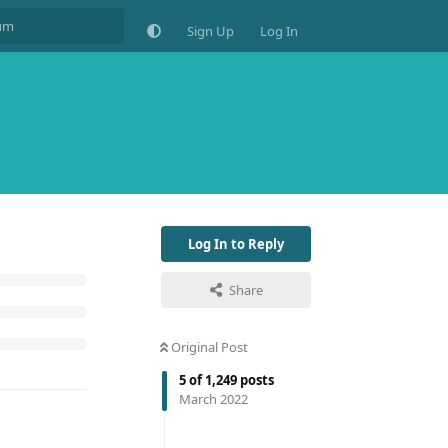
Sign Up
Log In
Log In to Reply
Share
Original Post
5
of
1,249
posts
March 2022