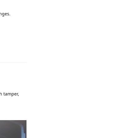
anges.
sh tamper,