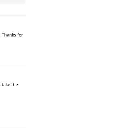
y. Thanks for
 take the