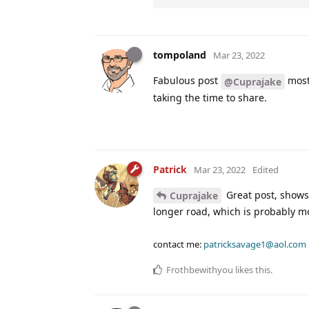
tompoland
Mar 23, 2022
Fabulous post
most 
@Cuprajake
taking the time to share.
Patrick
Mar 23, 2022
Edited
Great post, shows 
Cuprajake
longer road, which is probably mo
contact me:
patricksavage1@aol.com
Frothbewithyou
likes this
.