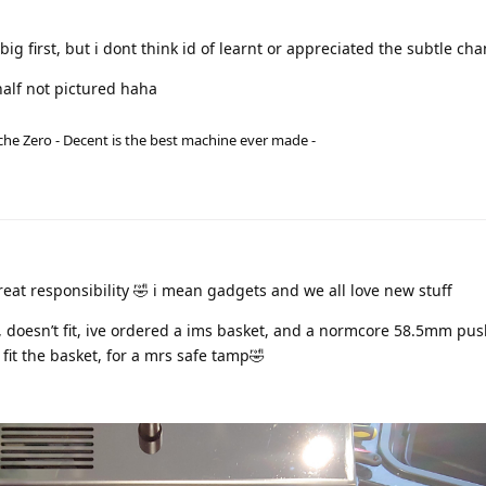
big first, but i dont think id of learnt or appreciated the subtle ch
alf not pictured haha
he Zero - Decent is the best machine ever made -
at responsibility 🤣 i mean gadgets and we all love new stuff
, doesn’t fit, ive ordered a ims basket, and a normcore 58.5mm pu
fit the basket, for a mrs safe tamp🤣