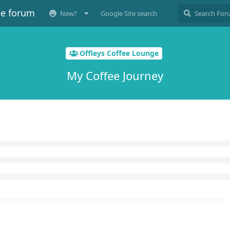
ee forum
New?
Google Site search
Offleys Coffee Lounge
My Coffee Journey