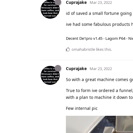
Cuprajake
Mar 23, 2022
id of saved a small fortune going 
ive had some fabulous products h
Decent De1pro v1.45 - Lagom P64 - Nic
omahabristle
likes this
.
Cuprajake
Mar 23, 2022
So with a great machine comes gre
True to form ive ordered a funnel
with a plan to machine it down to 
Few internal pic