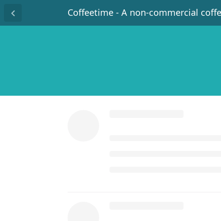
Coffeetime - A non-commercial coff