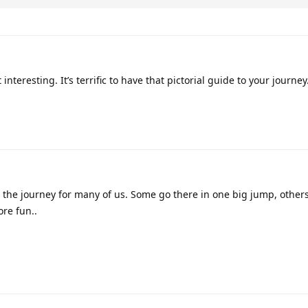
interesting. It’s terrific to have that pictorial guide to your journe
the journey for many of us. Some go there in one big jump, others
re fun..