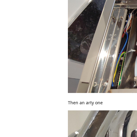
Then an arty one