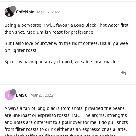
CafeNoir
Mar 27, 2022
Being a pervesrse Kiwi, I favour a Long Black - hot water first,
then shot. Medium-ish roast for preference.
But I also love pourover with the right coffees, usually a wee
bit lighter roast
Spoilt by having an array of good, versatile local roasters
LMSC
L
Mar 27, 2022
Always a fan of long blacks from shots, provided the beans
are uni-roast or espresso roasts, IMO. The aroma, strengths
and notes are different to a pour over for me. I do pull shots
from filter roasts to drink either as an espresso or as a latte.