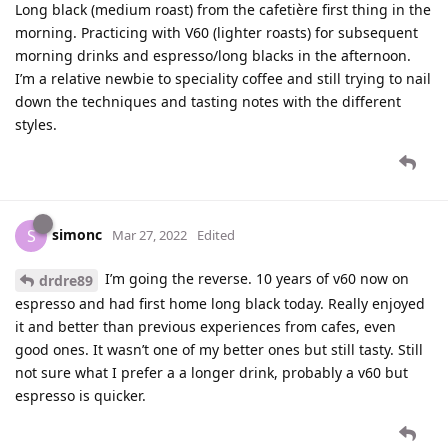
Long black (medium roast) from the cafetière first thing in the
morning. Practicing with V60 (lighter roasts) for subsequent
morning drinks and espresso/long blacks in the afternoon.
I’m a relative newbie to speciality coffee and still trying to nail
down the techniques and tasting notes with the different
styles.
simonc
S
Mar 27, 2022
Edited
I’m going the reverse. 10 years of v60 now on
drdre89
espresso and had first home long black today. Really enjoyed
it and better than previous experiences from cafes, even
good ones. It wasn’t one of my better ones but still tasty. Still
not sure what I prefer a a longer drink, probably a v60 but
espresso is quicker.