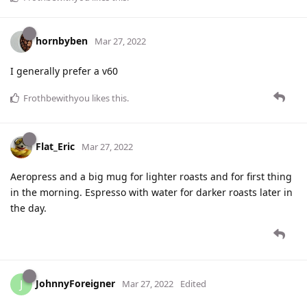
hornbyben
Mar 27, 2022
I generally prefer a v60
Frothbewithyou
likes this
.
Flat_Eric
Mar 27, 2022
Aeropress and a big mug for lighter roasts and for first thing
in the morning. Espresso with water for darker roasts later in
the day.
JohnnyForeigner
J
Mar 27, 2022
Edited