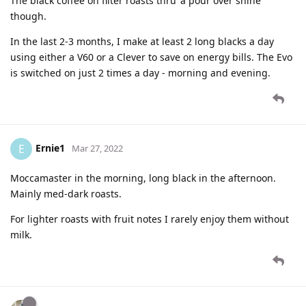
The black coffee on filter roasts thru’ a pour over shine
though.
In the last 2-3 months, I make at least 2 long blacks a day
using either a V60 or a Clever to save on energy bills. The Evo
is switched on just 2 times a day - morning and evening.
Ernie1
E
Mar 27, 2022
Moccamaster in the morning, long black in the afternoon.
Mainly med-dark roasts.
For lighter roasts with fruit notes I rarely enjoy them without
milk.