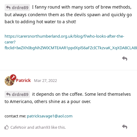
I fanny round with many sorts of brew methods,
drdre89
but always condemn them as the devils spawn and quickly go
back to adding hot water to a shot!
https://carersnorthumberland.org.uk/blog/f/who-looks-after-the-
carer?
fbclid=IwZXh0bgNhZW0CMTEAAR1ppdXplS6aFZcICTkzvaK_XqXDA8CLA
Patrick
Mar 27, 2022
it depends on the coffee. Some lend themselves
drdre89
to Americano, others shine as a pour over.
contact me:
patricksavage1@aol.com
CafeNoir
and
athan93
like this
.