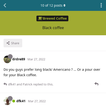
10
of
12
posts
Brewed Coffee
Black coffee
Share
drdre89
Mar 27, 2022
Do you guys prefer long black/ Americano ? … Or a pour over
for your Black coffee.
dfk41
and
Patrick
replied to this.
dfk41
Mar 27, 2022