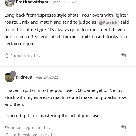
Frothbewithyou
Mar 27, 2022
Long back from ‘espresso style shots’, Pour overs with lighter
roasts. I mix and match and tend to judge as
said
@Patrick
from the coffee type. It’s always good to experiment. I even
find some coffee lends itself for more milk based drinks to a
certain degree.
Patrick
likes this
.
drdre89
Mar 27, 2022
I haven’t gotten into the pour over v60 game yet … I’ve just
stuck with my espresso machine and make long blacks now
and then.
I should get into mastering the art of pour over
simonc
replied to this.
Frothbewithyou
likes this
.