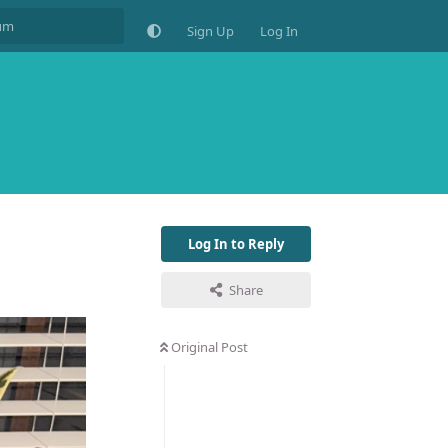
Sign Up
Log In
Log In to Reply
Share
Original Post