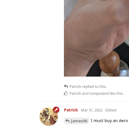
Patrick
replied to this.
Patrick
and
tompoland
like this
.
Patrick
Mar 31, 2022
Edited
I must buy an Aero
James96