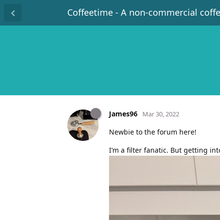
Coffeetime - A non-commercial coff
James96
Mar 30, 2022
Newbie to the forum here!
I’m a filter fanatic. But getting 