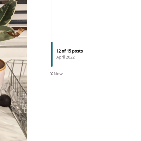
12
of
15
posts
April 2022
Now