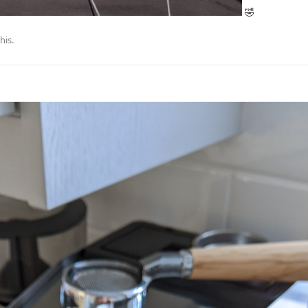
🤣
this
.