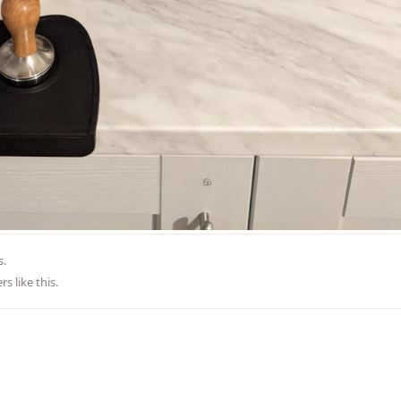
s.
rs
like this
.