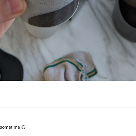
 sometime 😉