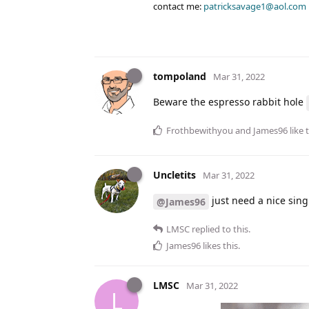
contact me:
patricksavage1@aol.com
tompoland
Mar 31, 2022
Beware the espresso rabbit hole
Frothbewithyou
and
James96
like 
Uncletits
Mar 31, 2022
just need a nice sin
@James96
LMSC
replied to this.
James96
likes this
.
LMSC
Mar 31, 2022
L