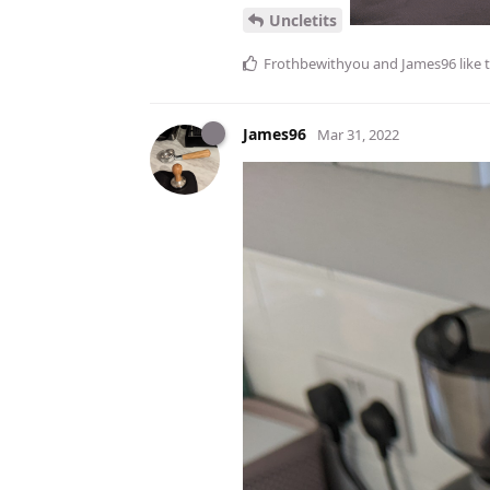
Uncletits
Frothbewithyou
and
James96
like 
James96
Mar 31, 2022