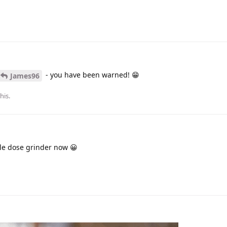
- you have been warned! 😁
James96
this
.
gle dose grinder now 😀