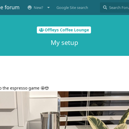
ee forum
New?
Google Site search
Offleys Coffee Lounge
My setup
into the espresso game 🤩😍