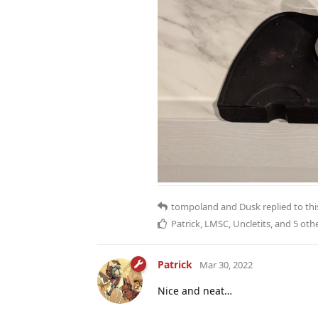
tompoland
and
Dusk
replied to thi
Patrick
,
LMSC
,
Uncletits
, and
5
othe
Patrick
Mar 30, 2022
Nice and neat…