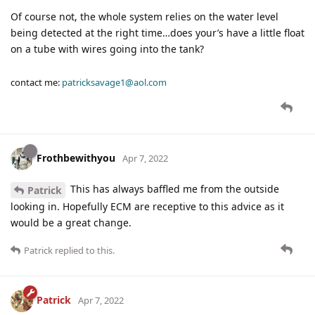
Of course not, the whole system relies on the water level
being detected at the right time…does your’s have a little float
on a tube with wires going into the tank?
contact me:
patricksavage1@aol.com
Frothbewithyou
Apr 7, 2022
This has always baffled me from the outside
Patrick
looking in. Hopefully ECM are receptive to this advice as it
would be a great change.
Patrick
replied to this.
Patrick
Apr 7, 2022