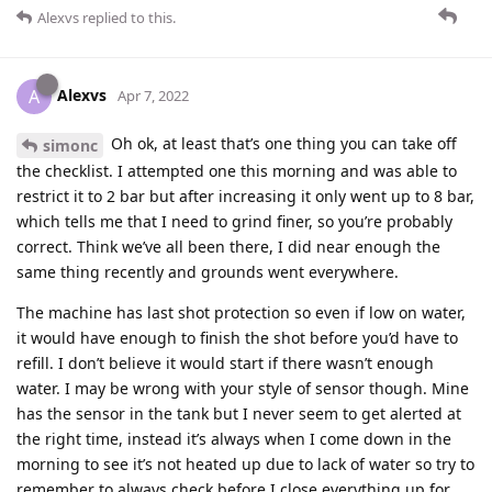
Alexvs
replied to this.
Alexvs
A
Apr 7, 2022
Oh ok, at least that’s one thing you can take off
simonc
the checklist. I attempted one this morning and was able to
restrict it to 2 bar but after increasing it only went up to 8 bar,
which tells me that I need to grind finer, so you’re probably
correct. Think we’ve all been there, I did near enough the
same thing recently and grounds went everywhere.
The machine has last shot protection so even if low on water,
it would have enough to finish the shot before you’d have to
refill. I don’t believe it would start if there wasn’t enough
water. I may be wrong with your style of sensor though. Mine
has the sensor in the tank but I never seem to get alerted at
the right time, instead it’s always when I come down in the
morning to see it’s not heated up due to lack of water so try to
remember to always check before I close everything up for