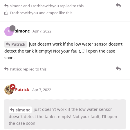
simonc
and
Frothbewithyou
replied to this.
Frothbewithyou
and
empee
like this
.
simonc
S
Apr 7, 2022
just doesn’t work if the low water sensor doesn’t
Patrick
detect the tank it empty! Not your fault, I’ll open the case
soon.
Patrick
replied to this.
Patrick
Apr 7, 2022
just doesn’t work if the low water sensor
simonc
doesn’t detect the tank it empty! Not your fault, I’ll open
the case soon.