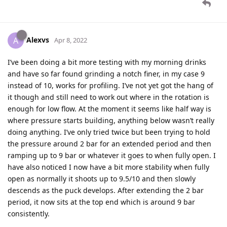
Alexvs
A
Apr 8, 2022
I’ve been doing a bit more testing with my morning drinks
and have so far found grinding a notch finer, in my case 9
instead of 10, works for profiling. I’ve not yet got the hang of
it though and still need to work out where in the rotation is
enough for low flow. At the moment it seems like half way is
where pressure starts building, anything below wasn’t really
doing anything. I’ve only tried twice but been trying to hold
the pressure around 2 bar for an extended period and then
ramping up to 9 bar or whatever it goes to when fully open. I
have also noticed I now have a bit more stability when fully
open as normally it shoots up to 9.5/10 and then slowly
descends as the puck develops. After extending the 2 bar
period, it now sits at the top end which is around 9 bar
consistently.