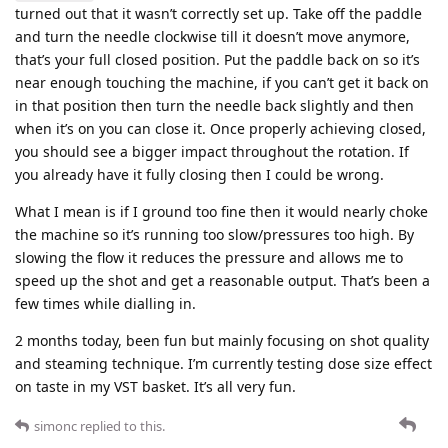
turned out that it wasn’t correctly set up. Take off the paddle
and turn the needle clockwise till it doesn’t move anymore,
that’s your full closed position. Put the paddle back on so it’s
near enough touching the machine, if you can’t get it back on
in that position then turn the needle back slightly and then
when it’s on you can close it. Once properly achieving closed,
you should see a bigger impact throughout the rotation. If
you already have it fully closing then I could be wrong.
What I mean is if I ground too fine then it would nearly choke
the machine so it’s running too slow/pressures too high. By
slowing the flow it reduces the pressure and allows me to
speed up the shot and get a reasonable output. That’s been a
few times while dialling in.
2 months today, been fun but mainly focusing on shot quality
and steaming technique. I’m currently testing dose size effect
on taste in my VST basket. It’s all very fun.
simonc
replied to this.