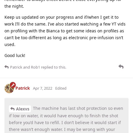
the night.
Keep us updated on your progress and if/when I get it to
work I’ll do the same. I’ve also started watching a few YT vids
on profiling with the Bianca to get some ideas on profiles as
can’t be too different as long as electronic pre-infusion isn’t
used.
Good luck!
Patrick
and
Rob1
replied to this.
Patrick
Apr 7, 2022
Edited
The machine has last shot protection so even
Alexvs
if low on water, it would have enough to finish the shot
before you’d have to refill. I don’t believe it would start if
there wasn’t enough water. I may be wrong with your