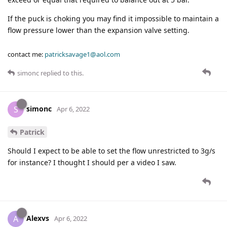
If the puck is choking you may find it impossible to maintain a
flow pressure lower than the expansion valve setting.
contact me:
patricksavage1@aol.com
simonc
replied to this.
simonc
S
Apr 6, 2022
Patrick
Should I expect to be able to set the flow unrestricted to 3g/s
for instance? I thought I should per a video I saw.
Alexvs
A
Apr 6, 2022