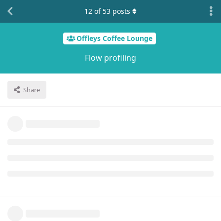
12
of
53
posts
Offleys Coffee Lounge
Flow profiling
Share