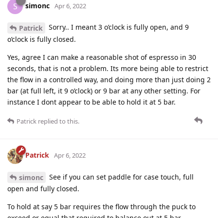
simonc
S
Apr 6, 2022
Sorry.. I meant 3 o’clock is fully open, and 9
Patrick
o’clock is fully closed.
Yes, agree I can make a reasonable shot of espresso in 30
seconds, that is not a problem. Its more being able to restrict
the flow in a controlled way, and doing more than just doing 2
bar (at full left, it 9 o’clock) or 9 bar at any other setting. For
instance I dont appear to be able to hold it at 5 bar.
Patrick
replied to this.
Patrick
Apr 6, 2022
See if you can set paddle for case touch, full
simonc
open and fully closed.
To hold at say 5 bar requires the flow through the puck to
exceed or equal that required to balance out at 5 bar.