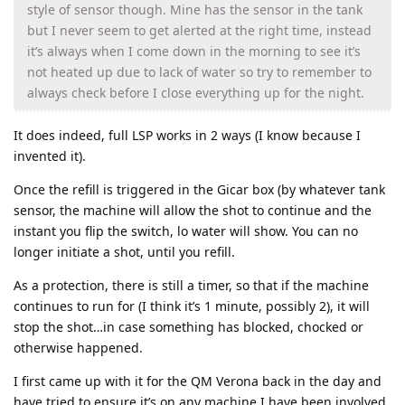
style of sensor though. Mine has the sensor in the tank
but I never seem to get alerted at the right time, instead
it’s always when I come down in the morning to see it’s
not heated up due to lack of water so try to remember to
always check before I close everything up for the night.
It does indeed, full LSP works in 2 ways (I know because I
invented it).
Once the refill is triggered in the Gicar box (by whatever tank
sensor, the machine will allow the shot to continue and the
instant you flip the switch, lo water will show. You can no
longer initiate a shot, until you refill.
As a protection, there is still a timer, so that if the machine
continues to run for (I think it’s 1 minute, possibly 2), it will
stop the shot…in case something has blocked, chocked or
otherwise happened.
I first came up with it for the QM Verona back in the day and
have tried to ensure it’s on any machine I have been involved