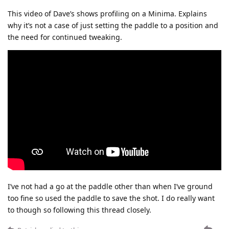
This video of Dave’s shows profiling on a Minima. Explains
why it’s not a case of just setting the paddle to a position and
the need for continued tweaking.
I’ve not had a go at the paddle other than when I’ve ground
too fine so used the paddle to save the shot. I do really want
to though so following this thread closely.