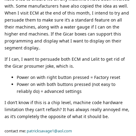
with. Some manufacturers have also copied the idea as well.
When I visit ECM at the end of this month, I intend to try and
persuade them to make sure it’s a standard feature on all
their machines, along with a water gauge if I can on the
higher end machines. If the Gicar boxes can support this
programming and display what I want to display on their
segment display..
If I can, I want to persuade both ECM and Lelit to get rid of
the Gicar prosumer joke, which is.
Power on with right button pressed = Factory reset
Power on with both buttons pressed (not easy to
reliably do) = advanced settings
I don’t know if this is a chip level, machine code hardware
limitation they can’t reflash? It has always really annoyed me,
as it’s completely the opposite of what it should be.
contact me:
patricksavage1@aol.com