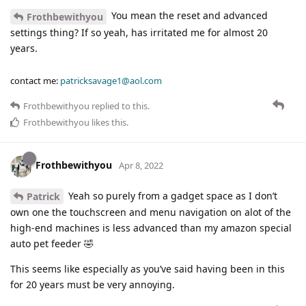
You mean the reset and advanced
Frothbewithyou
settings thing? If so yeah, has irritated me for almost 20
years.
contact me:
patricksavage1@aol.com
Frothbewithyou
replied to this.
Frothbewithyou
likes this
.
Frothbewithyou
Apr 8, 2022
Yeah so purely from a gadget space as I don’t
Patrick
own one the touchscreen and menu navigation on alot of the
high-end machines is less advanced than my amazon special
auto pet feeder 🤣
This seems like especially as you’ve said having been in this
for 20 years must be very annoying.