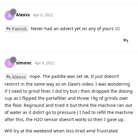
Alexvs
A
Apr 6, 2022
Never had an advert yet on any of yours 👍🏼
Patrick
simonc
S
Apr 6, 2022
nope. The paddle was set ok. It just doesn’t
Alexvs
restrict in the same way as on Dave’s video. I was wondering
if I need to grind finer. I did try but i then dropped the dosing
cup as I flipped the portafilter and threw 19g of grinds over
the floor. Reground and tried it but think the machine ran out
of water as it didn’t go to pressure ( I had to refill the machine
after this, the H2O sensor doesn’t work) so then I gave up.
Will try at the weekend when less tired amd frustrated