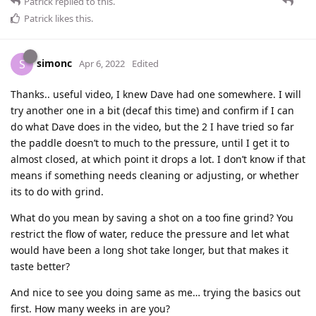
Patrick
replied to this.
Patrick
likes this
.
simonc
S
Apr 6, 2022
Edited
Thanks.. useful video, I knew Dave had one somewhere. I will
try another one in a bit (decaf this time) and confirm if I can
do what Dave does in the video, but the 2 I have tried so far
the paddle doesn’t to much to the pressure, until I get it to
almost closed, at which point it drops a lot. I don’t know if that
means if something needs cleaning or adjusting, or whether
its to do with grind.
What do you mean by saving a shot on a too fine grind? You
restrict the flow of water, reduce the pressure and let what
would have been a long shot take longer, but that makes it
taste better?
And nice to see you doing same as me… trying the basics out
first. How many weeks in are you?