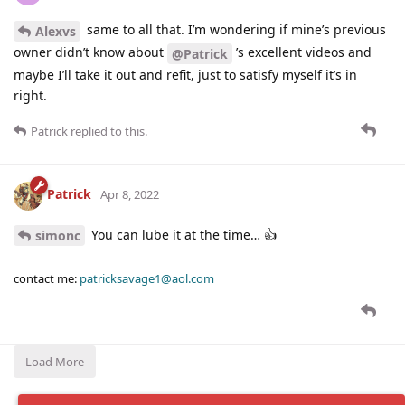
same to all that. I’m wondering if mine’s previous
Alexvs
owner didn’t know about
’s excellent videos and
@Patrick
maybe I’ll take it out and refit, just to satisfy myself it’s in
right.
Patrick
replied to this.
Patrick
Apr 8, 2022
You can lube it at the time… 👍
simonc
contact me:
patricksavage1@aol.com
Load More