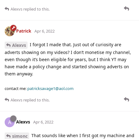
Alexvs
replied to this.
Patrick
Apr 6, 2022
I forgot I made that. Just out of curiosity are
Alexvs
adverts showing on my videos? I don’t monetise my channel,
even though it’s been eligible for years, but I think YT may
have made a policy change and started showing adverts on
them anyway.
contact me:
patricksavage1@aol.com
Alexvs
replied to this.
Alexvs
A
Apr 6, 2022
That sounds like when I first got my machine and
simonc