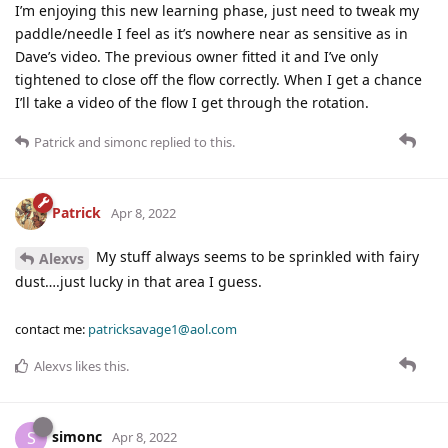
I’m enjoying this new learning phase, just need to tweak my
paddle/needle I feel as it’s nowhere near as sensitive as in
Dave’s video. The previous owner fitted it and I’ve only
tightened to close off the flow correctly. When I get a chance
I’ll take a video of the flow I get through the rotation.
Patrick
and
simonc
replied to this.
Patrick
Apr 8, 2022
My stuff always seems to be sprinkled with fairy
Alexvs
dust….just lucky in that area I guess.
contact me:
patricksavage1@aol.com
Alexvs
likes this
.
simonc
S
Apr 8, 2022