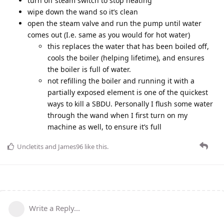
turn off steam switch to stop heating
wipe down the wand so it’s clean
open the steam valve and run the pump until water
comes out (I.e. same as you would for hot water)
this replaces the water that has been boiled off,
cools the boiler (helping lifetime), and ensures
the boiler is full of water.
not refilling the boiler and running it with a
partially exposed element is one of the quickest
ways to kill a SBDU. Personally I flush some water
through the wand when I first turn on my
machine as well, to ensure it’s full
Uncletits
and
James96
like this
.
Write a Reply...