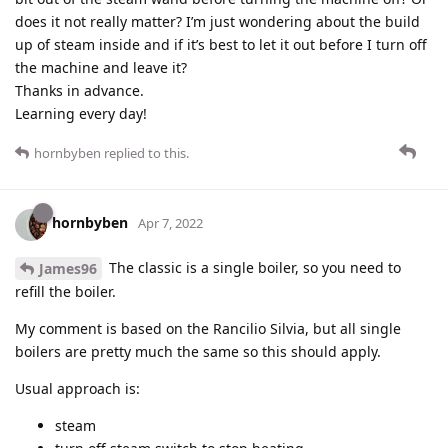
does it not really matter? I’m just wondering about the build
up of steam inside and if it’s best to let it out before I turn off
the machine and leave it?
Thanks in advance.
Learning every day!
hornbyben
replied to this.
hornbyben
Apr 7, 2022
The classic is a single boiler, so you need to
James96
refill the boiler.
My comment is based on the Rancilio Silvia, but all single
boilers are pretty much the same so this should apply.
Usual approach is:
steam