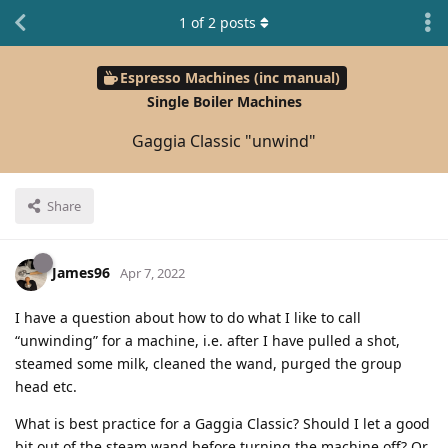
1
of
2
posts
Espresso Machines (inc manual)
Single Boiler Machines
Gaggia Classic "unwind"
Share
James96
Apr 7, 2022
I have a question about how to do what I like to call
“unwinding” for a machine, i.e. after I have pulled a shot,
steamed some milk, cleaned the wand, purged the group
head etc.
What is best practice for a Gaggia Classic? Should I let a good
bit out of the steam wand before turning the machine off? Or