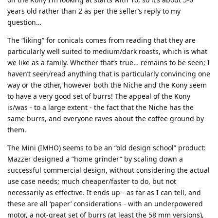
years old rather than 2 as per the seller’s reply to my
question…
The “liking” for conicals comes from reading that they are
particularly well suited to medium/dark roasts, which is what
we like as a family. Whether that’s true… remains to be seen; I
haven’t seen/read anything that is particularly convincing one
way or the other, however both the Niche and the Kony seem
to have a very good set of burrs! The appeal of the Kony
is/was - to a large extent - the fact that the Niche has the
same burrs, and everyone raves about the coffee ground by
them.
The Mini (IMHO) seems to be an “old design school” product:
Mazzer designed a “home grinder” by scaling down a
successful commercial design, without considering the actual
use case needs; much cheaper/faster to do, but not
necessarily as effective. It ends up - as far as I can tell, and
these are all ‘paper’ considerations - with an underpowered
motor, a not-great set of burrs (at least the 58 mm versions),