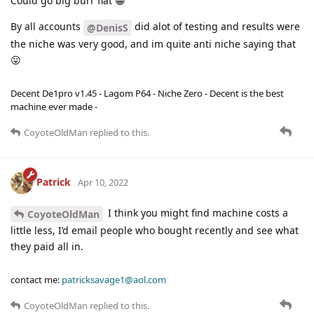
Could go big burr flat 😁
By all accounts
did alot of testing and results were
@DenisS
the niche was very good, and im quite anti niche saying that
😛
Decent De1pro v1.45 - Lagom P64 - Niche Zero - Decent is the best
machine ever made -
CoyoteOldMan
replied to this.
Patrick
Apr 10, 2022
I think you might find machine costs a
CoyoteOldMan
little less, I’d email people who bought recently and see what
they paid all in.
contact me:
patricksavage1@aol.com
CoyoteOldMan
replied to this.