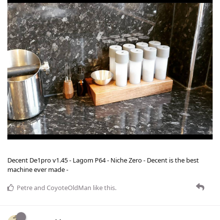
Decent De1pro v1.45 - Lagom P64 - Niche Zero - Decent is the best
machine ever made -
Petre
and
CoyoteOldMan
like this
.