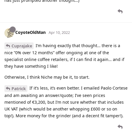
has just prompted another thought…)
CoyoteOldMan
Apr 10, 2022
I’m having exactly that thought… there is a
Cuprajake
nice “0% over 12 months” offer ongoing at one of the
specialist online coffee retailers, if I can find it again… and if
they have something I like!
Otherwise, I think Niche may be it, to start.
If it’s less, it’s even better. I emailed Paolo Cortese
Patrick
and am awaiting an answer/quote; I’ve seen prices
mentioned of €3,200, but I’m not sure whether that includes
UK VAT (which would be another whopping £600 or so on
top!). More money for the grinder (and a decent fit tamper!).