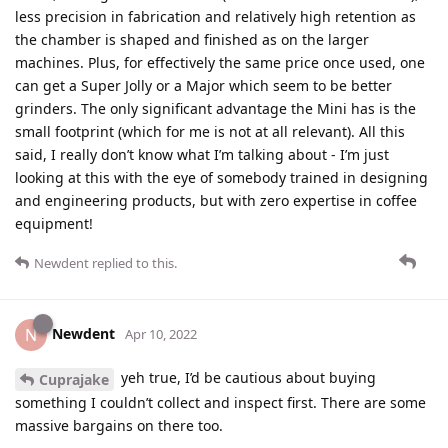
less precision in fabrication and relatively high retention as
the chamber is shaped and finished as on the larger
machines. Plus, for effectively the same price once used, one
can get a Super Jolly or a Major which seem to be better
grinders. The only significant advantage the Mini has is the
small footprint (which for me is not at all relevant). All this
said, I really don’t know what I’m talking about - I’m just
looking at this with the eye of somebody trained in designing
and engineering products, but with zero expertise in coffee
equipment!
Newdent
replied to this.
Newdent
N
Apr 10, 2022
yeh true, I’d be cautious about buying
Cuprajake
something I couldn’t collect and inspect first. There are some
massive bargains on there too.