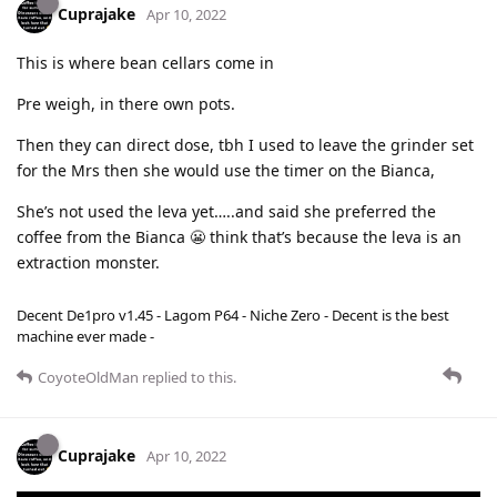
Cuprajake
Apr 10, 2022
This is where bean cellars come in
Pre weigh, in there own pots.
Then they can direct dose, tbh I used to leave the grinder set
for the Mrs then she would use the timer on the Bianca,
She’s not used the leva yet…..and said she preferred the
coffee from the Bianca 😬 think that’s because the leva is an
extraction monster.
Decent De1pro v1.45 - Lagom P64 - Niche Zero - Decent is the best
machine ever made -
CoyoteOldMan
replied to this.
Cuprajake
Apr 10, 2022