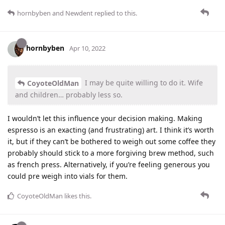
hornbyben
and
Newdent
replied to this.
hornbyben
Apr 10, 2022
I may be quite willing to do it. Wife
CoyoteOldMan
and children… probably less so.
I wouldn’t let this influence your decision making. Making
espresso is an exacting (and frustrating) art. I think it’s worth
it, but if they can’t be bothered to weigh out some coffee they
probably should stick to a more forgiving brew method, such
as french press. Alternatively, if you’re feeling generous you
could pre weigh into vials for them.
CoyoteOldMan
likes this
.