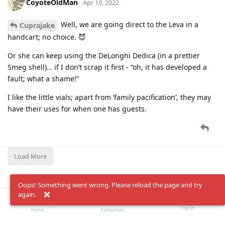
CoyoteOldMan
Apr 10, 2022
Well, we are going direct to the Leva in a
Cuprajake
handcart; no choice. 😈
Or she can keep using the DeLonghi Dedica (in a prettier
Smeg shell)… if I don’t scrap it first - “oh, it has developed a
fault; what a shame!”
I like the little vials; apart from ‘family pacification’, they may
have their uses for when one has guests.
Load More
Oops! Something went wrong. Please reload the page and try
again.
Log In
Home
Categories