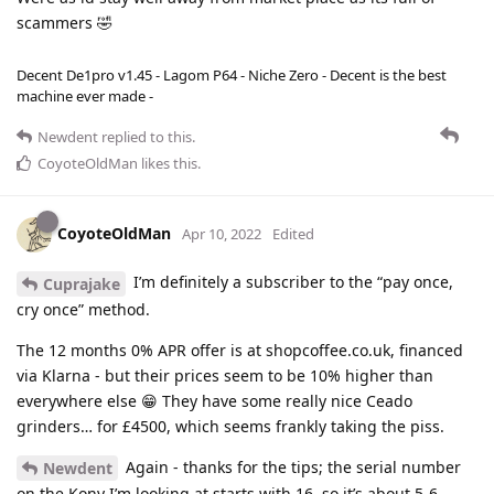
scammers 🤣
Decent De1pro v1.45 - Lagom P64 - Niche Zero - Decent is the best
machine ever made -
Newdent
replied to this.
CoyoteOldMan
likes this
.
CoyoteOldMan
Apr 10, 2022
Edited
I’m definitely a subscriber to the “pay once,
Cuprajake
cry once” method.
The 12 months 0% APR offer is at shopcoffee.co.uk, financed
via Klarna - but their prices seem to be 10% higher than
everywhere else 😁 They have some really nice Ceado
grinders… for £4500, which seems frankly taking the piss.
Again - thanks for the tips; the serial number
Newdent
on the Kony I’m looking at starts with 16, so it’s about 5-6