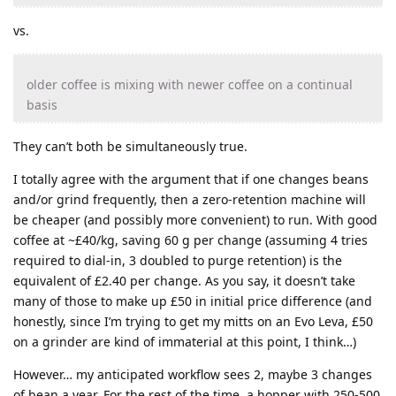
vs.
older coffee is mixing with newer coffee on a continual
basis
They can’t both be simultaneously true.
I totally agree with the argument that if one changes beans
and/or grind frequently, then a zero-retention machine will
be cheaper (and possibly more convenient) to run. With good
coffee at ~£40/kg, saving 60 g per change (assuming 4 tries
required to dial-in, 3 doubled to purge retention) is the
equivalent of £2.40 per change. As you say, it doesn’t take
many of those to make up £50 in initial price difference (and
honestly, since I’m trying to get my mitts on an Evo Leva, £50
on a grinder are kind of immaterial at this point, I think…)
However… my anticipated workflow sees 2, maybe 3 changes
of bean a year. For the rest of the time, a hopper with 250-500