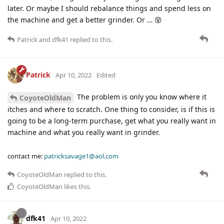
later. Or maybe I should rebalance things and spend less on
the machine and get a better grinder. Or … 😵
Patrick
and
dfk41
replied to this.
Patrick
Apr 10, 2022
Edited
The problem is only you know where it
CoyoteOldMan
itches and where to scratch. One thing to consider, is if this is
going to be a long-term purchase, get what you really want in
machine and what you really want in grinder.
contact me:
patricksavage1@aol.com
CoyoteOldMan
replied to this.
CoyoteOldMan
likes this
.
dfk41
Apr 10, 2022