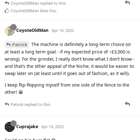
CoyoteOldMan
replied to this.
CoyoteOldMan
likes this
.
CoyoteOldMan
Apr 10, 2022
The machine is definitely a long-term choice (or
Patrick
at least a long term goal - if my expected price of ~£3,000 is
wrong). For the grinder, I really don’t know what I don’t know -
and that’s the other appeal of the Niche; it would be easier to
swap later on (at least until it goes out of fashion, as it will).
I keep flip-flopping myself from one side of the fence to the
other! 😁
Patrick
replied to this.
Cuprajake
Apr 10, 2022