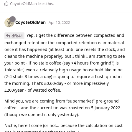
CoyoteOldMan
likes this
.
CoyoteOldMan
Apr 10, 2022
Yep, I get the difference between compacted and
dfk41
exchanged retention; the compacted retention is immaterial
once it has happened (at least until one resets the clock, and
cleans the machine properly), but I think I am starting to see
your point - if no stale coffee (say >4 hours from grind?) is
‘tolerable’, even a relatively high usage household like mine
(2-4 shots 3 times a day) is going to require a flush grind in
the morning. That’s £0.60/day - or more impressively
£200/year - of wasted coffee.
Mind you, we are coming from “supermarket” pre-ground
coffee… and the current tin was roasted on 5 January 2022
(though we opened it only yesterday).
Niche, here I come (or not… because the calculation on cost