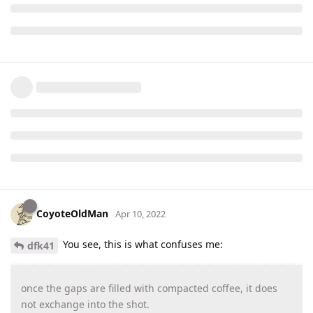
CoyoteOldMan
Apr 10, 2022
You see, this is what confuses me:
dfk41
once the gaps are filled with compacted coffee, it does
not exchange into the shot.