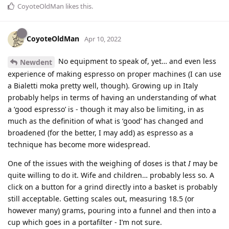
CoyoteOldMan
likes this
.
CoyoteOldMan
Apr 10, 2022
No equipment to speak of, yet… and even less
Newdent
experience of making espresso on proper machines (I can use
a Bialetti moka pretty well, though). Growing up in Italy
probably helps in terms of having an understanding of what
a ‘good espresso’ is - though it may also be limiting, in as
much as the definition of what is ‘good’ has changed and
broadened (for the better, I may add) as espresso as a
technique has become more widespread.
One of the issues with the weighing of doses is that
I
may be
quite willing to do it. Wife and children… probably less so. A
click on a button for a grind directly into a basket is probably
still acceptable. Getting scales out, measuring 18.5 (or
however many) grams, pouring into a funnel and then into a
cup which goes in a portafilter - I’m not sure.