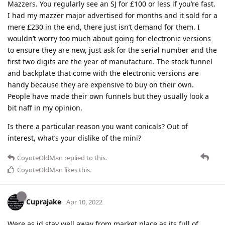
Mazzers. You regularly see an SJ for £100 or less if you’re fast.
I had my mazzer major advertised for months and it sold for a
mere £230 in the end, there just isn’t demand for them. I
wouldn’t worry too much about going for electronic versions
to ensure they are new, just ask for the serial number and the
first two digits are the year of manufacture. The stock funnel
and backplate that come with the electronic versions are
handy because they are expensive to buy on their own.
People have made their own funnels but they usually look a
bit naff in my opinion.
Is there a particular reason you want conicals? Out of
interest, what’s your dislike of the mini?
CoyoteOldMan
replied to this.
CoyoteOldMan
likes this
.
Cuprajake
Apr 10, 2022
Were as id stay well away from market place as its full of