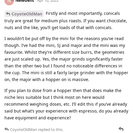
Newdent
N
Apr 10, 2022
Firstly and most importantly, conicals
CoyoteOldMan
truly are great for medium plus roasts. If you want chocolate,
nuts and the like, you’ll get loads of that with conicals.
I wouldn’t be put off by the mini for the reasons you’ve read
though. I’ve had the mini, SJ and major and the mini was my
favourite. Whilst they’re different size burrs, the geometries
are just scaled up. Yes, the major grinds significantly faster
than the other two but I found no noticeable differences in
the cup. The mini is still a fairly large grinder with the hopper
on, the major with a hopper on is massive.
If you plan to dose from a hopper then that does make the
niche less suitable but I think most on here would
recommend weighing doses, etc. I’ll edit this if you’ve already
said but what’s your experience with espresso, do you already
have equipment and experience?
CoyoteOldMan
replied to this.