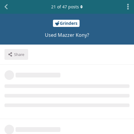
21
of
47
posts
Grinders
Used Mazzer Kony?
Share