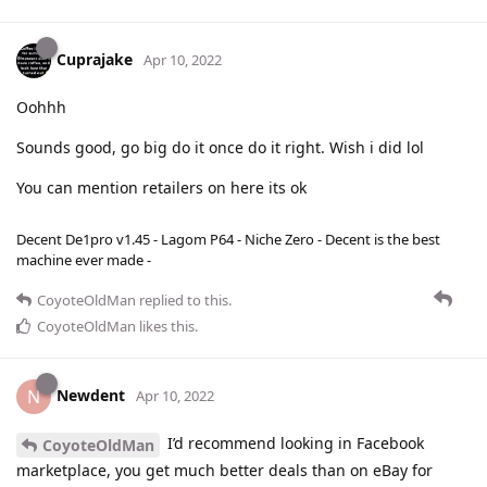
Cuprajake
Apr 10, 2022
Oohhh
Sounds good, go big do it once do it right. Wish i did lol
You can mention retailers on here its ok
Decent De1pro v1.45 - Lagom P64 - Niche Zero - Decent is the best
machine ever made -
CoyoteOldMan
replied to this.
CoyoteOldMan
likes this
.
Newdent
N
Apr 10, 2022
I’d recommend looking in Facebook
CoyoteOldMan
marketplace, you get much better deals than on eBay for