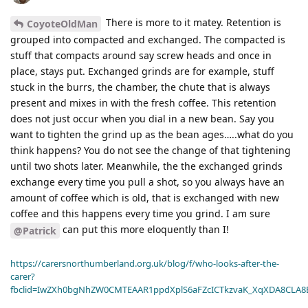
There is more to it matey. Retention is
CoyoteOldMan
grouped into compacted and exchanged. The compacted is
stuff that compacts around say screw heads and once in
place, stays put. Exchanged grinds are for example, stuff
stuck in the burrs, the chamber, the chute that is always
present and mixes in with the fresh coffee. This retention
does not just occur when you dial in a new bean. Say you
want to tighten the grind up as the bean ages…..what do you
think happens? You do not see the change of that tightening
until two shots later. Meanwhile, the the exchanged grinds
exchange every time you pull a shot, so you always have an
amount of coffee which is old, that is exchanged with new
coffee and this happens every time you grind. I am sure
can put this more eloquently than I!
@Patrick
https://carersnorthumberland.org.uk/blog/f/who-looks-after-the-
carer?
fbclid=IwZXh0bgNhZW0CMTEAAR1ppdXplS6aFZcICTkzvaK_XqXDA8CLA