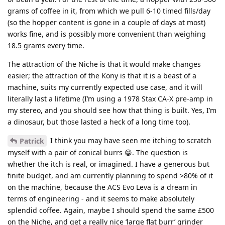
grams of coffee in it, from which we pull 6-10 timed fills/day
(so the hopper content is gone in a couple of days at most)
works fine, and is possibly more convenient than weighing
18.5 grams every time.
The attraction of the Niche is that it would make changes
easier; the attraction of the Kony is that it is a beast of a
machine, suits my currently expected use case, and it will
literally last a lifetime (I’m using a 1978 Stax CA-X pre-amp in
my stereo, and you should see how that thing is built. Yes, I’m
a dinosaur, but those lasted a heck of a long time too).
I think you may have seen me itching to scratch
Patrick
myself with a pair of conical burrs 😁. The question is
whether the itch is real, or imagined. I have a generous but
finite budget, and am currently planning to spend >80% of it
on the machine, because the ACS Evo Leva is a dream in
terms of engineering - and it seems to make absolutely
splendid coffee. Again, maybe I should spend the same £500
on the Niche, and get a really nice ‘large flat burr’ grinder