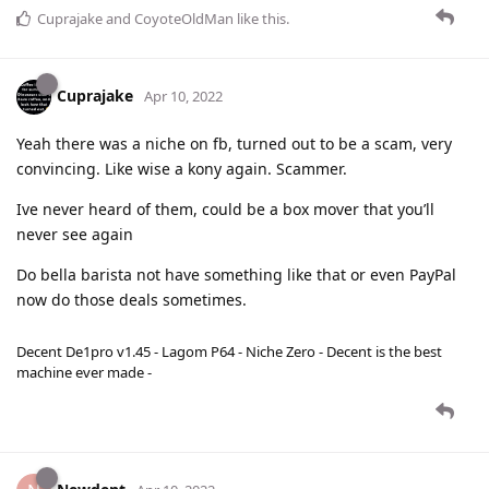
Cuprajake
and
CoyoteOldMan
like this
.
Cuprajake
Apr 10, 2022
Yeah there was a niche on fb, turned out to be a scam, very
convincing. Like wise a kony again. Scammer.
Ive never heard of them, could be a box mover that you’ll
never see again
Do bella barista not have something like that or even PayPal
now do those deals sometimes.
Decent De1pro v1.45 - Lagom P64 - Niche Zero - Decent is the best
machine ever made -