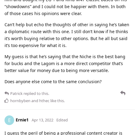
“showdowns” and I could not be happier with them. In both
of those cases his opinions were clear.
Can’t help but echo the thoughts of other in saying he’s taken
a diplomatic route with this one. I still don’t know if he thinks
it’s worth buying relative to other options. But he all but said
it’s too expensive for what it is.
My guess is that he’s saying that the Niche is the best bang
for bucks and the Lagom is a more direct competitor that’s
better value for money due to being more versatile.
Does anyone else come to the same conclusion?
Patrick
replied to this.
hornbyben
and
hthec
like this
.
Ernie1
E
Apr 13, 2022
Edited
I guess the peril of being a professional content creator is