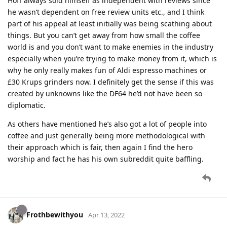
Hoff always sold himself as independent with reviews since
he wasn’t dependent on free review units etc., and I think
part of his appeal at least initially was being scathing about
things. But you can’t get away from how small the coffee
world is and you don’t want to make enemies in the industry
especially when you’re trying to make money from it, which is
why he only really makes fun of Aldi espresso machines or
£30 Krups grinders now. I definitely get the sense if this was
created by unknowns like the DF64 he’d not have been so
diplomatic.
As others have mentioned he’s also got a lot of people into
coffee and just generally being more methodological with
their approach which is fair, then again I find the hero
worship and fact he has his own subreddit quite baffling.
Frothbewithyou
Apr 13, 2022