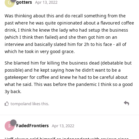
gotters
G
Apr 13, 2022
Was thinking about this and do recall something from the
past where he was quite opinionated about a flavoured coffee
drink, I think he knew the lady who had setup the business
(which I think then failed) and she then got him on an
interview and basically slated him for 2h to his face - all of
which he took in very good grace.
She blamed him for killing the business dead (debatable but
possible) and he kept saying how he didn’t want to be a
gatekeeper for coffee and knew he had to be careful about
what he said. This was before the pandemic I think so a good
3y back.
tompoland
likes this
.
FadedFrontiers
F
Apr 13, 2022