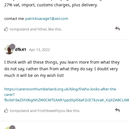
27% vat, import, customs charges, plus delivery.
contact me:
patricksavage1@aol.com
tompoland
and
hthec
like this
.
dfk41
Apr 13, 2022
I think with all these things, you learn more from what they
do not say, rather than from what they do say. I doubt very
much it will be on my wish list!
https://carersnorthumberland.org.uk/blog/f/who-looks-after-the-
carer?
fbclid=IwZXh0bgNhZW0CMTEAAR1ppdXplS6aFZcICTkzvaK_XqXDA8CLA
tompoland
and
Frothbewithyou
like this
.