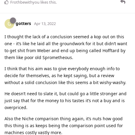
Frothbewithyou
likes this
.
gotters
G
Apr 13, 2022
I thought the lack of a conclusion seemed a kop out on this
one - it’s like he laid all the groundwork for it but didn’t want
to get shit from Weber and end up being called Hofftard by
them like poor old Sprometheous.
I think that his aim was to give everybody enough info to
decide for themselves, as he kept saying, but a review
without a solid conclusion like this seems a bit wishy-washy.
He doesn’t need to slate it, but could go a little stronger and
just say that for the money to his tastes it’s not a buy and is
overpriced.
Also the Niche comparison thing again, it’s nuts how good
this thing is as keeps being the comparison point used for
machines costly vastly more.