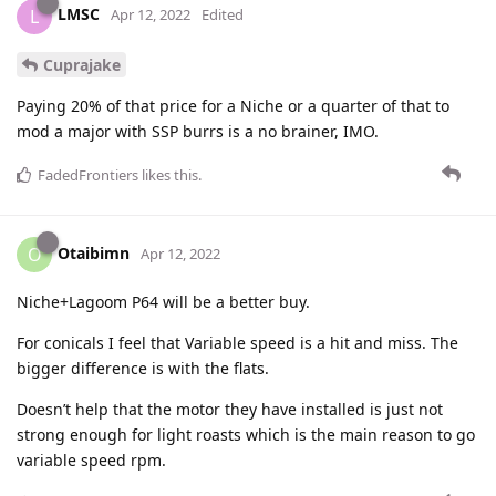
LMSC
L
Apr 12, 2022
Edited
Cuprajake
Paying 20% of that price for a Niche or a quarter of that to
mod a major with SSP burrs is a no brainer, IMO.
FadedFrontiers
likes this
.
Otaibimn
O
Apr 12, 2022
Niche+Lagoom P64 will be a better buy.
For conicals I feel that Variable speed is a hit and miss. The
bigger difference is with the flats.
Doesn’t help that the motor they have installed is just not
strong enough for light roasts which is the main reason to go
variable speed rpm.