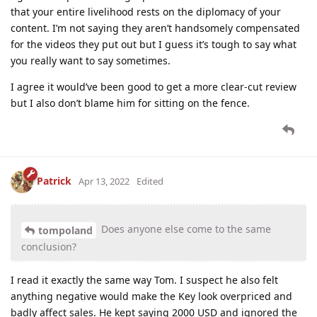
that your entire livelihood rests on the diplomacy of your
content. I’m not saying they aren’t handsomely compensated
for the videos they put out but I guess it’s tough to say what
you really want to say sometimes.
I agree it would’ve been good to get a more clear-cut review
but I also don’t blame him for sitting on the fence.
Patrick
Apr 13, 2022
Edited
Does anyone else come to the same
tompoland
conclusion?
I read it exactly the same way Tom. I suspect he also felt
anything negative would make the Key look overpriced and
badly affect sales. He kept saying 2000 USD and ignored the