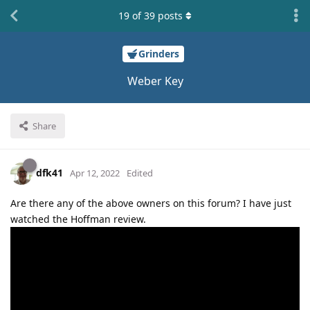
19
of
39
posts
Grinders
Weber Key
Share
dfk41
Apr 12, 2022
Edited
Are there any of the above owners on this forum? I have just
watched the Hoffman review.