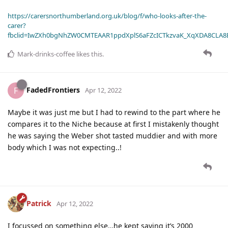
https://carersnorthumberland.org.uk/blog/f/who-looks-after-the-
carer?
fbclid=IwZXh0bgNhZW0CMTEAAR1ppdXplS6aFZcICTkzvaK_XqXDA8CLA
Mark-drinks-coffee
likes this
.
FadedFrontiers
F
Apr 12, 2022
Maybe it was just me but I had to rewind to the part where he
compares it to the Niche because at first I mistakenly thought
he was saying the Weber shot tasted muddier and with more
body which I was not expecting..!
Patrick
Apr 12, 2022
I focussed on something else…he kept saying it’s 2000