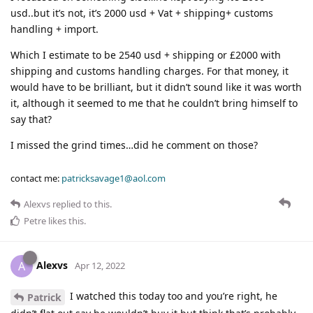
usd..but it’s not, it’s 2000 usd + Vat + shipping+ customs
handling + import.
Which I estimate to be 2540 usd + shipping or £2000 with
shipping and customs handling charges. For that money, it
would have to be brilliant, but it didn’t sound like it was worth
it, although it seemed to me that he couldn’t bring himself to
say that?
I missed the grind times…did he comment on those?
contact me:
patricksavage1@aol.com
Alexvs
replied to this.
Petre
likes this
.
Alexvs
A
Apr 12, 2022
I watched this today too and you’re right, he
Patrick