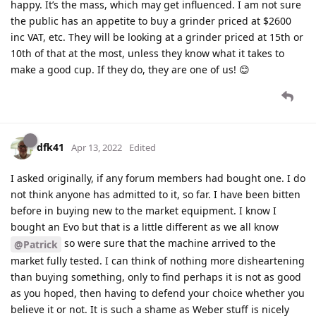
happy. It’s the mass, which may get influenced. I am not sure
the public has an appetite to buy a grinder priced at $2600
inc VAT, etc. They will be looking at a grinder priced at 15th or
10th of that at the most, unless they know what it takes to
make a good cup. If they do, they are one of us! 😊
dfk41
Apr 13, 2022
Edited
I asked originally, if any forum members had bought one. I do
not think anyone has admitted to it, so far. I have been bitten
before in buying new to the market equipment. I know I
bought an Evo but that is a little different as we all know
so were sure that the machine arrived to the
@Patrick
market fully tested. I can think of nothing more disheartening
than buying something, only to find perhaps it is not as good
as you hoped, then having to defend your choice whether you
believe it or not. It is such a shame as Weber stuff is nicely