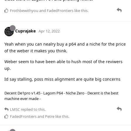
Frothbewithyou
and
FadedFrontiers
like this
.
Cuprajake
Apr 12, 2022
Yeah when you can nealry buy a p64 and a niche for the price
of the weber it makes you think.
Weber seem to have been able to hush most of the reviwers
up.
Id say stalling, poss miss alignment are quite big concerns
Decent De1pro v1.45 - Lagom P64 - Niche Zero - Decent is the best
machine ever made -
LMSC
replied to this.
FadedFrontiers
and
Petre
like this
.