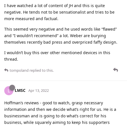
I have watched a lot of content of JH and this is quite
negative. He tends not to be sensationalist and tries to be
more measured and factual.
This seemed very negative and he used words like “flawed”
and “I wouldn’t recommend” a lot. Weber are burying
themselves recently bad press and overpriced faffy design.
I wouldn’t buy this over other mentioned devices in this
thread.
tompoland
replied to this.
LMSC
L
Apr 13, 2022
Hoffman’s reviews - good to watch, grasp necessary
information and then we decide what’s right for us. He is a
businessman and is going to do what’s correct for his
business, while squarely aiming to keep his supporters