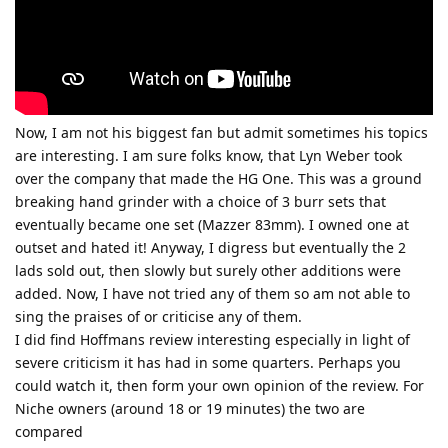
Now, I am not his biggest fan but admit sometimes his topics
are interesting. I am sure folks know, that Lyn Weber took
over the company that made the HG One. This was a ground
breaking hand grinder with a choice of 3 burr sets that
eventually became one set (Mazzer 83mm). I owned one at
outset and hated it! Anyway, I digress but eventually the 2
lads sold out, then slowly but surely other additions were
added. Now, I have not tried any of them so am not able to
sing the praises of or criticise any of them.
I did find Hoffmans review interesting especially in light of
severe criticism it has had in some quarters. Perhaps you
could watch it, then form your own opinion of the review. For
Niche owners (around 18 or 19 minutes) the two are
compared