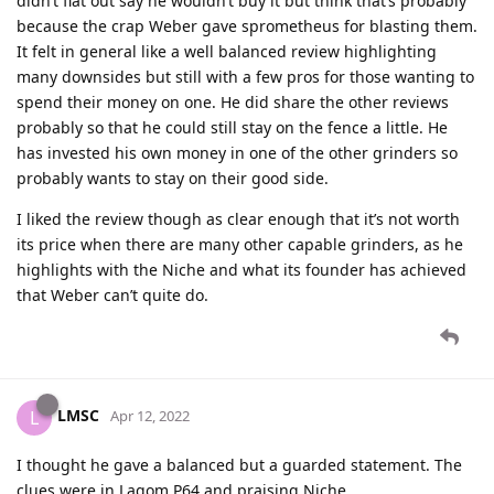
didn’t flat out say he wouldn’t buy it but think that’s probably
because the crap Weber gave sprometheus for blasting them.
It felt in general like a well balanced review highlighting
many downsides but still with a few pros for those wanting to
spend their money on one. He did share the other reviews
probably so that he could still stay on the fence a little. He
has invested his own money in one of the other grinders so
probably wants to stay on their good side.
I liked the review though as clear enough that it’s not worth
its price when there are many other capable grinders, as he
highlights with the Niche and what its founder has achieved
that Weber can’t quite do.
LMSC
L
Apr 12, 2022
I thought he gave a balanced but a guarded statement. The
clues were in Lagom P64 and praising Niche.