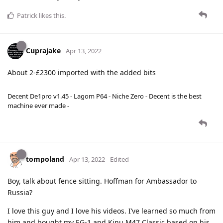
Patrick
likes this
.
Cuprajake
Apr 13, 2022
About 2-£2300 imported with the added bits
Decent De1pro v1.45 - Lagom P64 - Niche Zero - Decent is the best
machine ever made -
tompoland
Apr 13, 2022
Edited
Boy, talk about fence sitting. Hoffman for Ambassador to
Russia?
I love this guy and I love his videos. I’ve learned so much from
him and bought my EG-1 and Kinu M47 Classic based on his