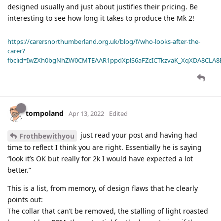
designed usually and just about justifies their pricing. Be
interesting to see how long it takes to produce the Mk 2!
https://carersnorthumberland.org.uk/blog/f/who-looks-after-the-
carer?
fbclid=IwZXh0bgNhZW0CMTEAAR1ppdXplS6aFZcICTkzvaK_XqXDA8CLA
tompoland
Apr 13, 2022
Edited
just read your post and having had
Frothbewithyou
time to reflect I think you are right. Essentially he is saying
“look it’s OK but really for 2k I would have expected a lot
better.”
This is a list, from memory, of design flaws that he clearly
points out:
The collar that can’t be removed, the stalling of light roasted