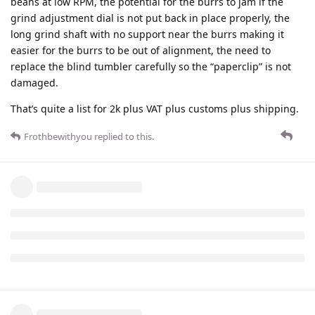
beans at low RPM, the potential for the burrs to jam if the
grind adjustment dial is not put back in place properly, the
long grind shaft with no support near the burrs making it
easier for the burrs to be out of alignment, the need to
replace the blind tumbler carefully so the “paperclip” is not
damaged.
That’s quite a list for 2k plus VAT plus customs plus shipping.
Frothbewithyou
replied to this.