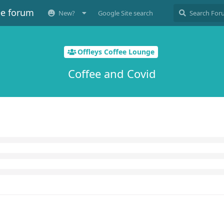
ee forum
New?
Google Site search
Offleys Coffee Lounge
Coffee and Covid