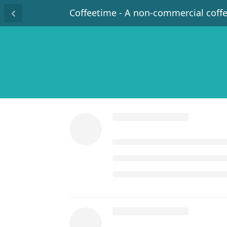
Coffeetime - A non-commercial coff