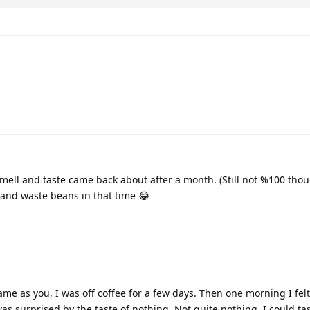
ell and taste came back about after a month. (Still not %100 thou
 and waste beans in that time 😂
me as you, I was off coffee for a few days. Then one morning I felt
s surprised by the taste of nothing. Not quite nothing, I could tas