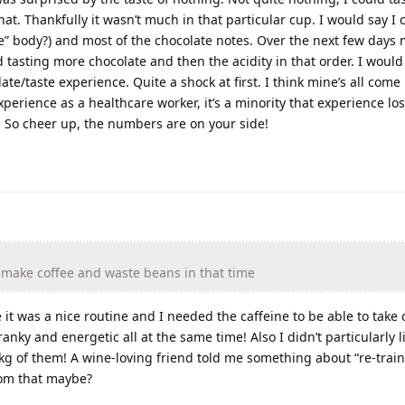
hat. Thankfully it wasn’t much in that particular cup. I would say I c
ste” body?) and most of the chocolate notes. Over the next few days 
 tasting more chocolate and then the acidity in that order. I would 
late/taste experience. Quite a shock at first. I think mine’s all com
perience as a healthcare worker, it’s a minority that experience los
t. So cheer up, the numbers are on your side!
 make coffee and waste beans in that time
it was a nice routine and I needed the caffeine to be able to take 
ky and energetic all at the same time! Also I didn’t particularly l
kg of them! A wine-loving friend told me something about “re-train
rom that maybe?