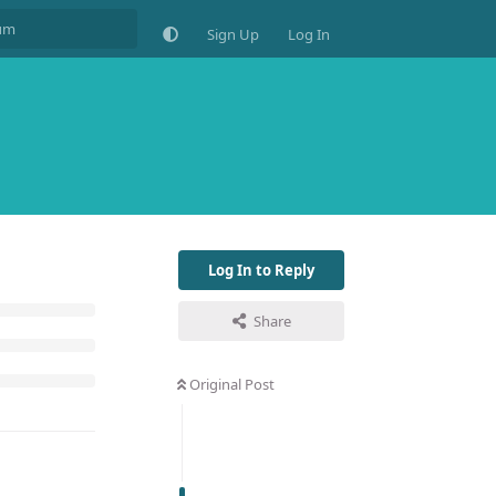
Sign Up
Log In
Log In to Reply
Share
Original Post