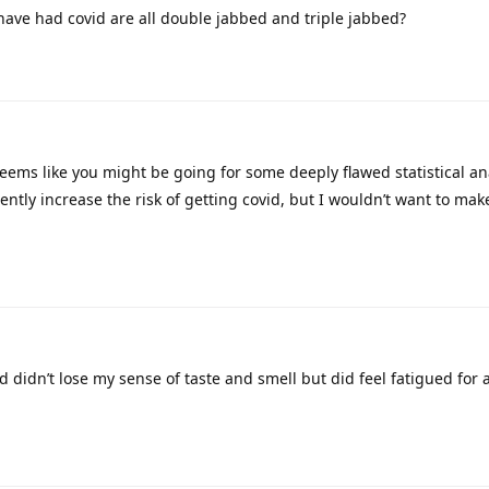
have had covid are all double jabbed and triple jabbed?
eems like you might be going for some deeply flawed statistical ana
ntly increase the risk of getting covid, but I wouldn’t want to mak
d didn’t lose my sense of taste and smell but did feel fatigued for 