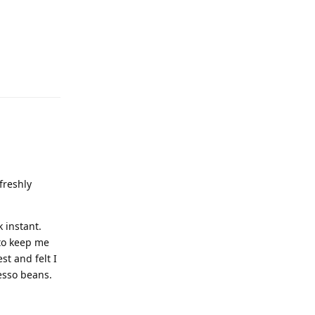
freshly
k instant.
 to keep me
st and felt I
esso beans.