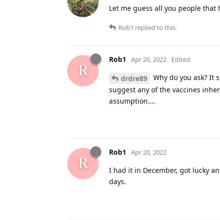
Let me guess all you people that 
Rob1
replied to this.
Rob1
Apr 20, 2022
Edited
Why do you ask? It s
drdre89
suggest any of the vaccines inhere
assumption….
Rob1
Apr 20, 2022
I had it in December, got lucky an
days.