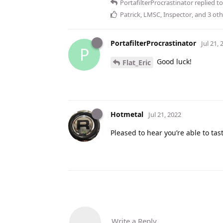
PortafilterProcrastinator
replied to
Patrick
,
LMSC
,
Inspector
, and
3
oth
PortafilterProcrastinator
Jul 21, 
P
Good luck!
Flat_Eric
Hotmetal
Jul 21, 2022
Pleased to hear you’re able to tast
Write a Reply...