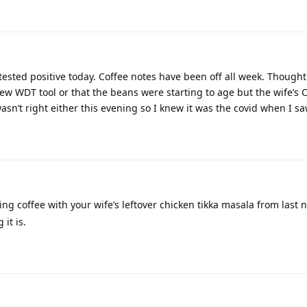
l tested positive today. Coffee notes have been off all week. Though
new WDT tool or that the beans were starting to age but the wife’s 
asn’t right either this evening so I knew it was the covid when I s
ng coffee with your wife’s leftover chicken tikka masala from last 
it is.