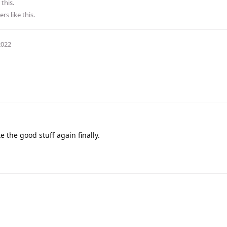
 this.
ers
like this
.
2022
e the good stuff again finally.