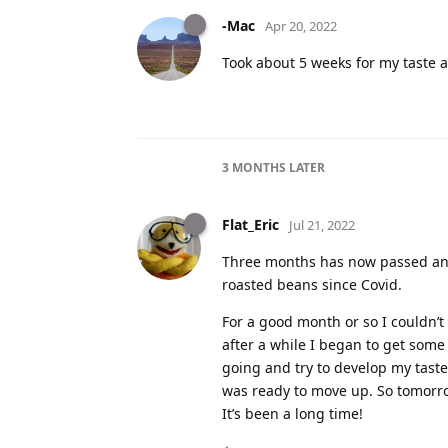
-Mac
Apr 20, 2022
Took about 5 weeks for my taste a
3 MONTHS
LATER
Flat_Eric
Jul 21, 2022
Three months has now passed and 
roasted beans since Covid.
For a good month or so I couldn’t s
after a while I began to get som
going and try to develop my taste 
was ready to move up. So tomorr
It’s been a long time!