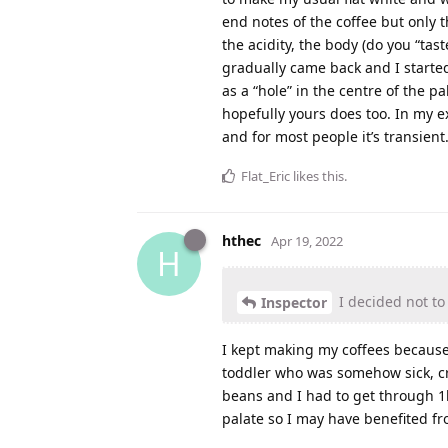
end notes of the coffee but only t
the acidity, the body (do you “ta
gradually came back and I started
as a “hole” in the centre of the pa
hopefully yours does too. In my ex
and for most people it’s transien
Flat_Eric
likes this
.
hthec
Apr 19, 2022
H
I decided not to
Inspector
I kept making my coffees because 
toddler who was somehow sick, cran
beans and I had to get through 1
palate so I may have benefited f