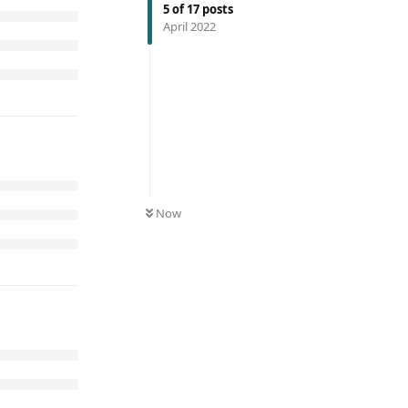
5
of
17
posts
April 2022
Now