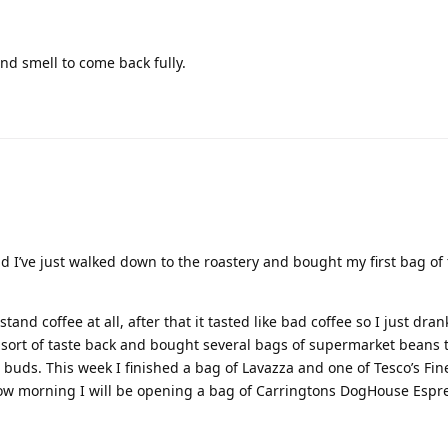
nd smell to come back fully.
I’ve just walked down to the roastery and bought my first bag of 
tand coffee at all, after that it tasted like bad coffee so I just dran
e sort of taste back and bought several bags of supermarket beans
buds. This week I finished a bag of Lavazza and one of Tesco’s Fine
ow morning I will be opening a bag of Carringtons DogHouse Espr