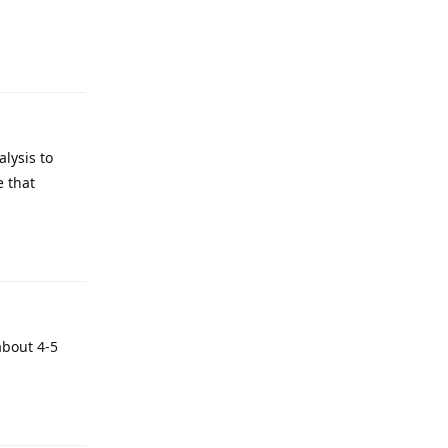
lysis to
e that
about 4-5