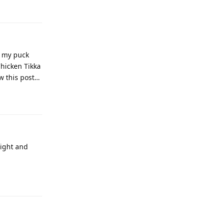
t my puck
Chicken Tikka
aw this post…
night and