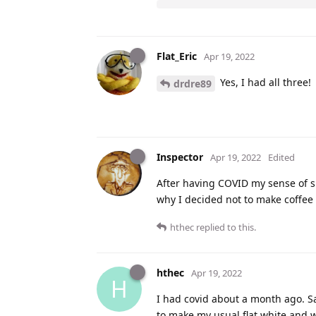
Flat_Eric
Apr 19, 2022
Yes, I had all three!
drdre89
Inspector
Apr 19, 2022
Edited
After having COVID my sense of sm
why I decided not to make coffee
hthec
replied to this.
hthec
Apr 19, 2022
H
I had covid about a month ago. Sa
to make my usual flat white and wa