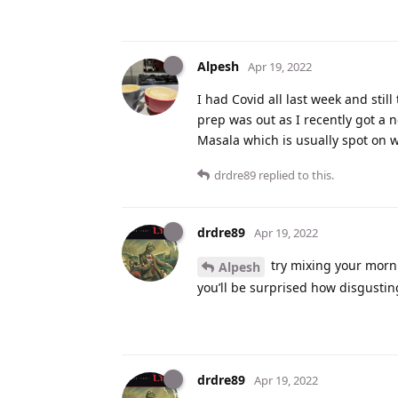
Alpesh
Apr 19, 2022
I had Covid all last week and stil
prep was out as I recently got a 
Masala which is usually spot on w
drdre89
replied to this.
drdre89
Apr 19, 2022
try mixing your morni
Alpesh
you’ll be surprised how disgusting 
drdre89
Apr 19, 2022