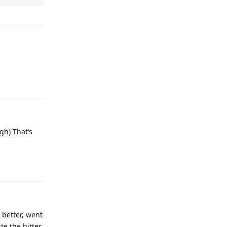
gh) That’s
 better, went
te the bitter