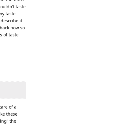
ouldn’t taste
my taste
describe it
e back now so
s of taste
care of a
ike these
ing” the