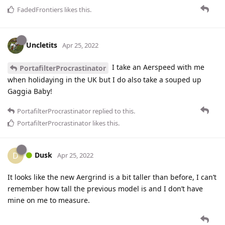
FadedFrontiers
likes this
.
Uncletits
Apr 25, 2022
I take an Aerspeed with me
PortafilterProcrastinator
when holidaying in the UK but I do also take a souped up
Gaggia Baby!
PortafilterProcrastinator
replied to this.
PortafilterProcrastinator
likes this
.
Dusk
D
Apr 25, 2022
It looks like the new Aergrind is a bit taller than before, I can’t
remember how tall the previous model is and I don’t have
mine on me to measure.