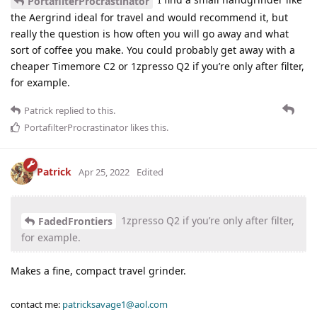
PortafilterProcrastinator
the Aergrind ideal for travel and would recommend it, but
really the question is how often you will go away and what
sort of coffee you make. You could probably get away with a
cheaper Timemore C2 or 1zpresso Q2 if you’re only after filter,
for example.
Patrick
replied to this.
PortafilterProcrastinator
likes this
.
Patrick
Apr 25, 2022
Edited
1zpresso Q2 if you’re only after filter,
FadedFrontiers
for example.
Makes a fine, compact travel grinder.
contact me:
patricksavage1@aol.com