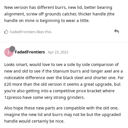
New version has different burrs, new lid, better bearing
alignment, screw off grounds catcher, thicker handle (the
handle on mine is beginning to wear a little.
FadedFrontiers
likes this
.
FadedFrontiers
F
Apr 23, 2022
Looks smart, would love to see a side by side comparison of
new and old to see if the titanium burrs and longer axel are a
noticeable difference over the black steel and shorter one. For
£20 more than the old version it seems a great upgrade, but
you’re also getting into a competitive price bracket where
1zpresso have some very strong grinders.
Also hope these new parts are compatible with the old one,
imagine the new lid and burrs may not be but the upgraded
handle would certainly be nice.