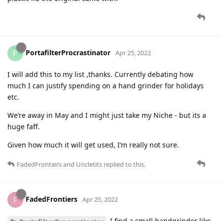
PortafilterProcrastinator
P
Apr 25, 2022
I will add this to my list ,thanks. Currently debating how
much I can justify spending on a hand grinder for holidays
etc.
We’re away in May and I might just take my Niche - but its a
huge faff.
Given how much it will get used, I’m really not sure.
FadedFrontiers
and
Uncletits
replied to this.
FadedFrontiers
F
Apr 25, 2022
I find a small handgrinder like