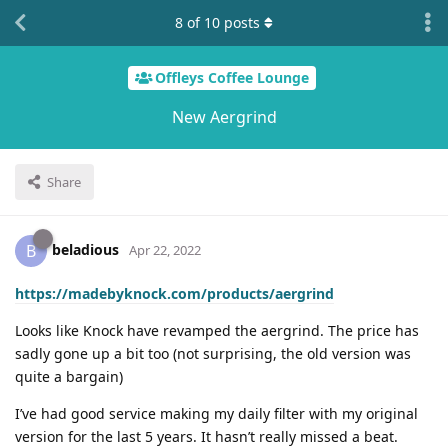
8
of
10
posts
Offleys Coffee Lounge
New Aergrind
Share
beladious
B
Apr 22, 2022
https://madebyknock.com/products/aergrind
Looks like Knock have revamped the aergrind. The price has
sadly gone up a bit too (not surprising, the old version was
quite a bargain)
I’ve had good service making my daily filter with my original
version for the last 5 years. It hasn’t really missed a beat.