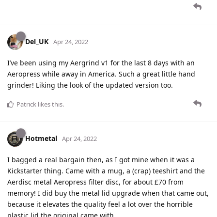
Del_UK
Apr 24, 2022
I’ve been using my Aergrind v1 for the last 8 days with an
Aeropress while away in America. Such a great little hand
grinder! Liking the look of the updated version too.
Patrick
likes this
.
Hotmetal
Apr 24, 2022
I bagged a real bargain then, as I got mine when it was a
Kickstarter thing. Came with a mug, a (crap) teeshirt and the
Aerdisc metal Aeropress filter disc, for about £70 from
memory! I did buy the metal lid upgrade when that came out,
because it elevates the quality feel a lot over the horrible
plastic lid the original came with.