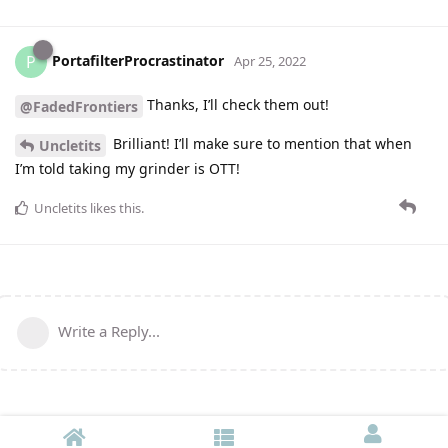
PortafilterProcrastinator
P
Apr 25, 2022
Thanks, I’ll check them out!
@FadedFrontiers
Brilliant! I’ll make sure to mention that when
Uncletits
I’m told taking my grinder is OTT!
Uncletits
likes this
.
Write a Reply...