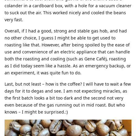
colander in a cardboard box, with a hole for a vacuum cleaner
to suck out the air. This worked nicely and cooled the beans
very fast.
Overall, if I had a good, strong and stable gas hob, and had
no other choice, I guess I might be able to get used to
roasting like that. However, after being spoiled by the ease of
use and convenience of an electric appliance that can handle
both the roasting and cooling (such as Gene Café), roasting
as I did today seem like a hassle. As an emergency backup, or
an experiment, it was quite fun to do.
Last, but not least – how is the coffee? I will have to wait a few
days for it to degas and see. I am not expecting miracles, as
the first batch looks a bit too dark and the second not very
even because of the gas running out in mid roast. But who
knows – I might be surprised.:)