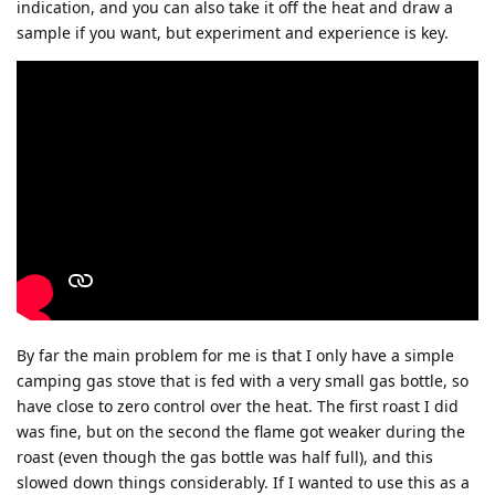
indication, and you can also take it off the heat and draw a
sample if you want, but experiment and experience is key.
By far the main problem for me is that I only have a simple
camping gas stove that is fed with a very small gas bottle, so
have close to zero control over the heat. The first roast I did
was fine, but on the second the flame got weaker during the
roast (even though the gas bottle was half full), and this
slowed down things considerably. If I wanted to use this as a