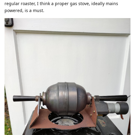
regular roaster, I think a proper gas stove, ideally mains
powered, is a must.