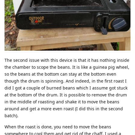
The second issue with this device is that it has nothing inside
the chamber to scope the beans. It is like a guinea pig wheel,
so the beans at the bottom can stay at the bottom even
though the drum is spinning. And indeed, in the first roast I
did I got a couple of burned beans which I assume got stuck
at the bottom of the drum. It is possible to remove the drum
in the middle of roasting and shake it to move the beans
around and get a more even roast (I did this in the second
batch).
When the roast is done, you need to move the beans
somewhere to cool them and get rid of the chaff. I used a