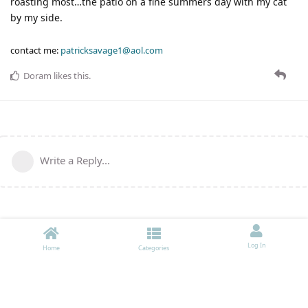
roasting most…the patio on a fine summers day with my cat
by my side.
contact me:
patricksavage1@aol.com
Doram
likes this
.
Write a Reply...
Log In
Home
Categories