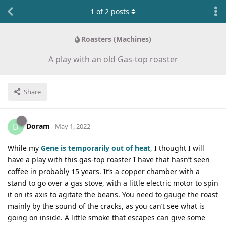
1
of
2
posts
Roasters (Machines)
A play with an old Gas-top roaster
Share
Doram
D
May 1, 2022
While my
Gene is temporarily out of heat
, I thought I will
have a play with this gas-top roaster I have that hasn’t seen
coffee in probably 15 years. It’s a copper chamber with a
stand to go over a gas stove, with a little electric motor to spin
it on its axis to agitate the beans. You need to gauge the roast
mainly by the sound of the cracks, as you can’t see what is
going on inside. A little smoke that escapes can give some