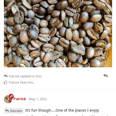
Patrick
replied to this.
Patrick
likes this
.
Patrick
May 1, 2022
It’s fun though…..One of the places I enjoy
Doram