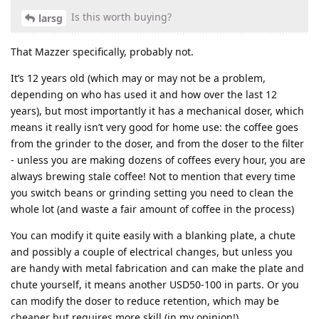
Is this worth buying?
larsg
That Mazzer specifically, probably not.
It’s 12 years old (which may or may not be a problem,
depending on who has used it and how over the last 12
years), but most importantly it has a mechanical doser, which
means it really isn’t very good for home use: the coffee goes
from the grinder to the doser, and from the doser to the filter
- unless you are making dozens of coffees every hour, you are
always brewing stale coffee! Not to mention that every time
you switch beans or grinding setting you need to clean the
whole lot (and waste a fair amount of coffee in the process)
You can modify it quite easily with a blanking plate, a chute
and possibly a couple of electrical changes, but unless you
are handy with metal fabrication and can make the plate and
chute yourself, it means another USD50-100 in parts. Or you
can modify the doser to reduce retention, which may be
cheaper but requires more skill (in my opinion!)