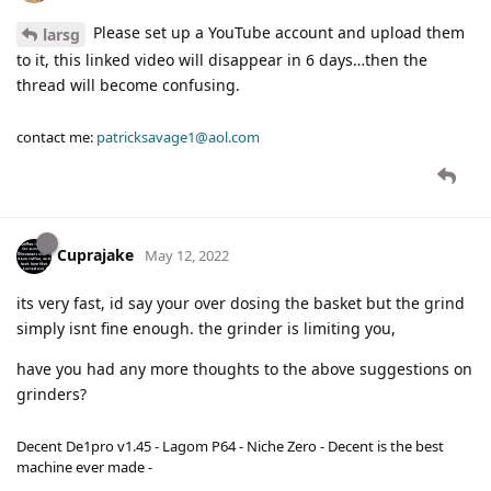
Please set up a YouTube account and upload them
larsg
to it, this linked video will disappear in 6 days…then the
thread will become confusing.
contact me:
patricksavage1@aol.com
Cuprajake
May 12, 2022
its very fast, id say your over dosing the basket but the grind
simply isnt fine enough. the grinder is limiting you,
have you had any more thoughts to the above suggestions on
grinders?
Decent De1pro v1.45 - Lagom P64 - Niche Zero - Decent is the best
machine ever made -