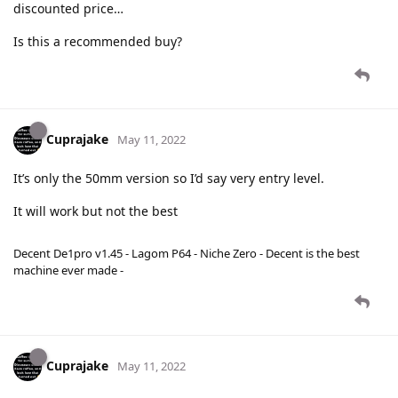
discounted price…
Is this a recommended buy?
Cuprajake
May 11, 2022
It’s only the 50mm version so I’d say very entry level.
It will work but not the best
Decent De1pro v1.45 - Lagom P64 - Niche Zero - Decent is the best
machine ever made -
Cuprajake
May 11, 2022