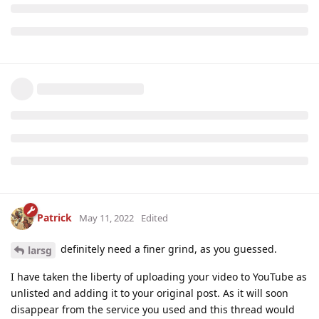
Patrick
May 11, 2022
Edited
definitely need a finer grind, as you guessed.
larsg
I have taken the liberty of uploading your video to YouTube as
unlisted and adding it to your original post. As it will soon
disappear from the service you used and this thread would