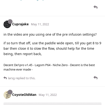
Cuprajake
May 11, 2022
in the video are you using one of the pre infusion settings?
if so turn that off, use the paddle wide open, till you get 8 to 9
bar then close it to slow the flow, should help for the time
being, then report back,
Decent De1pro v1.45 - Lagom P64 - Niche Zero - Decent is the best
machine ever made -
larsg
replied to this.
CoyoteOldMan
May 11, 2022