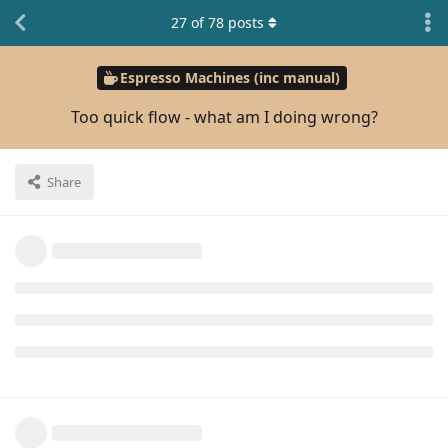
27
of
78
posts
Espresso Machines (inc manual)
Too quick flow - what am I doing wrong?
Share