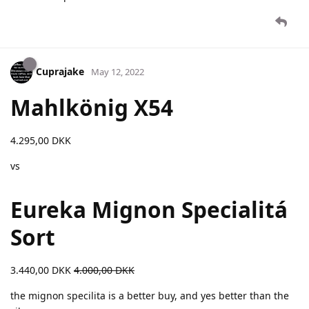
Cuprajake
May 12, 2022
Mahlkönig X54
4.295,00 DKK
vs
Eureka Mignon Specialitá
Sort
3.440,00 DKK
4.000,00 DKK
the mignon specilita is a better buy, and yes better than the