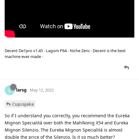
Decent De1pro v1.45 - Lagom P64 - Niche Zero - Decent is the best
machine ever made -
larsg
L
May 12, 2022
Cuprajake
So if I understand you correctly, you recommend the Eureka
Mignon Specialitá over both the Mahlkonig X54 and Eureka
Mignon Silenzio. The Eureka Mignon Specialitá is almost
double the price of the Silenzio. Is it so much better?