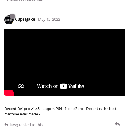
Cuprajake
May 12, 2022
Decent De1pro v1.45 - Lagom P64 - Niche Zero - Decent is the best
machine ever made -
larsg
replied to this.