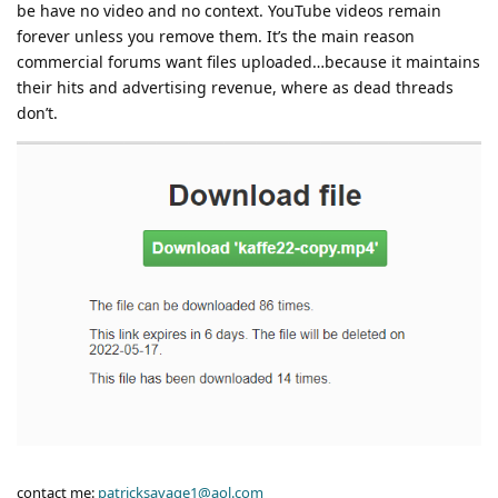
be have no video and no context. YouTube videos remain
forever unless you remove them. It’s the main reason
commercial forums want files uploaded…because it maintains
their hits and advertising revenue, where as dead threads
don’t.
contact me:
patricksavage1@aol.com