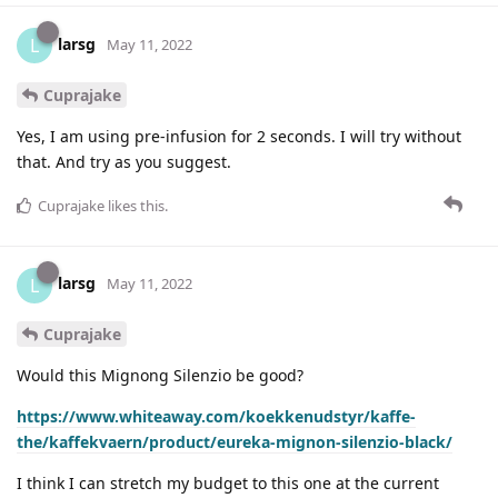
larsg
L
May 11, 2022
Cuprajake
Yes, I am using pre-infusion for 2 seconds. I will try without
that. And try as you suggest.
Cuprajake
likes this
.
larsg
L
May 11, 2022
Cuprajake
Would this Mignong Silenzio be good?
https://www.whiteaway.com/koekkenudstyr/kaffe-
the/kaffekvaern/product/eureka-mignon-silenzio-black/
I think I can stretch my budget to this one at the current