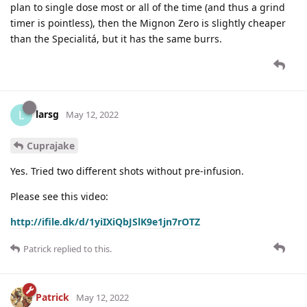
plan to single dose most or all of the time (and thus a grind
timer is pointless), then the Mignon Zero is slightly cheaper
than the Specialitá, but it has the same burrs.
larsg
L
May 12, 2022
Cuprajake
Yes. Tried two different shots without pre-infusion.
Please see this video:
http://ifile.dk/d/1yiIXiQbJSlK9e1jn7rOTZ
Patrick
replied to this.
Patrick
May 12, 2022