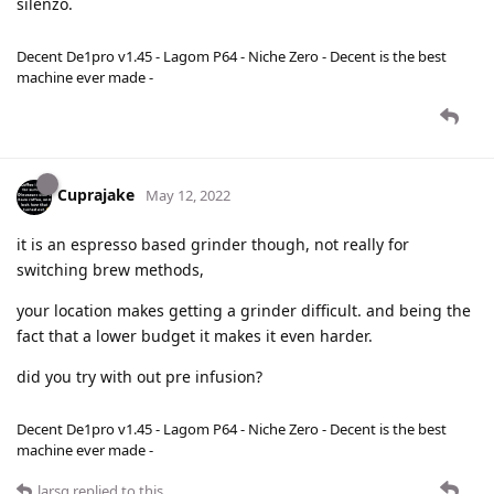
silenzo.
Decent De1pro v1.45 - Lagom P64 - Niche Zero - Decent is the best
machine ever made -
Cuprajake
May 12, 2022
it is an espresso based grinder though, not really for
switching brew methods,
your location makes getting a grinder difficult. and being the
fact that a lower budget it makes it even harder.
did you try with out pre infusion?
Decent De1pro v1.45 - Lagom P64 - Niche Zero - Decent is the best
machine ever made -
larsg
replied to this.