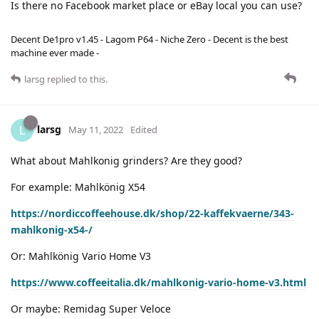
Is there no Facebook market place or eBay local you can use?
Decent De1pro v1.45 - Lagom P64 - Niche Zero - Decent is the best
machine ever made -
larsg
replied to this.
larsg
L
May 11, 2022
Edited
What about Mahlkonig grinders? Are they good?
For example: Mahlkönig X54
https://nordiccoffeehouse.dk/shop/22-kaffekvaerne/343-
mahlkonig-x54-/
Or: Mahlkönig Vario Home V3
https://www.coffeeitalia.dk/mahlkonig-vario-home-v3.html
Or maybe: Remidag Super Veloce