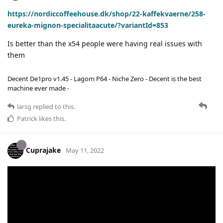
https://nordiccoffeehouse.dk/shop/22-kaffekvaerne/258-
eureka-mignon-specialitaacute/?variantId=853
Is better than the x54 people were having real issues with
them
Decent De1pro v1.45 - Lagom P64 - Niche Zero - Decent is the best
machine ever made -
larsg
replied to this.
Patrick
likes this
.
Cuprajake
May 11, 2022