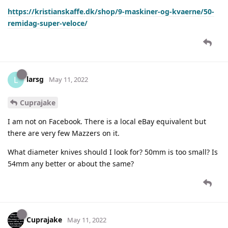
https://kristianskaffe.dk/shop/9-maskiner-og-kvaerne/50-
remidag-super-veloce/
larsg
L
May 11, 2022
Cuprajake
I am not on Facebook. There is a local eBay equivalent but
there are very few Mazzers on it.
What diameter knives should I look for? 50mm is too small? Is
54mm any better or about the same?
Cuprajake
May 11, 2022