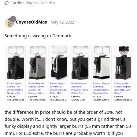
CardinalBiggles
likes this
.
CoyoteOldMan
May 12, 2022
Something is wrong in Denmark…
the difference in price should be of the order of 20%, not
double. Worth it… I don’t know, but you get a grind timer, a
funky display and slightly larger burrs (55 mm rather than 50
mm). For £50 extra, the burrs are probably worth it; if you