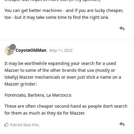
You can get better machines - and if you are lucky cheaper,
too - but it may take some time to find the right one.
CoyoteOldMan
May 11, 2022
It may be worthwhile expanding your search for a used
Mazzer to some of the other brands that use (mostly or
totally) Mazzer mechanicals or even just stick a name on a
Mazzer grinder:
Fiorenzato, Barbera, La Marzocco
These are often cheaper second-hand as people don’t search
for them as much as they do for Mazzer.
Patrick
likes this
.