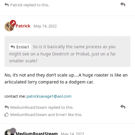
Patrick
replied to this.
Patrick
May 14, 2022
So is it basically the same process as you
Ernie1
might see on a huge Diedrich or Probat, just on a far
smaller scale?
No, it’s not and they don’t scale up….A huge roaster is like an
articulated lorry compared to a dodgem car.
contact me:
patricksavage1@aol.com
MediumRoastSteam
replied to this.
MediumRoastSteam
and
Ernie1
like this
.
MediumRoastSteam
May 14, 2022