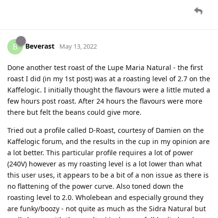
Beverast
B
May 13, 2022
Done another test roast of the Lupe Maria Natural - the first
roast I did (in my 1st post) was at a roasting level of 2.7 on the
Kaffelogic. I initially thought the flavours were a little muted a
few hours post roast. After 24 hours the flavours were more
there but felt the beans could give more.
Tried out a profile called D-Roast, courtesy of Damien on the
Kaffelogic forum, and the results in the cup in my opinion are
a lot better. This particular profile requires a lot of power
(240V) however as my roasting level is a lot lower than what
this user uses, it appears to be a bit of a non issue as there is
no flattening of the power curve. Also toned down the
roasting level to 2.0. Wholebean and especially ground they
are funky/boozy - not quite as much as the Sidra Natural but