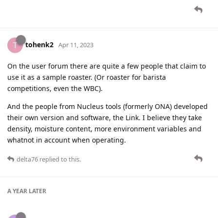
tohenk2
T
Apr 11, 2023
On the user forum there are quite a few people that claim to
use it as a sample roaster. (Or roaster for barista
competitions, even the WBC).
And the people from Nucleus tools (formerly ONA) developed
their own version and software, the Link. I believe they take
density, moisture content, more environment variables and
whatnot in account when operating.
delta76
replied to this.
A YEAR
LATER