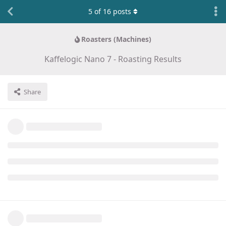
5
of
16
posts
Roasters (Machines)
Kaffelogic Nano 7 - Roasting Results
Share