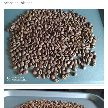
beans on this one.