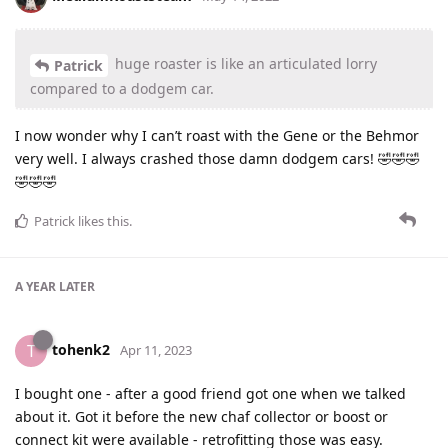
huge roaster is like an articulated lorry
Patrick
compared to a dodgem car.
I now wonder why I can’t roast with the Gene or the Behmor
very well. I always crashed those damn dodgem cars! 🤣🤣🤣
🤣🤣🤣
Patrick
likes this
.
A YEAR
LATER
tohenk2
T
Apr 11, 2023
I bought one - after a good friend got one when we talked
about it. Got it before the new chaf collector or boost or
connect kit were available - retrofitting those was easy.