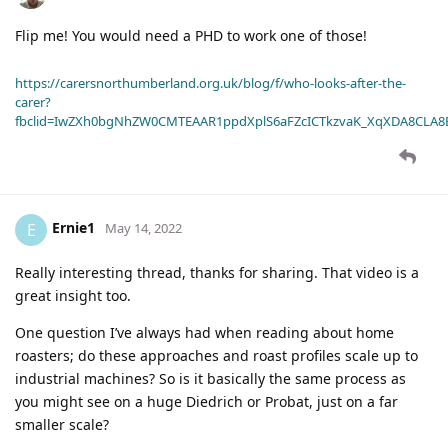
Flip me! You would need a PHD to work one of those!
https://carersnorthumberland.org.uk/blog/f/who-looks-after-the-
carer?
fbclid=IwZXh0bgNhZW0CMTEAAR1ppdXplS6aFZcICTkzvaK_XqXDA8CLA
Ernie1
E
May 14, 2022
Really interesting thread, thanks for sharing. That video is a
great insight too.
One question I’ve always had when reading about home
roasters; do these approaches and roast profiles scale up to
industrial machines? So is it basically the same process as
you might see on a huge Diedrich or Probat, just on a far
smaller scale?