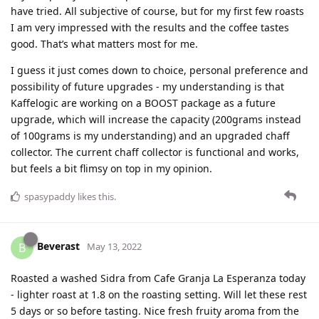
have tried. All subjective of course, but for my first few roasts
I am very impressed with the results and the coffee tastes
good. That’s what matters most for me.
I guess it just comes down to choice, personal preference and
possibility of future upgrades - my understanding is that
Kaffelogic are working on a BOOST package as a future
upgrade, which will increase the capacity (200grams instead
of 100grams is my understanding) and an upgraded chaff
collector. The current chaff collector is functional and works,
but feels a bit flimsy on top in my opinion.
spasypaddy
likes this
.
Beverast
B
May 13, 2022
Roasted a washed Sidra from Cafe Granja La Esperanza today
- lighter roast at 1.8 on the roasting setting. Will let these rest
5 days or so before tasting. Nice fresh fruity aroma from the