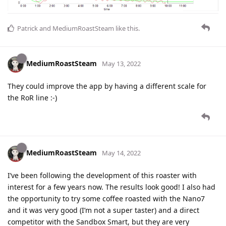
Patrick
and
MediumRoastSteam
like this
.
MediumRoastSteam
May 13, 2022
They could improve the app by having a different scale for
the RoR line :-)
MediumRoastSteam
May 14, 2022
I’ve been following the development of this roaster with
interest for a few years now. The results look good! I also had
the opportunity to try some coffee roasted with the Nano7
and it was very good (I’m not a super taster) and a direct
competitor with the Sandbox Smart, but they are very