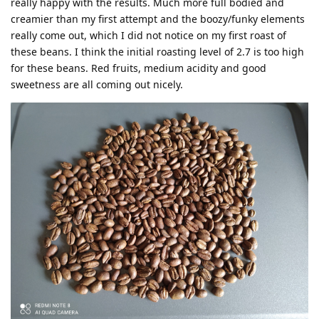
really happy with the results. Much more full bodied and
creamier than my first attempt and the boozy/funky elements
really come out, which I did not notice on my first roast of
these beans. I think the initial roasting level of 2.7 is too high
for these beans. Red fruits, medium acidity and good
sweetness are all coming out nicely.