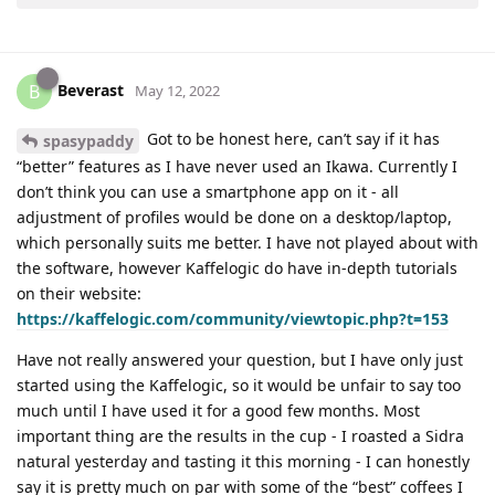
Beverast
B
May 12, 2022
Got to be honest here, can’t say if it has
spasypaddy
“better” features as I have never used an Ikawa. Currently I
don’t think you can use a smartphone app on it - all
adjustment of profiles would be done on a desktop/laptop,
which personally suits me better. I have not played about with
the software, however Kaffelogic do have in-depth tutorials
on their website:
https://kaffelogic.com/community/viewtopic.php?t=153
Have not really answered your question, but I have only just
started using the Kaffelogic, so it would be unfair to say too
much until I have used it for a good few months. Most
important thing are the results in the cup - I roasted a Sidra
natural yesterday and tasting it this morning - I can honestly
say it is pretty much on par with some of the “best” coffees I