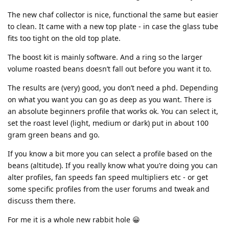
The new chaf collector is nice, functional the same but easier
to clean. It came with a new top plate - in case the glass tube
fits too tight on the old top plate.
The boost kit is mainly software. And a ring so the larger
volume roasted beans doesn’t fall out before you want it to.
The results are (very) good, you don’t need a phd. Depending
on what you want you can go as deep as you want. There is
an absolute beginners profile that works ok. You can select it,
set the roast level (light, medium or dark) put in about 100
gram green beans and go.
If you know a bit more you can select a profile based on the
beans (altitude). If you really know what you’re doing you can
alter profiles, fan speeds fan speed multipliers etc - or get
some specific profiles from the user forums and tweak and
discuss them there.
For me it is a whole new rabbit hole 😀