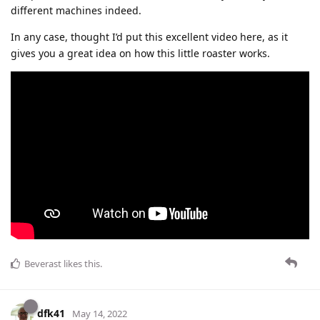
different machines indeed.
In any case, thought I’d put this excellent video here, as it
gives you a great idea on how this little roaster works.
Beverast
likes this
.
dfk41
May 14, 2022