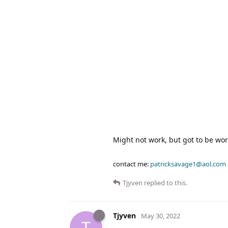
Might not work, but got to be wort
contact me:
patricksavage1@aol.com
Tjyven
replied to this.
Tjyven
May 30, 2022
T