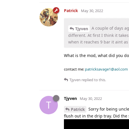
Patrick
May 30, 2022
A couple of days ago
Tjyven
different. At first I think it t
when it reaches 9 bar it aint a
What is the mod, what did you do
contact me:
patricksavage1@aol.com
Tjyven
replied to this.
Tjyven
May 30, 2022
T
Sorry for being uncle
Patrick
flush out in the drip tray. Did the 