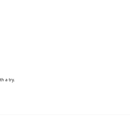
h a try.