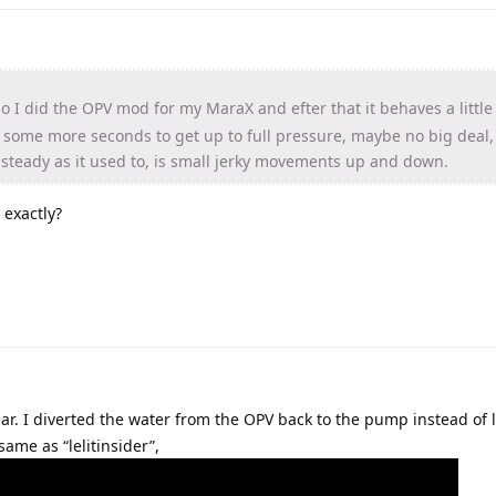
 I did the OPV mod for my MaraX and efter that it behaves a little 
akes some more seconds to get up to full pressure, maybe no big deal
s steady as it used to, is small jerky movements up and down.
 exactly?
ar. I diverted the water from the OPV back to the pump instead of le
same as “lelitinsider”,