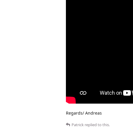
Regards/ Andreas
Patrick
replied to this.