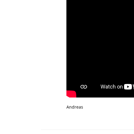
Andreas