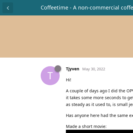
Coffeetime - A non-commercial coff
Tjyven
May 30, 2022
T
Hi!
A couple of days ago I did the OPV 
it takes some more seconds to get
as steady as it used to, is small
Has anyone here had the same ex
Made a short movie: