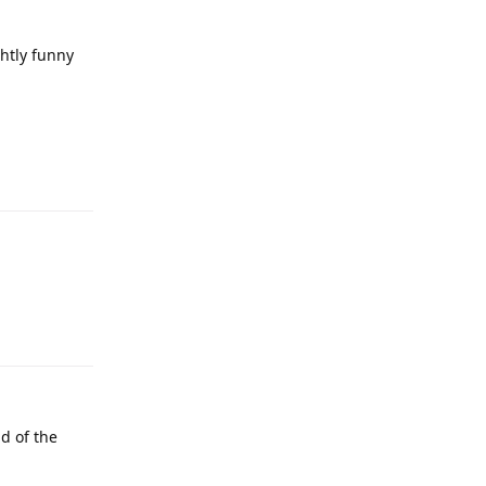
htly funny
d of the