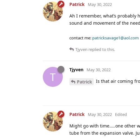
Patrick
May 30, 2022
Ah I remember, what’s probably ha
sound and movement of the need
contact me:
patricksavage1@aol.com
Tjyven
replied to this.
Tjyven
May 30, 2022
T
Is that air coming fro
Patrick
Patrick
May 30, 2022
Edited
Might go with time…..one other wa
tube from the expansion valve. Ju