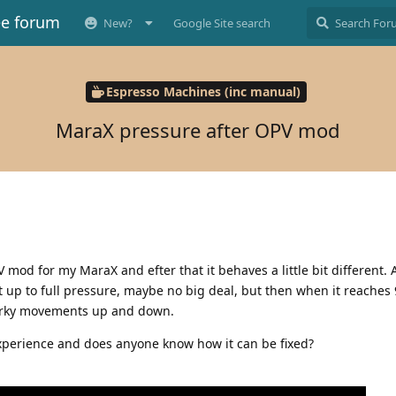
ee forum
New?
Google Site search
Espresso Machines (inc manual)
MaraX pressure after OPV mod
mod for my MaraX and efter that it behaves a little bit different. At
 up to full pressure, maybe no big deal, but then when it reaches 9
 jerky movements up and down.
perience and does anyone know how it can be fixed?