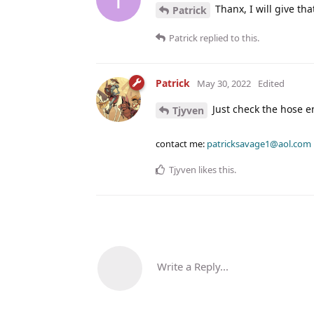
Thanx, I will give that
Patrick
Patrick
replied to this.
Patrick
May 30, 2022
Edited
Just check the hose en
Tjyven
contact me:
patricksavage1@aol.com
Tjyven
likes this
.
Write a Reply...