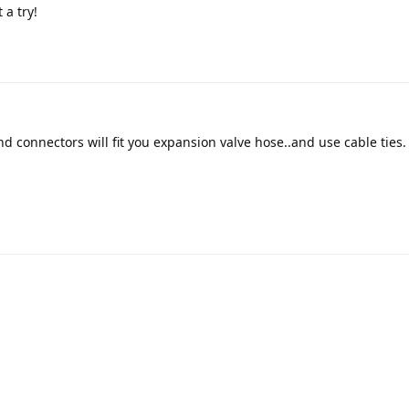
 a try!
d connectors will fit you expansion valve hose..and use cable ties.