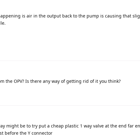
ppening is air in the output back to the pump is causing that slig
le.
m the OPV? Is there any way of getting rid of it you think?
y might be to try put a cheap plastic 1 way valve at the end far en
st before the Y connector