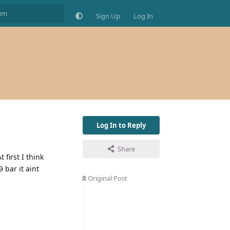
Sign Up
Log In
Log In to Reply
Share
 first I think
 bar it aint
Original Post