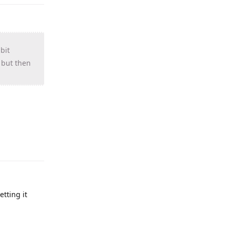
bit
, but then
tting it