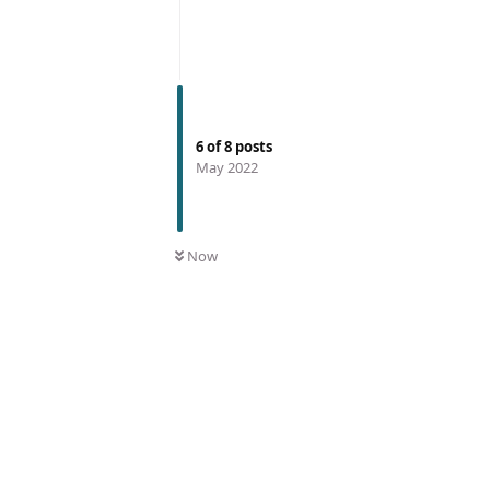
6
of
8
posts
May 2022
Now