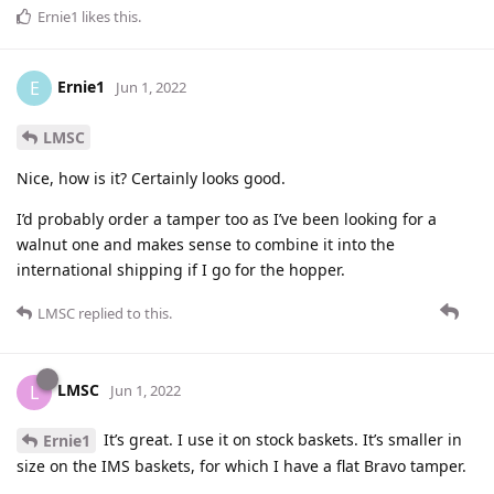
Ernie1
likes this
.
Ernie1
E
Jun 1, 2022
LMSC
Nice, how is it? Certainly looks good.
I’d probably order a tamper too as I’ve been looking for a
walnut one and makes sense to combine it into the
international shipping if I go for the hopper.
LMSC
replied to this.
LMSC
L
Jun 1, 2022
It’s great. I use it on stock baskets. It’s smaller in
Ernie1
size on the IMS baskets, for which I have a flat Bravo tamper.