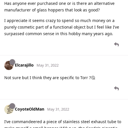
Has anyone ever purchased one or is there an alternative
manufacturer of glass hoppers that look as good?
I appreciate it seems crazy to spend so much money on a
purely cosmetic part of a functional object but I feel like I’ve
surpassed common sense in this hobby many years ago.
Elcarajillo
May 31, 2022
Not sure but I think they are specific to Torr ?🤔
CoyoteOldMan
May 31, 2022
I’ve commandeered a piece of stainless steel exhaust tube to