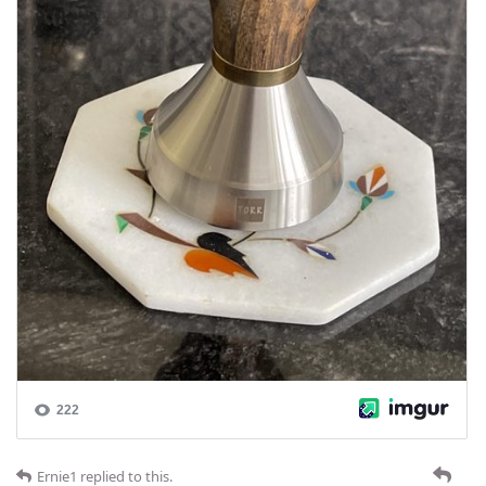
Ernie1
replied to this.