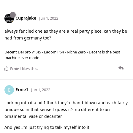
Cuprajake
Jun 1, 2022
always fancied one as they are a real party piece, can they be
had from germany too?
Decent De1pro v1.45 - Lagom P64 - Niche Zero - Decent is the best
machine ever made -
Ernie1
likes this
.
Ernie1
E
Jun 1, 2022
Looking into it a bit I think they’re hand-blown and each fairly
unique so in that sense I guess it’s no different to an
ornamental vase or decanter.
And yes I’m just trying to talk myself into it.