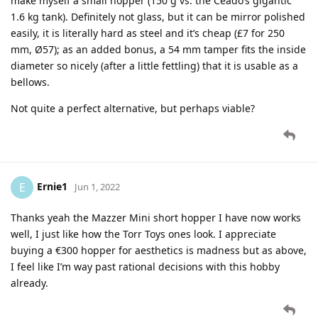
make myself a small hopper (150 g vs. the Ceado’s gigantic
1.6 kg tank). Definitely not glass, but it can be mirror polished
easily, it is literally hard as steel and it’s cheap (£7 for 250
mm, Ø57); as an added bonus, a 54 mm tamper fits the inside
diameter so nicely (after a little fettling) that it is usable as a
bellows.
Not quite a perfect alternative, but perhaps viable?
Ernie1
E
Jun 1, 2022
Thanks yeah the Mazzer Mini short hopper I have now works
well, I just like how the Torr Toys ones look. I appreciate
buying a €300 hopper for aesthetics is madness but as above,
I feel like I’m way past rational decisions with this hobby
already.