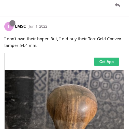
LMSC
L
Jun 1, 2022
I don’t own their hoper. But, I did buy their Torr Gold Convex
tamper 54.4 mm.