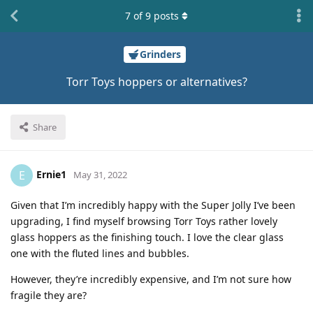
7
of
9
posts
Grinders
Torr Toys hoppers or alternatives?
Share
Ernie1
E
May 31, 2022
Given that I’m incredibly happy with the Super Jolly I’ve been
upgrading, I find myself browsing Torr Toys rather lovely
glass hoppers as the finishing touch. I love the clear glass
one with the fluted lines and bubbles.
However, they’re incredibly expensive, and I’m not sure how
fragile they are?