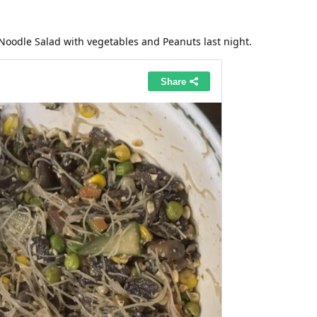
Noodle Salad with vegetables and Peanuts last night.