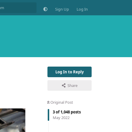
Sign Up
Log In
Log In to Reply
Share
Original Post
3
of
1,048
posts
May 2022