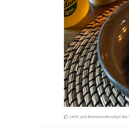
LMSC
and
BrendaninBrooklyn
like 