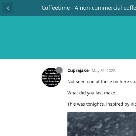
Coffeetime - A non-commercial coff
Cuprajake
May 31, 2022
Not seen one of these on here so, 
What did you last make.
This was tonight’s, inspired by Ri