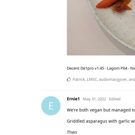
Decent De1pro v1.45 - Lagom P64 - Nic
Patrick
,
LMSC
,
audiomacgyver
, an
Ernie1
May 31, 2022
Edited
E
We’re both vegan but managed to 
Griddled asparagus with garlic 
Then