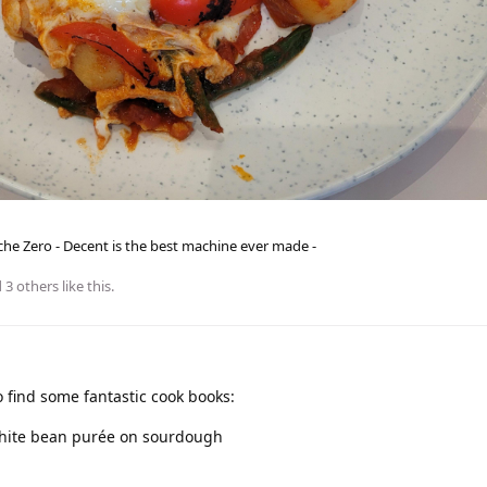
he Zero - Decent is the best machine ever made -
d
3
others
like this
.
find some fantastic cook books:
white bean purée on sourdough