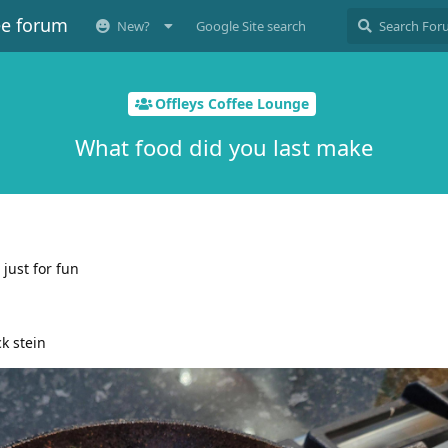
ee forum
New?
Google Site search
Offleys Coffee Lounge
What food did you last make
just for fun
ck stein