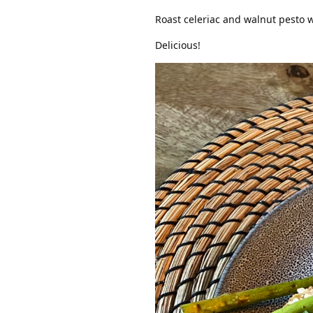
Roast celeriac and walnut pesto w
Delicious!