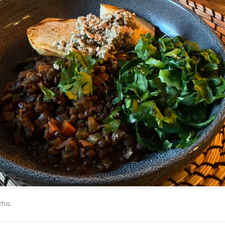
this
.