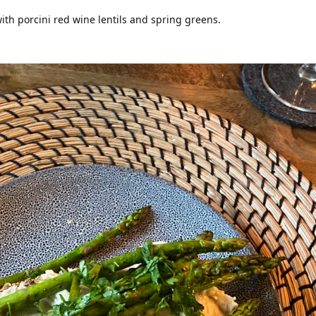
ith porcini red wine lentils and spring greens.