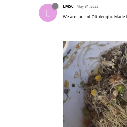
LMSC
May 31, 2022
L
We are fans of Ottolenghi. Made 