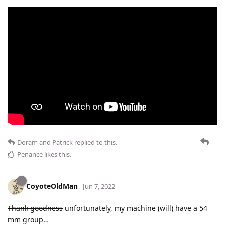
Doram
and
Patrick
replied to this.
Penance
likes this
.
CoyoteOldMan
Jun 7, 2022
Thank goodness
unfortunately, my machine (will) have a 54
mm group…