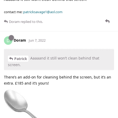
contact me:
patricksavage1@aol.com
Doram
replied to this.
Doram
D
Jun 7, 2022
Aaaaand it still won’t clean behind that
Patrick
screen.
There’s an add-on for cleaning behind the screen, but it’s an
extra. £185 and it’s yours!