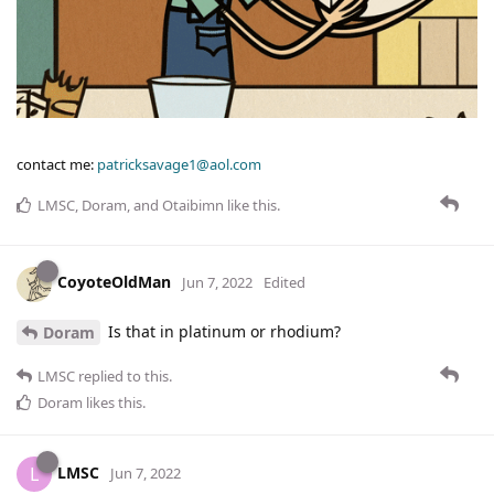
contact me:
patricksavage1@aol.com
LMSC
,
Doram
, and
Otaibimn
like this
.
CoyoteOldMan
Jun 7, 2022
Edited
Is that in platinum or rhodium?
Doram
LMSC
replied to this.
Doram
likes this
.
LMSC
L
Jun 7, 2022