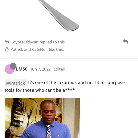
CoyoteOldMan
replied to this.
Patrick
and
CafeNoir
like this
.
LMSC
L
Jun 7, 2022
Edited
It’s one of the luxurious and not fit for purpose
@Patrick
tools for those who can’t be a****