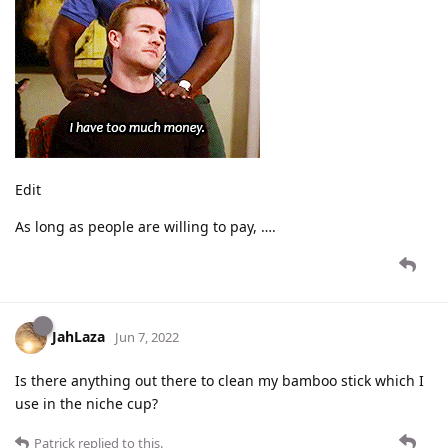
Edit
As long as people are willing to pay, ….
JahLaza
Jun 7, 2022
Is there anything out there to clean my bamboo stick which I
use in the niche cup?
Patrick
replied to this.