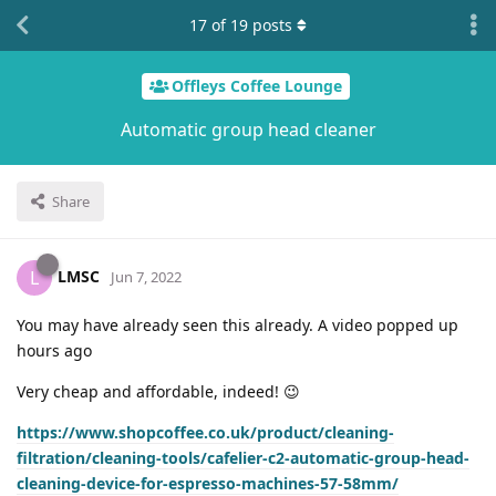
17
of
19
posts
Offleys Coffee Lounge
Automatic group head cleaner
Share
LMSC
L
Jun 7, 2022
You may have already seen this already. A video popped up
hours ago
Very cheap and affordable, indeed! 😉
https://www.shopcoffee.co.uk/product/cleaning-
filtration/cleaning-tools/cafelier-c2-automatic-group-head-
cleaning-device-for-espresso-machines-57-58mm/