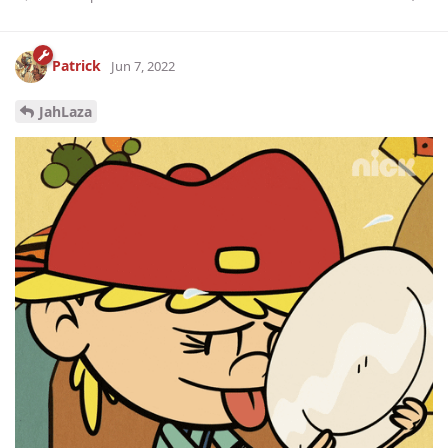
Patrick
Jun 7, 2022
JahLaza