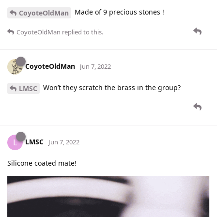
Made of 9 precious stones !
CoyoteOldMan
CoyoteOldMan
replied to this.
CoyoteOldMan
Jun 7, 2022
Won’t they scratch the brass in the group?
LMSC
LMSC
L
Jun 7, 2022
Silicone coated mate!