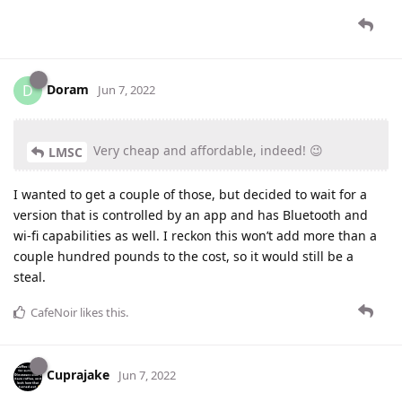
Doram
D
Jun 7, 2022
Very cheap and affordable, indeed! 😉
LMSC
I wanted to get a couple of those, but decided to wait for a
version that is controlled by an app and has Bluetooth and
wi-fi capabilities as well. I reckon this won’t add more than a
couple hundred pounds to the cost, so it would still be a
steal.
CafeNoir
likes this
.
Cuprajake
Jun 7, 2022