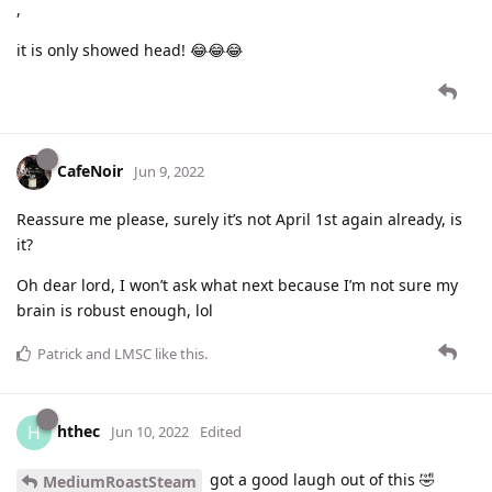
,
it is only showed head! 😂😂😂
CafeNoir
Jun 9, 2022
Reassure me please, surely it’s not April 1st again already, is
it?
Oh dear lord, I won’t ask what next because I’m not sure my
brain is robust enough, lol
Patrick
and
LMSC
like this
.
hthec
H
Jun 10, 2022
Edited
got a good laugh out of this 🤣
MediumRoastSteam