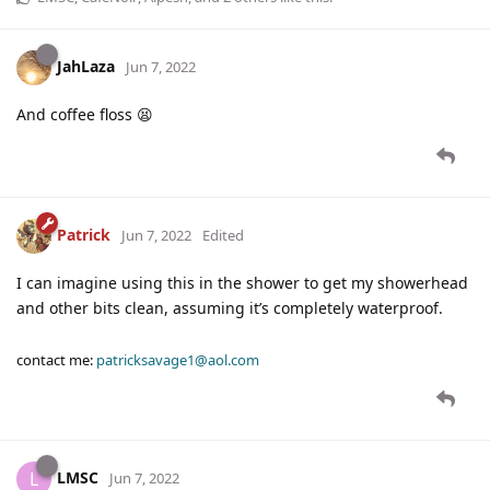
JahLaza
Jun 7, 2022
And coffee floss 😫
Patrick
Jun 7, 2022
Edited
I can imagine using this in the shower to get my showerhead
and other bits clean, assuming it’s completely waterproof.
contact me:
patricksavage1@aol.com
LMSC
L
Jun 7, 2022