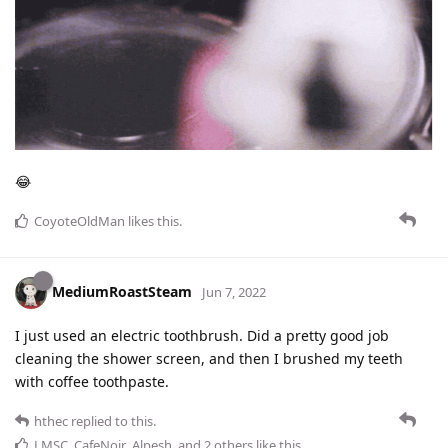
😂
CoyoteOldMan
likes this
.
MediumRoastSteam
Jun 7, 2022
I just used an electric toothbrush. Did a pretty good job
cleaning the shower screen, and then I brushed my teeth
with coffee toothpaste.
hthec
replied to this.
LMSC
,
CafeNoir
,
Alpesh
, and
2
others
like this
.