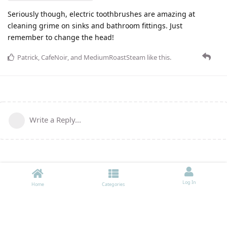
Seriously though, electric toothbrushes are amazing at
cleaning grime on sinks and bathroom fittings. Just
remember to change the head!
Patrick
,
CafeNoir
, and
MediumRoastSteam
like this
.
Write a Reply...
Log In
Home
Categories