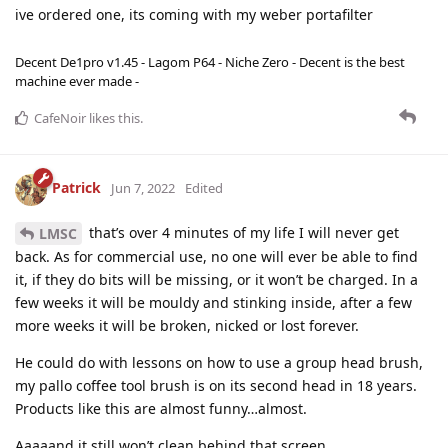
ive ordered one, its coming with my weber portafilter
Decent De1pro v1.45 - Lagom P64 - Niche Zero - Decent is the best
machine ever made -
CafeNoir
likes this
.
Patrick
Jun 7, 2022
Edited
that’s over 4 minutes of my life I will never get
LMSC
back. As for commercial use, no one will ever be able to find
it, if they do bits will be missing, or it won’t be charged. In a
few weeks it will be mouldy and stinking inside, after a few
more weeks it will be broken, nicked or lost forever.
He could do with lessons on how to use a group head brush,
my pallo coffee tool brush is on its second head in 18 years.
Products like this are almost funny…almost.
Aaaaand it still won’t clean behind that screen.