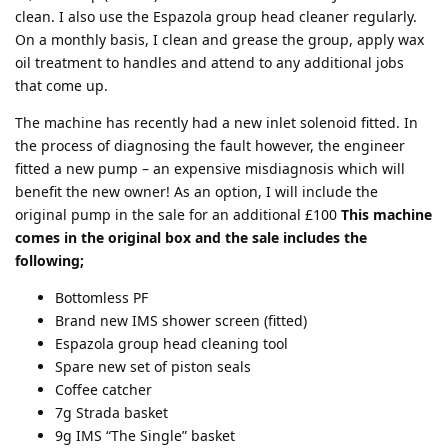
clean. I also use the Espazola group head cleaner regularly.
On a monthly basis, I clean and grease the group, apply wax
oil treatment to handles and attend to any additional jobs
that come up.
The machine has recently had a new inlet solenoid fitted. In
the process of diagnosing the fault however, the engineer
fitted a new pump – an expensive misdiagnosis which will
benefit the new owner! As an option, I will include the
original pump in the sale for an additional £100
This machine
comes in the original box and the sale includes the
following;
Bottomless PF
Brand new IMS shower screen (fitted)
Espazola group head cleaning tool
Spare new set of piston seals
Coffee catcher
7g Strada basket
9g IMS “The Single” basket