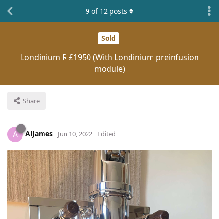
9
of
12
posts
Sold
Londinium R £1950 (With Londinium preinfusion
module)
Share
AlJames
A
Jun 10, 2022
Edited