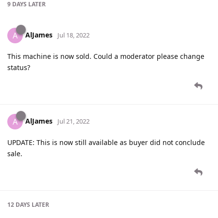
9 DAYS
LATER
AlJames
A
Jul 18, 2022
This machine is now sold. Could a moderator please change
status?
AlJames
A
Jul 21, 2022
UPDATE: This is now still available as buyer did not conclude
sale.
12 DAYS
LATER