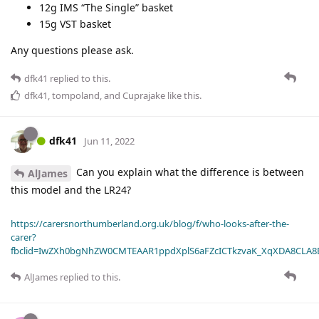
12g IMS “The Single” basket
15g VST basket
Any questions please ask.
dfk41
replied to this.
dfk41
,
tompoland
, and
Cuprajake
like this
.
dfk41
Jun 11, 2022
Can you explain what the difference is between
AlJames
this model and the LR24?
https://carersnorthumberland.org.uk/blog/f/who-looks-after-the-
carer?
fbclid=IwZXh0bgNhZW0CMTEAAR1ppdXplS6aFZcICTkzvaK_XqXDA8CLA
AlJames
replied to this.