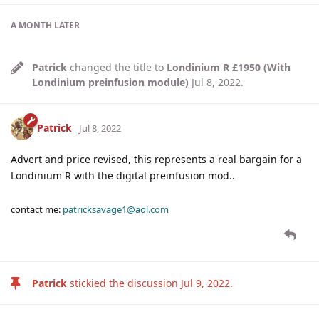
A MONTH
LATER
Patrick
changed the title to
Londinium R £1950 (With
Londinium preinfusion module)
Jul 8, 2022
.
Patrick
Jul 8, 2022
Advert and price revised, this represents a real bargain for a
Londinium R with the digital preinfusion mod..
contact me:
patricksavage1@aol.com
Patrick
stickied the discussion
Jul 9, 2022
.