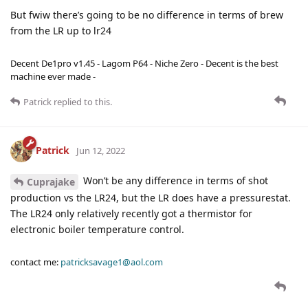
But fwiw there’s going to be no difference in terms of brew
from the LR up to lr24
Decent De1pro v1.45 - Lagom P64 - Niche Zero - Decent is the best
machine ever made -
Patrick
replied to this.
Patrick
Jun 12, 2022
Won’t be any difference in terms of shot
Cuprajake
production vs the LR24, but the LR does have a pressurestat.
The LR24 only relatively recently got a thermistor for
electronic boiler temperature control.
contact me:
patricksavage1@aol.com