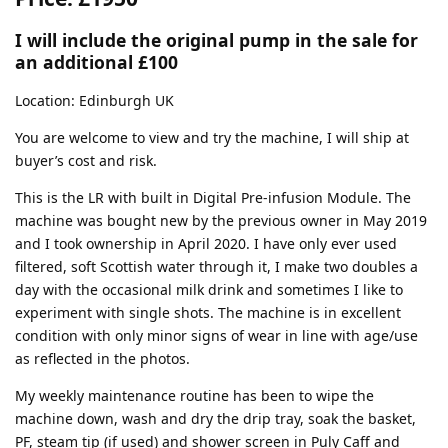
I will include the original pump in the sale for
an additional £100
Location: Edinburgh UK
You are welcome to view and try the machine, I will ship at
buyer’s cost and risk.
This is the LR with built in Digital Pre-infusion Module. The
machine was bought new by the previous owner in May 2019
and I took ownership in April 2020. I have only ever used
filtered, soft Scottish water through it, I make two doubles a
day with the occasional milk drink and sometimes I like to
experiment with single shots. The machine is in excellent
condition with only minor signs of wear in line with age/use
as reflected in the photos.
My weekly maintenance routine has been to wipe the
machine down, wash and dry the drip tray, soak the basket,
PF, steam tip (if used) and shower screen in Puly Caff and