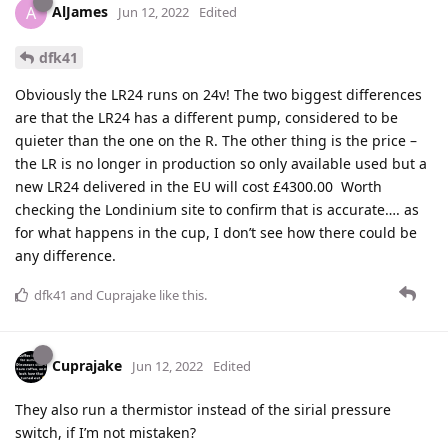
AlJames
A
Jun 12, 2022
Edited
dfk41
Obviously the LR24 runs on 24v! The two biggest differences
are that the LR24 has a different pump, considered to be
quieter than the one on the R. The other thing is the price –
the LR is no longer in production so only available used but a
new LR24 delivered in the EU will cost £4300.00 Worth
checking the Londinium site to confirm that is accurate…. as
for what happens in the cup, I don’t see how there could be
any difference.
dfk41
and
Cuprajake
like this
.
Cuprajake
Jun 12, 2022
Edited
They also run a thermistor instead of the sirial pressure
switch, if I’m not mistaken?