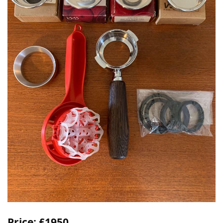
Price: £1950