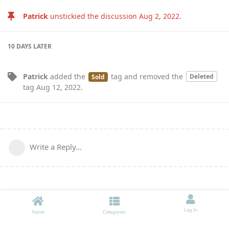
Patrick
unstickied the discussion
Aug 2, 2022
.
10 DAYS
LATER
Patrick
added the
tag
and removed the
Deleted
Sold
tag
Aug 12, 2022
.
Write a Reply...
Log In
Home
Categories