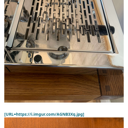
[URL=https://i.imgur.com/AGNB3Xq.jpg]