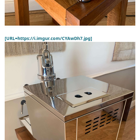
[URL=https://i.imgur.com/CYAwDh7.jpg]