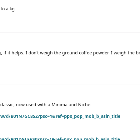
 to a kg
 if it helps. I don’t weigh the ground coffee powder. I weigh the b
 a classic, now used with a Minima and Niche:
aw/d/B01N7GC8SZ?psc=1&ref=ppx_pop_mob_b_asin_title
aw/d/B01DGLFVS0?psc=1&ref=ppx_pop_mob_b_asin_title