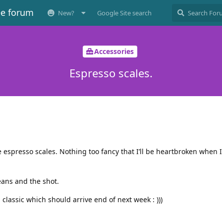
ee forum
New?
Google Site search
Accessories
Espresso scales.
resso scales. Nothing too fancy that I’ll be heartbroken when I 
ans and the shot.
classic which should arrive end of next week : )))