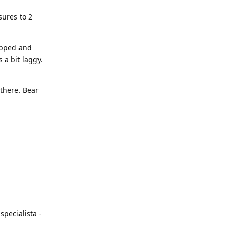
sures to 2
ropped and
 a bit laggy.
 there. Bear
specialista -