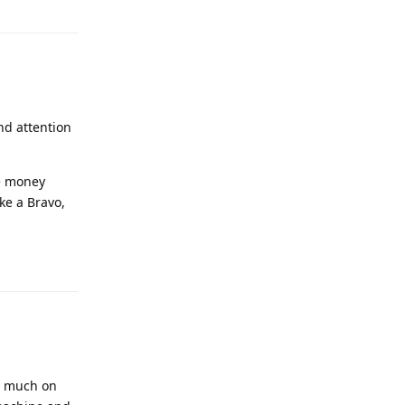
nd attention
he money
ke a Bravo,
ry much on