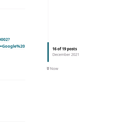
0002?
n=Google%20
16
of
19
posts
December 2021
Now