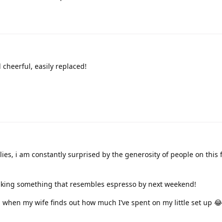
 cheerful, easily replaced!
lies, i am constantly surprised by the generosity of people on this
making something that resembles espresso by next weekend!
 when my wife finds out how much I’ve spent on my little set up 😂