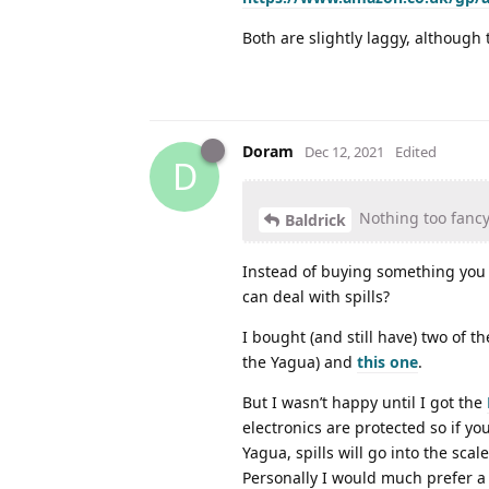
Both are slightly laggy, although 
Doram
Dec 12, 2021
Edited
D
Nothing too fancy 
Baldrick
Instead of buying something you
can deal with spills?
I bought (and still have) two of 
the Yagua) and
this one
.
But I wasn’t happy until I got the
electronics are protected so if yo
Yagua, spills will go into the scal
Personally I would much prefer a 