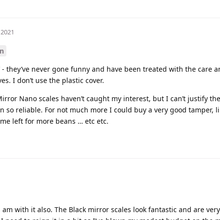
 2021
n
 - they’ve never gone funny and have been treated with the care a
es. I don’t use the plastic cover.
irror Nano scales haven’t caught my interest, but I can’t justify t
so reliable. For not much more I could buy a very good tamper, li
ome left for more beans … etc etc.
i am with it also. The Black mirror scales look fantastic and are ve