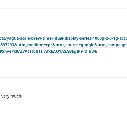
ts/yagua-scale-brew-timer-dual-display-series-1000g-x-0-1g-acc
04597293&utm_medium=cpc&utm_source=google&utm_campaig
r9ShvePc9AIVAtTtCh1s_AfxEAQYASABEgIP9_D_BwE
s very much!