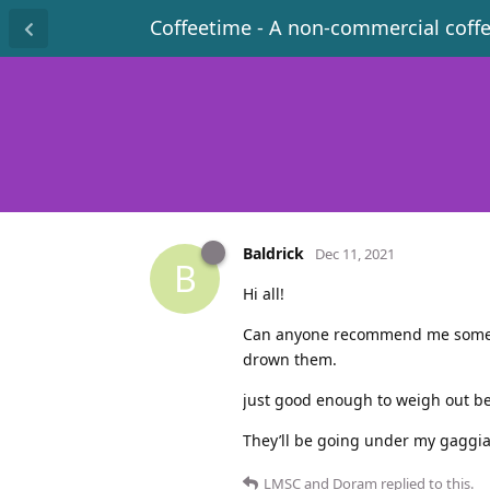
Coffeetime - A non-commercial coff
Baldrick
Dec 11, 2021
B
Hi all!
Can anyone recommend me some esp
drown them.
just good enough to weigh out be
They’ll be going under my gaggia 
LMSC
and
Doram
replied to this.