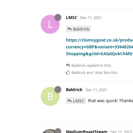
LMSC
Dec 11, 2021
L
Baldrick
https://clumsygoat.co.uk/produc
currency=GBP&variant=339482
Shopping&gclid=EAIaIQobChMI
Baldrick
replied to this.
Baldrick
and
-Mac
like this
.
Baldrick
Dec 11, 2021
B
that was quick! Thank
LMSC
MediumRoastSteam
Dec 11, 2021