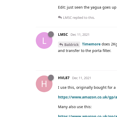
Edit: just seen the yagua goes up
LMSC
replied to this.
LMSC
Dec 11, 2021
L
Timemore
does 2Kg,
Baldrick
and transfer to the porta filter.
HVL87
Dec 11, 2021
H
I use this, originally bought for
https://www.amazon.co.uk/gp/
Many also use this:
https://www.amazon.co.uk/gp/