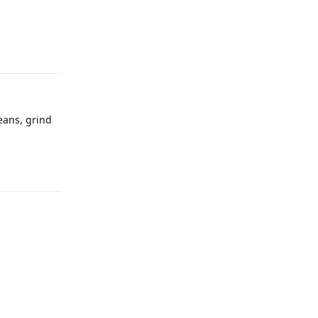
eans, grind