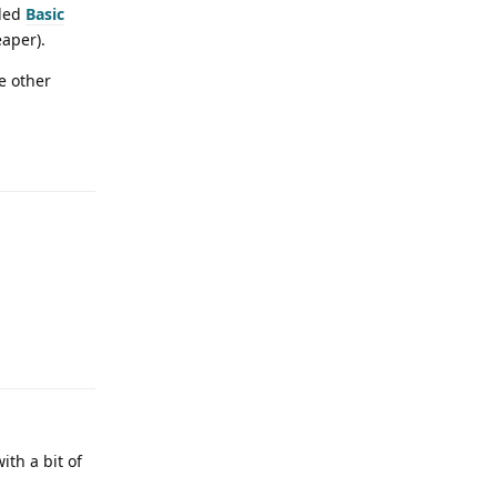
lled
Basic
eaper).
e other
ith a bit of