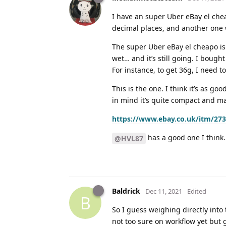
I have an super Uber eBay el che
decimal places, and another one 
The super Uber eBay el cheapo is t
wet… and it’s still going. I bought
For instance, to get 36g, I need to
This is the one. I think it’s as go
in mind it’s quite compact and m
https://www.ebay.co.uk/itm/27
has a good one I think. 
@HVL87
Baldrick
Dec 11, 2021
Edited
B
So I guess weighing directly into t
not too sure on workflow yet but 