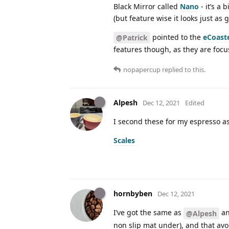
Black Mirror called
Nano
- it’s a
(but feature wise it looks just as
pointed to the
eCoast
@Patrick
features though, as they are focu
nopapercup
replied to this.
Alpesh
Dec 12, 2021
Edited
I second these for my espresso as
Scales
hornbyben
Dec 12, 2021
I’ve got the same as
an
@Alpesh
non slip mat under), and that avo