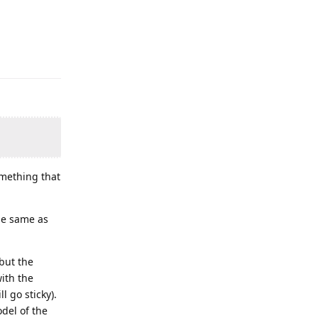
mething that
the same as
but the
with the
l go sticky).
del of the