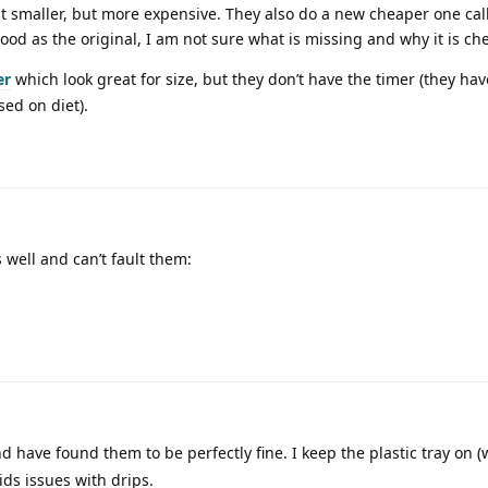
 bit smaller, but more expensive. They also do a new cheaper one ca
 good as the original, I am not sure what is missing and why it is ch
er
which look great for size, but they don’t have the timer (they hav
sed on diet).
 well and can’t fault them:
d have found them to be perfectly fine. I keep the plastic tray on (w
ids issues with drips.