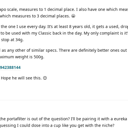
apo scale, measures to 1 decimal place. I also have one which mea
which measures to 3 decimal places. 😬
he one I use every day. It’s at least 8 years old, it gets a used, d
 to be used with my Classic back in the day. My only complaint is it’s
 stop at 34g.
od as any other of similar specs. There are definitely better ones out
aximum weight is 500g.
3942388144
Hope he will see this. 😊
he portafilter is out of the question? I’ll be pairing it with a eureka 
guessing I could dose into a cup like you get with the niche?