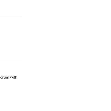
 forum with