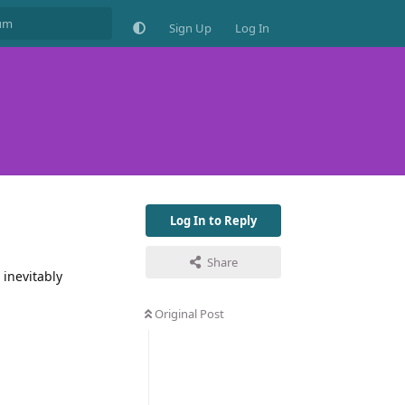
Sign Up
Log In
Log In to Reply
Share
inevitably
Original Post