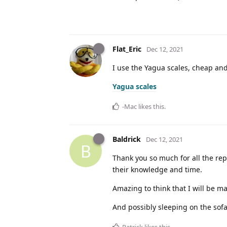
Flat_Eric
Dec 12, 2021
I use the Yagua scales, cheap and
Yagua scales
-Mac
likes this
.
Baldrick
Dec 12, 2021
B
Thank you so much for all the rep
their knowledge and time.
Amazing to think that I will be 
And possibly sleeping on the sofa