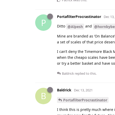
Patrick
likes this
.
PortafilterProcrastinator
Dec 13,
P
Ditto
and
@Alpesh
@hornbybe
Mine are branded as ‘On Balance’
a set of scales of that price deserv
I can’t deny the Timemore Black M
when the cheapo scales have been 
or try a better basket and have s
Baldrick
replied to this.
Baldrick
Dec 13, 2021
B
PortafilterProcrastinator
I think this is pretty much where 