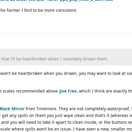
the former I find to be more consistent.
that I’ll be heartbroken when I inevitably drown them.
 won’t be heartbroken when you drown, you may want to look at so
the scales recommended above (
Joe Frex
, which I think are exactly 
Black Mirror
from Timemore. They are not completely waterproof, 
u get any spills on them you just wipe clean and that’s it (whereas 
e and you will need to take it apart to clean inside, or the buttons wil
scale where spills won’t be an issue. I have seen a new, smaller mo