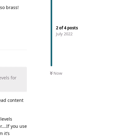
lso brass!
2
of
4
posts
July 2022
Now
vels for
lead content
levels
er….If you use
 it’s