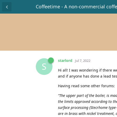
Coffeetime - A non-commercial coff
starlord
Jul 7, 2022
S
Hi all! I was wondering if there w
and if anyone has done a lead tes
Having read some other forums:
“The upper part of the boiler, is m
the limits approved according to t
surface processing (Stecrhome type-
are in brass with nickel treatment,