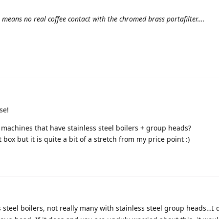
r means no real coffee contact with the chromed brass portafilter….
se!
achines that have stainless steel boilers + group heads?
 box but it is quite a bit of a stretch from my price point :)
s steel boilers, not really many with stainless steel group heads…I 