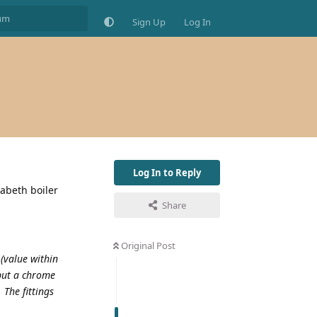
Sign Up
Log In
Log In to Reply
zabeth boiler
Share
Original Post
 (value within
 but a chrome
 The fittings