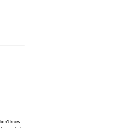
didn’t know