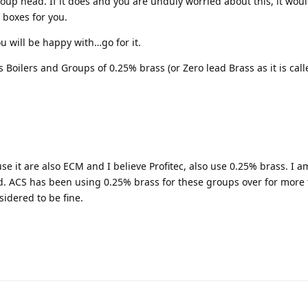
oup head. If it does and you are unduly worried about this, it wou
r boxes for you.
ou will be happy with…go for it.
Boilers and Groups of 0.25% brass (or Zero lead Brass as it is calle
e it are also ECM and I believe Profitec, also use 0.25% brass. I a
. ACS has been using 0.25% brass for these groups over for more 
sidered to be fine.