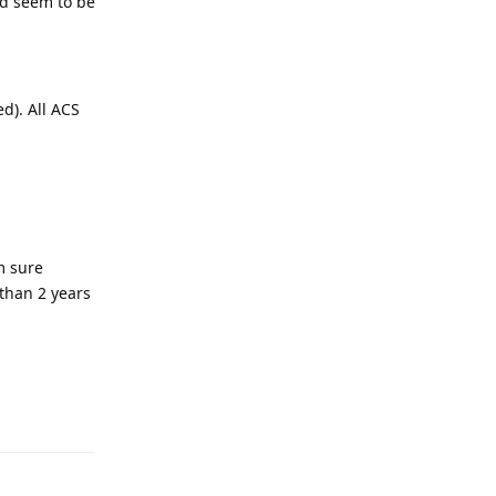
ld seem to be
d). All ACS
m sure
than 2 years