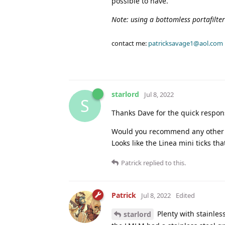
possible to have.
Note: using a bottomless portafilte
contact me:
patricksavage1@aol.com
starlord
Jul 8, 2022
S
Thanks Dave for the quick respon
Would you recommend any other m
Looks like the Linea mini ticks that
Patrick
replied to this.
Patrick
Jul 8, 2022
Edited
Plenty with stainles
starlord