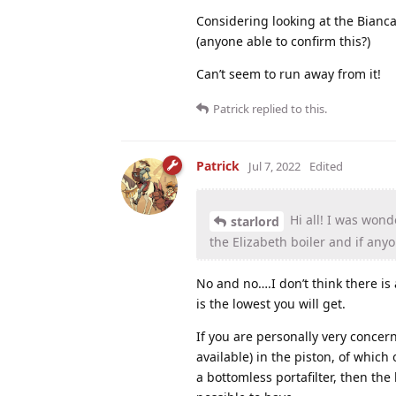
Considering looking at the Bianca 
(anyone able to confirm this?)
Can’t seem to run away from it!
Patrick
replied to this.
Patrick
Jul 7, 2022
Edited
Hi all! I was wond
starlord
the Elizabeth boiler and if any
No and no….I don’t think there is 
is the lowest you will get.
If you are personally very concer
available) in the piston, of which
a bottomless portafilter, then the