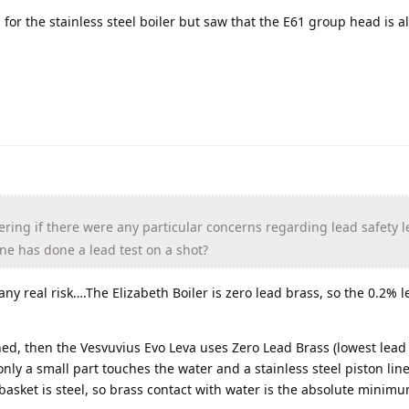
for the stainless steel boiler but saw that the E61 group head is a
ering if there were any particular concerns regarding lead safety le
one has done a lead test on a shot?
any real risk….The Elizabeth Boiler is zero lead brass, so the 0.2% 
ned, then the Vesvuvius Evo Leva uses Zero Lead Brass (lowest lead 
 only a small part touches the water and a stainless steel piston lin
 basket is steel, so brass contact with water is the absolute minimum