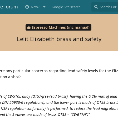
ee forum
New?
Google Site search
Espresso Machines (inc manual)
Lelit Elizabeth brass and safety
ere any particular concerns regarding lead safety levels for the Eli
t on a shot?
ade of CW510L alloy (OT57-free-lead brass), having the 0.2% max of lead
he DIN 50930-6 regulations), and the lower part is made of OT58 brass
 NSF regulation conformity) is performed, to reduce the lead migration.
 and the S valves are made of brass OT58 – “CW617N”.”