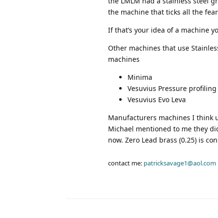
the LMLM had a stainless steel gr
the machine that ticks all the fea
If that’s your idea of a machine y
Other machines that use Stainless 
machines
Minima
Vesuvius Pressure profiling
Vesuvius Evo Leva
Manufacturers machines I think us
Michael mentioned to me they did
now. Zero Lead brass (0.25) is con
contact me:
patricksavage1@aol.com