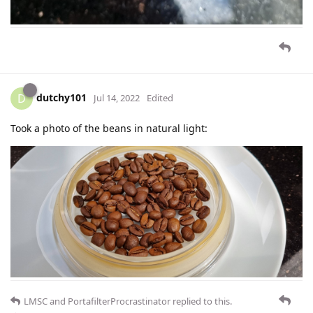
dutchy101
D
Jul 14, 2022
Edited
Took a photo of the beans in natural light:
LMSC
and
PortafilterProcrastinator
replied to this.