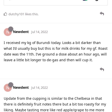
dutchy101
likes this
.
Newdent
N
Jul 14, 2022
I received my kg of Burundi today. Looks a bit darker than
what I’d usually buy but this is for milk drinks for my gf. Roast
date was the 11th. I’ve ground a dose about an hour ago, will
leave a little bit longer to de-gas and then will cup it.
Newdent
N
Jul 14, 2022
Update from the cupping is similar to the Chelbesa in that
there is definitely fruit notes there but a bit too roasty for my
liking. Maybe tasting more like red apple/grape to me more