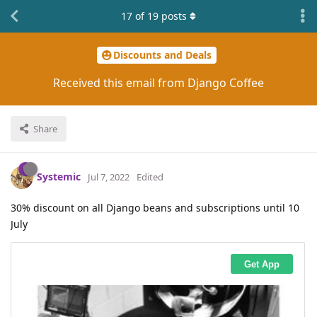
17
of
19
posts
Discounts and Deals
Received this email from Django Coffee
Share
Systemic
Jul 7, 2022
Edited
30% discount on all Django beans and subscriptions until 10
July