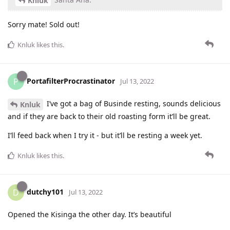
Knluk
Sorry mate! Sold out!
Knluk
likes this
.
PortafilterProcrastinator
P
Jul 13, 2022
I’ve got a bag of Businde resting, sounds delicious
Knluk
and if they are back to their old roasting form it’ll be great.
I’ll feed back when I try it - but it’ll be resting a week yet.
Knluk
likes this
.
dutchy101
D
Jul 13, 2022
Opened the Kisinga the other day. It’s beautiful