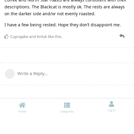
descriptions. The Blackcat is mostly ok. The rests are always
on the darker side and/or not evenly roasted.
I have a few being rested. Hope they don’t disappoint me.
Cuprajake
and
Knluk
like this
.
Write a Reply...
Log In
Home
Categories