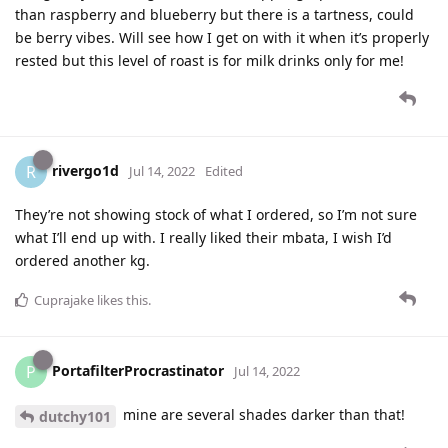
than raspberry and blueberry but there is a tartness, could
be berry vibes. Will see how I get on with it when it’s properly
rested but this level of roast is for milk drinks only for me!
rivergo1d
R
Jul 14, 2022
Edited
They’re not showing stock of what I ordered, so I’m not sure
what I’ll end up with. I really liked their mbata, I wish I’d
ordered another kg.
Cuprajake
likes this
.
PortafilterProcrastinator
P
Jul 14, 2022
mine are several shades darker than that!
dutchy101