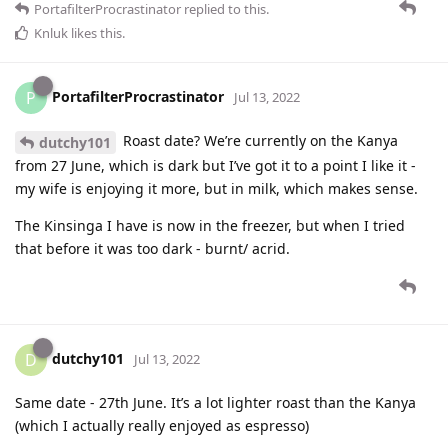
PortafilterProcrastinator
replied to this.
Knluk
likes this
.
PortafilterProcrastinator
P
Jul 13, 2022
Roast date? We’re currently on the Kanya
dutchy101
from 27 June, which is dark but I’ve got it to a point I like it -
my wife is enjoying it more, but in milk, which makes sense.
The Kinsinga I have is now in the freezer, but when I tried
that before it was too dark - burnt/ acrid.
dutchy101
D
Jul 13, 2022
Same date - 27th June. It’s a lot lighter roast than the Kanya
(which I actually really enjoyed as espresso)