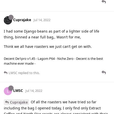
Cuprajake
Jul 14, 2022
I had some Django beans as part of a lighter side of life
thing, binned a near full bag,. Wasn’t for me,
Think we all have roasters we just can’t get on with.
Decent De1pro v1.45 - Lagom P64 - Niche Zero - Decent is the best
machine ever made -
LMSC
replied to this.
LMSC
L
Jul 14, 2022
Of all the roasters we have tried so far
Cuprajake
including the bag I opened today, I only find only Extract
Coffee and North Star roasts are always consistent with their