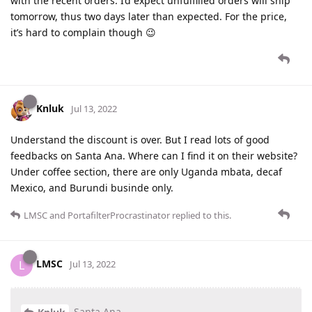
with the recent orders. I’d expect unfulfilled orders will ship
tomorrow, thus two days later than expected. For the price,
it’s hard to complain though 😉
Knluk
Jul 13, 2022
Understand the discount is over. But I read lots of good
feedbacks on Santa Ana. Where can I find it on their website?
Under coffee section, there are only Uganda mbata, decaf
Mexico, and Burundi businde only.
LMSC
and
PortafilterProcrastinator
replied to this.
LMSC
L
Jul 13, 2022
Santa Ana.