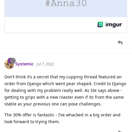
Systemic
Jul 7, 2022
Don’t think it’s a secret that my cupping thread featured an
order from Django which went pear shaped. Credit to Django
for dealing with my problem really well. As Ste says above -
getting to grips with a new roaster even if its from the same
stable as your previous one can pose challenges.
The 30% offer is fantastic - I’ve whacked in a big order and
look forward to trying them.