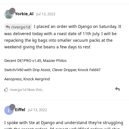
Yorkie_Al
Jul 13, 2022
I placed an order with Django on Saturday. It
rivergo1d
was delivered today with a roast date of 11th July. I will be
repacking the kg bags into smaller vacuum packs at the
weekend giving the beans a few days to rest
Decent DE1PRO v1.45, Mazzer Philos
Switch/V60 with Drip Assist, Clever Dripper, Knock Feld47
Aeropress, Knock Aergrind
rivergo1d
likes this
.
Eiffel
E
Jul 13, 2022
I spoke with Ste at Django and understand they’re struggling