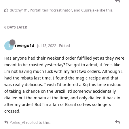
dutchy101
,
PortafilterProcrastinator
, and
Cuprajake
like this
.
6 DAYS
LATER
rivergo1d
R
Jul 13, 2022
Edited
Has anyone had their weekend order fulfilled yet as they were
meant to be roasted yesterday? I’ve got to admit, it feels like
I’m not having much luck with my first two orders. Although I
had the mbata last time, I found the magic recipe and that
was really delicious. I wish I’d ordered a Kg this time instead
of taking a chance on the Brazil. I’d somehow accidentally
dialled out the mbata at the time, and only dialled it back in
after my order! But I’m a fan of Brazil coffees so fingers
crossed.
Yorkie_Al
replied to this.