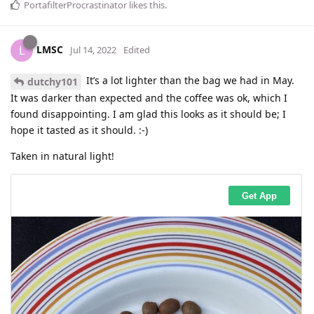
PortafilterProcrastinator
likes this
.
LMSC
L
Jul 14, 2022
Edited
It’s a lot lighter than the bag we had in May.
dutchy101
It was darker than expected and the coffee was ok, which I
found disappointing. I am glad this looks as it should be; I
hope it tasted as it should. :-)
Taken in natural light!