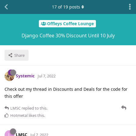
17
of
19
posts
Offleys Coffee Lounge
Django Coffee 30% Discount Until 10 July
Share
Systemic
Jul 7, 2022
Check out my thread in Discounts and Deals for the code for
this offer
LMSC
replied to this.
Hotmetal
likes this
.
LMSC
L
Jul 7, 2022