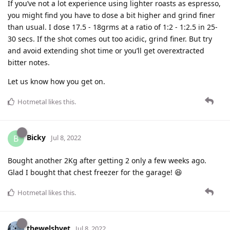
If you’ve not a lot experience using lighter roasts as espresso,
you might find you have to dose a bit higher and grind finer
than usual. I dose 17.5 - 18grms at a ratio of 1:2 - 1:2.5 in 25-
30 secs. If the shot comes out too acidic, grind finer. But try
and avoid extending shot time or you’ll get overextracted
bitter notes.
Let us know how you get on.
Hotmetal
likes this
.
Bicky
B
Jul 8, 2022
Bought another 2Kg after getting 2 only a few weeks ago.
Glad I bought that chest freezer for the garage! 😆
Hotmetal
likes this
.
thewelshvet
Jul 8, 2022