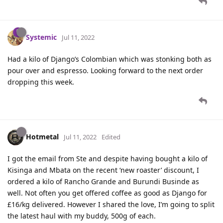
Systemic
Jul 11, 2022
Had a kilo of Django’s Colombian which was stonking both as
pour over and espresso. Looking forward to the next order
dropping this week.
Hotmetal
Jul 11, 2022
Edited
I got the email from Ste and despite having bought a kilo of
Kisinga and Mbata on the recent ‘new roaster’ discount, I
ordered a kilo of Rancho Grande and Burundi Businde as
well. Not often you get offered coffee as good as Django for
£16/kg delivered. However I shared the love, I’m going to split
the latest haul with my buddy, 500g of each.