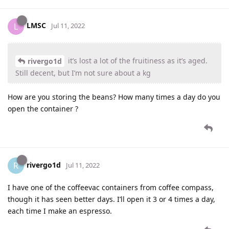
LMSC
L
Jul 11, 2022
it’s lost a lot of the fruitiness as it’s aged.
rivergo1d
Still decent, but I’m not sure about a kg
How are you storing the beans? How many times a day do you
open the container ?
rivergo1d
R
Jul 11, 2022
I have one of the coffeevac containers from coffee compass,
though it has seen better days. I’ll open it 3 or 4 times a day,
each time I make an espresso.