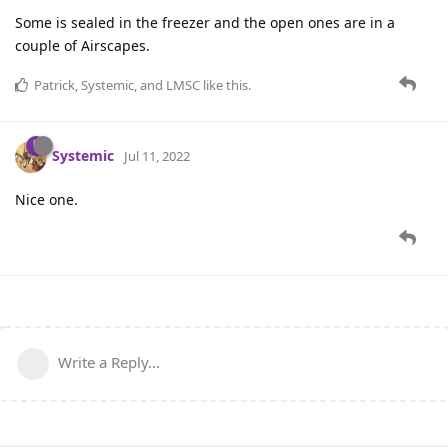
Some is sealed in the freezer and the open ones are in a
couple of Airscapes.
Patrick
,
Systemic
, and
LMSC
like this
.
Systemic
Jul 11, 2022
Nice one.
Write a Reply...