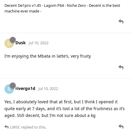
Decent De1pro v1.45 - Lagom P64 - Niche Zero - Decent is the best
machine ever made -
Dusk
D
Jul 10, 2022
I’m enjoying the Mbata in latte’s, very fruity
rivergo1d
R
Jul 10, 2022
Yes, I absolutely loved that at first, but I think I opened it
quite early at 7 days, and it’s lost a lot of the fruitiness as it’s
aged. Still decent, but I’m not sure about a kg
LMSC
replied to this.