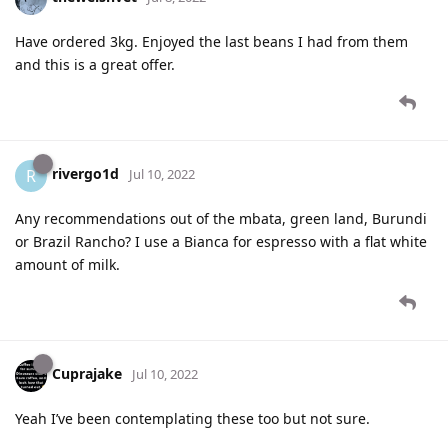
Have ordered 3kg. Enjoyed the last beans I had from them
and this is a great offer.
rivergo1d
R
Jul 10, 2022
Any recommendations out of the mbata, green land, Burundi
or Brazil Rancho? I use a Bianca for espresso with a flat white
amount of milk.
Cuprajake
Jul 10, 2022
Yeah I’ve been contemplating these too but not sure.