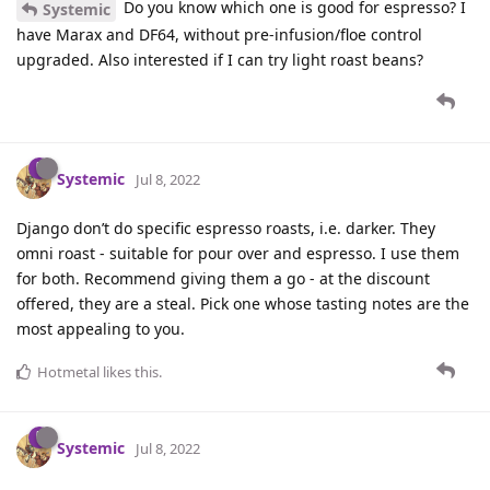
Do you know which one is good for espresso? I
Systemic
have Marax and DF64, without pre-infusion/floe control
upgraded. Also interested if I can try light roast beans?
Systemic
Jul 8, 2022
Django don’t do specific espresso roasts, i.e. darker. They
omni roast - suitable for pour over and espresso. I use them
for both. Recommend giving them a go - at the discount
offered, they are a steal. Pick one whose tasting notes are the
most appealing to you.
Hotmetal
likes this
.
Systemic
Jul 8, 2022