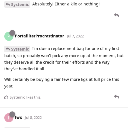
Absolutely! Either a kilo or nothing!
Systemic
PortafilterProcrastinator
P
Jul 7, 2022
I’m due a replacement bag for one of my first
Systemic
batch, so probably won’t pick any more up at the moment, but
they deserve all the credit for their efforts and the way
they’ve handled it all.
Will certainly be buying a fair few more kgs at full price this
year.
Systemic
likes this
.
fwx
F
Jul 8, 2022