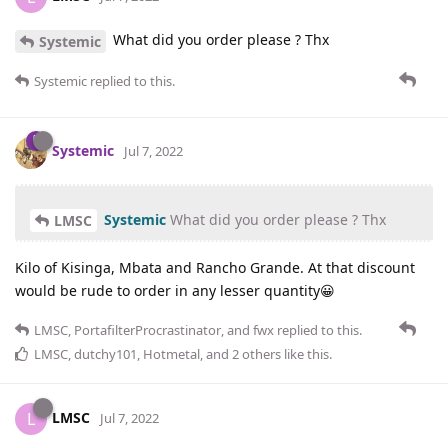
What did you order please ? Thx
Systemic
Systemic
replied to this.
Systemic
Jul 7, 2022
Systemic
What did you order please ? Thx
LMSC
Kilo of Kisinga, Mbata and Rancho Grande. At that discount
would be rude to order in any lesser quantity😀
LMSC
,
PortafilterProcrastinator
, and
fwx
replied to this.
LMSC
,
dutchy101
,
Hotmetal
, and
2
others
like this
.
LMSC
L
Jul 7, 2022