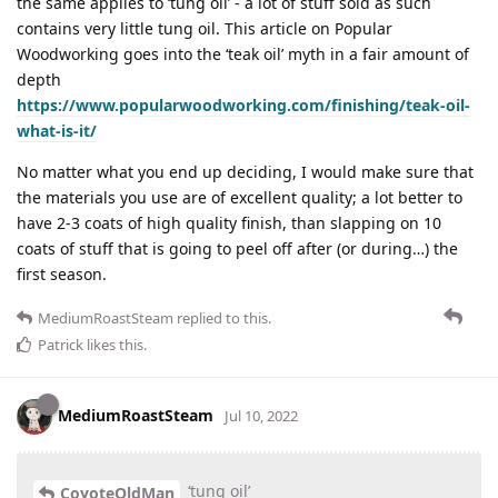
the same applies to ‘tung oil’ - a lot of stuff sold as such
contains very little tung oil. This article on Popular
Woodworking goes into the ‘teak oil’ myth in a fair amount of
depth
https://www.popularwoodworking.com/finishing/teak-oil-
what-is-it/
No matter what you end up deciding, I would make sure that
the materials you use are of excellent quality; a lot better to
have 2-3 coats of high quality finish, than slapping on 10
coats of stuff that is going to peel off after (or during…) the
first season.
MediumRoastSteam
replied to this.
Patrick
likes this
.
MediumRoastSteam
Jul 10, 2022
‘tung oil’
CoyoteOldMan