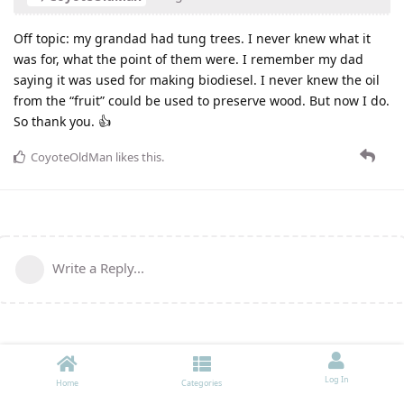
Off topic: my grandad had tung trees. I never knew what it
was for, what the point of them were. I remember my dad
saying it was used for making biodiesel. I never knew the oil
from the “fruit” could be used to preserve wood. But now I do.
So thank you. 👍
CoyoteOldMan
likes this
.
Write a Reply...
Log In
Home
Categories