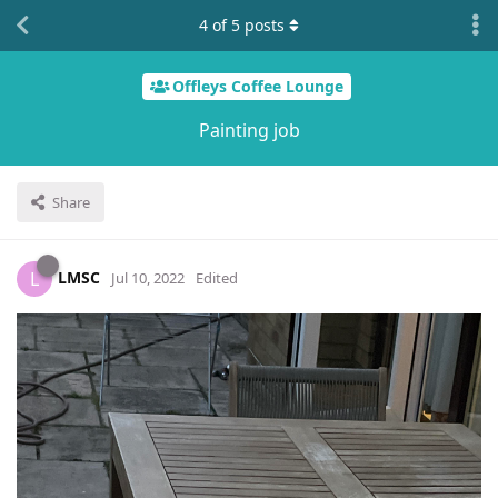
4
of
5
posts
Offleys Coffee Lounge
Painting job
Share
LMSC
L
Jul 10, 2022
Edited