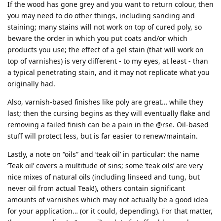
If the wood has gone grey and you want to return colour, then
you may need to do other things, including sanding and
staining; many stains will not work on top of cured poly, so
beware the order in which you put coats and/or which
products you use; the effect of a gel stain (that will work on
top of varnishes) is very different - to my eyes, at least - than
a typical penetrating stain, and it may not replicate what you
originally had.
Also, varnish-based finishes like poly are great… while they
last; then the cursing begins as they will eventually flake and
removing a failed finish can be a pain in the @rse. Oil-based
stuff will protect less, but is far easier to renew/maintain.
Lastly, a note on “oils” and ‘teak oil’ in particular: the name
‘Teak oil’ covers a multitude of sins; some ‘teak oils’ are very
nice mixes of natural oils (including linseed and tung, but
never oil from actual Teak!), others contain significant
amounts of varnishes which may not actually be a good idea
for your application… (or it could, depending). For that matter,