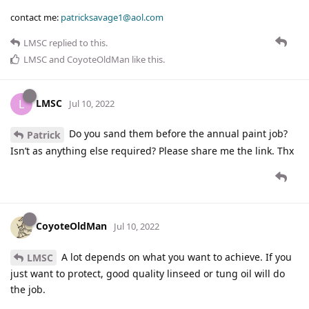
contact me:
patricksavage1@aol.com
LMSC
replied to this.
LMSC
and
CoyoteOldMan
like this
.
LMSC
L
Jul 10, 2022
Do you sand them before the annual paint job?
Patrick
Isn’t as anything else required? Please share me the link. Thx
CoyoteOldMan
Jul 10, 2022
A lot depends on what you want to achieve. If you
LMSC
just want to protect, good quality linseed or tung oil will do
the job.