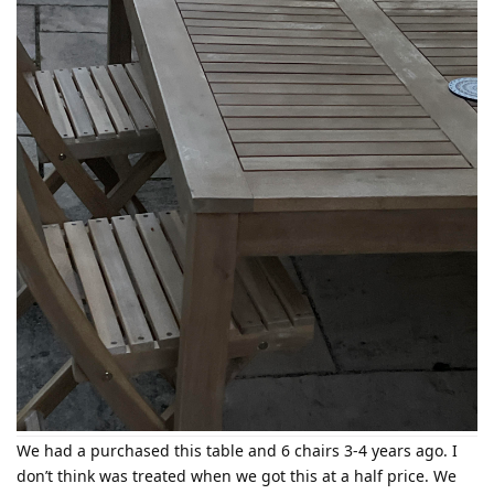
We had a purchased this table and 6 chairs 3-4 years ago. I
don’t think was treated when we got this at a half price. We