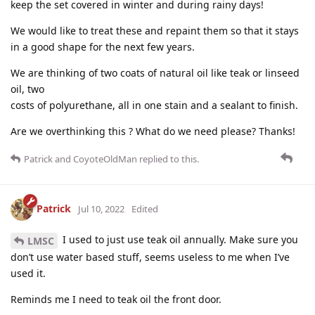
keep the set covered in winter and during rainy days!
We would like to treat these and repaint them so that it stays
in a good shape for the next few years.
We are thinking of two coats of natural oil like teak or linseed
oil, two
costs of polyurethane, all in one stain and a sealant to finish.
Are we overthinking this ? What do we need please? Thanks!
Patrick
and
CoyoteOldMan
replied to this.
Patrick
Jul 10, 2022
Edited
I used to just use teak oil annually. Make sure you
LMSC
don’t use water based stuff, seems useless to me when I’ve
used it.
Reminds me I need to teak oil the front door.