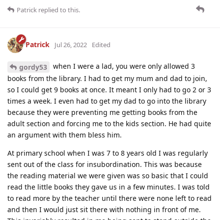
Patrick
replied to this.
Patrick
Jul 26, 2022
Edited
when I were a lad, you were only allowed 3
gordy53
books from the library. I had to get my mum and dad to join,
so I could get 9 books at once. It meant I only had to go 2 or 3
times a week. I even had to get my dad to go into the library
because they were preventing me getting books from the
adult section and forcing me to the kids section. He had quite
an argument with them bless him.
At primary school when I was 7 to 8 years old I was regularly
sent out of the class for insubordination. This was because
the reading material we were given was so basic that I could
read the little books they gave us in a few minutes. I was told
to read more by the teacher until there were none left to read
and then I would just sit there with nothing in front of me.