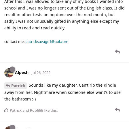
After this I was allowed to take any of my books I wanted into
school and I was no longer sent out of the English class. It did
result in other tests being done over the next month, but
sadly I was not unusually gifted in anything else except my
ability to read and read quickly.
contact me:
patricksavage1@aol.com
Alpesh
Jul 26, 2022
Sounds like my daughter. Can’t rip the Kindle
Patrick
away from her. Nightmare when someone else want’s to use
the bathroom :-)
Patrick
and
Rob666
like this
.