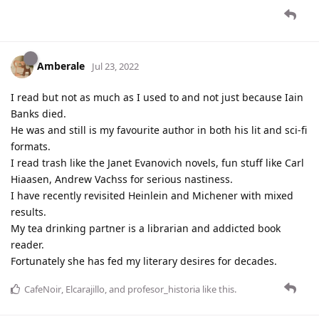
Amberale
Jul 23, 2022
I read but not as much as I used to and not just because Iain
Banks died.
He was and still is my favourite author in both his lit and sci-fi
formats.
I read trash like the Janet Evanovich novels, fun stuff like Carl
Hiaasen, Andrew Vachss for serious nastiness.
I have recently revisited Heinlein and Michener with mixed
results.
My tea drinking partner is a librarian and addicted book
reader.
Fortunately she has fed my literary desires for decades.
CafeNoir
,
Elcarajillo
, and
profesor_historia
like this
.