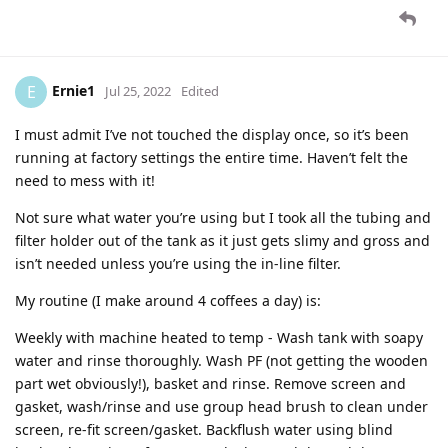
Ernie1
E
Jul 25, 2022
Edited
I must admit I’ve not touched the display once, so it’s been
running at factory settings the entire time. Haven’t felt the
need to mess with it!
Not sure what water you’re using but I took all the tubing and
filter holder out of the tank as it just gets slimy and gross and
isn’t needed unless you’re using the in-line filter.
My routine (I make around 4 coffees a day) is:
Weekly with machine heated to temp - Wash tank with soapy
water and rinse thoroughly. Wash PF (not getting the wooden
part wet obviously!), basket and rinse. Remove screen and
gasket, wash/rinse and use group head brush to clean under
screen, re-fit screen/gasket. Backflush water using blind