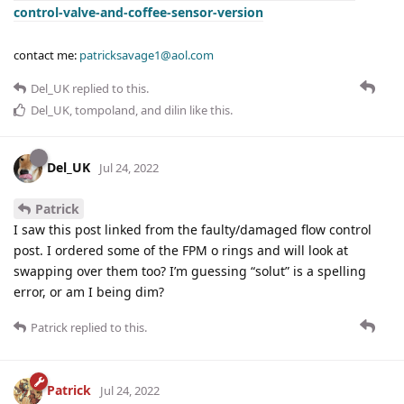
control-valve-and-coffee-sensor-version
contact me:
patricksavage1@aol.com
Del_UK
replied to this.
Del_UK
,
tompoland
, and
dilin
like this
.
Del_UK
Jul 24, 2022
Patrick
I saw this post linked from the faulty/damaged flow control
post. I ordered some of the FPM o rings and will look at
swapping over them too? I’m guessing “solut” is a spelling
error, or am I being dim?
Patrick
replied to this.
Patrick
Jul 24, 2022