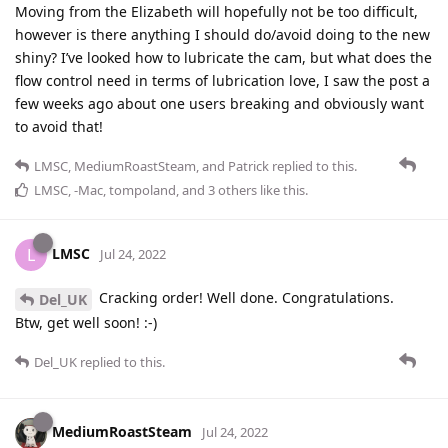
Moving from the Elizabeth will hopefully not be too difficult,
however is there anything I should do/avoid doing to the new
shiny? I’ve looked how to lubricate the cam, but what does the
flow control need in terms of lubrication love, I saw the post a
few weeks ago about one users breaking and obviously want
to avoid that!
LMSC
,
MediumRoastSteam
, and
Patrick
replied to this.
LMSC
,
-Mac
,
tompoland
, and
3
others
like this
.
LMSC
L
Jul 24, 2022
Cracking order! Well done. Congratulations.
Del_UK
Btw, get well soon! :-)
Del_UK
replied to this.
MediumRoastSteam
Jul 24, 2022