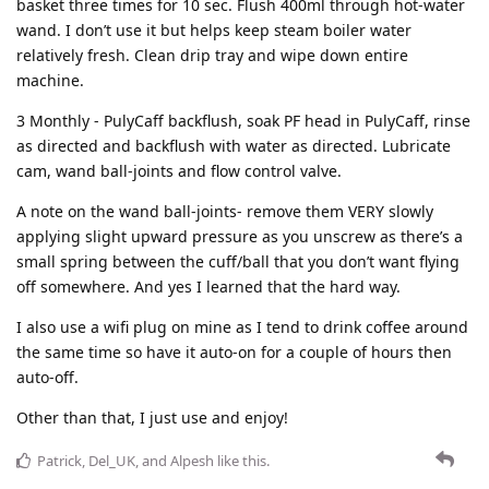
basket three times for 10 sec. Flush 400ml through hot-water
wand. I don’t use it but helps keep steam boiler water
relatively fresh. Clean drip tray and wipe down entire
machine.
3 Monthly - PulyCaff backflush, soak PF head in PulyCaff, rinse
as directed and backflush with water as directed. Lubricate
cam, wand ball-joints and flow control valve.
A note on the wand ball-joints- remove them VERY slowly
applying slight upward pressure as you unscrew as there’s a
small spring between the cuff/ball that you don’t want flying
off somewhere. And yes I learned that the hard way.
I also use a wifi plug on mine as I tend to drink coffee around
the same time so have it auto-on for a couple of hours then
auto-off.
Other than that, I just use and enjoy!
Patrick
,
Del_UK
, and
Alpesh
like this
.