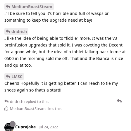
MediumRoastSteam
I’ll be sure to tell you it’s horrible and full of wasps or
something to keep the upgrade need at bay!
dndrich
I like the idea of being able to “fiddle” more. It was the v3
preinfusion upgrades that sold it. I was coveting the Decent
for a good while, but the idea of a tablet talking back to me at
0500 in the morning sold me off. That and the Bianca is nice
and quiet too.
LMSC
Cheers! Hopefully it is getting better. I can reach to tie my
shoes again so that’s a start!!
dndrich
replied to this.
MediumRoastSteam
likes this
.
Cuprajake
Jul 24, 2022