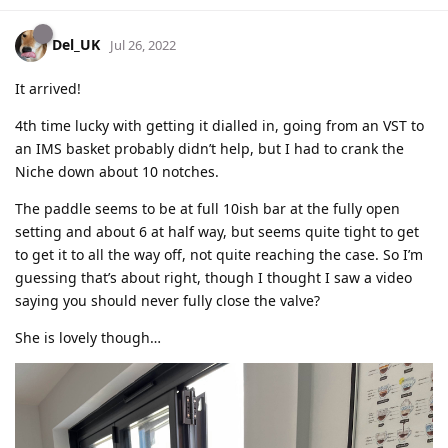
Del_UK
Jul 26, 2022
It arrived!
4th time lucky with getting it dialled in, going from an VST to
an IMS basket probably didn’t help, but I had to crank the
Niche down about 10 notches.
The paddle seems to be at full 10ish bar at the fully open
setting and about 6 at half way, but seems quite tight to get
to get it to all the way off, not quite reaching the case. So I’m
guessing that’s about right, though I thought I saw a video
saying you should never fully close the valve?
She is lovely though…