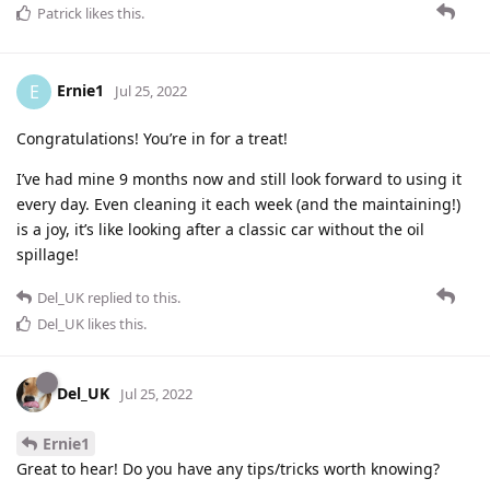
Patrick
likes this
.
Ernie1
E
Jul 25, 2022
Congratulations! You’re in for a treat!
I’ve had mine 9 months now and still look forward to using it
every day. Even cleaning it each week (and the maintaining!)
is a joy, it’s like looking after a classic car without the oil
spillage!
Del_UK
replied to this.
Del_UK
likes this
.
Del_UK
Jul 25, 2022
Ernie1
Great to hear! Do you have any tips/tricks worth knowing?