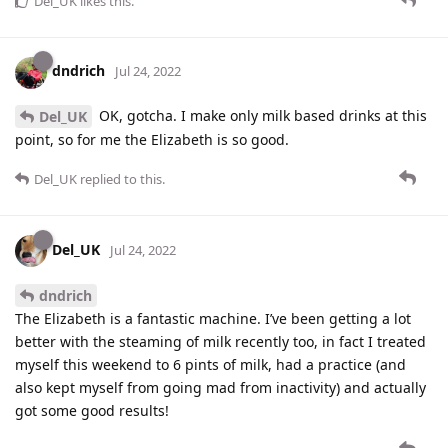
Del_UK
likes this
.
dndrich
Jul 24, 2022
OK, gotcha. I make only milk based drinks at this
Del_UK
point, so for me the Elizabeth is so good.
Del_UK
replied to this.
Del_UK
Jul 24, 2022
dndrich
The Elizabeth is a fantastic machine. I’ve been getting a lot
better with the steaming of milk recently too, in fact I treated
myself this weekend to 6 pints of milk, had a practice (and
also kept myself from going mad from inactivity) and actually
got some good results!