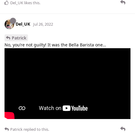
Del_UK
likes this
.
Del_UK
Jul 26, 2022
Patrick
No, you’re not guilty! It was the Bella Barista one…
Patrick
replied to this.