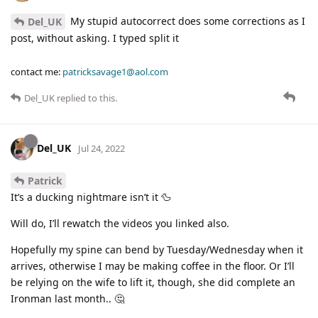
My stupid autocorrect does some corrections as I
Del_UK
post, without asking. I typed split it
contact me:
patricksavage1@aol.com
Del_UK
replied to this.
Del_UK
Jul 24, 2022
Patrick
It’s a ducking nightmare isn’t it 🦆
Will do, I’ll rewatch the videos you linked also.
Hopefully my spine can bend by Tuesday/Wednesday when it
arrives, otherwise I may be making coffee in the floor. Or I’ll
be relying on the wife to lift it, though, she did complete an
Ironman last month.. 🤔