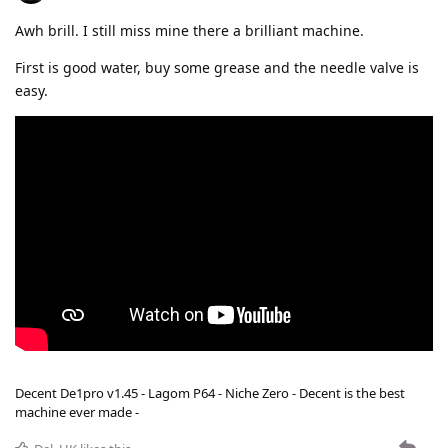
Awh brill. I still miss mine there a brilliant machine.
First is good water, buy some grease and the needle valve is
easy.
Decent De1pro v1.45 - Lagom P64 - Niche Zero - Decent is the best
machine ever made -