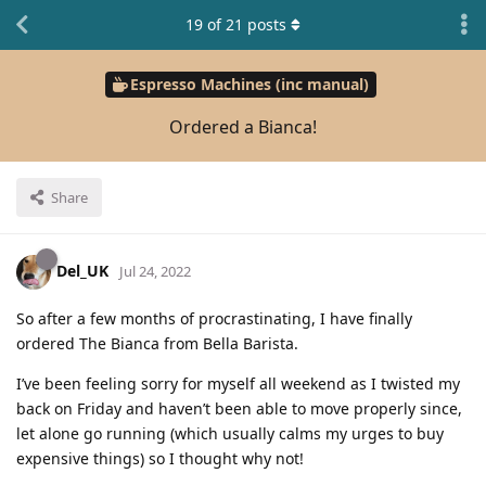
19
of
21
posts
Espresso Machines (inc manual)
Ordered a Bianca!
Share
Del_UK
Jul 24, 2022
So after a few months of procrastinating, I have finally
ordered The Bianca from Bella Barista.
I’ve been feeling sorry for myself all weekend as I twisted my
back on Friday and haven’t been able to move properly since,
let alone go running (which usually calms my urges to buy
expensive things) so I thought why not!