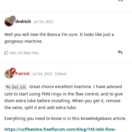
dndrich
Jul 24, 2022
Well you will love the Bianca I’m sure. It looks like just a
gorgeous machine.
Del_UK
likes this
.
Patrick
Jul 24, 2022
Edited
Great choice excellent machine. I have advised
Del_UK
Lelit to start using FKM rings in the flow control, and to give
them extra lube before installing. When you get it, remove
the valve, split it and add extra lube.
Everything you need to know is in this knowledgebase article.
https://coffeetime.freeflarum.com/blog/745-lelit-flow-