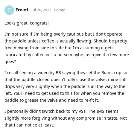
Ernie1
E
Jul 26, 2022
Edited
Looks great, congrats!
I’m not sure if I’m being overly cautious but I don’t operate
the paddle unless coffee is actually flowing. Should be pretty
free moving from side to side but I’m assuming it gets
lubricated by coffee oils a bit so maybe just give it a few more
goes?
I recall seeing a video by BB saying they set the Bianca up so
that the paddle closed doesn’t fully close the valve, mine still
drips very very slightly when the paddle is all the way to the
left. You’ll need to get used to this for when you remove the
paddle to grease the valve and need to re-fit it.
I personally didn’t switch back to my VST. The IMS seems
slightly more forgiving without any compromise in taste. Not
that I can notice at least.