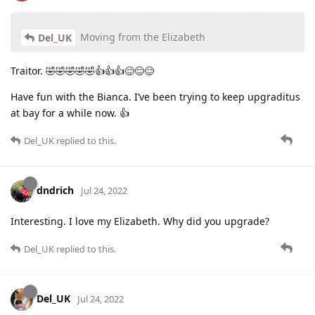
Moving from the Elizabeth
Del_UK
Traitor. 🤣🤣🤣🤣🤣👍👍👍😊😊😊
Have fun with the Bianca. I’ve been trying to keep upgraditus
at bay for a while now. 👍
Del_UK
replied to this.
dndrich
Jul 24, 2022
Interesting. I love my Elizabeth. Why did you upgrade?
Del_UK
replied to this.
Del_UK
Jul 24, 2022