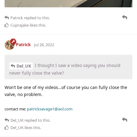
Patrick
replied to this.
Cuprajake
likes this
.
Patrick
Jul 26, 2022
I thought I saw a video saying you should
Del_UK
never fully close the valve?
Won’t be one of my videos…of course you can fully close the
valve, no problem.
contact me:
patricksavage1@aol.com
Del_UK
replied to this.
Del_UK
likes this
.