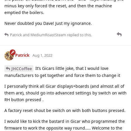
minus key only forced the reset, and then the machine
emptied the boilers.
Never doubted you Dave! Just my ignorance.
Patrick
and
MediumRoastSteam
replied to this.
Patrick
Aug 1, 2022
It’s Gicars little joke, that I would love
JHCCoffee
manufacturers to get together and force them to change it
I personally think all Gicar displays+boards (and almost all of
them are), should go into advanced settings by switch on with
RH button pressed .
A factory reset shout be switch on with both buttons pressed.
I would like to kick the bastard in Gicar who programmed the
firmware to work the opposite way round….. Welcome to the