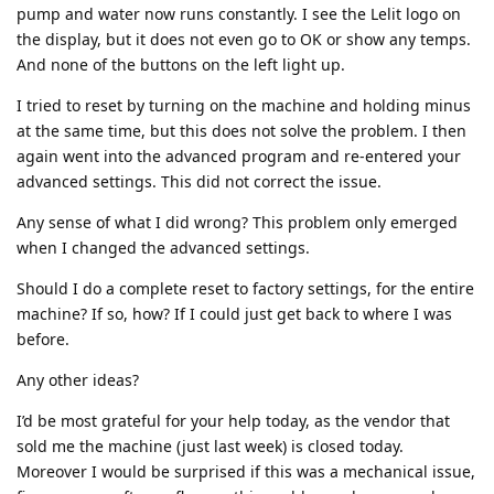
pump and water now runs constantly. I see the Lelit logo on
the display, but it does not even go to OK or show any temps.
And none of the buttons on the left light up.
I tried to reset by turning on the machine and holding minus
at the same time, but this does not solve the problem. I then
again went into the advanced program and re-entered your
advanced settings. This did not correct the issue.
Any sense of what I did wrong? This problem only emerged
when I changed the advanced settings.
Should I do a complete reset to factory settings, for the entire
machine? If so, how? If I could just get back to where I was
before.
Any other ideas?
I’d be most grateful for your help today, as the vendor that
sold me the machine (just last week) is closed today.
Moreover I would be surprised if this was a mechanical issue,