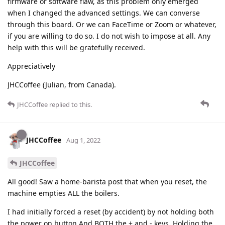
firmware or software flaw, as this problem only emerged
when I changed the advanced settings. We can converse
through this board. Or we can FaceTime or Zoom or whatever,
if you are willing to do so. I do not wish to impose at all. Any
help with this will be gratefully received.
Appreciatively
JHCCoffee (Julian, from Canada).
JHCCoffee
replied to this.
JHCCoffee
Aug 1, 2022
JHCCoffee
All good! Saw a home-barista post that when you reset, the
machine empties ALL the boilers.
I had initially forced a reset (by accident) by not holding both
the power on button And BOTH the + and - keys. Holding the