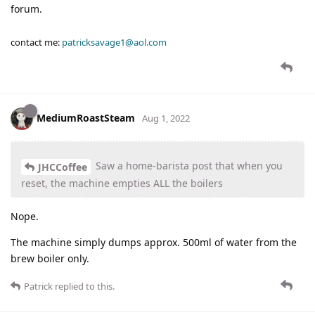
forum.
contact me:
patricksavage1@aol.com
MediumRoastSteam
Aug 1, 2022
Saw a home-barista post that when you
JHCCoffee
reset, the machine empties ALL the boilers
Nope.
The machine simply dumps approx. 500ml of water from the
brew boiler only.
Patrick
replied to this.