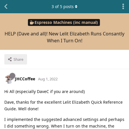
3
of
5
posts
Espresso Machines (inc manual)
HELP (Dave and all)! New Lelit Elizabeth Runs Consantly
When I Turn On!
Share
JHCCoffee
Aug 1, 2022
Hi All (especially DaveC if you are around)
Dave, thanks for the excellent Lelit Elizabeth Quick Reference
Guide. Well done!
I implemented the suggested advanced settings and perhaps
I did something wrong. When I turn on the machine, the