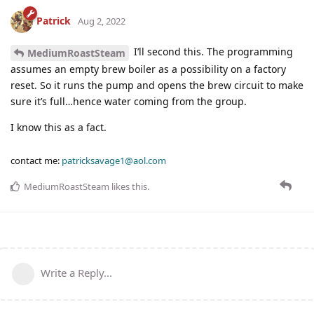
Patrick
Aug 2, 2022
I’ll second this. The programming
MediumRoastSteam
assumes an empty brew boiler as a possibility on a factory
reset. So it runs the pump and opens the brew circuit to make
sure it’s full…hence water coming from the group.
I know this as a fact.
contact me:
patricksavage1@aol.com
MediumRoastSteam
likes this
.
Write a Reply...