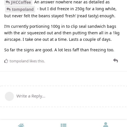
An answer nowhere near as detailed as
JHCCoffee
- but I did freeze in 250g for a long while,
tompoland
but never felt the beans stayed ‘fresh’ (read tasty) enough.
I’m currently portioning 100g in to clip seal sandwich bags
with the air squeezed out and then putting them all in a 1kg
airscape. I take one out at a time. Lasts a couple of days.
So far the signs are good. A lot less faff than freezing too.
tompoland
likes this
.
Write a Reply...