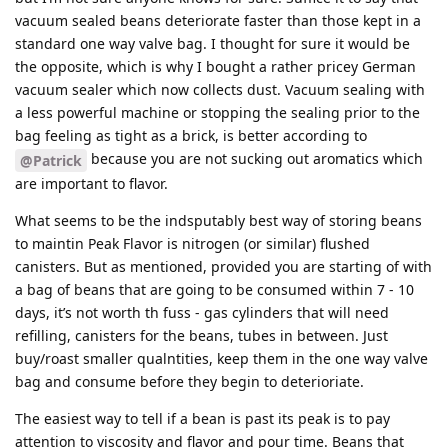
vacuum sealed beans deteriorate faster than those kept in a
standard one way valve bag. I thought for sure it would be
the opposite, which is why I bought a rather pricey German
vacuum sealer which now collects dust. Vacuum sealing with
a less powerful machine or stopping the sealing prior to the
bag feeling as tight as a brick, is better according to
because you are not sucking out aromatics which
@Patrick
are important to flavor.
What seems to be the indsputably best way of storing beans
to maintin Peak Flavor is nitrogen (or similar) flushed
canisters. But as mentioned, provided you are starting of with
a bag of beans that are going to be consumed within 7 - 10
days, it’s not worth th fuss - gas cylinders that will need
refilling, canisters for the beans, tubes in between. Just
buy/roast smaller qualntities, keep them in the one way valve
bag and consume before they begin to deterioriate.
The easiest way to tell if a bean is past its peak is to pay
attention to viscosity and flavor and pour time. Beans that