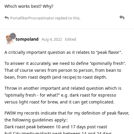
Which works best? Why?
PortafilterProcrastinator
replied to this.
tompoland
Aug 4, 2022
Edited
A critcially important question as it relates to “peak flavor”.
To answer it accurately, we need to define “opiminally fresh”.
That of course varies from person to person, from bean to
bean, from roast depth (and recipe) to roast depth.
Throw in another important and related question which is
“optimally fresh - for what?” e.g. dark roast for espresso
versus light roast for brew, and it can get complicated.
FWIW my records indicate that for my definition of peak flavor,
the following guidelines apply::
Dark roast peak between 10 and 17 days post roast
Full City (medium/dark) peak between 14 and 24 days