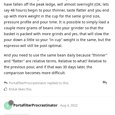
have fallen off the peak ledge, will almost overnight (OK, lets
say 48 hours) begin to pour thinner, taste flatter and you end
up with more weight in the cup for the same grind size,
pressure profile and pour time. It is possible to simply load a
couple more grams of beans into your grinder so that the
basket is packed with more grinds and yes, that will slow the
pour down a little so your “in cup” weight is the same, but the
espresso will still be post optimal.
And you need to use the same bean daily because “thinner”
and “flatter” are relative terms. Relative to what? Relative to
the previous pour, and if that was 30 days later, the
comparison becomes more difficult.
PortafilterProcrastinator
replied to this.
Knluk
likes this
.
PortafilterProcrastinator
P
Aug 4, 2022