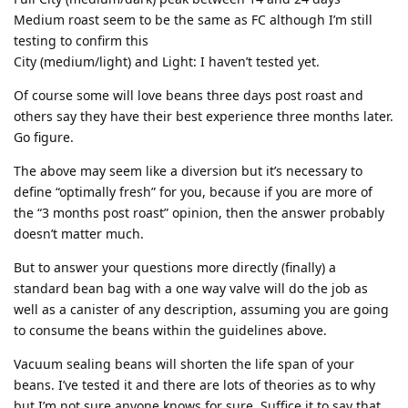
Medium roast seem to be the same as FC although I’m still
testing to confirm this
City (medium/light) and Light: I haven’t tested yet.
Of course some will love beans three days post roast and
others say they have their best experience three months later.
Go figure.
The above may seem like a diversion but it’s necessary to
define “optimally fresh” for you, because if you are more of
the “3 months post roast” opinion, then the answer probably
doesn’t matter much.
But to answer your questions more directly (finally) a
standard bean bag with a one way valve will do the job as
well as a canister of any description, assuming you are going
to consume the beans within the guidelines above.
Vacuum sealing beans will shorten the life span of your
beans. I’ve tested it and there are lots of theories as to why
but I’m not sure anyone knows for sure. Suffice it to say that