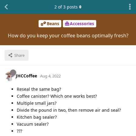
2
of
3
posts
Beans
Accessories
How do you keep your coffee beans optimally fresh?
Share
JHCCoffee
Aug 4, 2022
Reseal the same bag?
Coffee canister? Which one works best?
Multiple small jars?
Divide the pound in two, then remove air and seal?
Kitchen bag sealer?
Vacuum sealer?
???