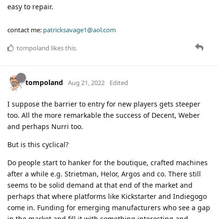
easy to repair.
contact me:
patricksavage1@aol.com
tompoland
likes this
.
tompoland
Aug 21, 2022
Edited
I suppose the barrier to entry for new players gets steeper
too. All the more remarkable the success of Decent, Weber
and perhaps Nurri too.
But is this cyclical?
Do people start to hanker for the boutique, crafted machines
after a while e.g. Strietman, Helor, Argos and co. There still
seems to be solid demand at that end of the market and
perhaps that where platforms like Kickstarter and Indiegogo
come in. Funding for emerging manufacturers who see a gap
in the market and fill it with something interesting and