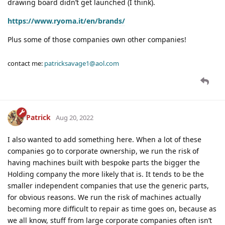
drawing board didn’t get launched (I think).
https://www.ryoma.it/en/brands/
Plus some of those companies own other companies!
contact me:
patricksavage1@aol.com
Patrick
Aug 20, 2022
I also wanted to add something here. When a lot of these
companies go to corporate ownership, we run the risk of
having machines built with bespoke parts the bigger the
Holding company the more likely that is. It tends to be the
smaller independent companies that use the generic parts,
for obvious reasons. We run the risk of machines actually
becoming more difficult to repair as time goes on, because as
we all know, stuff from large corporate companies often isn’t