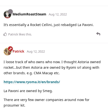
MediumRoastSteam
Aug 12, 2022
It’s essentially a Rocket Cellini, just rebadged La Pavoni.
Patrick
likes this
.
Patrick
Aug 12, 2022
I loose track of who owns who now. I thought Astoria owned
rocket…but then Astoria are owned by Ryomi srl along with
other brands. e.g. CMA Macap etc.
https://www.ryoma.it/en/brands/
La Pavoni are owned by Smeg.
There are very few owner companies around now for
prosumer kit.