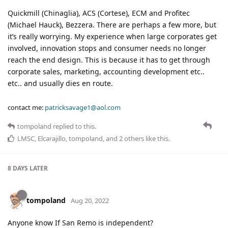
Quickmill (Chinaglia), ACS (Cortese), ECM and Profitec
(Michael Hauck), Bezzera. There are perhaps a few more, but
it’s really worrying. My experience when large corporates get
involved, innovation stops and consumer needs no longer
reach the end design. This is because it has to get through
corporate sales, marketing, accounting development etc..
etc.. and usually dies en route.
contact me:
patricksavage1@aol.com
tompoland
replied to this.
LMSC
,
Elcarajillo
,
tompoland
, and
2
others
like this
.
8 DAYS
LATER
tompoland
Aug 20, 2022
Anyone know If San Remo is independent?