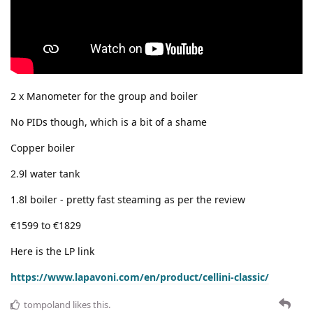
2 x Manometer for the group and boiler
No PIDs though, which is a bit of a shame
Copper boiler
2.9l water tank
1.8l boiler - pretty fast steaming as per the review
€1599 to €1829
Here is the LP link
https://www.lapavoni.com/en/product/cellini-classic/
tompoland
likes this
.