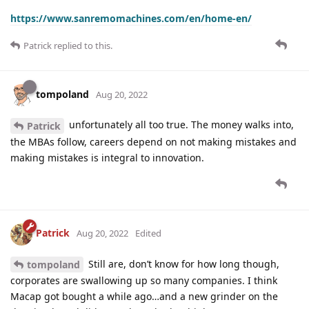
https://www.sanremomachines.com/en/home-en/
Patrick
replied to this.
tompoland
Aug 20, 2022
unfortunately all too true. The money walks into,
Patrick
the MBAs follow, careers depend on not making mistakes and
making mistakes is integral to innovation.
Patrick
Aug 20, 2022
Edited
Still are, don’t know for how long though,
tompoland
corporates are swallowing up so many companies. I think
Macap got bought a while ago…and a new grinder on the