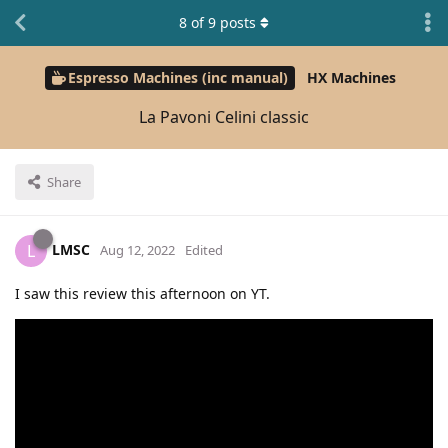
8
of
9
posts
Espresso Machines (inc manual)
HX Machines
La Pavoni Celini classic
Share
LMSC
L
Aug 12, 2022
Edited
I saw this review this afternoon on YT.