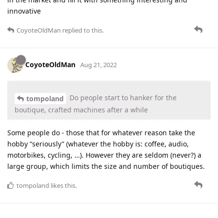
innovative
CoyoteOldMan
replied to this.
CoyoteOldMan
Aug 21, 2022
Do people start to hanker for the
tompoland
boutique, crafted machines after a while
Some people do - those that for whatever reason take the
hobby “seriously” (whatever the hobby is: coffee, audio,
motorbikes, cycling, …). However they are seldom (never?) a
large group, which limits the size and number of boutiques.
tompoland
likes this
.