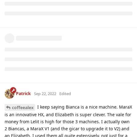
Patrick
Sep 22, 2022
Edited
I keep saying Bianca is a nice machine. MaraX
coffeealex
is an innovative HX, and Elizabeth is super clever. The vale for
money from Lelit is high for those 3 machines. I actually own
2 Biancas, a MaraX V1 (and the gicar to upgrade it to V2) and
an Elizabeth. I used them all quite extensively, not just for a