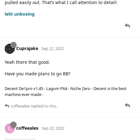
pulled easily out. That’s what I call attention to detail!
lelit unboxing
Cuprajake
Sep 22, 2022
Yeah there that good.
Have you made plans to go BB?
Decent De1pro v1.45 - Lagom P64 - Niche Zero - Decent is the best
machine ever made -
coffeealex
replied to this.
coffeealex
C
Sep 22, 2022