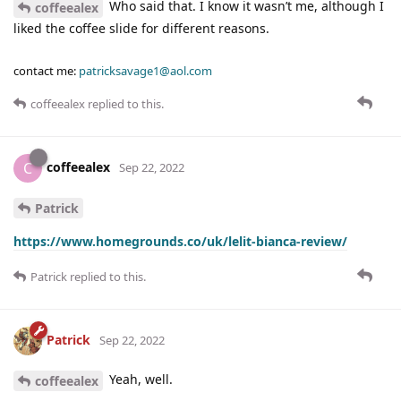
Who said that. I know it wasn’t me, although I
coffeealex
liked the coffee slide for different reasons.
contact me:
patricksavage1@aol.com
coffeealex
replied to this.
coffeealex
C
Sep 22, 2022
Patrick
https://www.homegrounds.co/uk/lelit-bianca-review/
Patrick
replied to this.
Patrick
Sep 22, 2022
Yeah, well.
coffeealex