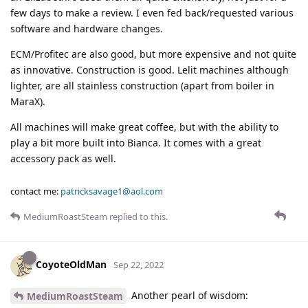
few days to make a review. I even fed back/requested various
software and hardware changes.
ECM/Profitec are also good, but more expensive and not quite
as innovative. Construction is good. Lelit machines although
lighter, are all stainless construction (apart from boiler in
MaraX).
All machines will make great coffee, but with the ability to
play a bit more built into Bianca. It comes with a great
accessory pack as well.
contact me:
patricksavage1@aol.com
MediumRoastSteam
replied to this.
CoyoteOldMan
Sep 22, 2022
Another pearl of wisdom:
MediumRoastSteam