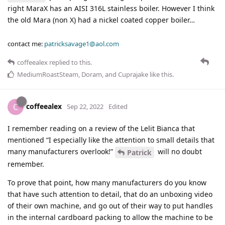
right MaraX has an AISI 316L stainless boiler. However I think
the old Mara (non X) had a nickel coated copper boiler…
contact me:
patricksavage1@aol.com
coffeealex
replied to this.
MediumRoastSteam
,
Doram
, and
Cuprajake
like this
.
coffeealex
C
Sep 22, 2022
Edited
I remember reading on a review of the Lelit Bianca that
mentioned “I especially like the attention to small details that
many manufacturers overlook!”
will no doubt
Patrick
remember.
To prove that point, how many manufacturers do you know
that have such attention to detail, that do an unboxing video
of their own machine, and go out of their way to put handles
in the internal cardboard packing to allow the machine to be