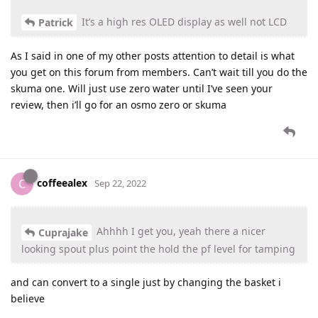
It’s a high res OLED display as well not LCD
Patrick
As I said in one of my other posts attention to detail is what
you get on this forum from members. Can’t wait till you do the
skuma one. Will just use zero water until I’ve seen your
review, then i’ll go for an osmo zero or skuma
coffeealex
C
Sep 22, 2022
Ahhhh I get you, yeah there a nicer
Cuprajake
looking spout plus point the hold the pf level for tamping
and can convert to a single just by changing the basket i
believe