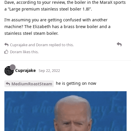
Dave, according to your review, the boiler in the MaraX sports
a “Large premium stainless steel boiler 1.8l”.
I’m assuming you are getting confused with another
machine? The Elizabeth has a brass brew boiler and a
stainless steel steam boiler.
Cuprajake
and
Doram
replied to this.
Doram
likes this
.
Cuprajake
Sep 22, 2022
he is getting on now
MediumRoastSteam