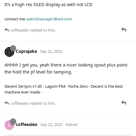
It’s a high res OLED display as well not LCD
contact me:
patricksavage1@aol.com
coffeealex
replied to this.
Cuprajake
Sep 22, 2022
Ahhhh I get you, yeah there a nicer looking spout plus point
the hold the pf level for tamping.
Decent De1pro v1.45 - Lagom P64 - Niche Zero - Decent is the best
machine ever made -
coffeealex
replied to this.
coffeealex
C
Sep 22, 2022
Edited