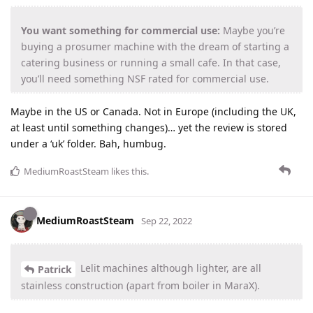
You want something for commercial use:
Maybe you’re
buying a prosumer machine with the dream of starting a
catering business or running a small cafe. In that case,
you’ll need something NSF rated for commercial use.
Maybe in the US or Canada. Not in Europe (including the UK,
at least until something changes)… yet the review is stored
under a ‘uk’ folder. Bah, humbug.
MediumRoastSteam
likes this
.
MediumRoastSteam
Sep 22, 2022
Lelit machines although lighter, are all
Patrick
stainless construction (apart from boiler in MaraX).