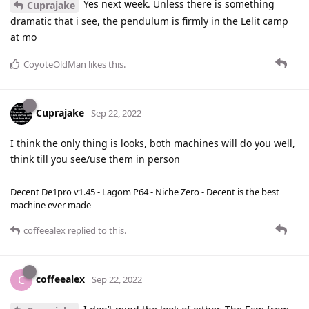
Yes next week. Unless there is something
Cuprajake
dramatic that i see, the pendulum is firmly in the Lelit camp
at mo
CoyoteOldMan
likes this
.
Cuprajake
Sep 22, 2022
I think the only thing is looks, both machines will do you well,
think till you see/use them in person
Decent De1pro v1.45 - Lagom P64 - Niche Zero - Decent is the best
machine ever made -
coffeealex
replied to this.
coffeealex
C
Sep 22, 2022