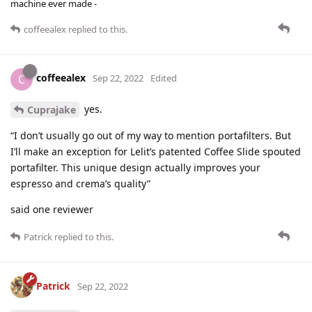
machine ever made -
coffeealex
replied to this.
coffeealex
C
Sep 22, 2022
Edited
yes.
Cuprajake
“I don’t usually go out of my way to mention portafilters. But
I’ll make an exception for Lelit’s patented Coffee Slide spouted
portafilter. This unique design actually improves your
espresso and crema’s quality”
said one reviewer
Patrick
replied to this.
Patrick
Sep 22, 2022