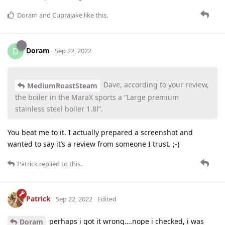
Doram
and
Cuprajake
like this
.
Doram
D
Sep 22, 2022
Dave, according to your review,
MediumRoastSteam
the boiler in the MaraX sports a “Large premium
stainless steel boiler 1.8l”.
You beat me to it. I actually prepared a screenshot and
wanted to say it’s a review from someone I trust. ;-)
Patrick
replied to this.
Patrick
Sep 22, 2022
Edited
perhaps i got it wrong….nope i checked, i was
Doram