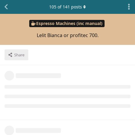
105
of
141
posts
Espresso Machines (inc manual)
Lelit Bianca or profitec 700.
Share