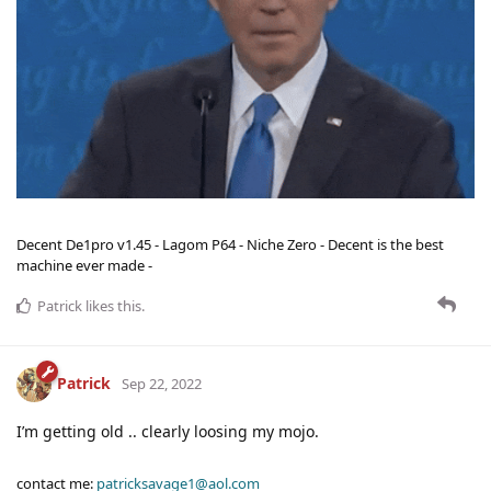
Decent De1pro v1.45 - Lagom P64 - Niche Zero - Decent is the best
machine ever made -
Patrick
likes this
.
Patrick
Sep 22, 2022
I’m getting old .. clearly loosing my mojo.
contact me:
patricksavage1@aol.com