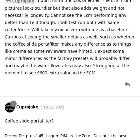
I don’t mind the look of either. The Ecm from
Cuprajake
pictures looks sturdier but that also adds weight and not
necessarily longevity. Cannot see the Ecm performing any
better than Lelit though. I will test run both with same
coffee/dose. Will take my niche zero with me as a baseline.
Curious at seeing the smaller details as well, such as whether
the coffee slide portafilter makes any difference as to things
like crema as some reviewers have hinted. I expect some
minor differences as the factory presets will probably differ
and maybe the water flow rates may also. Struggling at the
moment to see £600 extra value in the ECM
Cuprajake
Sep 22, 2022
Coffee slide portafilter?
Decent De1pro v1.45 - Lagom P64 - Niche Zero - Decent is the best