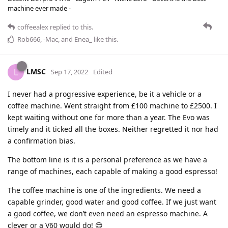
machine ever made -
coffeealex
replied to this.
Rob666
,
-Mac
, and
Enea_
like this
.
LMSC
L
Sep 17, 2022
Edited
I never had a progressive experience, be it a vehicle or a
coffee machine. Went straight from £100 machine to £2500. I
kept waiting without one for more than a year. The Evo was
timely and it ticked all the boxes. Neither regretted it nor had
a confirmation bias.
The bottom line is it is a personal preference as we have a
range of machines, each capable of making a good espresso!
The coffee machine is one of the ingredients. We need a
capable grinder, good water and good coffee. If we just want
a good coffee, we don’t even need an espresso machine. A
clever or a V60 would do! 😊