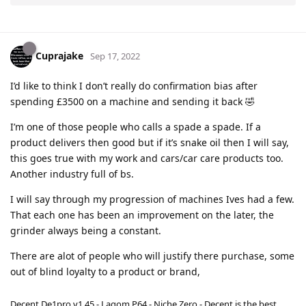
Cuprajake
Sep 17, 2022
I’d like to think I don’t really do confirmation bias after
spending £3500 on a machine and sending it back 🤣
I’m one of those people who calls a spade a spade. If a
product delivers then good but if it’s snake oil then I will say,
this goes true with my work and cars/car care products too.
Another industry full of bs.
I will say through my progression of machines Ives had a few.
That each one has been an improvement on the later, the
grinder always being a constant.
There are alot of people who will justify there purchase, some
out of blind loyalty to a product or brand,
Decent De1pro v1.45 - Lagom P64 - Niche Zero - Decent is the best