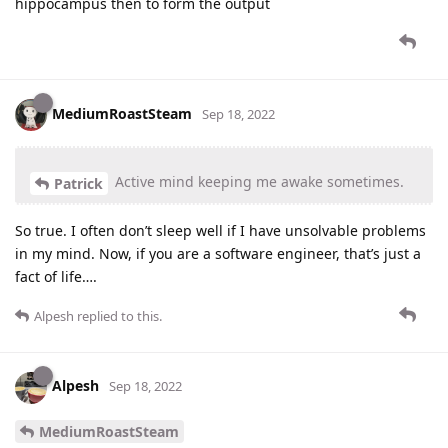
hippocampus then to form the output
MediumRoastSteam
Sep 18, 2022
Active mind keeping me awake sometimes.
Patrick
So true. I often don’t sleep well if I have unsolvable problems
in my mind. Now, if you are a software engineer, that’s just a
fact of life….
Alpesh
replied to this.
Alpesh
Sep 18, 2022
MediumRoastSteam