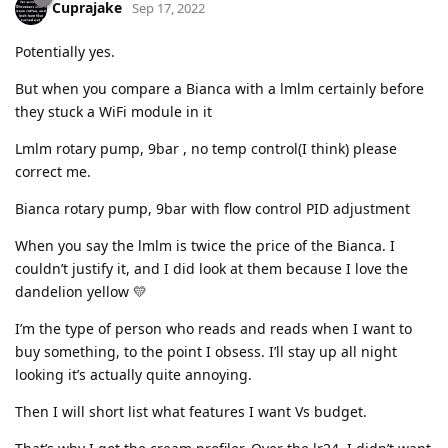
Cuprajake
Sep 17, 2022
Potentially yes.
But when you compare a Bianca with a lmlm certainly before
they stuck a WiFi module in it
Lmlm rotary pump, 9bar , no temp control(I think) please
correct me.
Bianca rotary pump, 9bar with flow control PID adjustment
When you say the lmlm is twice the price of the Bianca. I
couldn’t justify it, and I did look at them because I love the
dandelion yellow 💛
I’m the type of person who reads and reads when I want to
buy something, to the point I obsess. I’ll stay up all night
looking it’s actually quite annoying.
Then I will short list what features I want Vs budget.