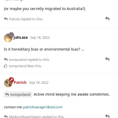
(or maybe you secretly migrated to Australia?)
Patrick
replied to this.
JahLaza
Sep 18, 2022
Is it hereditary bias or environmental bias? …
tompoland
replied to this.
tompoland
likes this
.
Patrick
Sep 18, 2022
Active mind keeping me awake sometimes.
tompoland
contact me:
patricksavage1@aol.com
MediumRoastSteam
replied to this.