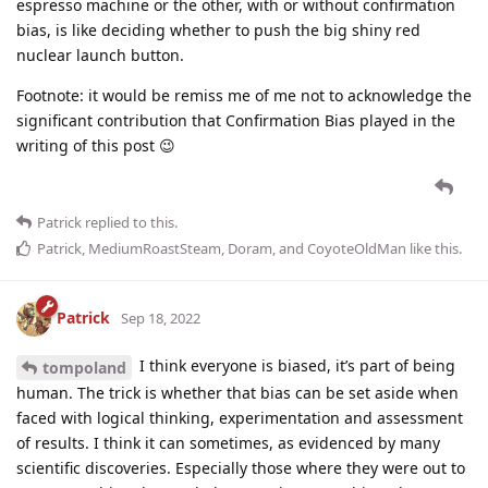
espresso machine or the other, with or without confirmation
bias, is like deciding whether to push the big shiny red
nuclear launch button.
Footnote: it would be remiss me of me not to acknowledge the
significant contribution that Confirmation Bias played in the
writing of this post 😉
Patrick
replied to this.
Patrick
,
MediumRoastSteam
,
Doram
, and
CoyoteOldMan
like this
.
Patrick
Sep 18, 2022
I think everyone is biased, it’s part of being
tompoland
human. The trick is whether that bias can be set aside when
faced with logical thinking, experimentation and assessment
of results. I think it can sometimes, as evidenced by many
scientific discoveries. Especially those where they were out to