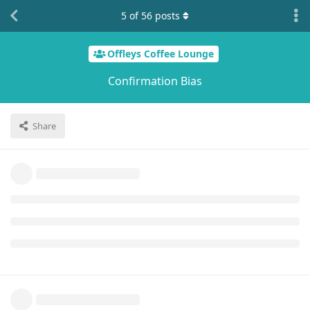
5
of
56
posts
Offleys Coffee Lounge
Confirmation Bias
Share