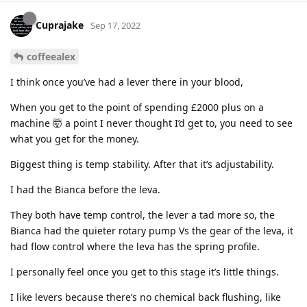
Cuprajake
Sep 17, 2022
coffeealex
I think once you’ve had a lever there in your blood,
When you get to the point of spending £2000 plus on a
machine 🤯 a point I never thought I’d get to, you need to see
what you get for the money.
Biggest thing is temp stability. After that it’s adjustability.
I had the Bianca before the leva.
They both have temp control, the lever a tad more so, the
Bianca had the quieter rotary pump Vs the gear of the leva, it
had flow control where the leva has the spring profile.
I personally feel once you get to this stage it’s little things.
I like levers because there’s no chemical back flushing, like