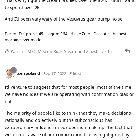
That’s why I got the cream profiler. Over the lr24, I didn’t want
to spend over 2k.
And I’d been vary wary of the Vesuvius gear pump noise.
Decent De1pro v1.45 - Lagom P64 - Niche Zero - Decent is the best
machine ever made -
Patrick
,
LMSC
,
MediumRoastSteam
, and
Alpesh
like this
.
tompoland
Sep 17, 2022
Edited
I’d venture to suggest that for most people, most of the time,
we have no idea if we are operating with confirmation bias or
not.
The majority of people like to think that they make decisions
rationally and objectively but the subconscious has
extraordinary influence in our decision making. The fact that
we are not aware of our confirmation bias is highlighted by