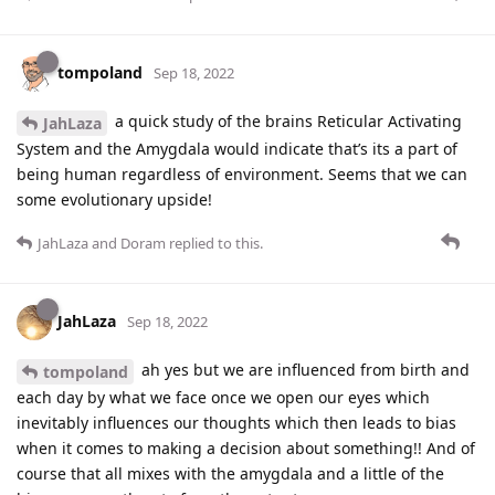
tompoland
Sep 18, 2022
a quick study of the brains Reticular Activating
JahLaza
System and the Amygdala would indicate that’s its a part of
being human regardless of environment. Seems that we can
some evolutionary upside!
JahLaza
and
Doram
replied to this.
JahLaza
Sep 18, 2022
ah yes but we are influenced from birth and
tompoland
each day by what we face once we open our eyes which
inevitably influences our thoughts which then leads to bias
when it comes to making a decision about something!! And of
course that all mixes with the amygdala and a little of the