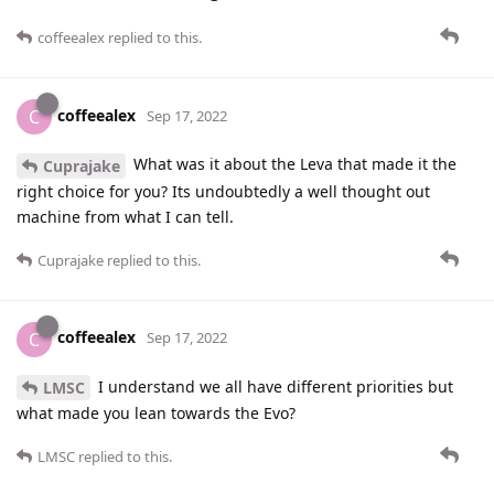
coffeealex
replied to this.
coffeealex
C
Sep 17, 2022
What was it about the Leva that made it the
Cuprajake
right choice for you? Its undoubtedly a well thought out
machine from what I can tell.
Cuprajake
replied to this.
coffeealex
C
Sep 17, 2022
I understand we all have different priorities but
LMSC
what made you lean towards the Evo?
LMSC
replied to this.