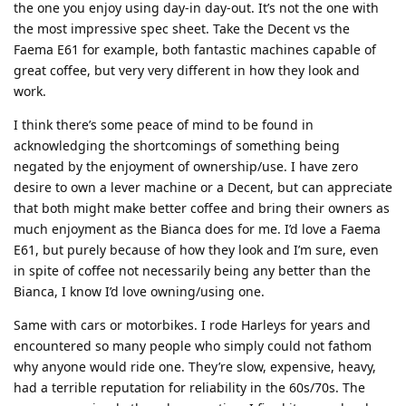
the one you enjoy using day-in day-out. It’s not the one with
the most impressive spec sheet. Take the Decent vs the
Faema E61 for example, both fantastic machines capable of
great coffee, but very very different in how they look and
work.
I think there’s some peace of mind to be found in
acknowledging the shortcomings of something being
negated by the enjoyment of ownership/use. I have zero
desire to own a lever machine or a Decent, but can appreciate
that both might make better coffee and bring their owners as
much enjoyment as the Bianca does for me. I’d love a Faema
E61, but purely because of how they look and I’m sure, even
in spite of coffee not necessarily being any better than the
Bianca, I know I’d love owning/using one.
Same with cars or motorbikes. I rode Harleys for years and
encountered so many people who simply could not fathom
why anyone would ride one. They’re slow, expensive, heavy,
had a terrible reputation for reliability in the 60s/70s. The