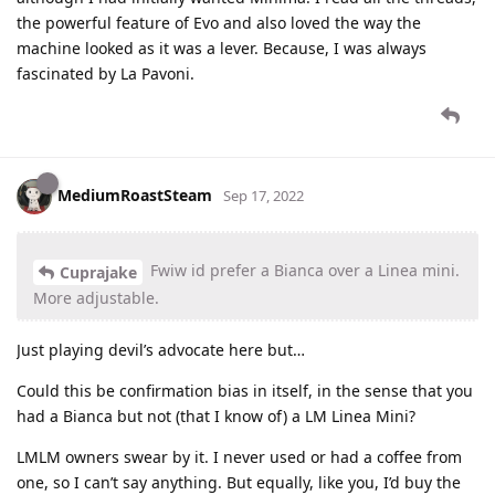
the powerful feature of Evo and also loved the way the
machine looked as it was a lever. Because, I was always
fascinated by La Pavoni.
MediumRoastSteam
Sep 17, 2022
Fwiw id prefer a Bianca over a Linea mini.
Cuprajake
More adjustable.
Just playing devil’s advocate here but…
Could this be confirmation bias in itself, in the sense that you
had a Bianca but not (that I know of) a LM Linea Mini?
LMLM owners swear by it. I never used or had a coffee from
one, so I can’t say anything. But equally, like you, I’d buy the