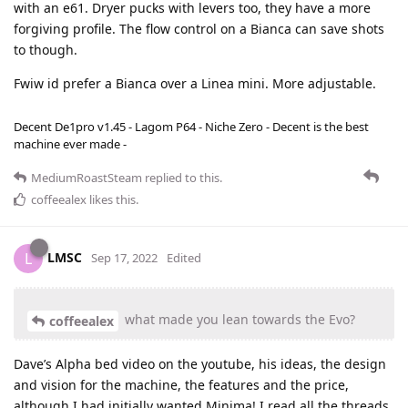
with an e61. Dryer pucks with levers too, they have a more
forgiving profile. The flow control on a Bianca can save shots
to though.
Fwiw id prefer a Bianca over a Linea mini. More adjustable.
Decent De1pro v1.45 - Lagom P64 - Niche Zero - Decent is the best
machine ever made -
MediumRoastSteam
replied to this.
coffeealex
likes this
.
LMSC
L
Sep 17, 2022
Edited
what made you lean towards the Evo?
coffeealex
Dave’s Alpha bed video on the youtube, his ideas, the design
and vision for the machine, the features and the price,
although I had initially wanted Minima! I read all the threads,