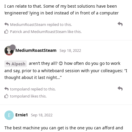
I can relate to that. Some of my best solutions have been
‘engineered’ lying in bed instead of in front of a computer
MediumRoastSteam
replied to this.
Patrick
and
MediumRoastSteam
like this
.
MediumRoastSteam
Sep 18, 2022
aren’t they all? 😊 how often do you go to work
Alpesh
and say, prior to a whiteboard session with your colleagues: “I
thought about it last night…”
tompoland
replied to this.
tompoland
likes this
.
Ernie1
E
Sep 18, 2022
The best machine you can get is the one you can afford and