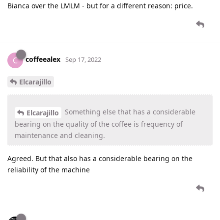
Bianca over the LMLM - but for a different reason: price.
coffeealex
C
Sep 17, 2022
Elcarajillo
Something else that has a considerable
Elcarajillo
bearing on the quality of the coffee is frequency of
maintenance and cleaning.
Agreed. But that also has a considerable bearing on the
reliability of the machine