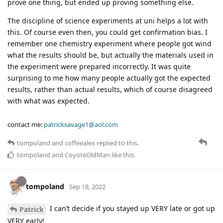
prove one thing, but ended up proving something else.
The discipline of science experiments at uni helps a lot with
this. Of course even then, you could get confirmation bias. I
remember one chemistry experiment where people got wind
what the results should be, but actually the materials used in
the experiment were prepared incorrectly. It was quite
surprising to me how many people actually got the expected
results, rather than actual results, which of course disagreed
with what was expected.
contact me:
patricksavage1@aol.com
tompoland
and
coffeealex
replied to this.
tompoland
and
CoyoteOldMan
like this
.
tompoland
Sep 18, 2022
I can’t decide if you stayed up VERY late or got up
Patrick
VERY early!