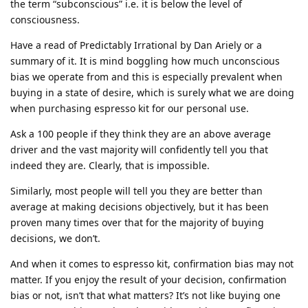
the term “subconscious” i.e. it is below the level of
consciousness.
Have a read of Predictably Irrational by Dan Ariely or a
summary of it. It is mind boggling how much unconscious
bias we operate from and this is especially prevalent when
buying in a state of desire, which is surely what we are doing
when purchasing espresso kit for our personal use.
Ask a 100 people if they think they are an above average
driver and the vast majority will confidently tell you that
indeed they are. Clearly, that is impossible.
Similarly, most people will tell you they are better than
average at making decisions objectively, but it has been
proven many times over that for the majority of buying
decisions, we don’t.
And when it comes to espresso kit, confirmation bias may not
matter. If you enjoy the result of your decision, confirmation
bias or not, isn’t that what matters? It’s not like buying one