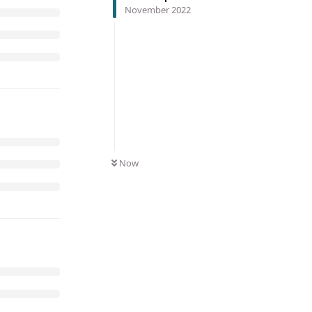
November 2022
Now