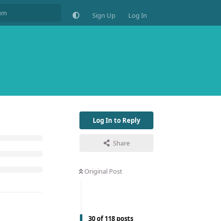
Sign Up
Log In
Log In to Reply
Share
Original Post
30
of
118
posts