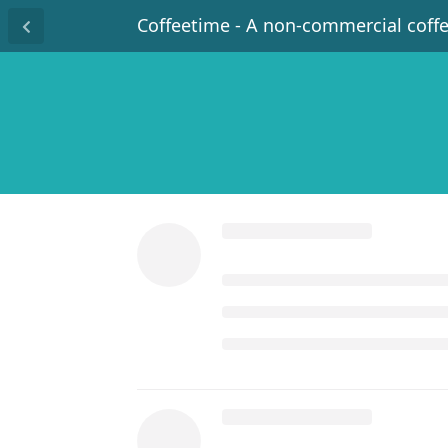
Coffeetime - A non-commercial coff