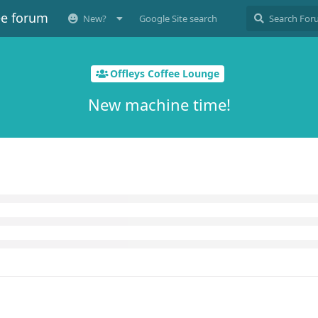
ee forum
New?
Google Site search
Offleys Coffee Lounge
New machine time!