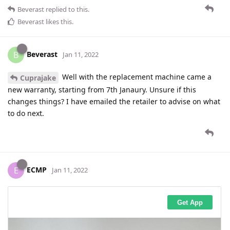
Beverast
replied to this.
Beverast
likes this
.
Beverast
B
Jan 11, 2022
Well with the replacement machine came a
Cuprajake
new warranty, starting from 7th Janaury. Unsure if this
changes things? I have emailed the retailer to advise on what
to do next.
ECMP
E
Jan 11, 2022