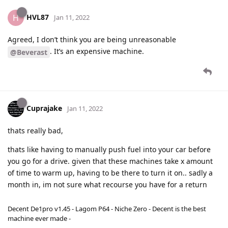
HVL87
H
Jan 11, 2022
Agreed, I don’t think you are being unreasonable
. It’s an expensive machine.
@Beverast
Cuprajake
Jan 11, 2022
thats really bad,
thats like having to manually push fuel into your car before
you go for a drive. given that these machines take x amount
of time to warm up, having to be there to turn it on.. sadly a
month in, im not sure what recourse you have for a return
Decent De1pro v1.45 - Lagom P64 - Niche Zero - Decent is the best
machine ever made -