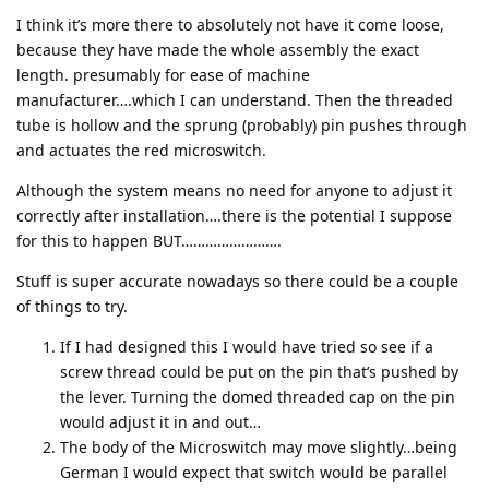
I think it’s more there to absolutely not have it come loose,
because they have made the whole assembly the exact
length. presumably for ease of machine
manufacturer….which I can understand. Then the threaded
tube is hollow and the sprung (probably) pin pushes through
and actuates the red microswitch.
Although the system means no need for anyone to adjust it
correctly after installation….there is the potential I suppose
for this to happen BUT…………………….
Stuff is super accurate nowadays so there could be a couple
of things to try.
If I had designed this I would have tried so see if a
screw thread could be put on the pin that’s pushed by
the lever. Turning the domed threaded cap on the pin
would adjust it in and out…
The body of the Microswitch may move slightly…being
German I would expect that switch would be parallel