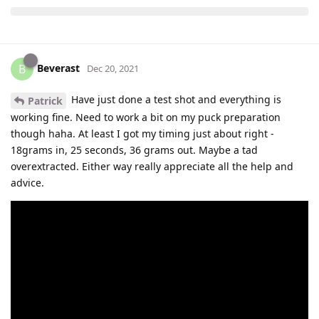
Beverast
B
Dec 20, 2021
Have just done a test shot and everything is
Patrick
working fine. Need to work a bit on my puck preparation
though haha. At least I got my timing just about right -
18grams in, 25 seconds, 36 grams out. Maybe a tad
overextracted. Either way really appreciate all the help and
advice.