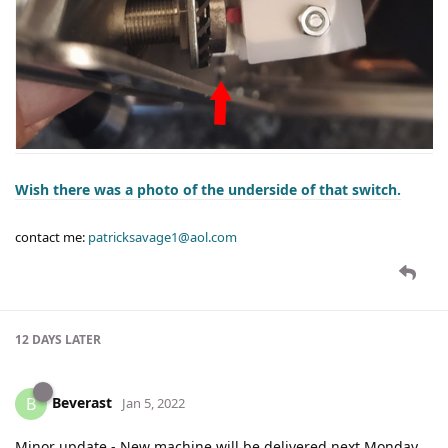
Wish there was a photo of the underside of that switch.
contact me:
patricksavage1@aol.com
12 DAYS
LATER
Beverast
B
Jan 5, 2022
Minor update - New machine will be delivered next Monday.