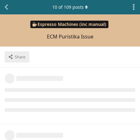
10
of
109
posts
Espresso Machines (inc manual)
ECM Puristika Issue
Share