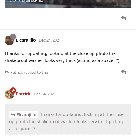
Elcarajillo
Dec 24, 2021
Thanks for updating, looking at the close up photo the
shakeproof washer looks very thick (acting as a spacer ?)
Patrick
replied to this.
Patrick
Dec 24, 2021
Thanks for updating, looking at the close
Elcarajillo
up photo the shakeproof washer looks very thick (acting
as a spacer ?)