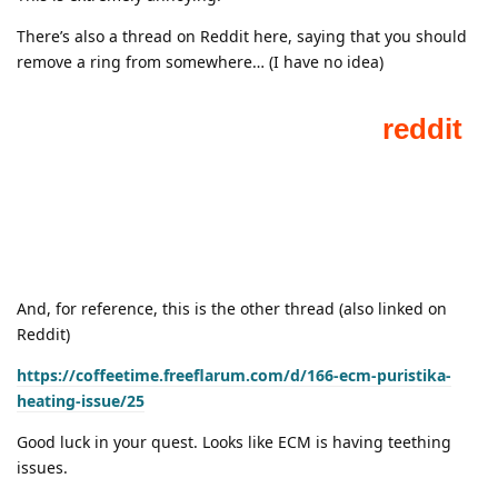
There’s also a thread on Reddit here, saying that you should
remove a ring from somewhere… (I have no idea)
And, for reference, this is the other thread (also linked on
Reddit)
https://coffeetime.freeflarum.com/d/166-ecm-puristika-
heating-issue/25
Good luck in your quest. Looks like ECM is having teething
issues.