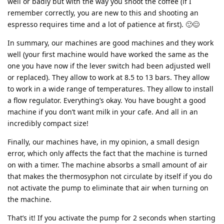
well or badly but with the way you shoot the coffee (if I
remember correctly, you are new to this and shooting an
espresso requires time and a lot of patience at first). 🙂😌
In summary, our machines are good machines and they work
well (your first machine would have worked the same as the
one you have now if the lever switch had been adjusted well
or replaced). They allow to work at 8.5 to 13 bars. They allow
to work in a wide range of temperatures. They allow to install
a flow regulator. Everything’s okay. You have bought a good
machine if you don’t want milk in your cafe. And all in an
incredibly compact size!
Finally, our machines have, in my opinion, a small design
error, which only affects the fact that the machine is turned
on with a timer. The machine absorbs a small amount of air
that makes the thermosyphon not circulate by itself if you do
not activate the pump to eliminate that air when turning on
the machine.
That’s it! If you activate the pump for 2 seconds when starting