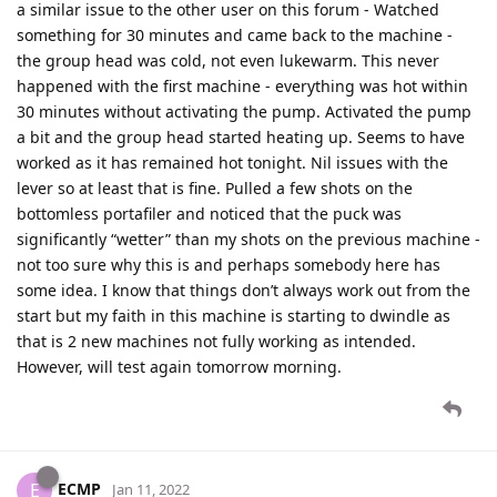
a similar issue to the other user on this forum - Watched
something for 30 minutes and came back to the machine -
the group head was cold, not even lukewarm. This never
happened with the first machine - everything was hot within
30 minutes without activating the pump. Activated the pump
a bit and the group head started heating up. Seems to have
worked as it has remained hot tonight. Nil issues with the
lever so at least that is fine. Pulled a few shots on the
bottomless portafiler and noticed that the puck was
significantly “wetter” than my shots on the previous machine -
not too sure why this is and perhaps somebody here has
some idea. I know that things don’t always work out from the
start but my faith in this machine is starting to dwindle as
that is 2 new machines not fully working as intended.
However, will test again tomorrow morning.
ECMP
E
Jan 11, 2022