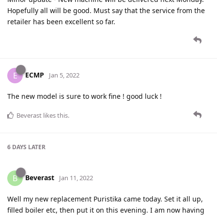
Hopefully all will be good. Must say that the service from the
retailer has been excellent so far.
ECMP
E
Jan 5, 2022
The new model is sure to work fine ! good luck !
Beverast
likes this
.
6 DAYS
LATER
Beverast
B
Jan 11, 2022
Well my new replacement Puristika came today. Set it all up,
filled boiler etc, then put it on this evening. I am now having