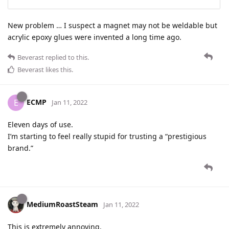
New problem … I suspect a magnet may not be weldable but
acrylic epoxy glues were invented a long time ago.
Beverast
replied to this.
Beverast
likes this
.
ECMP
E
Jan 11, 2022
Eleven days of use.
I’m starting to feel really stupid for trusting a “prestigious
brand.”
MediumRoastSteam
Jan 11, 2022
This is extremely annoying.