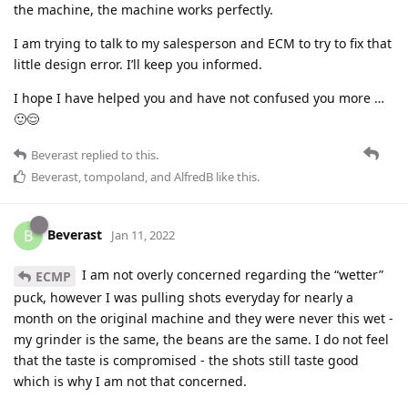
the machine, the machine works perfectly.
I am trying to talk to my salesperson and ECM to try to fix that
little design error. I’ll keep you informed.
I hope I have helped you and have not confused you more …
🙂😌
Beverast
replied to this.
Beverast
,
tompoland
, and
AlfredB
like this
.
Beverast
B
Jan 11, 2022
I am not overly concerned regarding the “wetter”
ECMP
puck, however I was pulling shots everyday for nearly a
month on the original machine and they were never this wet -
my grinder is the same, the beans are the same. I do not feel
that the taste is compromised - the shots still taste good
which is why I am not that concerned.