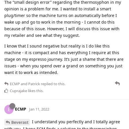
The “small design error” regarding the thermosyphon in my
opinion is a problem for me. I wanted to install a smart
plug/timer so the machine turns on automatically before I
wake up and go to work in the morning - I cannot do this
because of this issue. However, I will discuss this issue with
my retailer and see what they suggest.
I know that I sound negative but reality is I do like this
machine - it is compact and has everything I require at this
stage on my espresso journey. It’s just a shame that there are
issues - when you spend over a grand on something you just
want it to work as intended.
ECMP
and
Patrick
replied to this.
Cuprajake
likes this
.
ECMP
E
Jan 11, 2022
I understand you perfectly and I totally agree
Beverast
with you. I hope ECM finds a solution to the thermosiphon