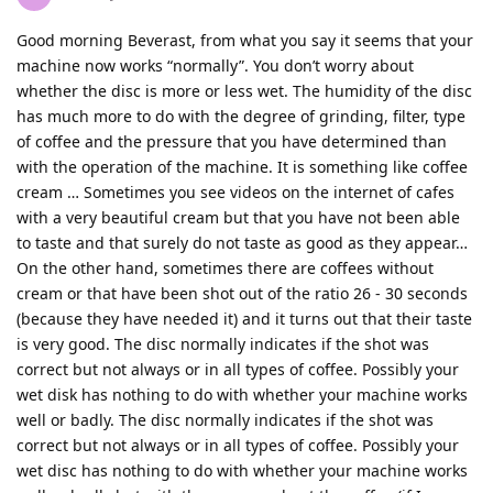
Good morning Beverast, from what you say it seems that your
machine now works “normally”. You don’t worry about
whether the disc is more or less wet. The humidity of the disc
has much more to do with the degree of grinding, filter, type
of coffee and the pressure that you have determined than
with the operation of the machine. It is something like coffee
cream … Sometimes you see videos on the internet of cafes
with a very beautiful cream but that you have not been able
to taste and that surely do not taste as good as they appear…
On the other hand, sometimes there are coffees without
cream or that have been shot out of the ratio 26 - 30 seconds
(because they have needed it) and it turns out that their taste
is very good. The disc normally indicates if the shot was
correct but not always or in all types of coffee. Possibly your
wet disk has nothing to do with whether your machine works
well or badly. The disc normally indicates if the shot was
correct but not always or in all types of coffee. Possibly your
wet disc has nothing to do with whether your machine works