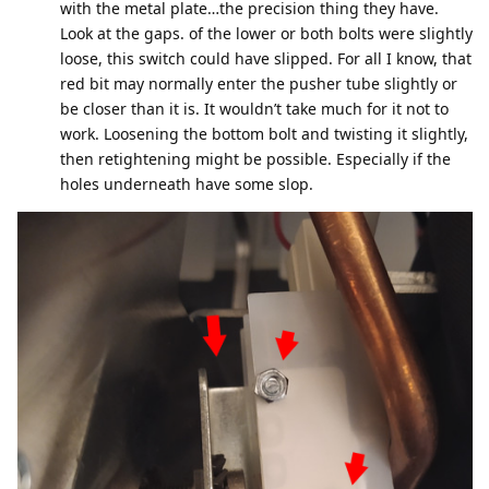
with the metal plate…the precision thing they have.
Look at the gaps. of the lower or both bolts were slightly
loose, this switch could have slipped. For all I know, that
red bit may normally enter the pusher tube slightly or
be closer than it is. It wouldn’t take much for it not to
work. Loosening the bottom bolt and twisting it slightly,
then retightening might be possible. Especially if the
holes underneath have some slop.