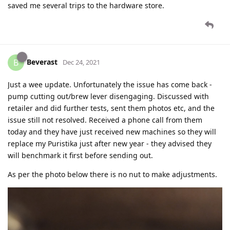
saved me several trips to the hardware store.
Beverast
B
Dec 24, 2021
Just a wee update. Unfortunately the issue has come back -
pump cutting out/brew lever disengaging. Discussed with
retailer and did further tests, sent them photos etc, and the
issue still not resolved. Received a phone call from them
today and they have just received new machines so they will
replace my Puristika just after new year - they advised they
will benchmark it first before sending out.
As per the photo below there is no nut to make adjustments.