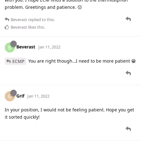
problem. Greetings and patience. 😐
Beverast
replied to this.
Beverast
likes this
.
Beverast
B
Jan 11, 2022
You are right though…I need to be more patient 😁
ECMP
Grif
G
Jan 11, 2022
In your position, I would not be feeling patient. Hope you get
it sorted quickly!