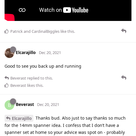
Patrick
and
CardinalBiggles
like this
.
Elcarajillo
Dec 20, 2021
Good to see you back up and running
Beverast
replied to this.
Beverast
likes this
.
Beverast
B
Dec 20, 2021
Thanks bud. Also just to say thanks so much
Elcarajillo
for the 14mm spanner idea. I confess that I don’t have a
spanner set at home so your advice was spot on - probably