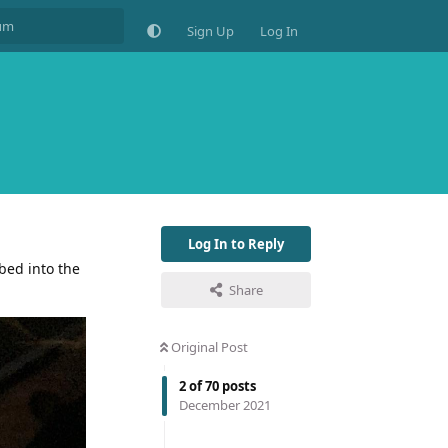
Sign Up
Log In
Log In to Reply
bed into the
Share
Original Post
2
of
70
posts
December 2021