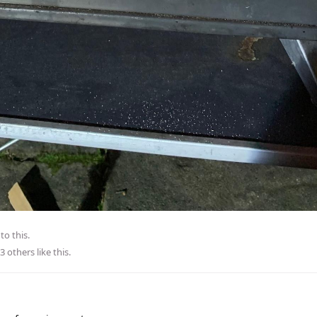
to this.
3
others
like this
.