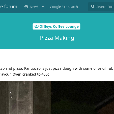
ee forum
New?
Google Site search
Offleys Coffee Lounge
Pizza Making
zo and pizza. Panuozzo is just pizza dough with some olive oil rub
 flavour. Oven cranked to 450c.