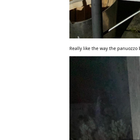
Really like the way the panuozzo 