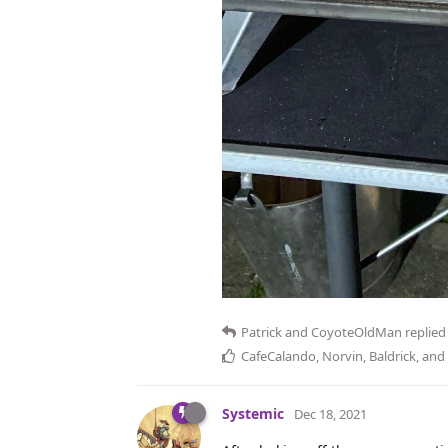
Patrick
and
CoyoteOldMan
replied 
CafeCalando
,
Norvin
,
Baldrick
, and
Systemic
Dec 18, 2021