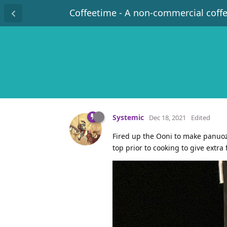
Coffeetime - A non-commercial coff
Systemic
Dec 18, 2021
Edited
Fired up the Ooni to make panuoz
top prior to cooking to give extra