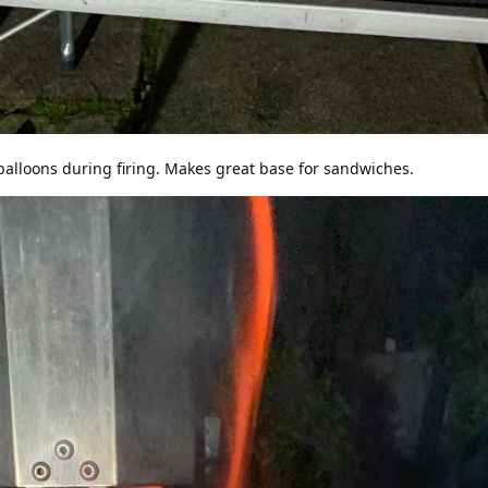
balloons during firing. Makes great base for sandwiches.