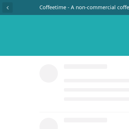
Coffeetime - A non-commercial coff