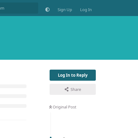
Sign Up
Log In
Log In to Reply
Share
Original Post