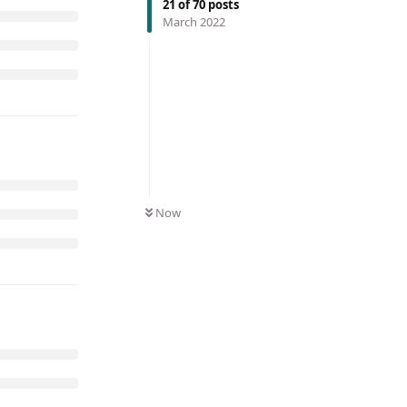
21
of
70
posts
March 2022
Now