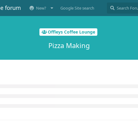
ee forum
New?
Google Site search
Offleys Coffee Lounge
Pizza Making