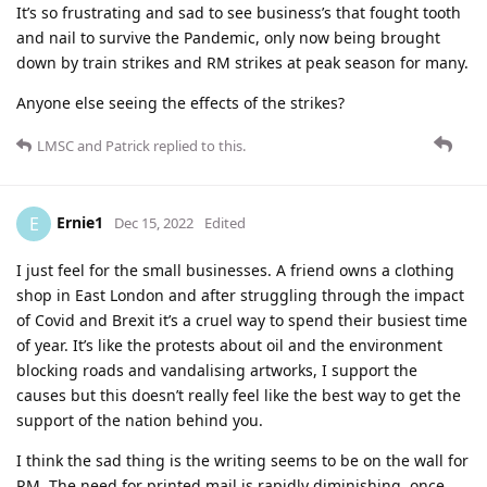
It’s so frustrating and sad to see business’s that fought tooth
and nail to survive the Pandemic, only now being brought
down by train strikes and RM strikes at peak season for many.
Anyone else seeing the effects of the strikes?
LMSC
and
Patrick
replied to this.
Ernie1
E
Dec 15, 2022
Edited
I just feel for the small businesses. A friend owns a clothing
shop in East London and after struggling through the impact
of Covid and Brexit it’s a cruel way to spend their busiest time
of year. It’s like the protests about oil and the environment
blocking roads and vandalising artworks, I support the
causes but this doesn’t really feel like the best way to get the
support of the nation behind you.
I think the sad thing is the writing seems to be on the wall for
RM. The need for printed mail is rapidly diminishing, once