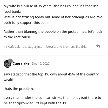
My wife is a nurse of 35 years, she has colleagues that use
food banks.
Wife is not striking today but some of her colleagues are. We
both fully support this action.
Rather than blaming the people on the picket lines, let’s look
to the root cause.
CafeCalando
,
Gagaryn
,
Amberale
, and
3
others
like this
.
Cuprajake
Dec 15, 2022
saw statistic that the top 1% own about 45% of the country
wealth
thats the problem,
every man under the sun can strike, the money isnt there to
be spent/provided, its kept with the 1%