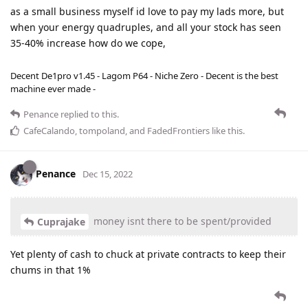
as a small business myself id love to pay my lads more, but
when your energy quadruples, and all your stock has seen
35-40% increase how do we cope,
Decent De1pro v1.45 - Lagom P64 - Niche Zero - Decent is the best
machine ever made -
Penance
replied to this.
CafeCalando
,
tompoland
, and
FadedFrontiers
like this
.
Penance
Dec 15, 2022
money isnt there to be spent/provided
Cuprajake
Yet plenty of cash to chuck at private contracts to keep their
chums in that 1%