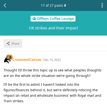
17
of
27
posts
Offleys Coffee Lounge
UK strikes and their impact
Share
CrownandCanvas
Dec 15, 2022
Thought I’d throw this topic up to see what peoples thoughts
are on the whole strike situation we’re going through?
I’ll be the first to admit I haven’t looked into the
figures/finances behind it, but we’re definitely noticing the
impact on retail and wholesale business’ with Royal mail and
Train strikes.