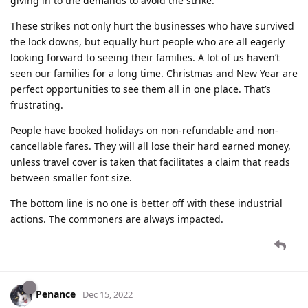
giving in to the demands to avoid the strike.
These strikes not only hurt the businesses who have survived
the lock downs, but equally hurt people who are all eagerly
looking forward to seeing their families. A lot of us haven’t
seen our families for a long time. Christmas and New Year are
perfect opportunities to see them all in one place. That’s
frustrating.
People have booked holidays on non-refundable and non-
cancellable fares. They will all lose their hard earned money,
unless travel cover is taken that facilitates a claim that reads
between smaller font size.
The bottom line is no one is better off with these industrial
actions. The commoners are always impacted.
Penance
Dec 15, 2022