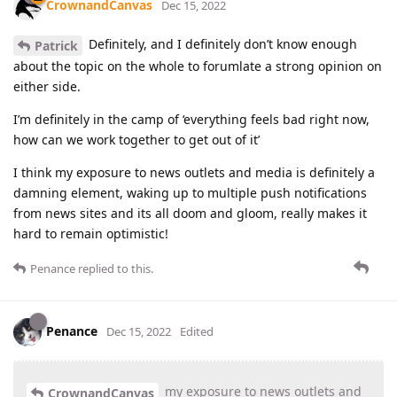
CrownandCanvas
Dec 15, 2022
Definitely, and I definitely don’t know enough
Patrick
about the topic on the whole to forumlate a strong opinion on
either side.
I’m definitely in the camp of ‘everything feels bad right now,
how can we work together to get out of it’
I think my exposure to news outlets and media is definitely a
damning element, waking up to multiple push notifications
from news sites and its all doom and gloom, really makes it
hard to remain optimistic!
Penance
replied to this.
Penance
Dec 15, 2022
Edited
my exposure to news outlets and
CrownandCanvas