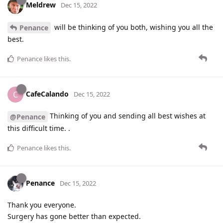
Meldrew
Dec 15, 2022
will be thinking of you both, wishing you all the
Penance
best.
Penance
likes this
.
CafeCalando
C
Dec 15, 2022
Thinking of you and sending all best wishes at
@Penance
this difficult time. .
Penance
likes this
.
Penance
Dec 15, 2022
Thank you everyone.
Surgery has gone better than expected.