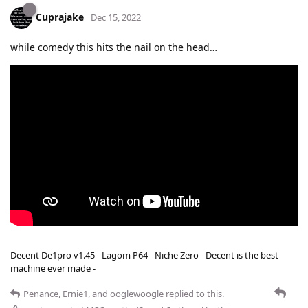
Cuprajake
Dec 15, 2022
while comedy this hits the nail on the head…
Decent De1pro v1.45 - Lagom P64 - Niche Zero - Decent is the best
machine ever made -
Penance
,
Ernie1
, and
ooglewoogle
replied to this.