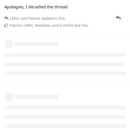
Apologies, I derailled the thread
LMSC
and
Patrick
replied to this.
Patrick
,
LMSC
,
Meldrew
, and
6
others
like this
.