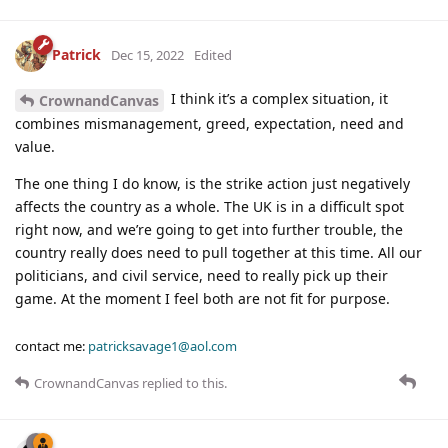
Patrick
Dec 15, 2022
Edited
I think it’s a complex situation, it
CrownandCanvas
combines mismanagement, greed, expectation, need and
value.
The one thing I do know, is the strike action just negatively
affects the country as a whole. The UK is in a difficult spot
right now, and we’re going to get into further trouble, the
country really does need to pull together at this time. All our
politicians, and civil service, need to really pick up their
game. At the moment I feel both are not fit for purpose.
contact me:
patricksavage1@aol.com
CrownandCanvas
replied to this.