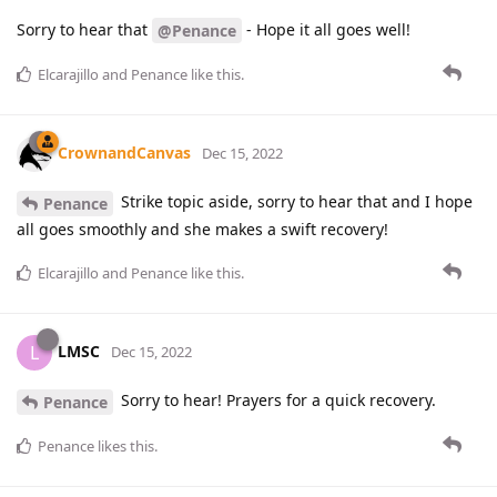
Sorry to hear that
- Hope it all goes well!
@Penance
Elcarajillo
and
Penance
like this
.
CrownandCanvas
Dec 15, 2022
Strike topic aside, sorry to hear that and I hope
Penance
all goes smoothly and she makes a swift recovery!
Elcarajillo
and
Penance
like this
.
LMSC
L
Dec 15, 2022
Sorry to hear! Prayers for a quick recovery.
Penance
Penance
likes this
.