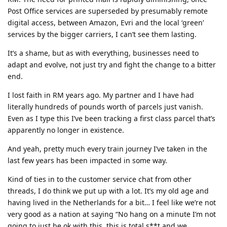
Post Office services are superseded by presumably remote
digital access, between Amazon, Evri and the local ‘green’
services by the bigger carriers, I can’t see them lasting.
It’s a shame, but as with everything, businesses need to
adapt and evolve, not just try and fight the change to a bitter
end.
I lost faith in RM years ago. My partner and I have had
literally hundreds of pounds worth of parcels just vanish.
Even as I type this I’ve been tracking a first class parcel that’s
apparently no longer in existence.
And yeah, pretty much every train journey I’ve taken in the
last few years has been impacted in some way.
Kind of ties in to the customer service chat from other
threads, I do think we put up with a lot. It’s my old age and
having lived in the Netherlands for a bit… I feel like we’re not
very good as a nation at saying “No hang on a minute I’m not
going to just be ok with this, this is total s**t and we