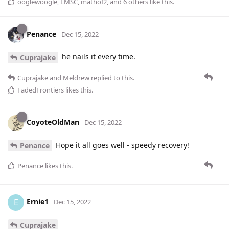
ooglewoogle
,
LMSC
,
mathof2
, and
6
others
like this
.
Penance
Dec 15, 2022
he nails it every time.
Cuprajake
Cuprajake
and
Meldrew
replied to this.
FadedFrontiers
likes this
.
CoyoteOldMan
Dec 15, 2022
Hope it all goes well - speedy recovery!
Penance
Penance
likes this
.
Ernie1
E
Dec 15, 2022
Cuprajake