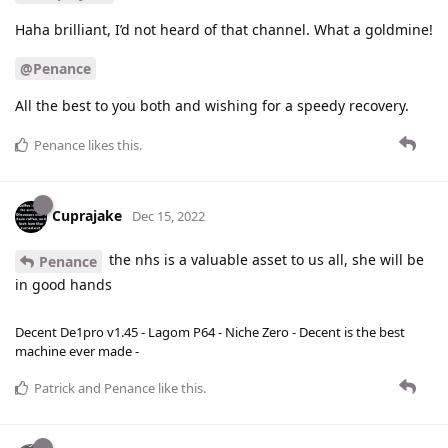
Haha brilliant, I’d not heard of that channel. What a goldmine!
@Penance
All the best to you both and wishing for a speedy recovery.
Penance
likes this
.
Cuprajake
Dec 15, 2022
the nhs is a valuable asset to us all, she will be
Penance
in good hands
Decent De1pro v1.45 - Lagom P64 - Niche Zero - Decent is the best
machine ever made -
Patrick
and
Penance
like this
.