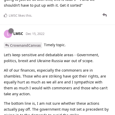
shouldn’t have to put up with it. Get it sorted”
LMSC
likes this
.
LMSC
L
Dec 15, 2022
Timely topic.
CrownandCanvas
Let’s keep sensitive and debatable areas - Government,
politics, brexit and Ukraine-Russia war out of scope.
All of our finances, especially the commoners are in
shambles. Those who are striking have got their rights, are
equally hurt as much as we all are and I sympathize with
them as much I would with commoners and those who can’t
take any action.
The bottom line is, I am not sure whether these actions
actually pay off. The government may not set a precedent by