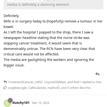
media is definitely a damning element
Definitely.
Wife is in surgery today to (hopefully) remove a tumour in her
bowel.
As I left the hospital I popped to the shop, there I saw a
newspaper headline stating that the nurse strike was
stopping cancer treatment, it would seem that is
demonstrably untrue. The RCN have been very clear that
critical care would not be affected.
The media are gaslighting the workers and ignoring the
bigger issue.
CrownandCanvas
,
LMSC
,
CoyoteOldMan
, and
Rob1
replied to this.
ooglewoogle
,
CafeCalando
,
mathof2
, and
5
others
like this
.
dutchy101
D
Dec 15, 2022