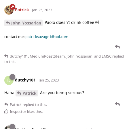
Patrick
Jan 25, 2023
Paolo doesn’t drink coffee 🤣
John_Yossarian
contact me:
patricksavage1@aol.com
dutchy101
,
MediumRoastSteam
,
John_Yossarian
, and
LMSC
replied
to this.
dutchy101
D
Jan 25, 2023
Haha
Are you being serious?
Patrick
Patrick
replied to this.
Inspector
likes this
.