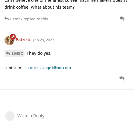
Can’t believe one of the finest coffee machine makers doesn’t
drink coffee. What about his team?
Patrick
replied to this.
Patrick
Jan 29, 2023
They do yes.
LMSC
contact me:
patricksavage1@aol.com
Write a Reply...