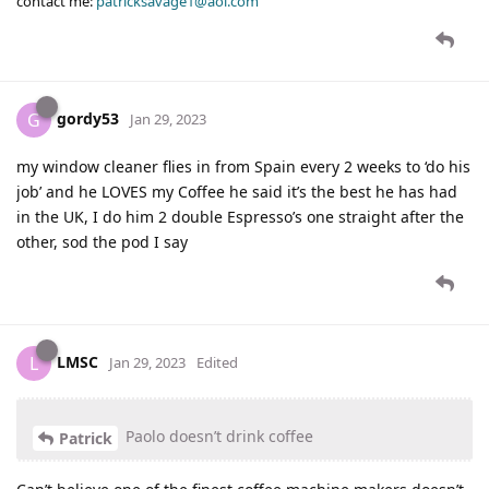
contact me:
patricksavage1@aol.com
gordy53
G
Jan 29, 2023
my window cleaner flies in from Spain every 2 weeks to ‘do his
job’ and he LOVES my Coffee he said it’s the best he has had
in the UK, I do him 2 double Espresso’s one straight after the
other, sod the pod I say
LMSC
L
Jan 29, 2023
Edited
Paolo doesn’t drink coffee
Patrick