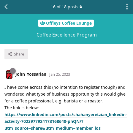
16
of
18
posts
Offleys Coffee Lounge
Coffee Excellence Program
Share
John_Yossarian
Jan 25, 2023
I have come across this (no intention to register though) and
wondered what type of business opportunity this would give
for a coffee professional, e.g. barista or a roaster.
The link is below:
https://www.linkedin.com/posts/chahanyeretzian_linkedin-
activity-7023977924173168640-phQN/?
utm_source=share&utm_medium=member_ios