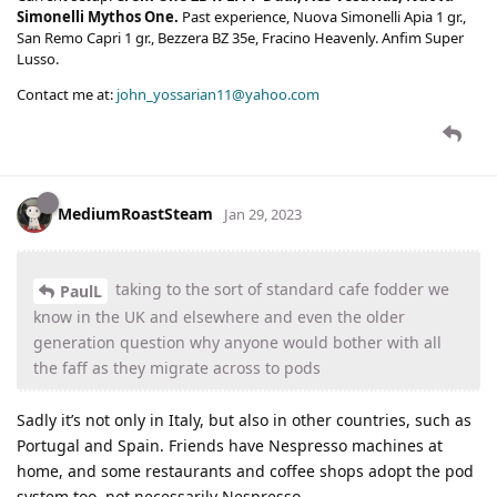
Simonelli Mythos One.
Past experience, Nuova Simonelli Apia 1 gr.,
San Remo Capri 1 gr., Bezzera BZ 35e, Fracino Heavenly. Anfim Super
Lusso.
Contact me at:
john_yossarian11@yahoo.com
MediumRoastSteam
Jan 29, 2023
taking to the sort of standard cafe fodder we
PaulL
know in the UK and elsewhere and even the older
generation question why anyone would bother with all
the faff as they migrate across to pods
Sadly it’s not only in Italy, but also in other countries, such as
Portugal and Spain. Friends have Nespresso machines at
home, and some restaurants and coffee shops adopt the pod
system too, not necessarily Nespresso.