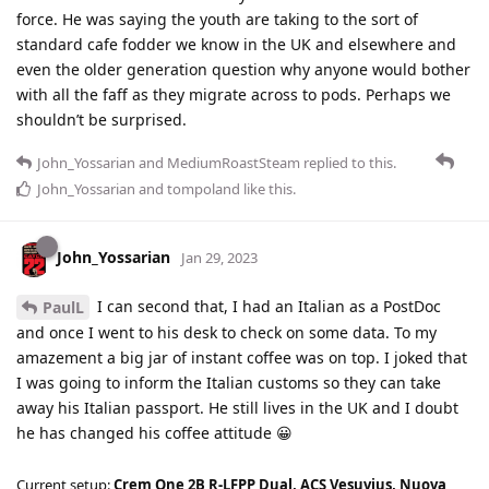
force. He was saying the youth are taking to the sort of
standard cafe fodder we know in the UK and elsewhere and
even the older generation question why anyone would bother
with all the faff as they migrate across to pods. Perhaps we
shouldn’t be surprised.
John_Yossarian
and
MediumRoastSteam
replied to this.
John_Yossarian
and
tompoland
like this
.
John_Yossarian
Jan 29, 2023
I can second that, I had an Italian as a PostDoc
PaulL
and once I went to his desk to check on some data. To my
amazement a big jar of instant coffee was on top. I joked that
I was going to inform the Italian customs so they can take
away his Italian passport. He still lives in the UK and I doubt
he has changed his coffee attitude 😀
Current setup:
Crem One 2B R-LFPP Dual, ACS Vesuvius, Nuova