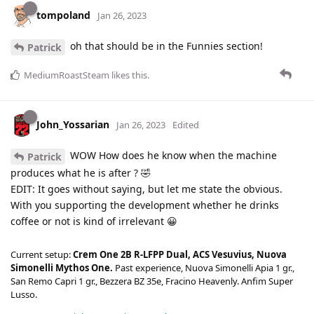
tompoland
Jan 26, 2023
oh that should be in the Funnies section!
Patrick
MediumRoastSteam
likes this
.
John_Yossarian
Jan 26, 2023
Edited
WOW How does he know when the machine
Patrick
produces what he is after ? 🤣
EDIT: It goes without saying, but let me state the obvious.
With you supporting the development whether he drinks
coffee or not is kind of irrelevant 😀
Current setup:
Crem One 2B R-LFPP Dual, ACS Vesuvius, Nuova
Simonelli Mythos One.
Past experience, Nuova Simonelli Apia 1 gr.,
San Remo Capri 1 gr., Bezzera BZ 35e, Fracino Heavenly. Anfim Super
Lusso.