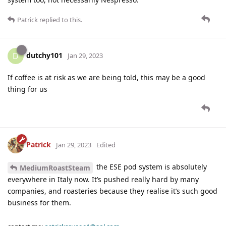
Patrick
replied to this.
dutchy101
D
Jan 29, 2023
If coffee is at risk as we are being told, this may be a good
thing for us
Patrick
Jan 29, 2023
Edited
the ESE pod system is absolutely
MediumRoastSteam
everywhere in Italy now. It’s pushed really hard by many
companies, and roasteries because they realise it’s such good
business for them.