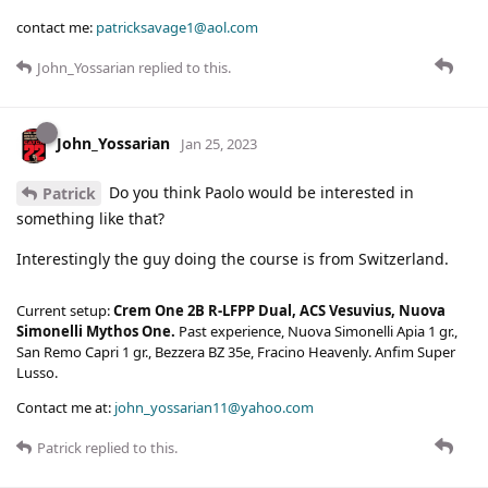
contact me:
patricksavage1@aol.com
John_Yossarian
replied to this.
John_Yossarian
Jan 25, 2023
Do you think Paolo would be interested in
Patrick
something like that?
Interestingly the guy doing the course is from Switzerland.
Current setup:
Crem One 2B R-LFPP Dual, ACS Vesuvius, Nuova
Simonelli Mythos One.
Past experience, Nuova Simonelli Apia 1 gr.,
San Remo Capri 1 gr., Bezzera BZ 35e, Fracino Heavenly. Anfim Super
Lusso.
Contact me at:
john_yossarian11@yahoo.com
Patrick
replied to this.