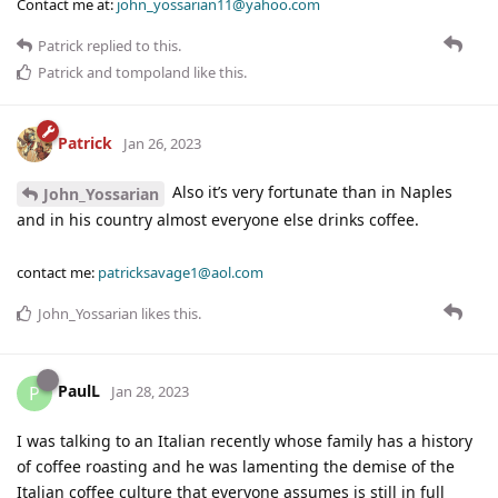
Contact me at:
john_yossarian11@yahoo.com
Patrick
replied to this.
Patrick
and
tompoland
like this
.
Patrick
Jan 26, 2023
Also it’s very fortunate than in Naples
John_Yossarian
and in his country almost everyone else drinks coffee.
contact me:
patricksavage1@aol.com
John_Yossarian
likes this
.
PaulL
P
Jan 28, 2023
I was talking to an Italian recently whose family has a history
of coffee roasting and he was lamenting the demise of the
Italian coffee culture that everyone assumes is still in full