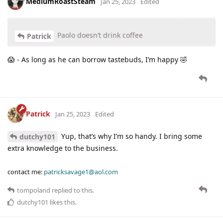
MediumRoastSteam
Jan 25, 2023
Edited
Paolo doesn’t drink coffee
Patrick
😱 - As long as he can borrow tastebuds, I’m happy 🤣
Patrick
Jan 25, 2023
Edited
Yup, that’s why I’m so handy. I bring some
dutchy101
extra knowledge to the business.
contact me:
patricksavage1@aol.com
tompoland
replied to this.
dutchy101
likes this
.