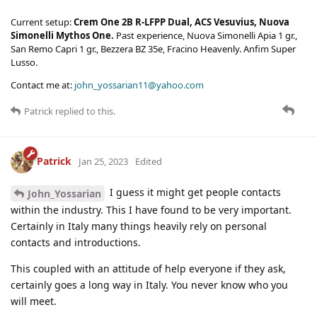
Current setup:
Crem One 2B R-LFPP Dual, ACS Vesuvius, Nuova
Simonelli Mythos One.
Past experience, Nuova Simonelli Apia 1 gr.,
San Remo Capri 1 gr., Bezzera BZ 35e, Fracino Heavenly. Anfim Super
Lusso.
Contact me at:
john_yossarian11@yahoo.com
Patrick
replied to this.
Patrick
Jan 25, 2023
Edited
I guess it might get people contacts
John_Yossarian
within the industry. This I have found to be very important.
Certainly in Italy many things heavily rely on personal
contacts and introductions.
This coupled with an attitude of help everyone if they ask,
certainly goes a long way in Italy. You never know who you
will meet.