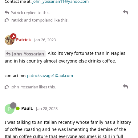
Contact me at:
john_yossarian11@yahoo.com
Patrick
replied to this.
Patrick
and
tompoland
like this
.
Patrick
Jan 26, 2023
Also it’s very fortunate than in Naples
John_Yossarian
and in his country almost everyone else drinks coffee.
contact me:
patricksavage1@aol.com
John_Yossarian
likes this
.
PaulL
P
Jan 28, 2023
I was talking to an Italian recently whose family has a history
of coffee roasting and he was lamenting the demise of the
Italian coffee culture that everyone assumes is still in full