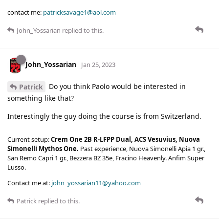
contact me:
patricksavage1@aol.com
John_Yossarian
replied to this.
John_Yossarian
Jan 25, 2023
Do you think Paolo would be interested in
Patrick
something like that?
Interestingly the guy doing the course is from Switzerland.
Current setup:
Crem One 2B R-LFPP Dual, ACS Vesuvius, Nuova
Simonelli Mythos One.
Past experience, Nuova Simonelli Apia 1 gr.,
San Remo Capri 1 gr., Bezzera BZ 35e, Fracino Heavenly. Anfim Super
Lusso.
Contact me at:
john_yossarian11@yahoo.com
Patrick
replied to this.