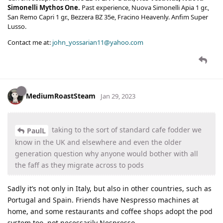
Simonelli Mythos One.
Past experience, Nuova Simonelli Apia 1 gr.,
San Remo Capri 1 gr., Bezzera BZ 35e, Fracino Heavenly. Anfim Super
Lusso.
Contact me at:
john_yossarian11@yahoo.com
MediumRoastSteam
Jan 29, 2023
taking to the sort of standard cafe fodder we
PaulL
know in the UK and elsewhere and even the older
generation question why anyone would bother with all
the faff as they migrate across to pods
Sadly it’s not only in Italy, but also in other countries, such as
Portugal and Spain. Friends have Nespresso machines at
home, and some restaurants and coffee shops adopt the pod
system too, not necessarily Nespresso.