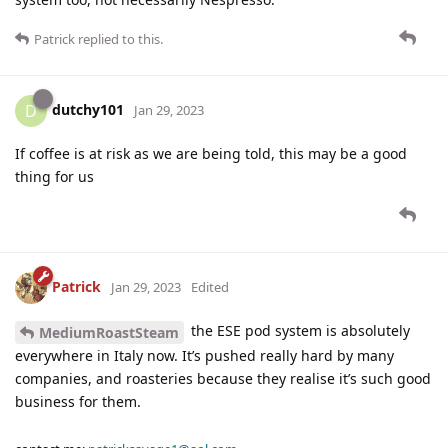
Patrick
replied to this.
dutchy101
D
Jan 29, 2023
If coffee is at risk as we are being told, this may be a good
thing for us
Patrick
Jan 29, 2023
Edited
the ESE pod system is absolutely
MediumRoastSteam
everywhere in Italy now. It’s pushed really hard by many
companies, and roasteries because they realise it’s such good
business for them.