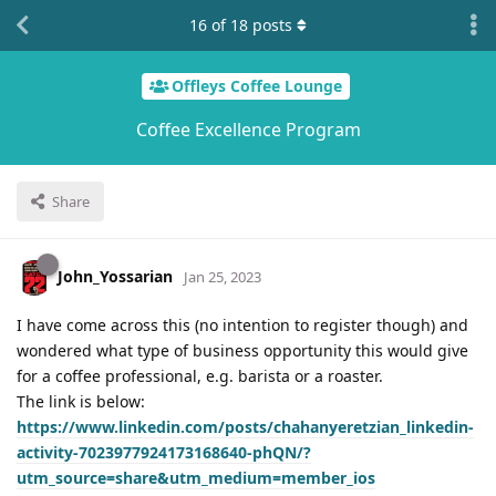
16
of
18
posts
Offleys Coffee Lounge
Coffee Excellence Program
Share
John_Yossarian
Jan 25, 2023
I have come across this (no intention to register though) and
wondered what type of business opportunity this would give
for a coffee professional, e.g. barista or a roaster.
The link is below:
https://www.linkedin.com/posts/chahanyeretzian_linkedin-
activity-7023977924173168640-phQN/?
utm_source=share&utm_medium=member_ios