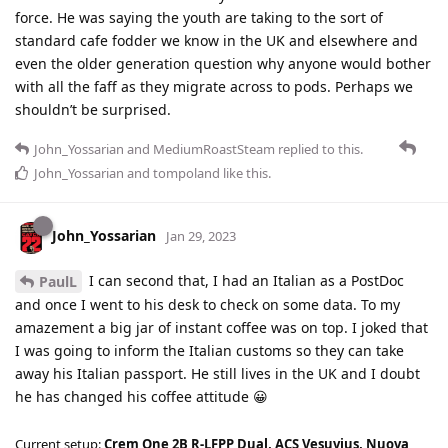
force. He was saying the youth are taking to the sort of
standard cafe fodder we know in the UK and elsewhere and
even the older generation question why anyone would bother
with all the faff as they migrate across to pods. Perhaps we
shouldn’t be surprised.
John_Yossarian
and
MediumRoastSteam
replied to this.
John_Yossarian
and
tompoland
like this
.
John_Yossarian
Jan 29, 2023
I can second that, I had an Italian as a PostDoc
PaulL
and once I went to his desk to check on some data. To my
amazement a big jar of instant coffee was on top. I joked that
I was going to inform the Italian customs so they can take
away his Italian passport. He still lives in the UK and I doubt
he has changed his coffee attitude 😀
Current setup:
Crem One 2B R-LFPP Dual, ACS Vesuvius, Nuova