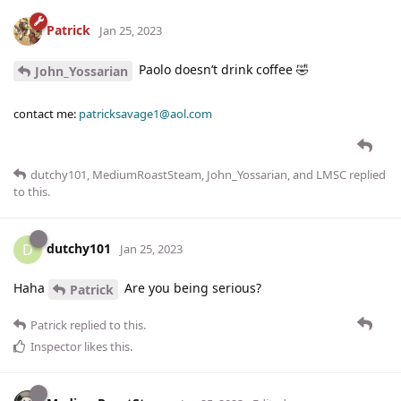
Patrick
Jan 25, 2023
Paolo doesn’t drink coffee 🤣
John_Yossarian
contact me:
patricksavage1@aol.com
dutchy101
,
MediumRoastSteam
,
John_Yossarian
, and
LMSC
replied
to this.
dutchy101
D
Jan 25, 2023
Haha
Are you being serious?
Patrick
Patrick
replied to this.
Inspector
likes this
.