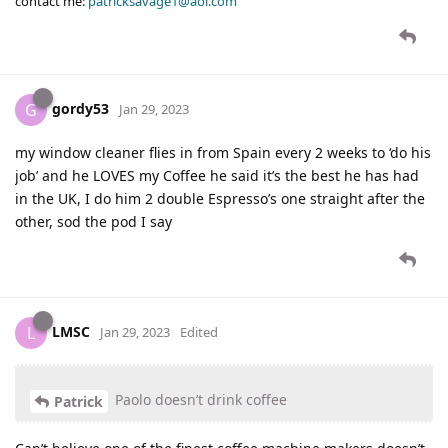
contact me:
patricksavage1@aol.com
gordy53
G
Jan 29, 2023
my window cleaner flies in from Spain every 2 weeks to ‘do his
job’ and he LOVES my Coffee he said it’s the best he has had
in the UK, I do him 2 double Espresso’s one straight after the
other, sod the pod I say
LMSC
L
Jan 29, 2023
Edited
Paolo doesn’t drink coffee
Patrick