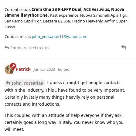
Current setup:
Crem One 2B R-LFPP Dual, ACS Vesuvius, Nuova
Simonelli Mythos One.
Past experience, Nuova Simonelli Apia 1 gr.,
San Remo Capri 1 gr., Bezzera BZ 35e, Fracino Heavenly. Anfim Super
Lusso.
Contact me at:
john_yossarian11@yahoo.com
Patrick
replied to this.
Patrick
Jan 25, 2023
Edited
I guess it might get people contacts
John_Yossarian
within the industry. This I have found to be very important.
Certainly in Italy many things heavily rely on personal
contacts and introductions.
This coupled with an attitude of help everyone if they ask,
certainly goes a long way in Italy. You never know who you
will meet.