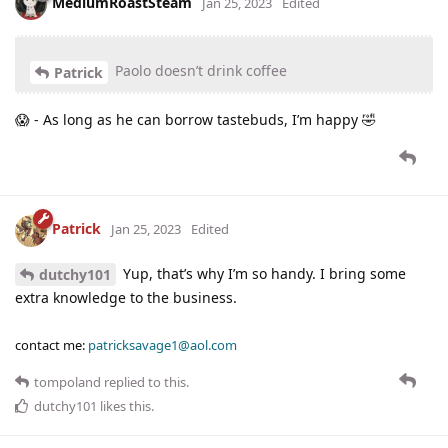
MediumRoastSteam
Jan 25, 2023
Edited
Paolo doesn’t drink coffee
Patrick
😱 - As long as he can borrow tastebuds, I’m happy 🤣
Patrick
Jan 25, 2023
Edited
Yup, that’s why I’m so handy. I bring some
dutchy101
extra knowledge to the business.
contact me:
patricksavage1@aol.com
tompoland
replied to this.
dutchy101
likes this
.