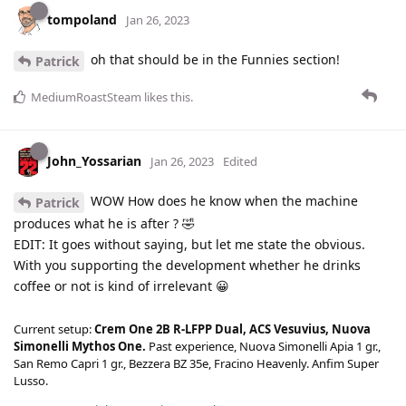
tompoland
Jan 26, 2023
oh that should be in the Funnies section!
Patrick
MediumRoastSteam
likes this
.
John_Yossarian
Jan 26, 2023
Edited
WOW How does he know when the machine
Patrick
produces what he is after ? 🤣
EDIT: It goes without saying, but let me state the obvious.
With you supporting the development whether he drinks
coffee or not is kind of irrelevant 😀
Current setup:
Crem One 2B R-LFPP Dual, ACS Vesuvius, Nuova
Simonelli Mythos One.
Past experience, Nuova Simonelli Apia 1 gr.,
San Remo Capri 1 gr., Bezzera BZ 35e, Fracino Heavenly. Anfim Super
Lusso.