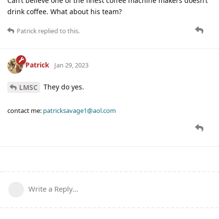
Can’t believe one of the finest coffee machine makers doesn’t
drink coffee. What about his team?
Patrick
replied to this.
Patrick
Jan 29, 2023
They do yes.
LMSC
contact me:
patricksavage1@aol.com
Write a Reply...