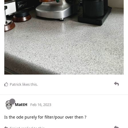
Patrick
likes this
.
MattH
Feb 16, 2023
Is the ode purely for filter/pour over then ?