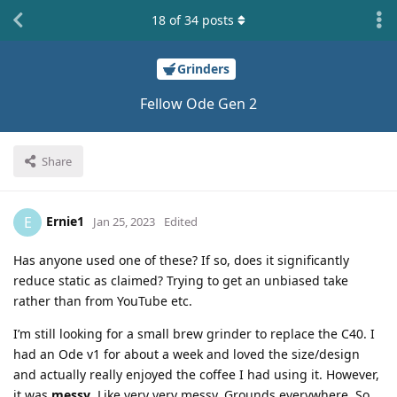
18
of
34
posts
Grinders
Fellow Ode Gen 2
Share
Ernie1
E
Jan 25, 2023
Edited
Has anyone used one of these? If so, does it significantly
reduce static as claimed? Trying to get an unbiased take
rather than from YouTube etc.
I’m still looking for a small brew grinder to replace the C40. I
had an Ode v1 for about a week and loved the size/design
and actually really enjoyed the coffee I had using it. However,
it was
messy
. Like very very messy. Grounds everywhere. So