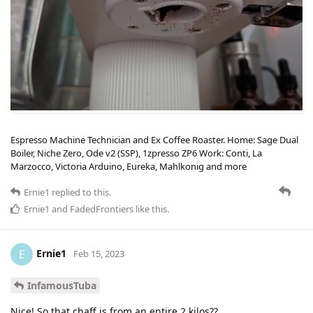
Espresso Machine Technician and Ex Coffee Roaster. Home: Sage Dual
Boiler, Niche Zero, Ode v2 (SSP), 1zpresso ZP6 Work: Conti, La
Marzocco, Victoria Arduino, Eureka, Mahlkonig and more
Ernie1
replied to this.
Ernie1
and
FadedFrontiers
like this
.
Ernie1
E
Feb 15, 2023
InfamousTuba
Nice! So that chaff is from an entire 2 kilos??