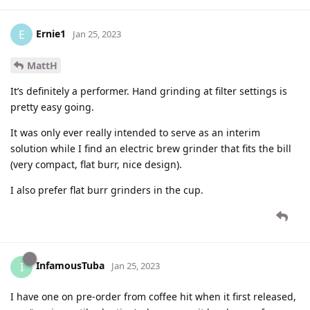
Ernie1
E
Jan 25, 2023
MattH
It’s definitely a performer. Hand grinding at filter settings is
pretty easy going.
It was only ever really intended to serve as an interim
solution while I find an electric brew grinder that fits the bill
(very compact, flat burr, nice design).
I also prefer flat burr grinders in the cup.
InfamousTuba
I
Jan 25, 2023
I have one on pre-order from coffee hit when it first released,