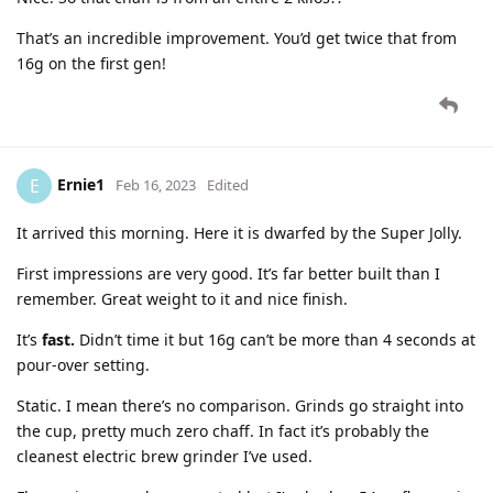
That’s an incredible improvement. You’d get twice that from
16g on the first gen!
Ernie1
E
Feb 16, 2023
Edited
It arrived this morning. Here it is dwarfed by the Super Jolly.
First impressions are very good. It’s far better built than I
remember. Great weight to it and nice finish.
It’s
fast.
Didn’t time it but 16g can’t be more than 4 seconds at
pour-over setting.
Static. I mean there’s no comparison. Grinds go straight into
the cup, pretty much zero chaff. In fact it’s probably the
cleanest electric brew grinder I’ve used.