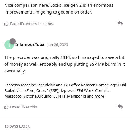
Nice comparison here. Looks like gen 2 is an enormous
improvement! I’m going to get one on order.
FadedFrontiers
likes this
.
InfamousTuba
I
Jan 26, 2023
The preorder was originally £314, so I managed to save a bit
of money as well. Probably end up putting SSP MP burrs in it
eventually
Espresso Machine Technician and Ex Coffee Roaster. Home: Sage Dual
Boiler, Niche Zero, Ode v2 (SSP), 1zpresso ZP6 Work: Conti, La
Marzocco, Victoria Arduino, Eureka, Mahlkonig and more
Ernie1
likes this
.
15 DAYS
LATER