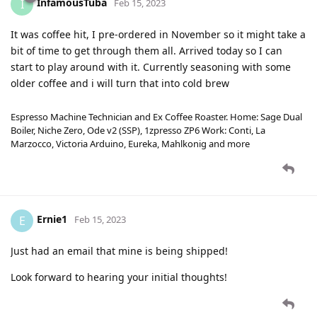
InfamousTuba
I
Feb 15, 2023
It was coffee hit, I pre-ordered in November so it might take a
bit of time to get through them all. Arrived today so I can
start to play around with it. Currently seasoning with some
older coffee and i will turn that into cold brew
Espresso Machine Technician and Ex Coffee Roaster. Home: Sage Dual
Boiler, Niche Zero, Ode v2 (SSP), 1zpresso ZP6 Work: Conti, La
Marzocco, Victoria Arduino, Eureka, Mahlkonig and more
Ernie1
E
Feb 15, 2023
Just had an email that mine is being shipped!
Look forward to hearing your initial thoughts!