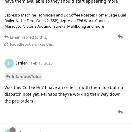
have them available so they should start appearing more
Espresso Machine Technician and Ex Coffee Roaster. Home: Sage Dual
Boiler, Niche Zero, Ode v2 (SSP), 1zpresso ZP6 Work: Conti, La
Marzocco, Victoria Arduino, Eureka, Mahlkonig and more
Ernie1
replied to this.
FadedFrontiers
likes this
.
Ernie1
E
Feb 15, 2023
InfamousTuba
Was this Coffee Hit? I have an order in with them too but no
dispatch note yet. Perhaps they’re working their way down
the pre-orders.