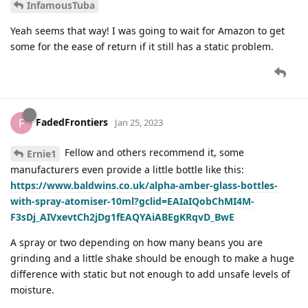
InfamousTuba
Yeah seems that way! I was going to wait for Amazon to get
some for the ease of return if it still has a static problem.
FadedFrontiers
F
Jan 25, 2023
Fellow and others recommend it, some
Ernie1
manufacturers even provide a little bottle like this:
https://www.baldwins.co.uk/alpha-amber-glass-bottles-
with-spray-atomiser-10ml?gclid=EAIaIQobChMI4M-
F3sDj_AIVxevtCh2jDg1fEAQYAiABEgKRqvD_BwE
A spray or two depending on how many beans you are
grinding and a little shake should be enough to make a huge
difference with static but not enough to add unsafe levels of
moisture.