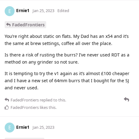
Ernie1
E
Jan 25, 2023
Edited
FadedFrontiers
You’re right about static on flats. My Dad has an x54 and it’s
the same at brew settings, coffee all over the place.
Is there a risk of rusting the burrs? I’ve never used RDT as a
method on any grinder so not sure.
It is tempting to try the v1 again as it’s almost £100 cheaper
and I have a new set of 64mm burrs that I bought for the SJ
and never used.
FadedFrontiers
replied to this.
FadedFrontiers
likes this
.
Ernie1
E
Jan 25, 2023