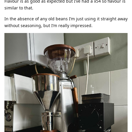
Flavour is as good as expected but I’ve had a x54 so flavour is
similar to that.
In the absence of any old beans I’m just using it straight away
without seasoning, but I’m really impressed.