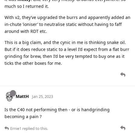
much so I returned it.
With v2, they’ve upgraded the burrs and apparently added an
in-chute ‘ioniser’ to neutralise static without having to faff
around with RDT etc.
This is a big claim, and the cynic in me is thinking snake oil.
But if it does reduce static to a level I’d expect from a flat burr
grinding for brew, then I’d be very tempted to buy one as it
ticks the other boxes for me.
MattH
Jan 25, 2023
Is the C40 not performing then - or is handgrinding
becoming a pain ?
Ernie1
replied to this.