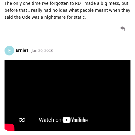
The only one time I’ve forgotten to RDT made a big mess, but
before that I really had no idea what people meant when they
said the Ode was a nightmare for static.
Ernie1
E
Jan 26, 2023