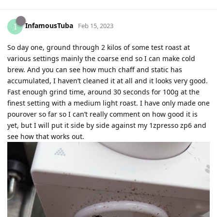
InfamousTuba
I
Feb 15, 2023
So day one, ground through 2 kilos of some test roast at
various settings mainly the coarse end so I can make cold
brew. And you can see how much chaff and static has
accumulated, I haven’t cleaned it at all and it looks very good.
Fast enough grind time, around 30 seconds for 100g at the
finest setting with a medium light roast. I have only made one
pourover so far so I can’t really comment on how good it is
yet, but I will put it side by side against my 1zpresso zp6 and
see how that works out.