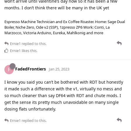
won’t arrive until valentine’s day now so it has been a few
months. I don’t think there will be many in the UK yet
Espresso Machine Technician and Ex Coffee Roaster. Home: Sage Dual
Boiler, Niche Zero, Ode v2 (SSP), 1zpresso ZP6 Work: Conti, La
Marzocco, Victoria Arduino, Eureka, Mahlkonig and more
Ernie1
replied to this.
Ernie1
likes this
.
FadedFrontiers
F
Jan 25, 2023
I know you said you can’t be bothered with RDT but honestly
it made such a difference with the v1, virtually no mess and
so much cleaner than say DF64 with RDT and chute mods. I
get the sense its pretty much unavoidable on many single
dosing flats unfortunately.
Ernie1
replied to this.