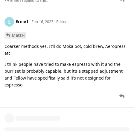
Ernie1
replied to this.
Ernie1
E
Feb 16, 2023
Edited
MattH
Coarser methods yes. It’ll do Moka pot, cold brew, Aeropress
etc.
I think people have tried to make espresso with it and the
burr set is probably capable, but it’s a stepped adjustment
and Fellow have specifically said it’s not designed for
espresso.