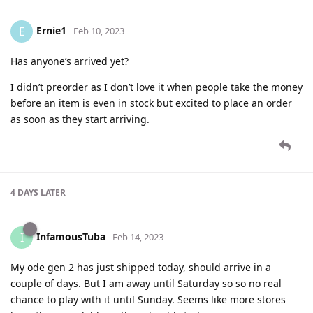
Ernie1
E
Feb 10, 2023
Has anyone’s arrived yet?
I didn’t preorder as I don’t love it when people take the money
before an item is even in stock but excited to place an order
as soon as they start arriving.
4 DAYS
LATER
InfamousTuba
I
Feb 14, 2023
My ode gen 2 has just shipped today, should arrive in a
couple of days. But I am away until Saturday so so no real
chance to play with it until Sunday. Seems like more stores