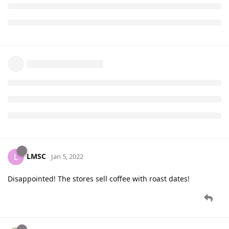
LMSC
L
Jan 5, 2022
Disappointed! The stores sell coffee with roast dates!