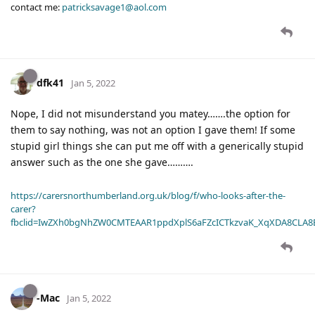
contact me:
patricksavage1@aol.com
dfk41
Jan 5, 2022
Nope, I did not misunderstand you matey…….the option for
them to say nothing, was not an option I gave them! If some
stupid girl things she can put me off with a generically stupid
answer such as the one she gave……….
https://carersnorthumberland.org.uk/blog/f/who-looks-after-the-
carer?
fbclid=IwZXh0bgNhZW0CMTEAAR1ppdXplS6aFZcICTkzvaK_XqXDA8CLA
-Mac
Jan 5, 2022