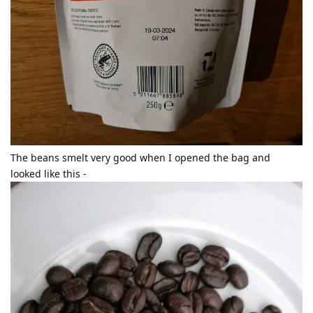
The beans smelt very good when I opened the bag and
looked like this -