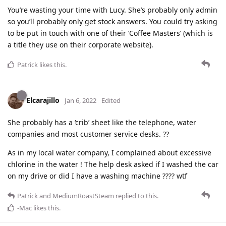
You’re wasting your time with Lucy. She’s probably only admin
so you’ll probably only get stock answers. You could try asking
to be put in touch with one of their ‘Coffee Masters’ (which is
a title they use on their corporate website).
Patrick
likes this
.
Elcarajillo
Jan 6, 2022
Edited
She probably has a ‘crib’ sheet like the telephone, water
companies and most customer service desks. ??
As in my local water company, I complained about excessive
chlorine in the water ! The help desk asked if I washed the car
on my drive or did I have a washing machine ???? wtf
Patrick
and
MediumRoastSteam
replied to this.
-Mac
likes this
.