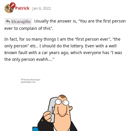
Patrick
Jan 6, 2022
Usually the answer is, “You are the first person
Elcarajillo
ever to complain of this”.
In fact, for so many things I am the “first person ever”, “the
only person” etc.. I should do the lottery. Even with a well
known fault with a car years ago, which everyone has “I was
the only person evahh….”