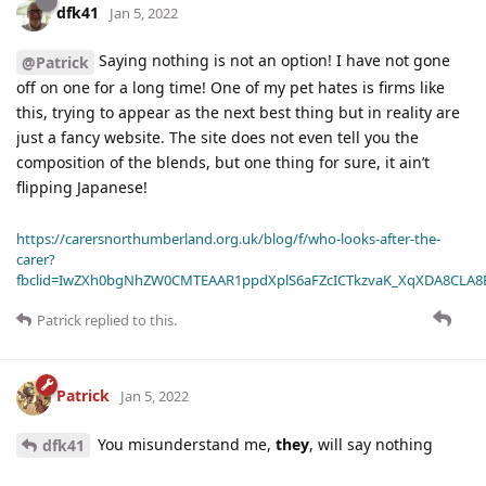
dfk41
Jan 5, 2022
Saying nothing is not an option! I have not gone
@Patrick
off on one for a long time! One of my pet hates is firms like
this, trying to appear as the next best thing but in reality are
just a fancy website. The site does not even tell you the
composition of the blends, but one thing for sure, it ain’t
flipping Japanese!
https://carersnorthumberland.org.uk/blog/f/who-looks-after-the-
carer?
fbclid=IwZXh0bgNhZW0CMTEAAR1ppdXplS6aFZcICTkzvaK_XqXDA8CLA
Patrick
replied to this.
Patrick
Jan 5, 2022
You misunderstand me,
they
, will say nothing
dfk41