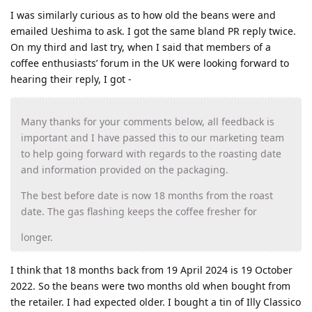
I was similarly curious as to how old the beans were and
emailed Ueshima to ask. I got the same bland PR reply twice.
On my third and last try, when I said that members of a
coffee enthusiasts’ forum in the UK were looking forward to
hearing their reply, I got -
Many thanks for your comments below, all feedback is
important and I have passed this to our marketing team
to help going forward with regards to the roasting date
and information provided on the packaging.
The best before date is now 18 months from the roast
date. The gas flashing keeps the coffee fresher for
longer.
I think that 18 months back from 19 April 2024 is 19 October
2022. So the beans were two months old when bought from
the retailer. I had expected older. I bought a tin of Illy Classico