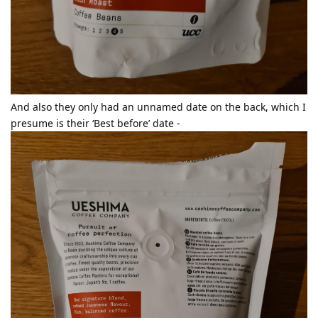
And also they only had an unnamed date on the back, which I
presume is their ‘Best before’ date -