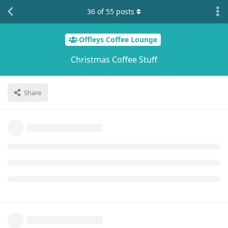
36
of
55
posts
Offleys Coffee Lounge
Christmas Coffee Stuff
Share