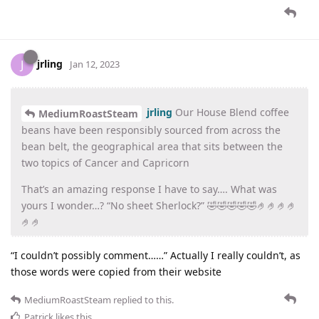
jrling
J
Jan 12, 2023
jrling
Our House Blend coffee
MediumRoastSteam
beans have been responsibly sourced from across the
bean belt, the geographical area that sits between the
two topics of Cancer and Capricorn
That’s an amazing response I have to say…. What was
yours I wonder…? “No sheet Sherlock?” 🤣🤣🤣🤣🤣🤌🤌🤌🤌
🤌🤌
“I couldn’t possibly comment……” Actually I really couldn’t, as
those words were copied from their website
MediumRoastSteam
replied to this.
Patrick
likes this
.