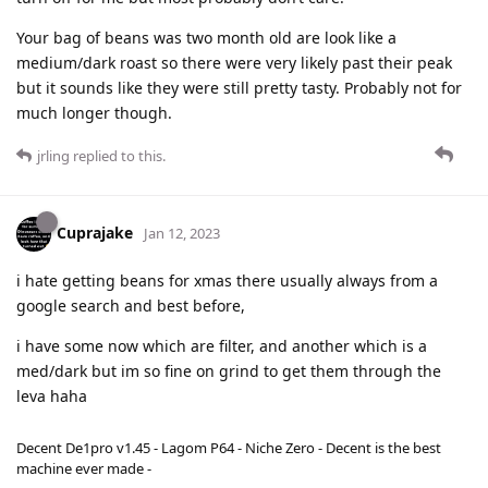
Your bag of beans was two month old are look like a
medium/dark roast so there were very likely past their peak
but it sounds like they were still pretty tasty. Probably not for
much longer though.
jrling
replied to this.
Cuprajake
Jan 12, 2023
i hate getting beans for xmas there usually always from a
google search and best before,
i have some now which are filter, and another which is a
med/dark but im so fine on grind to get them through the
leva haha
Decent De1pro v1.45 - Lagom P64 - Niche Zero - Decent is the best
machine ever made -