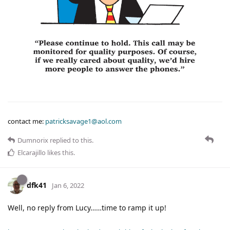
contact me:
patricksavage1@aol.com
Dumnorix
replied to this.
Elcarajillo
likes this
.
dfk41
Jan 6, 2022
Well, no reply from Lucy……time to ramp it up!