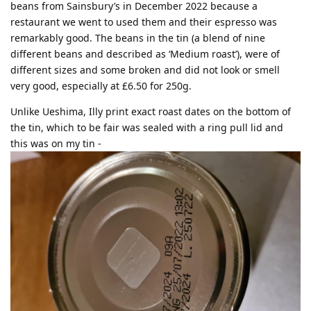
beans from Sainsbury’s in December 2022 because a
restaurant we went to used them and their espresso was
remarkably good. The beans in the tin (a blend of nine
different beans and described as ‘Medium roast’), were of
different sizes and some broken and did not look or smell
very good, especially at £6.50 for 250g.
Unlike Ueshima, Illy print exact roast dates on the bottom of
the tin, which to be fair was sealed with a ring pull lid and
this was on my tin -