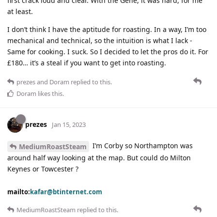
first crack loud and clear. With the Gene, it was hard, for me
at least.
I don’t think I have the aptitude for roasting. In a way, I’m too
mechanical and technical, so the intuition is what I lack -
Same for cooking. I suck. So I decided to let the pros do it. For
£180… it’s a steal if you want to get into roasting.
prezes
and
Doram
replied to this.
Doram
likes this
.
prezes
Jan 15, 2023
I’m Corby so Northampton was
MediumRoastSteam
around half way looking at the map. But could do Milton
Keynes or Towcester ?
mailto:
kafar@btinternet.com
MediumRoastSteam
replied to this.