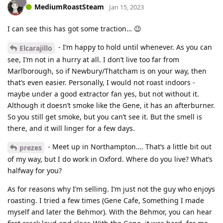
MediumRoastSteam
Jan 15, 2023
I can see this has got some traction… 😉
- I’m happy to hold until whenever. As you can
Elcarajillo
see, I’m not in a hurry at all. I don’t live too far from
Marlborough, so if Newbury/Thatcham is on your way, then
that’s even easier. Personally, I would not roast indoors -
maybe under a good extractor fan yes, but not without it.
Although it doesn’t smoke like the Gene, it has an afterburner.
So you still get smoke, but you can’t see it. But the smell is
there, and it will linger for a few days.
- Meet up in Northampton…. That’s a little bit out
prezes
of my way, but I do work in Oxford. Where do you live? What’s
halfway for you?
As for reasons why I’m selling. I’m just not the guy who enjoys
roasting. I tried a few times (Gene Cafe, Something I made
myself and later the Behmor). With the Behmor, you can hear