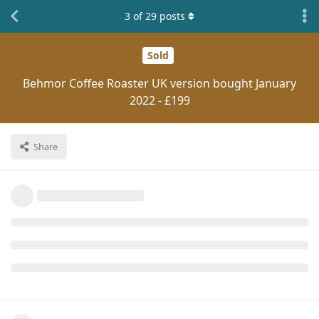
3
of
29
posts
Sold
Behmor Coffee Roaster UK version bought January
2022 - £199
Share