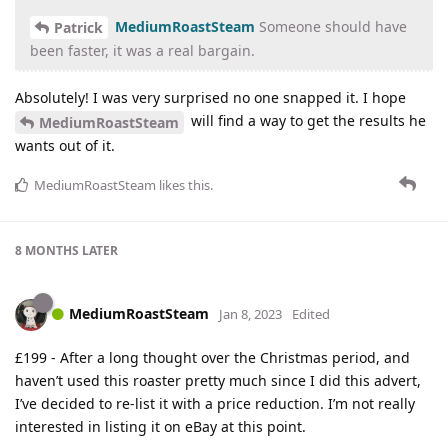
MediumRoastSteam
Someone should have
Patrick
been faster, it was a real bargain.
Absolutely! I was very surprised no one snapped it. I hope
will find a way to get the results he
MediumRoastSteam
wants out of it.
MediumRoastSteam
likes this
.
8 MONTHS
LATER
MediumRoastSteam
Jan 8, 2023
Edited
£199 - After a long thought over the Christmas period, and
haven’t used this roaster pretty much since I did this advert,
I’ve decided to re-list it with a price reduction. I’m not really
interested in listing it on eBay at this point.