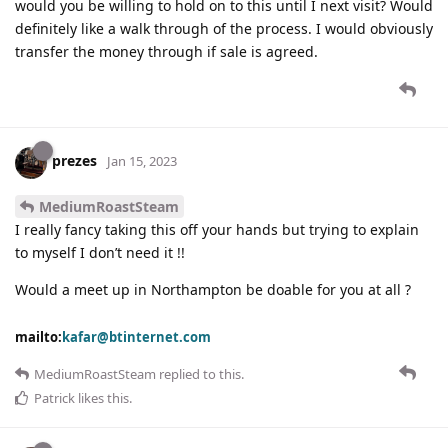
would you be willing to hold on to this until I next visit? Would
definitely like a walk through of the process. I would obviously
transfer the money through if sale is agreed.
prezes
Jan 15, 2023
MediumRoastSteam
I really fancy taking this off your hands but trying to explain
to myself I don’t need it !!
Would a meet up in Northampton be doable for you at all ?
mailto:
kafar@btinternet.com
MediumRoastSteam
replied to this.
Patrick
likes this
.