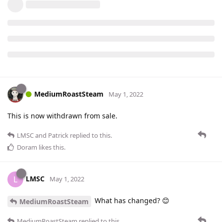
MediumRoastSteam
May 1, 2022
This is now withdrawn from sale.
LMSC
and
Patrick
replied to this.
Doram
likes this
.
LMSC
L
May 1, 2022
What has changed? 😊
MediumRoastSteam
MediumRoastSteam
replied to this.