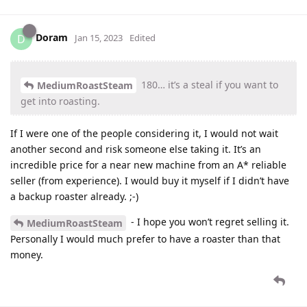
Doram
D
Jan 15, 2023
Edited
180… it’s a steal if you want to
MediumRoastSteam
get into roasting.
If I were one of the people considering it, I would not wait
another second and risk someone else taking it. It’s an
incredible price for a near new machine from an A* reliable
seller (from experience). I would buy it myself if I didn’t have
a backup roaster already. ;-)
- I hope you won’t regret selling it.
MediumRoastSteam
Personally I would much prefer to have a roaster than that
money.