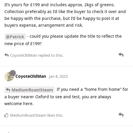
It’s yours for £199 and includes approx. 2kgs of greens.
Collection preferably as I’d like the buyer to check it over and
be happy with the purchase, but I’d be happy to post it at
buyers expense, arrangement and risk.
- could you please update the title to reflect the
@Patrick
new price of £199?
CoyoteOldMan
replied to this.
CoyoteOldMan
Jan 8, 2023
If you need a “home from home” for
MediumRoastSteam
a buyer nearer Oxford to see and test, you are always
welcome here.
MediumRoastSteam
likes this
.