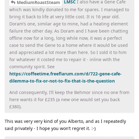
LMSC
I also have a Gene Cafe
MediumRoastSteam
which was kindly donated to me for spares. I managed to
bring it back to life at very little cost. It is 16 year old.
Doram’s one, similar age to mine, had a heating element
failure the other day. As Doram and I have been chatting
offline now for a long, long while now, it was a perfect
case to send the Gene to a home where it would be used
and appreciated a lot more than here. So I sold it to him
for whatever it costed me to repair it - inline with the
community spirit. See
https://coffeetime.freeflarum.com/d/722-gene-cafe-
dilemma-to-fix-or-not-to-fix-that-is-the-question
And consequently, I’ll keep the Behmor since no one from
here wants it for £235 (a new one would set you back
£380).
This was very very kind of you Alberto, and as I repeatedly
said privately - I hope you won’t regret it. :-)