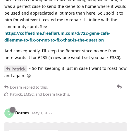
was a perfect case to send the Gene to a home where it would
be used and appreciated a lot more than here. So I sold it to
him for whatever it costed me to repair it - inline with the
community spirit. See
https://coffeetime.freeflarum.com/d/722-gene-cafe-
dilemma-to-fix-or-not-to-fix-that-is-the-question
And consequently, I’ll keep the Behmor since no one from
here wants it for £235 (a new one would set you back £380).
- So I’m keeping it just in case I want to roast now
Patrick
and again. 😊
Doram
replied to this.
Patrick
,
LMSC
, and
Doram
like this
.
Doram
D
May 1, 2022