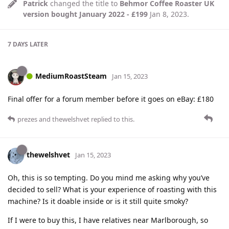
Patrick
changed the title to
Behmor Coffee Roaster UK
version bought January 2022 - £199
Jan 8, 2023
.
7 DAYS
LATER
MediumRoastSteam
Jan 15, 2023
Final offer for a forum member before it goes on eBay: £180
prezes
and
thewelshvet
replied to this.
thewelshvet
Jan 15, 2023
Oh, this is so tempting. Do you mind me asking why you’ve
decided to sell? What is your experience of roasting with this
machine? Is it doable inside or is it still quite smoky?
If I were to buy this, I have relatives near Marlborough, so