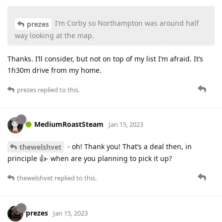
I’m Corby so Northampton was around half
prezes
way looking at the map.
Thanks. I’ll consider, but not on top of my list I’m afraid. It’s
1h30m drive from my home.
prezes
replied to this.
MediumRoastSteam
Jan 15, 2023
- oh! Thank you! That’s a deal then, in
thewelshvet
principle 👍- when are you planning to pick it up?
thewelshvet
replied to this.
prezes
Jan 15, 2023