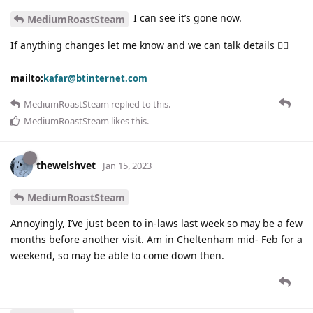
I can see it’s gone now.
MediumRoastSteam
If anything changes let me know and we can talk details 👍🏽
mailto:
kafar@btinternet.com
MediumRoastSteam
replied to this.
MediumRoastSteam
likes this
.
thewelshvet
Jan 15, 2023
MediumRoastSteam
Annoyingly, I’ve just been to in-laws last week so may be a few
months before another visit. Am in Cheltenham mid- Feb for a
weekend, so may be able to come down then.