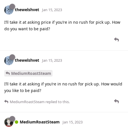
thewelshvet
Jan 15, 2023
I’ll take it at asking price if you’re in no rush for pick up. How
do you want to be paid?
thewelshvet
Jan 15, 2023
MediumRoastSteam
I’ll take it at asking if you’re in no rush for pick up. How would
you like to be paid?
MediumRoastSteam
replied to this.
MediumRoastSteam
Jan 15, 2023