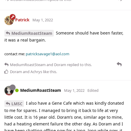
Patrick
May 1, 2022
Someone should have been faster,
MediumRoastSteam
it was a real bargain.
contact me:
patricksavage1@aol.com
MediumRoastSteam
and
Doram
replied to this.
Doram
and
Achrys
like this
.
MediumRoastSteam
May 1, 2022
Edited
I also have a Gene Cafe which was kindly donated
LMSC
to me for spares. I managed to bring it back to life at very
little cost. It is 16 year old. Doram’s one, similar age to mine,
had a heating element failure the other day. As Doram and I
have been chatting offline now for a long, long while now, it