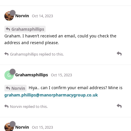
Norvin
Oct 14, 2023
Grahamsphillips
Graham. I haven’t received an email, could you check the
address and resend please.
Grahamsphillips
replied to this.
Grahamsphillips
G
Oct 15, 2023
Hiya.. can I confirm your email address? Mine is
Norvin
graham.phillips@manorpharmacygroup.co.uk
Norvin
replied to this.
Norvin
Oct 15, 2023