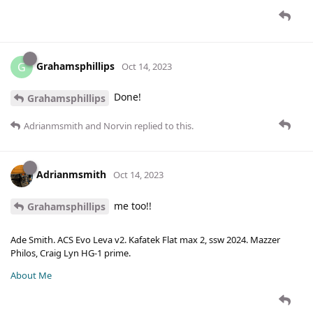
Grahamsphillips
G
Oct 14, 2023
Done!
Grahamsphillips
Adrianmsmith
and
Norvin
replied to this.
Adrianmsmith
Oct 14, 2023
me too!!
Grahamsphillips
Ade Smith. ACS Evo Leva v2. Kafatek Flat max 2, ssw 2024. Mazzer
Philos, Craig Lyn HG-1 prime.
About Me