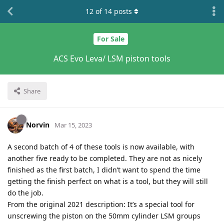
12
of
14
posts
For Sale
ACS Evo Leva/ LSM piston tools
Share
Norvin
Mar 15, 2023
A second batch of 4 of these tools is now available, with
another five ready to be completed. They are not as nicely
finished as the first batch, I didn’t want to spend the time
getting the finish perfect on what is a tool, but they will still
do the job.
From the original 2021 description: It’s a special tool for
unscrewing the piston on the 50mm cylinder LSM groups