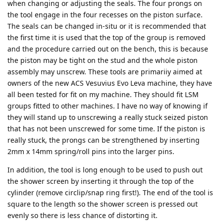
when changing or adjusting the seals. The four prongs on
the tool engage in the four recesses on the piston surface.
The seals can be changed in-situ or it is recommended that
the first time it is used that the top of the group is removed
and the procedure carried out on the bench, this is because
the piston may be tight on the stud and the whole piston
assembly may unscrew. These tools are primariiy aimed at
owners of the new ACS Vesuvius Evo Leva machine, they have
all been tested for fit on my machine. They should fit LSM
groups fitted to other machines. I have no way of knowing if
they will stand up to unscrewing a really stuck seized piston
that has not been unscrewed for some time. If the piston is
really stuck, the prongs can be strengthened by inserting
2mm x 14mm spring/roll pins into the larger pins.
In addition, the tool is long enough to be used to push out
the shower screen by inserting it through the top of the
cylinder (remove circlip/snap ring first!). The end of the tool is
square to the length so the shower screen is pressed out
evenly so there is less chance of distorting it.