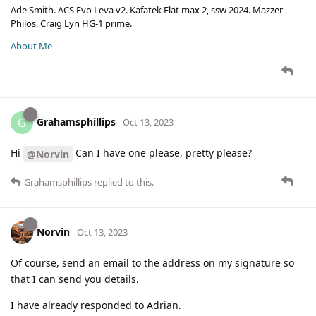
Ade Smith. ACS Evo Leva v2. Kafatek Flat max 2, ssw 2024. Mazzer
Philos, Craig Lyn HG-1 prime.
About Me
Grahamsphillips
G
Oct 13, 2023
Hi
Can I have one please, pretty please?
@Norvin
Grahamsphillips
replied to this.
Norvin
Oct 13, 2023
Of course, send an email to the address on my signature so
that I can send you details.
I have already responded to Adrian.