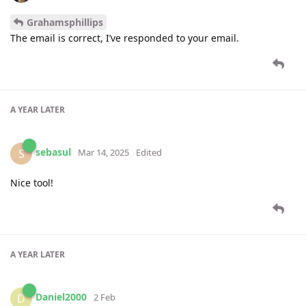
Grahamsphillips
The email is correct, I’ve responded to your email.
A YEAR
LATER
sebasul
S
Mar 14, 2025
Edited
Nice tool!
A YEAR
LATER
Daniel2000
D
2 Feb