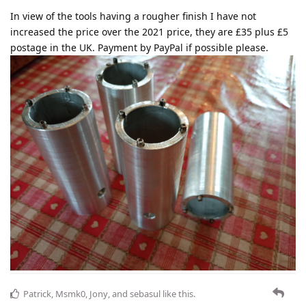
In view of the tools having a rougher finish I have not
increased the price over the 2021 price, they are £35 plus £5
postage in the UK. Payment by PayPal if possible please.
Patrick
,
Msmk0
,
Jony
, and
sebasul
like this
.