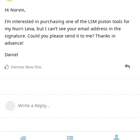
Hi Norvin,
I’m interested in purchasing one of the LSM piston tools for
my Nurri Leva, but I can’t see your email address in the
signature. Could you please send it to me? Thanks in
advance!
Daniel
Viernes
likes this
.
Write a Reply...