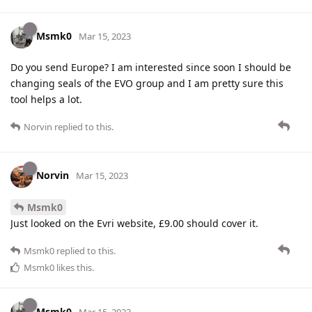
Msmk0
Mar 15, 2023
Do you send Europe? I am interested since soon I should be
changing seals of the EVO group and I am pretty sure this
tool helps a lot.
Norvin
replied to this.
Norvin
Mar 15, 2023
Msmk0
Just looked on the Evri website, £9.00 should cover it.
Msmk0
replied to this.
Msmk0
likes this
.
Msmk0