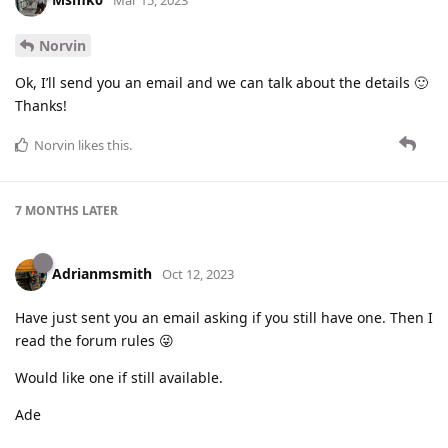
Mar 15, 2023
Norvin
Ok, I’ll send you an email and we can talk about the details 🙂
Thanks!
Norvin
likes this
.
7 MONTHS
LATER
Adrianmsmith
Oct 12, 2023
Have just sent you an email asking if you still have one. Then I
read the forum rules 😜
Would like one if still available.
Ade