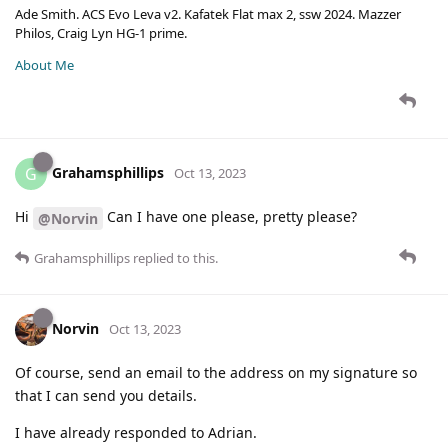
Ade Smith. ACS Evo Leva v2. Kafatek Flat max 2, ssw 2024. Mazzer
Philos, Craig Lyn HG-1 prime.
About Me
Grahamsphillips
G
Oct 13, 2023
Hi
Can I have one please, pretty please?
@Norvin
Grahamsphillips
replied to this.
Norvin
Oct 13, 2023
Of course, send an email to the address on my signature so
that I can send you details.
I have already responded to Adrian.