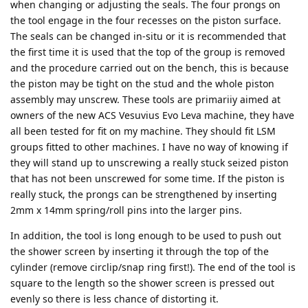
when changing or adjusting the seals. The four prongs on
the tool engage in the four recesses on the piston surface.
The seals can be changed in-situ or it is recommended that
the first time it is used that the top of the group is removed
and the procedure carried out on the bench, this is because
the piston may be tight on the stud and the whole piston
assembly may unscrew. These tools are primariiy aimed at
owners of the new ACS Vesuvius Evo Leva machine, they have
all been tested for fit on my machine. They should fit LSM
groups fitted to other machines. I have no way of knowing if
they will stand up to unscrewing a really stuck seized piston
that has not been unscrewed for some time. If the piston is
really stuck, the prongs can be strengthened by inserting
2mm x 14mm spring/roll pins into the larger pins.
In addition, the tool is long enough to be used to push out
the shower screen by inserting it through the top of the
cylinder (remove circlip/snap ring first!). The end of the tool is
square to the length so the shower screen is pressed out
evenly so there is less chance of distorting it.