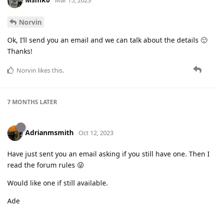
Mar 15, 2023
Norvin
Ok, I’ll send you an email and we can talk about the details 🙂
Thanks!
Norvin
likes this
.
7 MONTHS
LATER
Adrianmsmith
Oct 12, 2023
Have just sent you an email asking if you still have one. Then I
read the forum rules 😜
Would like one if still available.
Ade