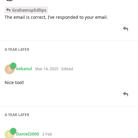
Grahamsphillips
The email is correct, I’ve responded to your email.
A YEAR
LATER
sebasul
S
Mar 14, 2025
Edited
Nice tool!
A YEAR
LATER
Daniel2000
D
2 Feb