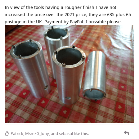
In view of the tools having a rougher finish I have not
increased the price over the 2021 price, they are £35 plus £5
postage in the UK. Payment by PayPal if possible please.
Patrick
,
Msmk0
,
Jony
, and
sebasul
like this
.