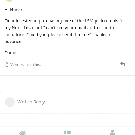
Hi Norvin,
I’m interested in purchasing one of the LSM piston tools for
my Nurri Leva, but I can’t see your email address in the
signature. Could you please send it to me? Thanks in
advance!
Daniel
Viernes
likes this
.
Write a Reply...