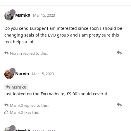
Msmk0
Mar 15, 2023
Do you send Europe? I am interested since soon I should be
changing seals of the EVO group and I am pretty sure this
tool helps a lot.
Norvin
replied to this.
Norvin
Mar 15, 2023
Msmk0
Just looked on the Evri website, £9.00 should cover it.
Msmk0
replied to this.
Msmk0
likes this
.
Msmk0