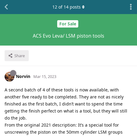
12
of
14
posts
For Sale
ACS Evo Leva/ LSM piston tools
Share
Norvin
Mar 15, 2023
A second batch of 4 of these tools is now available, with
another five ready to be completed. They are not as nicely
finished as the first batch, I didn’t want to spend the time
getting the finish perfect on what is a tool, but they will still
do the job.
From the original 2021 description: It’s a special tool for
unscrewing the piston on the 50mm cylinder LSM groups