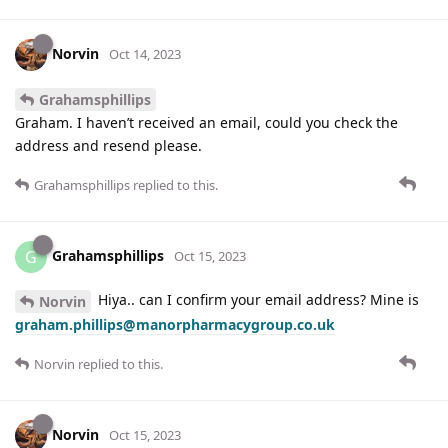
Norvin
Oct 14, 2023
Grahamsphillips
Graham. I haven’t received an email, could you check the
address and resend please.
Grahamsphillips
replied to this.
Grahamsphillips
G
Oct 15, 2023
Hiya.. can I confirm your email address? Mine is
Norvin
graham.phillips@manorpharmacygroup.co.uk
Norvin
replied to this.
Norvin
Oct 15, 2023