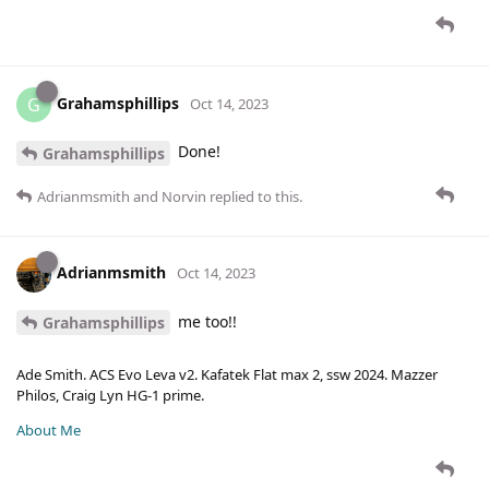
Grahamsphillips
G
Oct 14, 2023
Done!
Grahamsphillips
Adrianmsmith
and
Norvin
replied to this.
Adrianmsmith
Oct 14, 2023
me too!!
Grahamsphillips
Ade Smith. ACS Evo Leva v2. Kafatek Flat max 2, ssw 2024. Mazzer
Philos, Craig Lyn HG-1 prime.
About Me