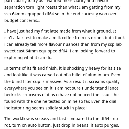
particularly to try as I wanted more clarity and flavour
separation torn light roasts than what I am getting from my
ssp 64mm equipped df64 so in the end curiosity won over
budget concerns…
I have just had my first latte made from what it ground. It
isn’t a fair test to make a milk coffee from its grinds but i think
i can already tell more flavour nuances than from my ssp lab
sweet cast 64mm equipped df64. I am looking forward to
exploring what it can do.
In terms of its fit and finish, it is shockingly heavy for its size
and look like it was carved out of a billet of aluminium. Even
the blind filter cup is massive. As a result it screams quality
everywhere you see on it. I am not sure I understand lance
hedrick’s criticisms of it as o have not noticed the issues he
found with the one he tested on mine so far. Even the dial
indicator ring seems solidly stuck in place!
The workflow is so easy and fast compared to the df64 - no
rdt, turn on auto button, just drop in beans, it auto purges,