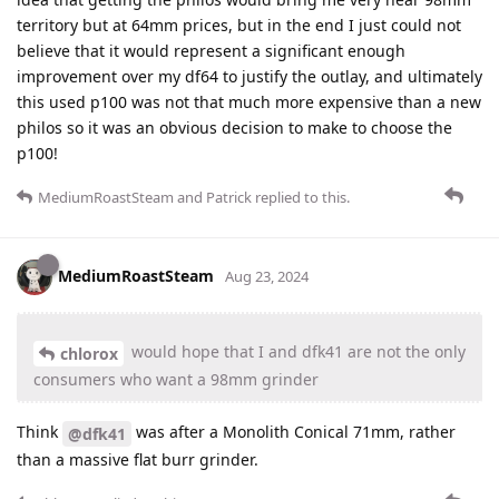
territory but at 64mm prices, but in the end I just could not
believe that it would represent a significant enough
improvement over my df64 to justify the outlay, and ultimately
this used p100 was not that much more expensive than a new
philos so it was an obvious decision to make to choose the
p100!
MediumRoastSteam
and
Patrick
replied to this.
MediumRoastSteam
Aug 23, 2024
would hope that I and dfk41 are not the only
chlorox
consumers who want a 98mm grinder
Think
was after a Monolith Conical 71mm, rather
@dfk41
than a massive flat burr grinder.