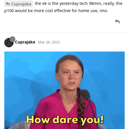
the ek is the yesterday tech 98mm, really. the
Cuprajake
p100 would be more cost effective for home use, imo.
Cuprajake
Mar 26, 2023