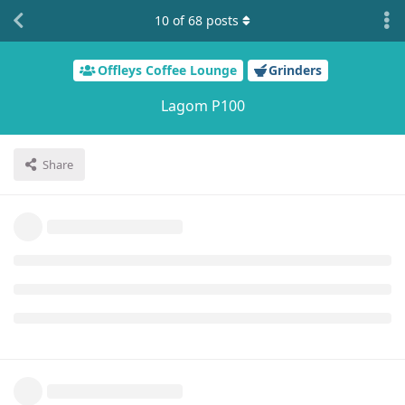
10
of
68
posts
Offleys Coffee Lounge
Grinders
Lagom P100
Share