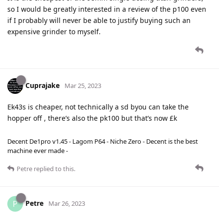
so I would be greatly interested in a review of the p100 even
if I probably will never be able to justify buying such an
expensive grinder to myself.
Cuprajake
Mar 25, 2023
Ek43s is cheaper, not technically a sd byou can take the
hopper off , there’s also the pk100 but that’s now £k
Decent De1pro v1.45 - Lagom P64 - Niche Zero - Decent is the best
machine ever made -
Petre
replied to this.
Petre
P
Mar 26, 2023