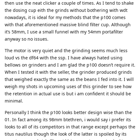
then use the neat clicker a couple of times. As I tend to shake
the dosing cup eith the grinds without bothering with wdt
nowadays, it is ideal for my methods that the p100 comes
with that aforementioned massive blind filter cup. Although
it’s 58mm, I use a small funnel with my 54mm portafilter
anyway so no issues.
The motor is very quiet and the grinding seems much less
loud vs the df64 with the ssp. I have always hated using
bellows on grinders and I am glad the p100 doesn’t require it.
When I tested it with the seller, the grinder produced grinds
that weighed exactly the same as the beans I fed into it. I will
weigh my shots in upcoming uses of this grinder to see how
the retention in actual use is but i am confident it should be
minimal.
Personally I think the p100 looks better design wise than the
01. In fact among its 98mm btethren, i would say i prefer its
looks to all of its competitors in that range except perhaps the
titus nautilus though the look of the latter is spoiled by its