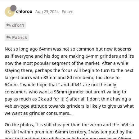
chlorox
C
Aug 23, 2024
Edited
dfk41
Patrick
Not so long ago 64mm was not so common but now it seems
as if everyone and his dog are making 64mm grinders and it’s
now the most popular segment of the market. After a while
staying there, perhaps the focus will begin to turn to the next
largest burrs with 83mm and 80 mm being too close to
64mm. I would hope that I and dfk41 are not the only
consumers who want a 98mm grinder but aren’t willing to
pay as much as 3k aud for it! :) after all I don’t think having a
Veblen-type attitude towards grinders is likely to give us what
we want as grinder consumers…
On the philos, it is still cheaper than the zerno and the p64 so
it’s still within premium 64mm territory. I was tempted by the
idea that getting the philos would bring me very near 98mm