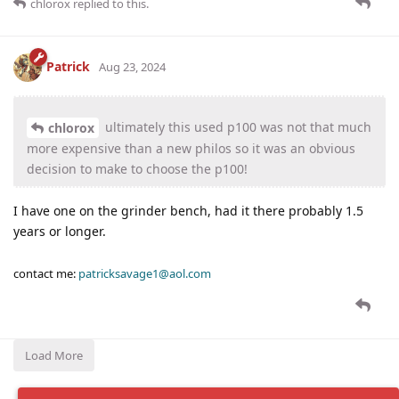
chlorox
replied to this.
Patrick
Aug 23, 2024
ultimately this used p100 was not that much
chlorox
more expensive than a new philos so it was an obvious
decision to make to choose the p100!
I have one on the grinder bench, had it there probably 1.5
years or longer.
contact me:
patricksavage1@aol.com
Load More