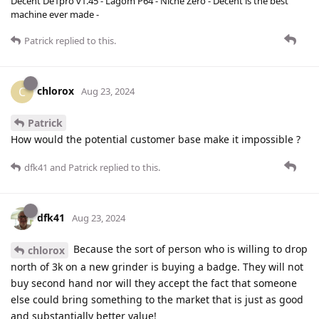
Decent De1pro v1.45 - Lagom P64 - Niche Zero - Decent is the best
machine ever made -
Patrick
replied to this.
chlorox
C
Aug 23, 2024
Patrick
How would the potential customer base make it impossible ?
dfk41
and
Patrick
replied to this.
dfk41
Aug 23, 2024
Because the sort of person who is willing to drop
chlorox
north of 3k on a new grinder is buying a badge. They will not
buy second hand nor will they accept the fact that someone
else could bring something to the market that is just as good
and substantially better value!