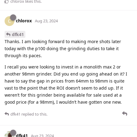
chlorox
likes this
.
chlorox
C
Aug 23, 2024
dfk41
Thanks. I am looking forward to making more shots later
today with the p100 doing the grinding duties to take it
through its paces.
I recall you were looking to invest in a monolith max 2 or
another 98mm grinder. Did you end up going ahead on it? I
have to say the gap in prices from 64mm to 98mm is quite
vast to the point that the ROI doesn’t seem to add up. If it
weren’t for this grinder being available for sale used at a
good price (for a 98mm), I wouldn’t have gotten one new.
dfk41
replied to this.
dfk41
Aug 23, 2024