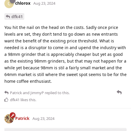
chlorox
C
Aug 23, 2024
dfk41
You hit the nail on the head on the costs. Sadly once price
levels are set, they don’t tend to go down as new entrants
want the benefit of the existing price threshold. What is
needed is a disruptor to come in and upend the industry with
a 98mm grinder that is appreciably cheaper but yet as good
as the existing 98mm grinders, but that may not happen for a
while yet because 98mm is stil a fairly small market and the
64mm market is still where the sweet spot seems to be for the
home coffee enthusiast.
Patrick
and
JimmyP
replied to this.
dfk41
likes this
.
Patrick
Aug 23, 2024