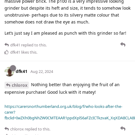
massive power brick. The p100 is a very impressive looking
grinder but despite its heft and size, it tends to somehow look
unobtrusive- perhaps due to its silvery matte colour that
somehow does not draw the eye as much.
Let’s just say I am pleased as punch with this grinder so far!
dfk41
replied to this.
dfk41
likes this
.
dfk41
Aug 22, 2024
Nothing better than enjoying the fruit of an
chlorox
expensive purchase! Good luck with it matey!
https://carersnorthumberland.org.uk/blog/f/who-looks-after-the-
carer?
fbclid=IwZXh0bgNhZW0CMTEAAR1ppdXplS6aFZcICTkzvaK_XqXDA8CLA
chlorox
replied to this.