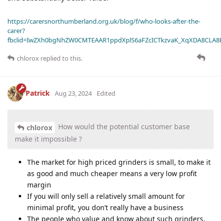
https://carersnorthumberland.org.uk/blog/f/who-looks-after-the-
carer?
fbclid=IwZXh0bgNhZW0CMTEAAR1ppdXplS6aFZcICTkzvaK_XqXDA8CLA
chlorox
replied to this.
Patrick
Aug 23, 2024
Edited
How would the potential customer base
chlorox
make it impossible ?
The market for high priced grinders is small, to make it
as good and much cheaper means a very low profit
margin
If you will only sell a relatively small amount for
minimal profit, you don’t really have a business
The people who value and know about such grinders,