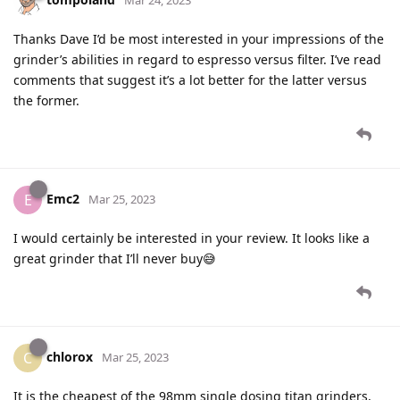
Thanks Dave I’d be most interested in your impressions of the
grinder’s abilities in regard to espresso versus filter. I’ve read
comments that suggest it’s a lot better for the latter versus
the former.
Emc2
E
Mar 25, 2023
I would certainly be interested in your review. It looks like a
great grinder that I’ll never buy😅
chlorox
C
Mar 25, 2023
It is the cheapest of the 98mm single dosing titan grinders,