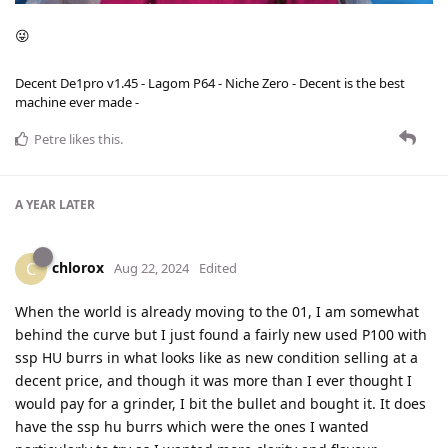
😜
Decent De1pro v1.45 - Lagom P64 - Niche Zero - Decent is the best
machine ever made -
Petre
likes this
.
A YEAR
LATER
chlorox
C
Aug 22, 2024
Edited
When the world is already moving to the 01, I am somewhat
behind the curve but I just found a fairly new used P100 with
ssp HU burrs in what looks like as new condition selling at a
decent price, and though it was more than I ever thought I
would pay for a grinder, I bit the bullet and bought it. It does
have the ssp hu burrs which were the ones I wanted