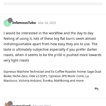
InfamousTuba
I
Mar 24, 2023
I would be interested in the workflow and the day to day
feeling of using it, lots of these big flat burrs seem almost
indistinguishable apart from how easy they are to use. The
taste is ultimately subjective especially if you prefer darker
roasts, when it seems to be the p100 is pushed more towards
very light roasts
Espresso Machine Technician and Ex Coffee Roaster. Home: Sage Dual
Boiler, Niche Zero, Ode v2 (SSP), 1zpresso ZP6 Work: Conti, La
Marzocco, Victoria Arduino, Eureka, Mahlkonig and more
tompoland
Mar 24, 2023