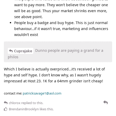
want to pay more. They won’t believe the cheaper one
will be as good. Thus your market shrinks even more,
see above point.
People buy a badge and buy hype. This is just normal
behaviour…if it wasn’t true, marketing and influencers
wouldn’t exist
Dunno people are paying a grand for a
Cuprajake
philos
Which I believe is actually overpriced…it’s received a lot of
hype and self hype. I don’t know why, as I wasn’t hugely
impressed at Host 23. 1K for a 64mm grinder isn’t cheap!
contact me:
patricksavage1@aol.com
chlorox
replied to this.
BrendaninBrooklyn
likes this
.