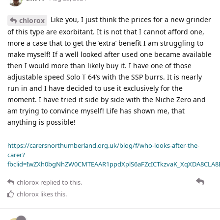
Like you, I just think the prices for a new grinder
chlorox
of this type are exorbitant. It is not that I cannot afford one,
more a case that to get the ‘extra’ benefit I am struggling to
make myself! If a well looked after used one became available
then I would more than likely buy it. I have one of those
adjustable speed Solo T 64’s with the SSP burrs. It is nearly
run in and I have decided to use it exclusively for the
moment. I have tried it side by side with the Niche Zero and
am trying to convince myself! Life has shown me, that
anything is possible!
https://carersnorthumberland.org.uk/blog/f/who-looks-after-the-
carer?
fbclid=IwZXh0bgNhZW0CMTEAAR1ppdXplS6aFZcICTkzvaK_XqXDA8CLA
chlorox
replied to this.
chlorox
likes this
.