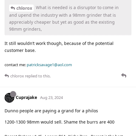
What is needed is a disruptor to come in
chlorox
and upend the industry with a 98mm grinder that is
appreciably cheaper but yet as good as the existing
98mm grinders,
It still wouldn’t work though, because of the potential
customer base.
contact me:
patricksavage1@aol.com
chlorox
replied to this.
Cuprajake
Aug 23, 2024
Dunno people are paying a grand for a philos
1200-1300 98mm would sell. Shame the burrs are 400