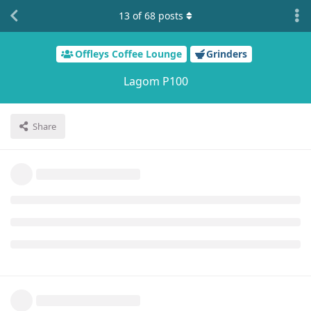
13
of
68
posts
Offleys Coffee Lounge
Grinders
Lagom P100
Share