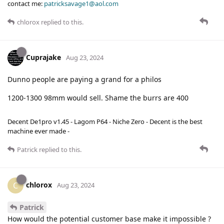
contact me:
patricksavage1@aol.com
chlorox
replied to this.
Cuprajake
Aug 23, 2024
Dunno people are paying a grand for a philos
1200-1300 98mm would sell. Shame the burrs are 400
Decent De1pro v1.45 - Lagom P64 - Niche Zero - Decent is the best
machine ever made -
Patrick
replied to this.
chlorox
C
Aug 23, 2024
Patrick
How would the potential customer base make it impossible ?