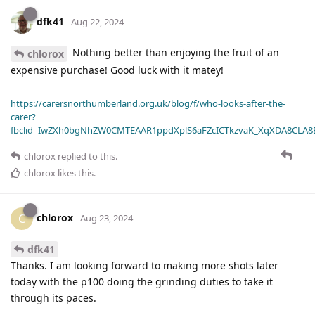
dfk41
Aug 22, 2024
Nothing better than enjoying the fruit of an
chlorox
expensive purchase! Good luck with it matey!
https://carersnorthumberland.org.uk/blog/f/who-looks-after-the-
carer?
fbclid=IwZXh0bgNhZW0CMTEAAR1ppdXplS6aFZcICTkzvaK_XqXDA8CLA
chlorox
replied to this.
chlorox
likes this
.
chlorox
C
Aug 23, 2024
dfk41
Thanks. I am looking forward to making more shots later
today with the p100 doing the grinding duties to take it
through its paces.