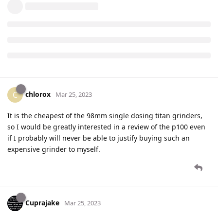
chlorox
C
Mar 25, 2023
It is the cheapest of the 98mm single dosing titan grinders,
so I would be greatly interested in a review of the p100 even
if I probably will never be able to justify buying such an
expensive grinder to myself.
Cuprajake
Mar 25, 2023