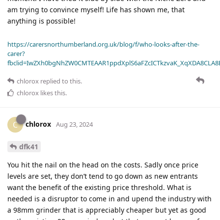
am trying to convince myself! Life has shown me, that
anything is possible!
https://carersnorthumberland.org.uk/blog/f/who-looks-after-the-
carer?
fbclid=IwZXh0bgNhZW0CMTEAAR1ppdXplS6aFZcICTkzvaK_XqXDA8CLA
chlorox
replied to this.
chlorox
likes this
.
chlorox
C
Aug 23, 2024
dfk41
You hit the nail on the head on the costs. Sadly once price
levels are set, they don’t tend to go down as new entrants
want the benefit of the existing price threshold. What is
needed is a disruptor to come in and upend the industry with
a 98mm grinder that is appreciably cheaper but yet as good