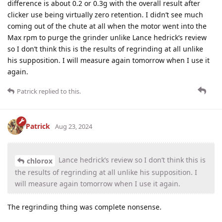
difference is about 0.2 or 0.3g with the overall result after
clicker use being virtually zero retention. I didn’t see much
coming out of the chute at all when the motor went into the
Max rpm to purge the grinder unlike Lance hedrick’s review
so I don’t think this is the results of regrinding at all unlike
his supposition. I will measure again tomorrow when I use it
again.
Patrick
replied to this.
Patrick
Aug 23, 2024
Lance hedrick’s review so I don’t think this is
chlorox
the results of regrinding at all unlike his supposition. I
will measure again tomorrow when I use it again.
The regrinding thing was complete nonsense.