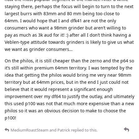
staying there, perhaps the focus will begin to turn to the next
largest burrs with 83mm and 80 mm being too close to
64mm. I would hope that I and dfk41 are not the only
consumers who want a 98mm grinder but aren’t willing to
pay as much as 3k aud for it! :) after all I don’t think having a
Veblen-type attitude towards grinders is likely to give us what
we want as grinder consumers…
On the philos, it is still cheaper than the zerno and the p64 so
it’s still within premium 64mm territory. I was tempted by the
idea that getting the philos would bring me very near 98mm
territory but at 64mm prices, but in the end I just could not
believe that it would represent a significant enough
improvement over my df64 to justify the outlay, and ultimately
this used p100 was not that much more expensive than a new
philos so it was an obvious decision to make to choose the
p100!
MediumRoastSteam
and
Patrick
replied to this.