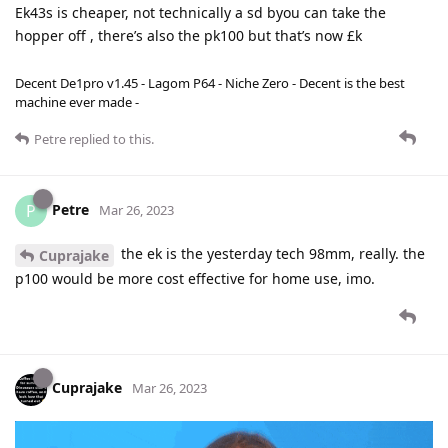
Ek43s is cheaper, not technically a sd byou can take the
hopper off , there’s also the pk100 but that’s now £k
Decent De1pro v1.45 - Lagom P64 - Niche Zero - Decent is the best
machine ever made -
Petre
replied to this.
Petre
P
Mar 26, 2023
the ek is the yesterday tech 98mm, really. the
Cuprajake
p100 would be more cost effective for home use, imo.
Cuprajake
Mar 26, 2023