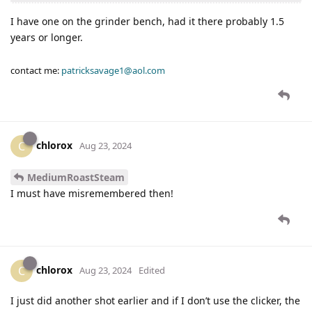
I have one on the grinder bench, had it there probably 1.5
years or longer.
contact me:
patricksavage1@aol.com
chlorox
C
Aug 23, 2024
MediumRoastSteam
I must have misremembered then!
chlorox
C
Aug 23, 2024
Edited
I just did another shot earlier and if I don’t use the clicker, the