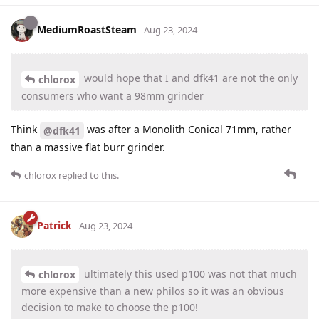
MediumRoastSteam
Aug 23, 2024
would hope that I and dfk41 are not the only
chlorox
consumers who want a 98mm grinder
Think
was after a Monolith Conical 71mm, rather
@dfk41
than a massive flat burr grinder.
chlorox
replied to this.
Patrick
Aug 23, 2024
ultimately this used p100 was not that much
chlorox
more expensive than a new philos so it was an obvious
decision to make to choose the p100!