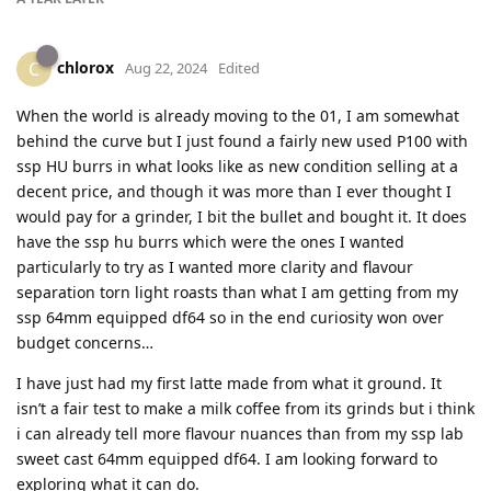
chlorox
C
Aug 22, 2024
Edited
When the world is already moving to the 01, I am somewhat
behind the curve but I just found a fairly new used P100 with
ssp HU burrs in what looks like as new condition selling at a
decent price, and though it was more than I ever thought I
would pay for a grinder, I bit the bullet and bought it. It does
have the ssp hu burrs which were the ones I wanted
particularly to try as I wanted more clarity and flavour
separation torn light roasts than what I am getting from my
ssp 64mm equipped df64 so in the end curiosity won over
budget concerns…
I have just had my first latte made from what it ground. It
isn’t a fair test to make a milk coffee from its grinds but i think
i can already tell more flavour nuances than from my ssp lab
sweet cast 64mm equipped df64. I am looking forward to
exploring what it can do.