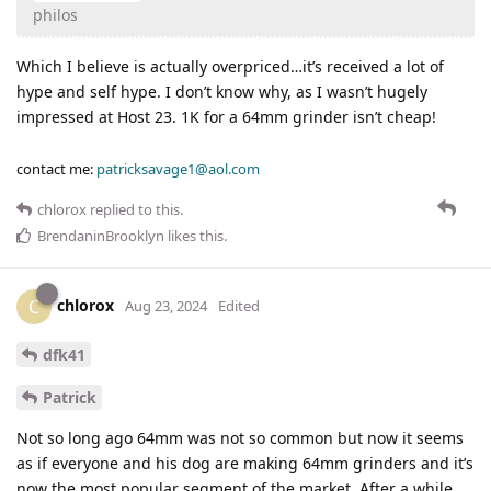
philos
Which I believe is actually overpriced…it’s received a lot of
hype and self hype. I don’t know why, as I wasn’t hugely
impressed at Host 23. 1K for a 64mm grinder isn’t cheap!
contact me:
patricksavage1@aol.com
chlorox
replied to this.
BrendaninBrooklyn
likes this
.
chlorox
C
Aug 23, 2024
Edited
dfk41
Patrick
Not so long ago 64mm was not so common but now it seems
as if everyone and his dog are making 64mm grinders and it’s
now the most popular segment of the market. After a while