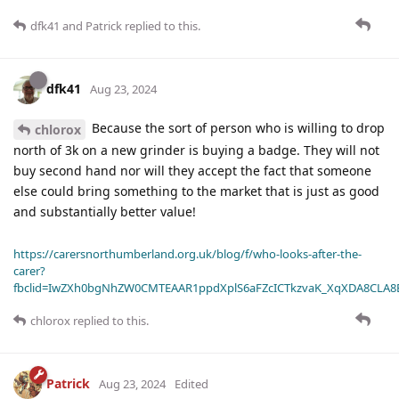
dfk41
and
Patrick
replied to this.
dfk41
Aug 23, 2024
Because the sort of person who is willing to drop
chlorox
north of 3k on a new grinder is buying a badge. They will not
buy second hand nor will they accept the fact that someone
else could bring something to the market that is just as good
and substantially better value!
https://carersnorthumberland.org.uk/blog/f/who-looks-after-the-
carer?
fbclid=IwZXh0bgNhZW0CMTEAAR1ppdXplS6aFZcICTkzvaK_XqXDA8CLA
chlorox
replied to this.
Patrick
Aug 23, 2024
Edited