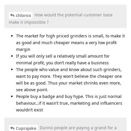
How would the potential customer base
chlorox
make it impossible ?
The market for high priced grinders is small, to make it
as good and much cheaper means a very low profit
margin
If you will only sell a relatively small amount for
minimal profit, you don’t really have a business
The people who value and know about such grinders,
want to pay more. They won’t believe the cheaper one
will be as good. Thus your market shrinks even more,
see above point.
People buy a badge and buy hype. This is just normal
behaviour…if it wasn’t true, marketing and influencers
wouldn’t exist
Dunno people are paying a grand for a
Cuprajake