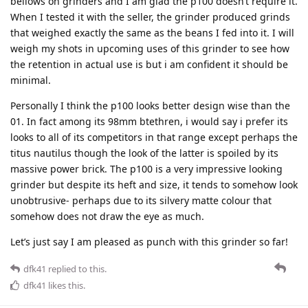
bellows on grinders and I am glad the p100 doesn’t require it.
When I tested it with the seller, the grinder produced grinds
that weighed exactly the same as the beans I fed into it. I will
weigh my shots in upcoming uses of this grinder to see how
the retention in actual use is but i am confident it should be
minimal.
Personally I think the p100 looks better design wise than the
01. In fact among its 98mm btethren, i would say i prefer its
looks to all of its competitors in that range except perhaps the
titus nautilus though the look of the latter is spoiled by its
massive power brick. The p100 is a very impressive looking
grinder but despite its heft and size, it tends to somehow look
unobtrusive- perhaps due to its silvery matte colour that
somehow does not draw the eye as much.
Let’s just say I am pleased as punch with this grinder so far!
dfk41
replied to this.
dfk41
likes this
.