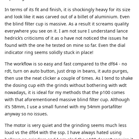
In terms of its fit and finish, it is shockingly heavy for its size
and look like it was carved out of a billet of aluminium. Even
the blind filter cup is massive. As a result it screams quality
everywhere you see on it. I am not sure I understand lance
hedrick’s criticisms of it as o have not noticed the issues he
found with the one he tested on mine so far. Even the dial
indicator ring seems solidly stuck in place!
The workflow is so easy and fast compared to the df64 - no
rdt, turn on auto button, just drop in beans, it auto purges,
then use the neat clicker a couple of times. As I tend to shake
the dosing cup eith the grinds without bothering with wdt
nowadays, it is ideal for my methods that the p100 comes
with that aforementioned massive blind filter cup. Although
it’s 58mm, I use a small funnel with my 54mm portafilter
anyway so no issues.
The motor is very quiet and the grinding seems much less
loud vs the df64 with the ssp. I have always hated using