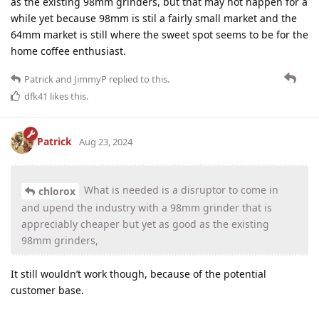
as the existing 98mm grinders, but that may not happen for a
while yet because 98mm is stil a fairly small market and the
64mm market is still where the sweet spot seems to be for the
home coffee enthusiast.
Patrick
and
JimmyP
replied to this.
dfk41
likes this
.
Patrick
Aug 23, 2024
What is needed is a disruptor to come in
chlorox
and upend the industry with a 98mm grinder that is
appreciably cheaper but yet as good as the existing
98mm grinders,
It still wouldn’t work though, because of the potential
customer base.