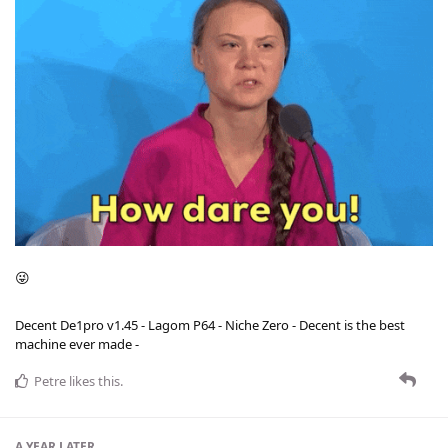
😜
Decent De1pro v1.45 - Lagom P64 - Niche Zero - Decent is the best
machine ever made -
Petre
likes this
.
A YEAR
LATER