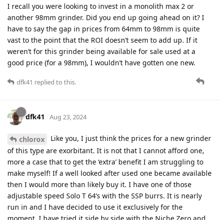
I recall you were looking to invest in a monolith max 2 or
another 98mm grinder. Did you end up going ahead on it? I
have to say the gap in prices from 64mm to 98mm is quite
vast to the point that the ROI doesn’t seem to add up. If it
weren’t for this grinder being available for sale used at a
good price (for a 98mm), I wouldn’t have gotten one new.
dfk41
replied to this.
dfk41
Aug 23, 2024
Like you, I just think the prices for a new grinder
chlorox
of this type are exorbitant. It is not that I cannot afford one,
more a case that to get the ‘extra’ benefit I am struggling to
make myself! If a well looked after used one became available
then I would more than likely buy it. I have one of those
adjustable speed Solo T 64’s with the SSP burrs. It is nearly
run in and I have decided to use it exclusively for the
moment. I have tried it side by side with the Niche Zero and