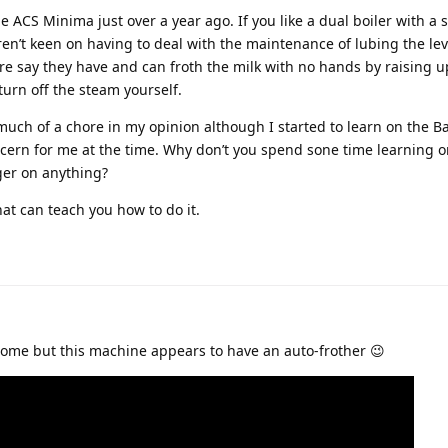
 ACS Minima just over a year ago. If you like a dual boiler with a 
en’t keen on having to deal with the maintenance of lubing the leve
e say they have and can froth the milk with no hands by raising u
 turn off the steam yourself.
much of a chore in my opinion although I started to learn on the B
ncern for me at the time. Why don’t you spend sone time learning o
ger on anything?
at can teach you how to do it.
 home but this machine appears to have an auto-frother 😉