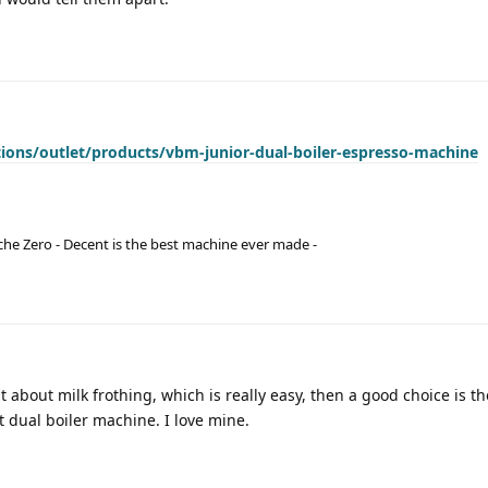
ections/outlet/products/vbm-junior-dual-boiler-espresso-machine
he Zero - Decent is the best machine ever made -
bit about milk frothing, which is really easy, then a good choice is th
t dual boiler machine. I love mine.