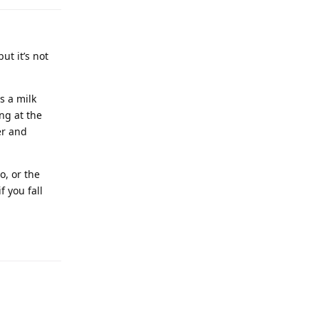
ut it’s not
s a milk
ng at the
er and
o, or the
f you fall