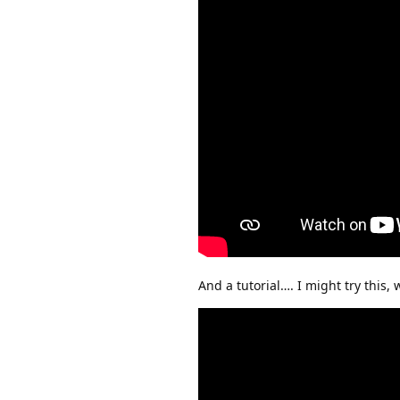
And a tutorial…. I might try this,