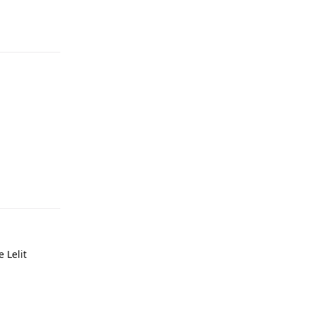
e Lelit