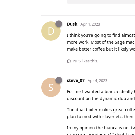
Dusk
Apr 4, 2023
D
I think you’re going to find almo
more work. Most of the Sage machi
make better coffee but it likely w
PIPS
likes this
.
steve_07
Apr 4, 2023
S
For me I wanted a bianca ideally 
discount on the dynamic duo and f
The dual boiler makes great coffee
plan to mod with slayer etc. then
In my opinion the bianca is not tw
pressure, grinder etc) I doubt yo