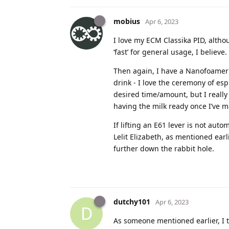
mobius
Apr 6, 2023
I love my ECM Classika PID, althou
‘fast’ for general usage, I believe.
Then again, I have a Nanofoamer 
drink - I love the ceremony of esp
desired time/amount, but I reall
having the milk ready once I’ve m
If lifting an E61 lever is not aut
Lelit Elizabeth, as mentioned earl
further down the rabbit hole.
dutchy101
Apr 6, 2023
D
As someone mentioned earlier, I 