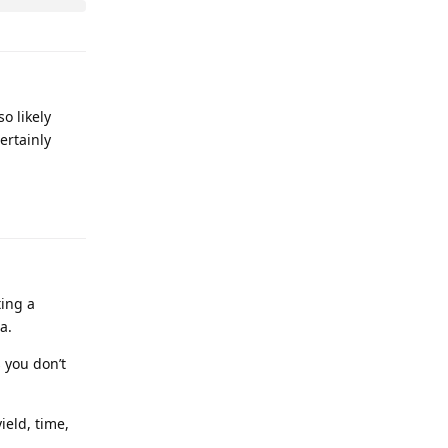
o likely
ertainly
ting a
a.
s you don’t
ield, time,