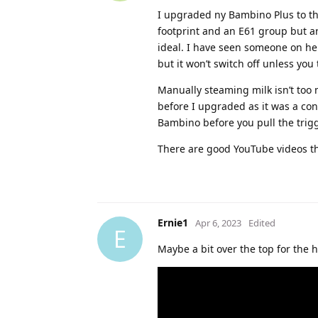
I upgraded ny Bambino Plus to the
footprint and an E61 group but ar
ideal. I have seen someone on her
but it won’t switch off unless you
Manually steaming milk isn’t too 
before I upgraded as it was a co
Bambino before you pull the trig
There are good YouTube videos th
Ernie1
Apr 6, 2023
Edited
E
Maybe a bit over the top for the