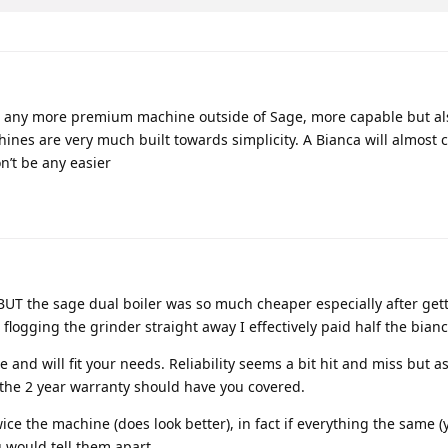
st any more premium machine outside of Sage, more capable but als
nes are very much built towards simplicity. A Bianca will almost c
on’t be any easier
BUT the sage dual boiler was so much cheaper especially after get
logging the grinder straight away I effectively paid half the bianc
 and will fit your needs. Reliability seems a bit hit and miss but a
 the 2 year warranty should have you covered.
ice the machine (does look better), in fact if everything the same (y
u would tell them apart.