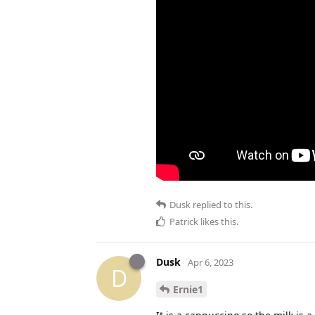
Dusk
replied to this.
Patrick
likes this
.
Dusk
Apr 6, 2023
D
Ernie1