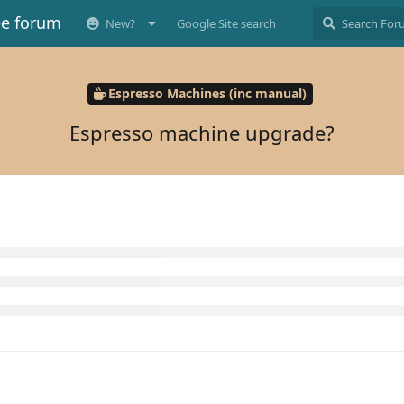
ee forum
New?
Google Site search
Espresso Machines (inc manual)
Espresso machine upgrade?