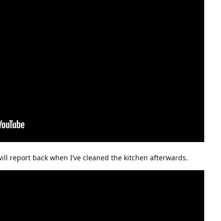
 will report back when I’ve cleaned the kitchen afterwards.