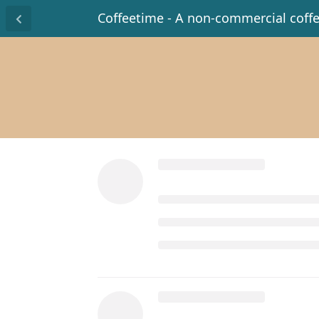
Coffeetime - A non-commercial coff