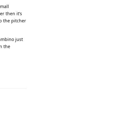
small
r then it’s
p the pitcher
ambino just
n the