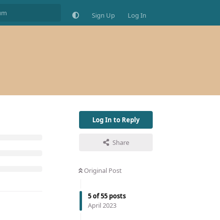
Sign Up
Log In
Log In to Reply
Share
Original Post
5
of
55
posts
April 2023