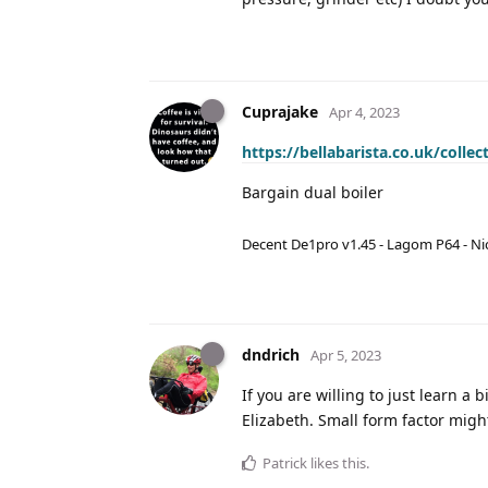
Cuprajake
Apr 4, 2023
https://bellabarista.co.uk/coll
Bargain dual boiler
Decent De1pro v1.45 - Lagom P64 - Nic
dndrich
Apr 5, 2023
If you are willing to just learn a 
Elizabeth. Small form factor migh
Patrick
likes this
.