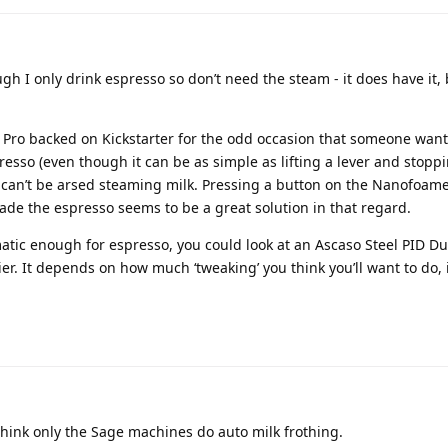
gh I only drink espresso so don’t need the steam - it does have it, b
Pro backed on Kickstarter for the odd occasion that someone want
resso (even though it can be as simple as lifting a lever and stoppi
y can’t be arsed steaming milk. Pressing a button on the Nanofoam
ade the espresso seems to be a great solution in that regard.
omatic enough for espresso, you could look at an Ascaso Steel PID Du
ier. It depends on how much ‘tweaking’ you think you’ll want to do, i
think only the Sage machines do auto milk frothing.