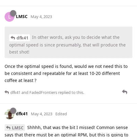
LMSC
L
May 4, 2023
In other words, ask you to decide what the
dfk41
optimal speed is since presumably, that will produce the
best shot!
Once the optimal speed is found, would we not need this to
be consistent and repeatable for at least 10-20 different
coffee at least ?
dfk41
and
FadedFrontiers
replied to this.
dfk41
May 4, 2023
Edited
Shhhh, that was the bit I missed! Common sense
LMSC
says that there must be an optimal RPM, but this is going to