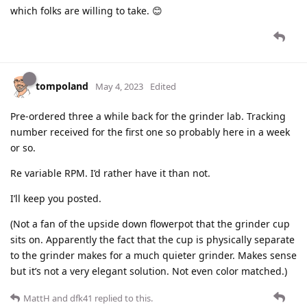
which folks are willing to take. 😊
tompoland
May 4, 2023
Edited
Pre-ordered three a while back for the grinder lab. Tracking
number received for the first one so probably here in a week
or so.
Re variable RPM. I’d rather have it than not.
I’ll keep you posted.
(Not a fan of the upside down flowerpot that the grinder cup
sits on. Apparently the fact that the cup is physically separate
to the grinder makes for a much quieter grinder. Makes sense
but it’s not a very elegant solution. Not even color matched.)
MattH
and
dfk41
replied to this.