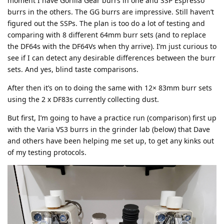
moment I have Goriila Gear burrs in one and SSP Espresso
burrs in the others. The GG burrs are impressive. Still haven’t
figured out the SSPs. The plan is too do a lot of testing and
comparing with 8 different 64mm burr sets (and to replace
the DF64s with the DF64Vs when thy arrive). I’m just curious to
see if I can detect any desirable differences between the burr
sets. And yes, blind taste comparisons.
After then it’s on to doing the same with 12× 83mm burr sets
using the 2 x DF83s currently collecting dust.
But first, I’m going to have a practice run (comparison) first up
with the Varia VS3 burrs in the grinder lab (below) that Dave
and others have been helping me set up, to get any kinks out
of my testing protocols.