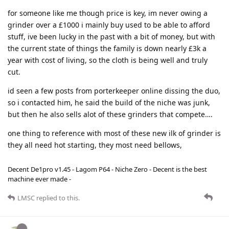
for someone like me though price is key, im never owing a
grinder over a £1000 i mainly buy used to be able to afford
stuff, ive been lucky in the past with a bit of money, but with
the current state of things the family is down nearly £3k a
year with cost of living, so the cloth is being well and truly
cut.
id seen a few posts from porterkeeper online dissing the duo,
so i contacted him, he said the build of the niche was junk,
but then he also sells alot of these grinders that compete….
one thing to reference with most of these new ilk of grinder is
they all need hot starting, they most need bellows,
Decent De1pro v1.45 - Lagom P64 - Niche Zero - Decent is the best
machine ever made -
LMSC
replied to this.