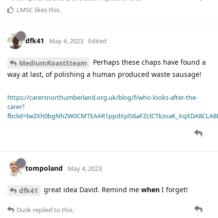
LMSC
likes this
.
dfk41
May 4, 2023
Edited
Perhaps these chaps have found a
MediumRoastSteam
way at last, of polishing a human produced waste sausage!
https://carersnorthumberland.org.uk/blog/f/who-looks-after-the-
carer?
fbclid=IwZXh0bgNhZW0CMTEAAR1ppdXplS6aFZcICTkzvaK_XqXDA8CLA
tompoland
May 4, 2023
great idea David. Remind me
when
I forget!
dfk41
Dusk
replied to this.