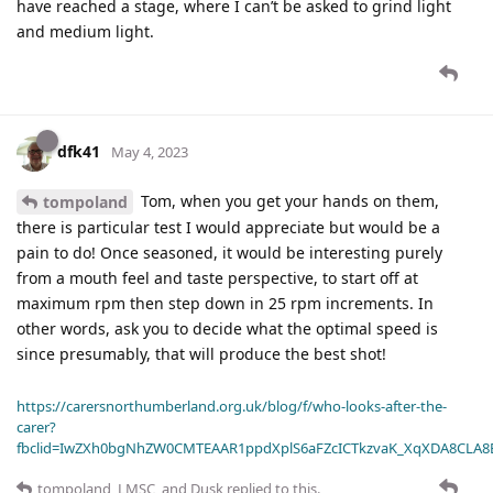
have reached a stage, where I can’t be asked to grind light
and medium light.
dfk41
May 4, 2023
Tom, when you get your hands on them,
tompoland
there is particular test I would appreciate but would be a
pain to do! Once seasoned, it would be interesting purely
from a mouth feel and taste perspective, to start off at
maximum rpm then step down in 25 rpm increments. In
other words, ask you to decide what the optimal speed is
since presumably, that will produce the best shot!
https://carersnorthumberland.org.uk/blog/f/who-looks-after-the-
carer?
fbclid=IwZXh0bgNhZW0CMTEAAR1ppdXplS6aFZcICTkzvaK_XqXDA8CLA
tompoland
,
LMSC
, and
Dusk
replied to this.