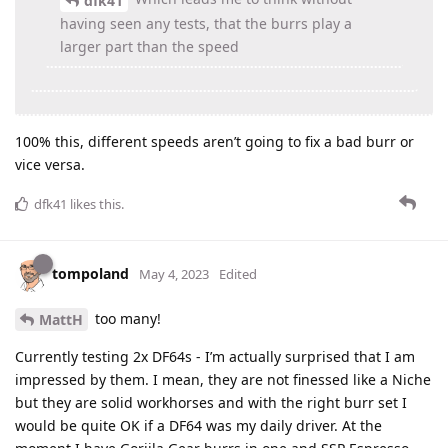
dfk41
having seen any tests, that the burrs play a
larger part than the speed
100% this, different speeds aren’t going to fix a bad burr or
vice versa.
dfk41
likes this
.
tompoland
May 4, 2023
Edited
too many!
MattH
Currently testing 2x DF64s - I’m actually surprised that I am
impressed by them. I mean, they are not finessed like a Niche
but they are solid workhorses and with the right burr set I
would be quite OK if a DF64 was my daily driver. At the