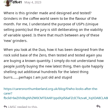
dfk41
May 4, 2023
Where is this grinder made and designed and tested?
Grinders in the coffee world seem to be the flavour of the
month. For me, I understand the purpose of USP’s (Unique
selling points) but the jury is still deliberating on the viability
of variable speed. Is there that much between any of these
‘new’ grinders.
When you look at the Duo, how it has been designed from the
rock solid base of the Zero, then tested and tested again you
are buying a known quantity. I simply do not understand how
people justify buying the new latest thing, then quite happily
shelling out additional hundreds for the latest thing
burrs…….perhaps I am just old and stupid
https://carersnorthumberland.org.uk/blog/f/who-looks-after-the-
carer?
fbclid=IwZXh0bgNhZW0CMTEAAR1ppdXplS6aFZcICTkzvaK_XqXDA8CLA
LMSC
replied to this.