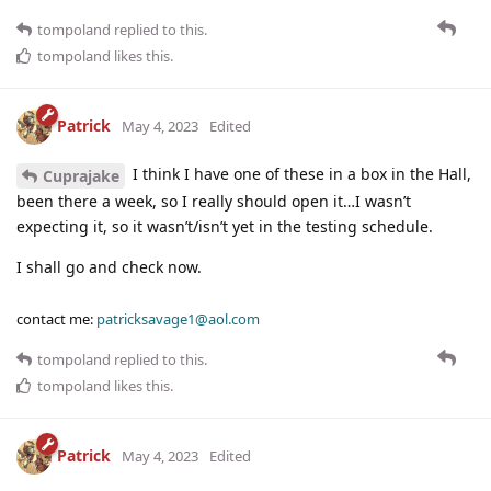
tompoland
replied to this.
tompoland
likes this
.
Patrick
May 4, 2023
Edited
I think I have one of these in a box in the Hall,
Cuprajake
been there a week, so I really should open it…I wasn’t
expecting it, so it wasn’t/isn’t yet in the testing schedule.
I shall go and check now.
contact me:
patricksavage1@aol.com
tompoland
replied to this.
tompoland
likes this
.
Patrick
May 4, 2023
Edited