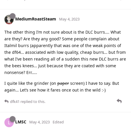
MediumRoastSteam
May 4, 2023
The other thing I’m not sure about is the DLC burrs…. What
are they? Are they any good? Some people complain about
Italmil burrs (apparently that was one of the weak points of
the df64… associated with low quality, cheap burrs… but from
what I’ve been reading all of a sudden this new DLC burrs are
the bees knees… Just because they are coated with some
nonsense? Err…..
I quite like the grinder (on
paper
screen) I have to say. But
again… Let’s see how it fares once out in the wild :-)
dfk41
replied to this.
LMSC
L
May 4, 2023
Edited