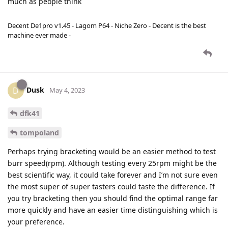
much as people think
Decent De1pro v1.45 - Lagom P64 - Niche Zero - Decent is the best
machine ever made -
Dusk
D
May 4, 2023
dfk41
tompoland
Perhaps trying bracketing would be an easier method to test
burr speed(rpm). Although testing every 25rpm might be the
best scientific way, it could take forever and I’m not sure even
the most super of super tasters could taste the difference. If
you try bracketing then you should find the optimal range far
more quickly and have an easier time distinguishing which is
your preference.