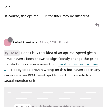
Edit :
Of course, the optimal RPM for filter may be different.
FadedFrontiers
F
May 4, 2023
Edited
I don’t buy this idea of an optimal speed given
LMSC
RPMs haven’t been shown to significantly change the grind
distribution curve any more than
grinding coarser or finer
will
. Happy to be proven wrong on this but haven’t seen any
evidence of an RPM sweet spot for each burr aside from
casual mention of it.
Which leads me to think without