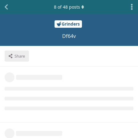
8
of
48
posts
Grinders
Df64v
Share