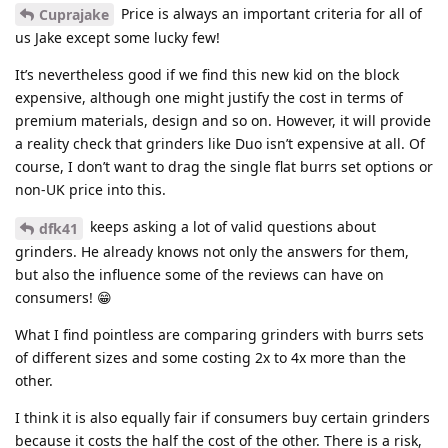
Price is always an important criteria for all of
Cuprajake
us Jake except some lucky few!
It’s nevertheless good if we find this new kid on the block
expensive, although one might justify the cost in terms of
premium materials, design and so on. However, it will provide
a reality check that grinders like Duo isn’t expensive at all. Of
course, I don’t want to drag the single flat burrs set options or
non-UK price into this.
keeps asking a lot of valid questions about
dfk41
grinders. He already knows not only the answers for them,
but also the influence some of the reviews can have on
consumers! 😁
What I find pointless are comparing grinders with burrs sets
of different sizes and some costing 2x to 4x more than the
other.
I think it is also equally fair if consumers buy certain grinders
because it costs the half the cost of the other. There is a risk,