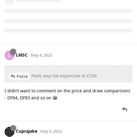
LMSC
L
May 4, 2023
Feels way too expensive at £700
Petre
I didn’t want to comment on the price and draw comparisons
- DF64, DF83 and so on 😂
Cuprajake
May 4, 2023