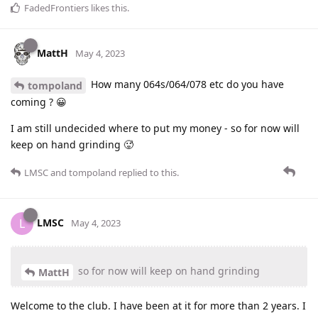
FadedFrontiers
likes this
.
MattH
May 4, 2023
How many 064s/064/078 etc do you have
tompoland
coming ? 😀
I am still undecided where to put my money - so for now will
keep on hand grinding 🥵
LMSC
and
tompoland
replied to this.
LMSC
L
May 4, 2023
so for now will keep on hand grinding
MattH
Welcome to the club. I have been at it for more than 2 years. I