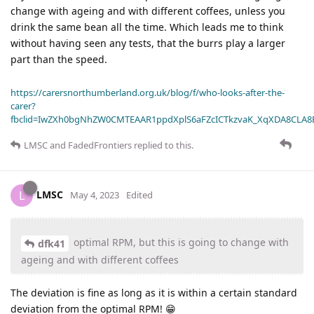
change with ageing and with different coffees, unless you
drink the same bean all the time. Which leads me to think
without having seen any tests, that the burrs play a larger
part than the speed.
https://carersnorthumberland.org.uk/blog/f/who-looks-after-the-
carer?
fbclid=IwZXh0bgNhZW0CMTEAAR1ppdXplS6aFZcICTkzvaK_XqXDA8CLA
LMSC
and
FadedFrontiers
replied to this.
LMSC
L
May 4, 2023
Edited
optimal RPM, but this is going to change with
dfk41
ageing and with different coffees
The deviation is fine as long as it is within a certain standard
deviation from the optimal RPM! 😁