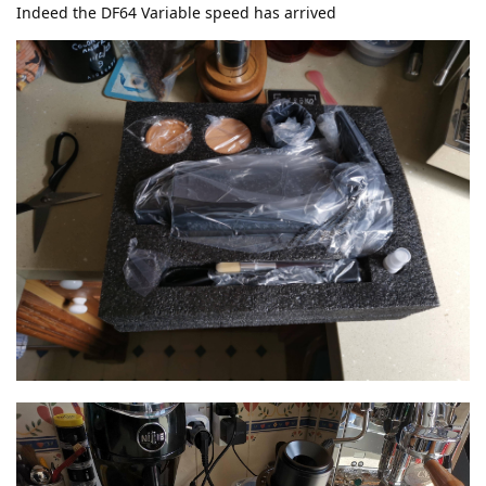
Indeed the DF64 Variable speed has arrived