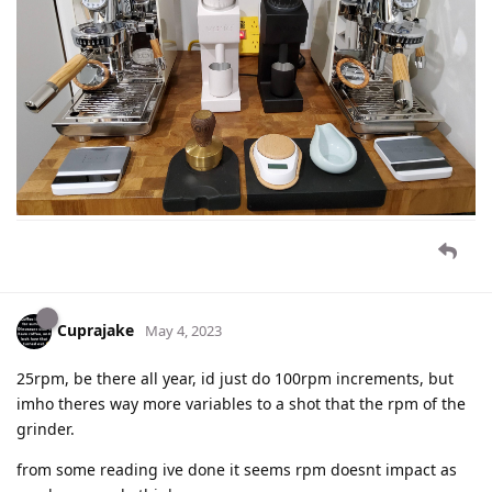
Cuprajake
May 4, 2023
25rpm, be there all year, id just do 100rpm increments, but
imho theres way more variables to a shot that the rpm of the
grinder.
from some reading ive done it seems rpm doesnt impact as