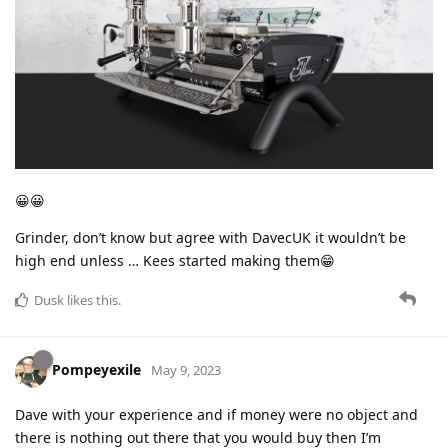
😀😀
Grinder, don’t know but agree with DavecUK it wouldn’t be
high end unless … Kees started making them😁
Dusk
likes this
.
Pompeyexile
May 9, 2023
Dave with your experience and if money were no object and
there is nothing out there that you would buy then I’m