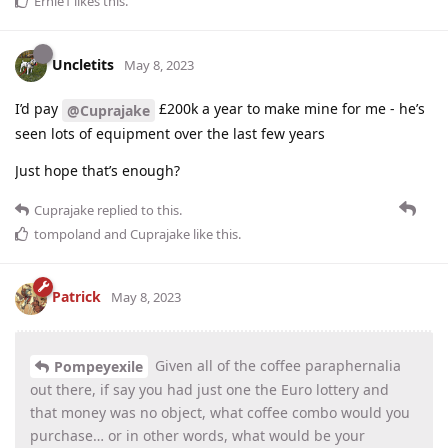
Ernie1
likes this
.
Uncletits
May 8, 2023
I’d pay
£200k a year to make mine for me - he’s
@Cuprajake
seen lots of equipment over the last few years
Just hope that’s enough?
Cuprajake
replied to this.
tompoland
and
Cuprajake
like this
.
Patrick
May 8, 2023
Given all of the coffee paraphernalia
Pompeyexile
out there, if say you had just one the Euro lottery and
that money was no object, what coffee combo would you
purchase… or in other words, what would be your