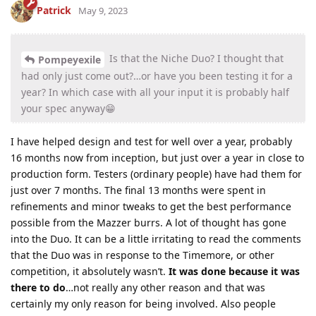
Patrick
May 9, 2023
Is that the Niche Duo? I thought that
Pompeyexile
had only just come out?…or have you been testing it for a
year? In which case with all your input it is probably half
your spec anyway😁
I have helped design and test for well over a year, probably
16 months now from inception, but just over a year in close to
production form. Testers (ordinary people) have had them for
just over 7 months. The final 13 months were spent in
refinements and minor tweaks to get the best performance
possible from the Mazzer burrs. A lot of thought has gone
into the Duo. It can be a little irritating to read the comments
that the Duo was in response to the Timemore, or other
competition, it absolutely wasn’t.
It was done because it was
there to do
…not really any other reason and that was
certainly my only reason for being involved. Also people