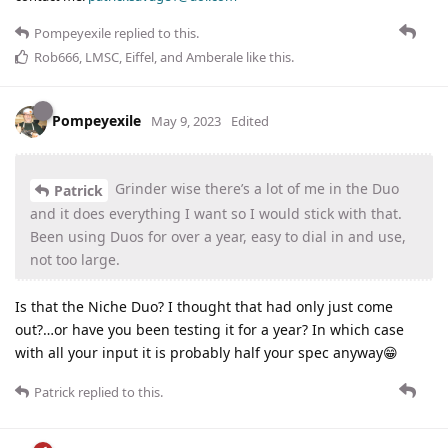
Pompeyexile
replied to this.
Rob666
,
LMSC
,
Eiffel
, and
Amberale
like this
.
Pompeyexile
May 9, 2023
Edited
Grinder wise there’s a lot of me in the Duo
Patrick
and it does everything I want so I would stick with that.
Been using Duos for over a year, easy to dial in and use,
not too large.
Is that the Niche Duo? I thought that had only just come
out?…or have you been testing it for a year? In which case
with all your input it is probably half your spec anyway😁
Patrick
replied to this.