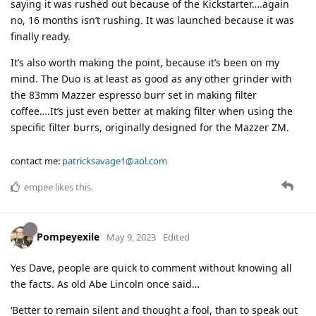
saying it was rushed out because of the Kickstarter….again
no, 16 months isn’t rushing. It was launched because it was
finally ready.
It’s also worth making the point, because it’s been on my
mind. The Duo is at least as good as any other grinder with
the 83mm Mazzer espresso burr set in making filter
coffee….It’s just even better at making filter when using the
specific filter burrs, originally designed for the Mazzer ZM.
contact me:
patricksavage1@aol.com
empee
likes this
.
Pompeyexile
May 9, 2023
Edited
Yes Dave, people are quick to comment without knowing all
the facts. As old Abe Lincoln once said…
‘Better to remain silent and thought a fool, than to speak out