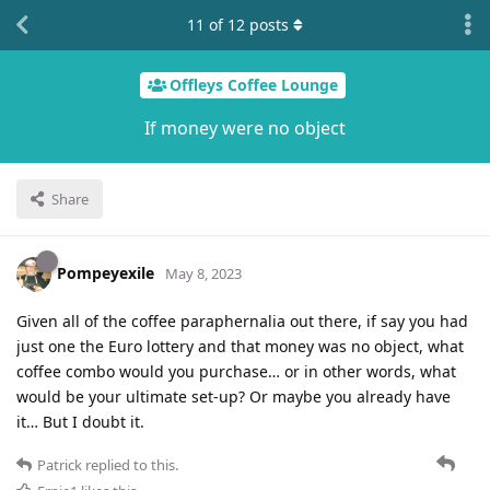
11
of
12
posts
Offleys Coffee Lounge
If money were no object
Share
Pompeyexile
May 8, 2023
Given all of the coffee paraphernalia out there, if say you had
just one the Euro lottery and that money was no object, what
coffee combo would you purchase… or in other words, what
would be your ultimate set-up? Or maybe you already have
it… But I doubt it.
Patrick
replied to this.