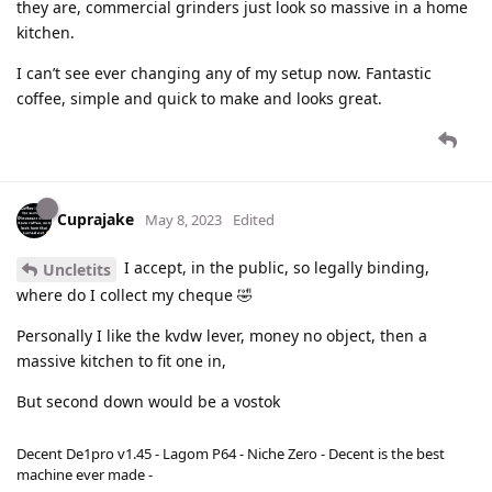
they are, commercial grinders just look so massive in a home
kitchen.
I can’t see ever changing any of my setup now. Fantastic
coffee, simple and quick to make and looks great.
Cuprajake
May 8, 2023
Edited
I accept, in the public, so legally binding,
Uncletits
where do I collect my cheque 🤣
Personally I like the kvdw lever, money no object, then a
massive kitchen to fit one in,
But second down would be a vostok
Decent De1pro v1.45 - Lagom P64 - Niche Zero - Decent is the best
machine ever made -