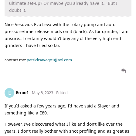
ultimate set-up? Or maybe you already have it… But I
doubt it.
Nice Vesuvius Evo Leva with the rotary pump and auto
pressure/time release mods on it (black). As for grinder, I am
unsure…I certainly wouldn’t buy any of the very high end
grinders I have tried so far.
contact me:
patricksavage1@aol.com
Ernie1
E
May 8, 2023
Edited
If you’d asked a few years ago, I’d have said a Slayer and
something like a E80.
However, I’ve discovered what I like and don’t like over the
years. I don’t really bother with shot profiling and as great as