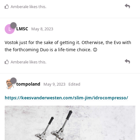
Amberale
likes this
.
LMSC
L
May 8, 2023
Vostok just for the sake of getting it. Otherwise, the Evo with
the forthcoming Duo is a life-time choice. 😊
Amberale
likes this
.
tompoland
May 9, 2023
Edited
https://keesvanderwesten.com/slim-jim/idrocompresso/