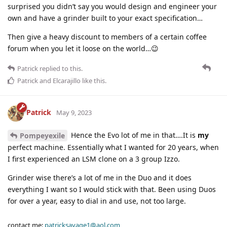
surprised you didn’t say you would design and engineer your
own and have a grinder built to your exact specification…
Then give a heavy discount to members of a certain coffee
forum when you let it loose on the world…😉
Patrick
replied to this.
Patrick
and
Elcarajillo
like this
.
Patrick
May 9, 2023
Hence the Evo lot of me in that….It is
my
Pompeyexile
perfect machine. Essentially what I wanted for 20 years, when
I first experienced an LSM clone on a 3 group Izzo.
Grinder wise there’s a lot of me in the Duo and it does
everything I want so I would stick with that. Been using Duos
for over a year, easy to dial in and use, not too large.
contact me:
patricksavage1@aol.com